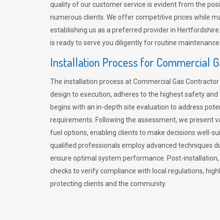
quality of our customer service is evident from the po
numerous clients. We offer competitive prices while mai
establishing us as a preferred provider in Hertfordshi
is ready to serve you diligently for routine maintenance
Installation Process for Commercial 
The installation process at Commercial Gas Contracto
design to execution, adheres to the highest safety and e
begins with an in-depth site evaluation to address pote
requirements. Following the assessment, we present v
fuel options, enabling clients to make decisions well-su
qualified professionals employ advanced techniques dur
ensure optimal system performance. Post-installation
checks to verify compliance with local regulations, hi
protecting clients and the community.