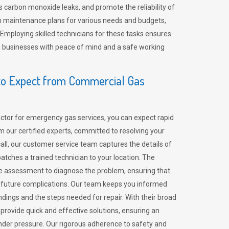
 carbon monoxide leaks, and promote the reliability of
m maintenance plans for various needs and budgets,
 Employing skilled technicians for these tasks ensures
ing businesses with peace of mind and a safe working
o Expect from Commercial Gas
tor for emergency gas services, you can expect rapid
 our certified experts, committed to resolving your
call, our customer service team captures the details of
tches a trained technician to your location. The
e assessment to diagnose the problem, ensuring that
id future complications. Our team keeps you informed
indings and the steps needed for repair. With their broad
 provide quick and effective solutions, ensuring an
der pressure. Our rigorous adherence to safety and