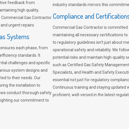
sitive feedback from
industry standards mirrors this commitment
ntaining high quality,
Compliance and Certification
re. Commercial Gas Contractor
 and urgent repairs.
Commercial Gas Contractor is committed 
Gas Systems
maintaining all necessary certifications to
to regulatory guidelines isn’t just about 
r ensures each phase, from
operational safety and reliability. We fo
fficiency standards. It
potential risks and maintain high-quality se
ntial challenges and specific
such as Certified Gas Safety Management 
arious system designs and
Specialists, and Health and Safety Execut
ited to their needs. Our
essential not just for regulatory complian
ing the installation to
Continuous training and staying updated w
, we conduct thorough safety
proficient, well-versed in the latest regu
ghlighting our commitment to