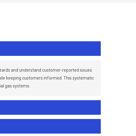
azards and understand customer-reported issues.
while keeping customers informed. This systematic
ial gas systems.