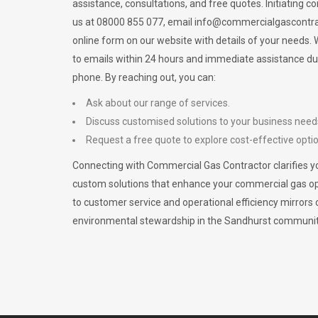
assistance, consultations, and free quotes. Initiating c
us at 08000 855 077, email
info@commercialgascontra
online form on our website with details of your needs
to emails within 24 hours and immediate assistance du
phone. By reaching out, you can:
Ask about our range of services.
Discuss customised solutions to your business need
Request a free quote to explore cost-effective opti
Connecting with Commercial Gas Contractor clarifies yo
custom solutions that enhance your commercial gas 
to customer service and operational efficiency mirrors 
environmental stewardship in the Sandhurst communit