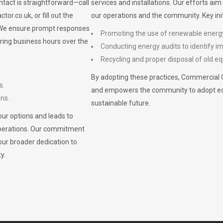
ontact is straightforward—call
services and installations. Our efforts ai
ctor.co.uk
, or fill out the
our operations and the community. Key init
. We ensure prompt responses
Promoting the use of renewable energ
ring business hours over the
Conducting energy audits to identify 
Recycling and proper disposal of old eq
By adopting these practices, Commercial 
s.
and empowers the community to adopt eco-f
ons.
sustainable future.
ur options and leads to
operations. Our commitment
our broader dedication to
y.