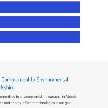
s Commitment to Environmental
rkshire
committed to environmental stewardship in Abbots
es and energy-efficient technologies in our gas