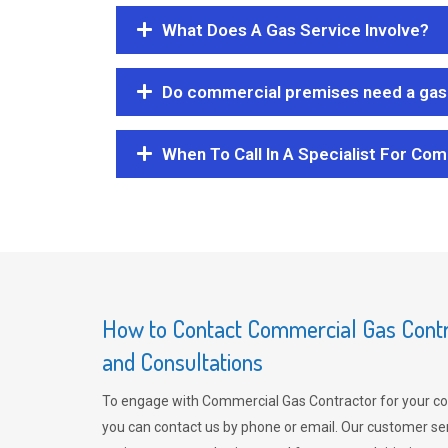
What Does A Gas Service Involve?
Do commercial premises need a gas 
When To Call In A Specialist For Com
How to Contact Commercial Gas Contra
and Consultations
To engage with Commercial Gas Contractor for your co
you can contact us by phone or email. Our customer ser