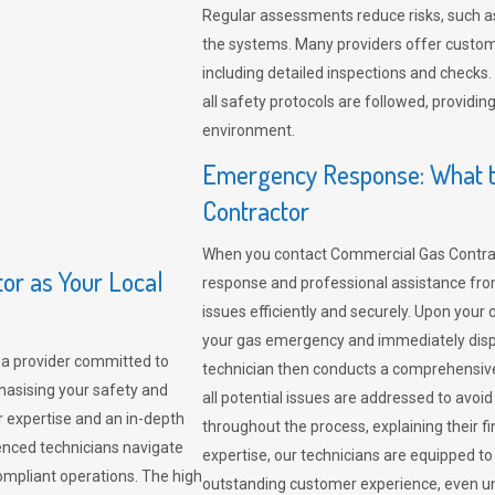
Regular assessments reduce risks, such as
the systems. Many providers offer custo
including detailed inspections and checks.
all safety protocols are followed, provid
environment.
Emergency Response: What t
Contractor
When you contact Commercial Gas Contrac
r as Your Local
response and professional assistance from
issues efficiently and securely. Upon your 
your gas emergency and immediately dispa
a provider committed to
technician then conducts a comprehensiv
hasising your safety and
all potential issues are addressed to avo
r expertise and an in-depth
throughout the process, explaining their f
enced technicians navigate
expertise, our technicians are equipped to
compliant operations. The high
outstanding customer experience, even un