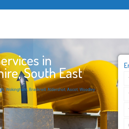
ervices in
E
ire, South East
gh
,
Wokingham
,
Bracknell
,
Aldershot
,
Ascot
,
Woodley