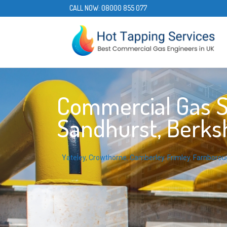
CALL NOW:
08000 855 077
Commercial Gas S
Sandhurst, Berksh
Yateley
,
Crowthorne
,
Camberley
,
Frimley
,
Farnborou