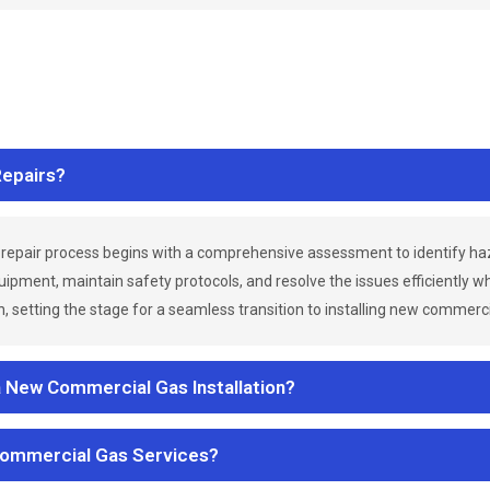
epairs?
repair process begins with a comprehensive assessment to identify h
uipment, maintain safety protocols, and resolve the issues efficiently 
 setting the stage for a seamless transition to installing new commerc
a New Commercial Gas Installation?
Commercial Gas Services?