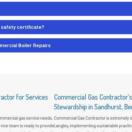
safety certificate?
mercial Boiler Repairs
ctor for Services
Commercial Gas Contractor’
Stewardship in Sandhurst, Be
mmercial gas service needs,
Commercial Gas Contractor is extremely 
vice team is ready to provide
Langley, implementing sustainable practic