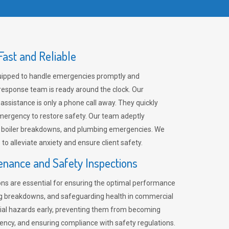
ast and Reliable
uipped to handle emergencies promptly and
 response team is ready around the clock. Our
 assistance is only a phone call away. They quickly
emergency to restore safety. Our team adeptly
, boiler breakdowns, and plumbing emergencies. We
e to alleviate anxiety and ensure client safety.
enance and Safety Inspections
ns are essential for ensuring the optimal performance
ng breakdowns, and safeguarding health in commercial
ntial hazards early, preventing them from becoming
ency, and ensuring compliance with safety regulations.