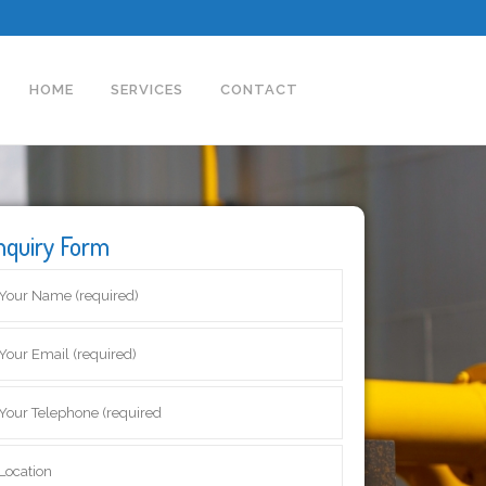
HOME
SERVICES
CONTACT
nquiry Form