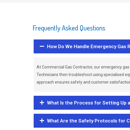
Frequently Asked Questions
How Do We Handle Emergency Gas R
At Commercial Gas Contractor, our emergency gas 
Technicians then troubleshoot using specialised eq
approach ensures safety and customer satisfaction,
What Is the Process for Setting Up 
What Are the Safety Protocols for 