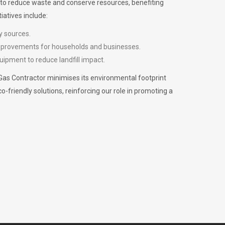
m to reduce waste and conserve resources, benefiting
iatives include:
y sources.
improvements for households and businesses.
uipment to reduce landfill impact.
Gas Contractor minimises its environmental footprint
riendly solutions, reinforcing our role in promoting a