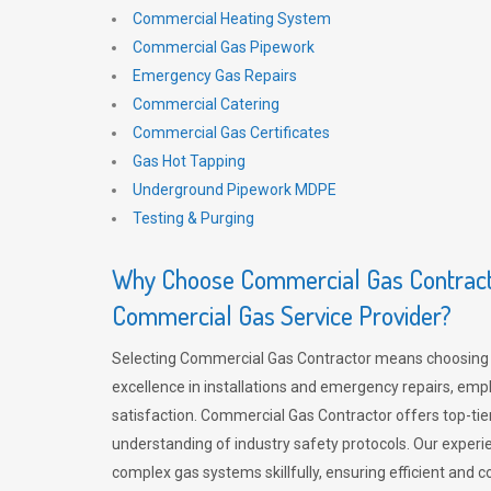
Commercial Heating System
Commercial Gas Pipework
Emergency Gas Repairs
Commercial Catering
Commercial Gas Certificates
Gas Hot Tapping
Underground Pipework MDPE
Testing & Purging
Why Choose Commercial Gas Contracto
Commercial Gas Service Provider?
Selecting Commercial Gas Contractor means choosing 
excellence in installations and emergency repairs, emp
satisfaction. Commercial Gas Contractor offers top-tie
understanding of industry safety protocols. Our experi
complex gas systems skillfully, ensuring efficient and 