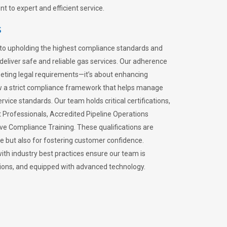
 to expert and efficient service.
s
to upholding the highest compliance standards and
 deliver safe and reliable gas services. Our adherence
meeting legal requirements—it’s about enhancing
llow a strict compliance framework that helps manage
rvice standards. Our team holds critical certifications,
Professionals, Accredited Pipeline Operations
ive Compliance Training. These qualifications are
ce but also for fostering customer confidence.
ith industry best practices ensure our team is
lations, and equipped with advanced technology.