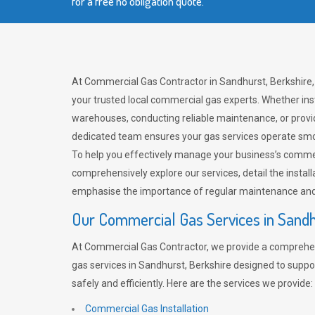
for a free no obligation quote.
At Commercial Gas Contractor in Sandhurst, Berkshire,
your trusted local commercial gas experts. Whether ins
warehouses, conducting reliable maintenance, or provi
dedicated team ensures your gas services operate smo
To help you effectively manage your business’s comme
comprehensively explore our services, detail the install
emphasise the importance of regular maintenance and 
Our Commercial Gas Services in Sand
At Commercial Gas Contractor, we provide a comprehe
gas services in Sandhurst, Berkshire designed to supp
safely and efficiently. Here are the services we provide:
Commercial Gas Installation