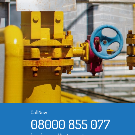
Call Now
08000 855 077