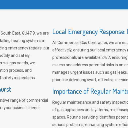
Local Emergency Response: F
 South East, GU47 9, we are
talling heating systems in
At Commercial Gas Contractor, we are eq
ding emergency repairs, our
effectively, ensuring our local emergency
othly and safely.
professionals are available 24/7, ensuring
rcial gas needs, we
assess and address potential risks in an 
ation process, and
manages urgent issues such as gas leaks
safety inspections.
prioritise delivering swift, effective servic
hurst
Importance of Regular Maint
nsive range of commercial
Regular maintenance and safety inspectio
ort your business needs
of gas appliances and systems, minimisi
spaces. Routine servicing identifies pote
serious problems, enhancing system effici