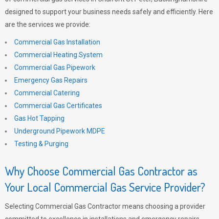
designed to support your business needs safely and efficiently. Here
are the services we provide:
Commercial Gas Installation
Commercial Heating System
Commercial Gas Pipework
Emergency Gas Repairs
Commercial Catering
Commercial Gas Certificates
Gas Hot Tapping
Underground Pipework MDPE
Testing & Purging
Why Choose Commercial Gas Contractor as
Your Local Commercial Gas Service Provider?
Selecting Commercial Gas Contractor means choosing a provider