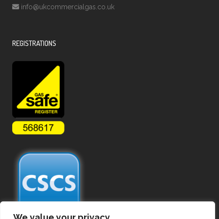
info@ukcommercialgas.co.uk
REGISTRATIONS
We value your privacy