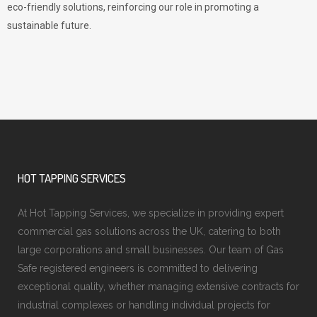
eco-friendly solutions, reinforcing our role in promoting a
sustainable future.
HOT TAPPING SERVICES
At Hot Tapping Services, we specialize in providing expert
commercial gas solutions across the UK, catering to both
large corporations and small businesses. Our team of Gas
Safe registered engineers is committed to delivering
exceptional quality, whether managing extensive contracts for
industrial complexes or handling individual projects for