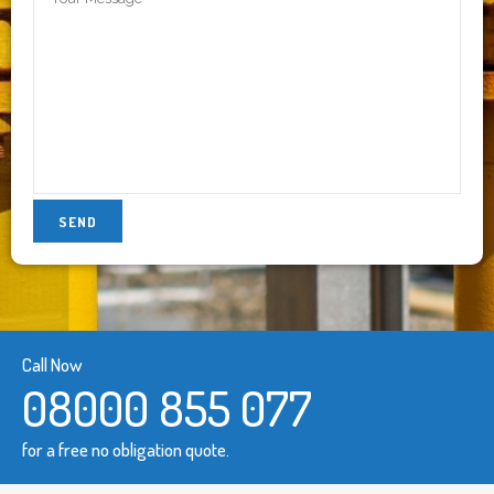
Call Now
08000 855 077
for a free no obligation quote.