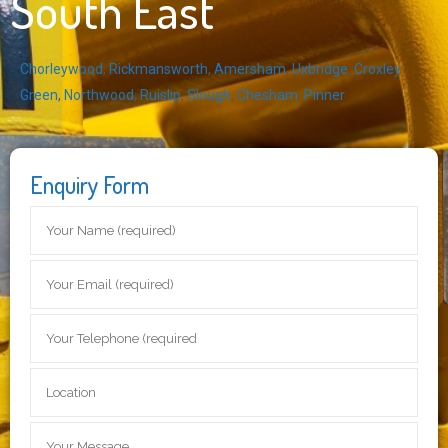
South East
Chorleywood
,
Rickmansworth
,
Amersham
,
Uxbridge
,
Croxley
Green
,
Northwood
,
Ruislip
,
Slough
,
Chesham
,
Pinner
Enquiry Form