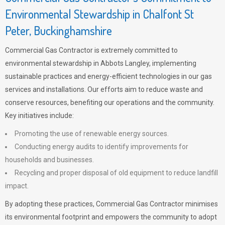
Environmental Stewardship in Chalfont St
Peter, Buckinghamshire
Commercial Gas Contractor is extremely committed to
environmental stewardship in Abbots Langley, implementing
sustainable practices and energy-efficient technologies in our gas
services and installations. Our efforts aim to reduce waste and
conserve resources, benefiting our operations and the community.
Key initiatives include:
Promoting the use of renewable energy sources.
Conducting energy audits to identify improvements for
households and businesses.
Recycling and proper disposal of old equipment to reduce landfill
impact.
By adopting these practices, Commercial Gas Contractor minimises
its environmental footprint and empowers the community to adopt