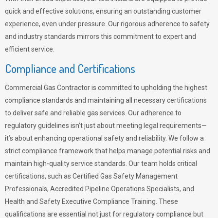
quick and effective solutions, ensuring an outstanding customer
experience, even under pressure. Our rigorous adherence to safety
and industry standards mirrors this commitment to expert and
efficient service.
Compliance and Certifications
Commercial Gas Contractor is committed to upholding the highest
compliance standards and maintaining all necessary certifications
to deliver safe and reliable gas services. Our adherence to
regulatory guidelines isn’t just about meeting legal requirements—
it’s about enhancing operational safety and reliability. We follow a
strict compliance framework that helps manage potential risks and
maintain high-quality service standards. Our team holds critical
certifications, such as Certified Gas Safety Management
Professionals, Accredited Pipeline Operations Specialists, and
Health and Safety Executive Compliance Training. These
qualifications are essential not just for regulatory compliance but