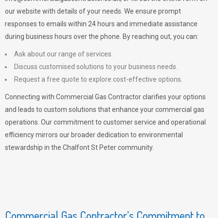
our website with details of your needs. We ensure prompt
responses to emails within 24 hours and immediate assistance
during business hours over the phone. By reaching out, you can:
Ask about our range of services.
Discuss customised solutions to your business needs.
Request a free quote to explore cost-effective options.
Connecting with Commercial Gas Contractor clarifies your options
and leads to custom solutions that enhance your commercial gas
operations. Our commitment to customer service and operational
efficiency mirrors our broader dedication to environmental
stewardship in the Chalfont St Peter community.
Commercial Gas Contractor’s Commitment to