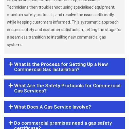
Technicians then troubleshoot using specialised equipment,
maintain safety protocols, and resolve the issues efficiently
while keeping customers informed. This systematic approach
ensures safety and customer satisfaction, setting the stage for
a seamless transition to installing new commercial gas
systems.
What Is the Process for Setting Up a New
Commercial Gas Installation?
What Are the Safety Protocols for Commercial
Gas Services?
What Does A Gas Service Involve?
Do commercial premises need a gas safety
certificate?