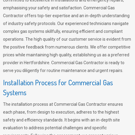
committed to excellence in installations and emergency repairs,
emphasising your safety and satisfaction. Commercial Gas
Contractor offers top-tier expertise and an in-depth understanding
of industry safety protocols. Our experienced technicians navigate
complex gas systems skillfully, ensuring efficient and compliant
operations. The high quality of our customer service is evident from
the positive feedback from numerous clients. We offer competitive
prices while maintaining high quality, establishing us as a preferred
provider in Hertfordshire. Commercial Gas Contractor is ready to
serve you diligently for routine maintenance and urgent repairs.
Installation Process for Commercial Gas
Systems
The installation process at Commercial Gas Contractor ensures
each phase, from design to execution, adheres to the highest
safety and efficiency standards. It begins with an in-depth site
evaluation to address potential challenges and specific