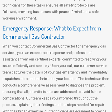
technicians for these tasks ensures all safety protocols are
followed, providing businesses with peace of mind and a safe
working environment.
Emergency Response: What to Expect from
Commercial Gas Contractor
When you contact Commercial Gas Contractor for emergency gas
services, you can expect rapid response and professional
assistance from our certified experts, committed to resolving your
issues efficiently and securely. Upon your call, our customer service
team captures the details of your gas emergency and immediately
dispatches a trained technician to your location. The technician then
conducts a comprehensive assessment to diagnose the problem,
ensuring that all potential issues are addressed to avoid future
complications. Our team keeps you informed throughout the
process, explaining their findings and the steps needed for repair.
With their broad expertise, our technicians are equipped to provide