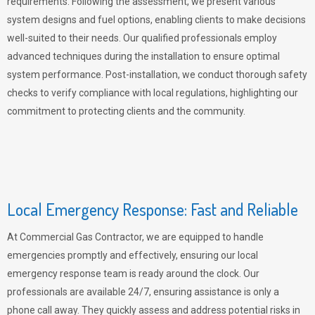
requirements. Following the assessment, we present various
system designs and fuel options, enabling clients to make decisions
well-suited to their needs. Our qualified professionals employ
advanced techniques during the installation to ensure optimal
system performance. Post-installation, we conduct thorough safety
checks to verify compliance with local regulations, highlighting our
commitment to protecting clients and the community.
Local Emergency Response: Fast and Reliable
At Commercial Gas Contractor, we are equipped to handle
emergencies promptly and effectively, ensuring our local
emergency response team is ready around the clock. Our
professionals are available 24/7, ensuring assistance is only a
phone call away. They quickly assess and address potential risks in