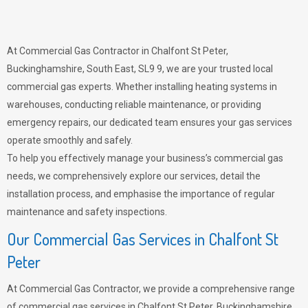
At Commercial Gas Contractor in Chalfont St Peter,
Buckinghamshire, South East, SL9 9, we are your trusted local
commercial gas experts. Whether installing heating systems in
warehouses, conducting reliable maintenance, or providing
emergency repairs, our dedicated team ensures your gas services
operate smoothly and safely.
To help you effectively manage your business’s commercial gas
needs, we comprehensively explore our services, detail the
installation process, and emphasise the importance of regular
maintenance and safety inspections.
Our Commercial Gas Services in Chalfont St
Peter
At Commercial Gas Contractor, we provide a comprehensive range
of commercial gas services in Chalfont St Peter, Buckinghamshire