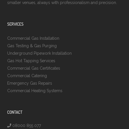
smaller venues, always with professionalism and precision.
SERVICES
Commercial Gas Installation
Gas Testing & Gas Purging
Underground Pipework Installation
Gas Hot Tapping Services
Commercial Gas Certificates
Commercial Catering
Emergency Gas Repairs
Commercial Heating Systems
CONTACT
08000 855 077