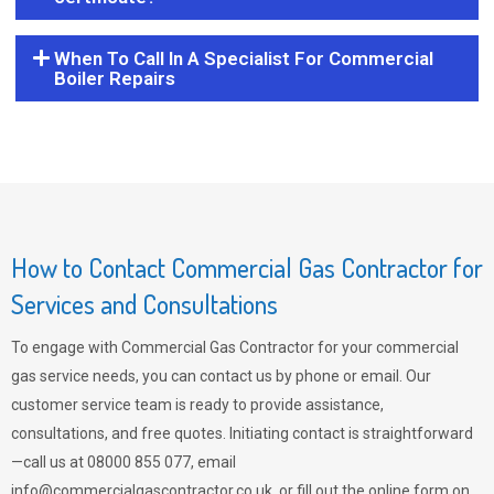
When To Call In A Specialist For Commercial
Boiler Repairs
How to Contact Commercial Gas Contractor for
Services and Consultations
To engage with Commercial Gas Contractor for your commercial
gas service needs, you can contact us by phone or email. Our
customer service team is ready to provide assistance,
consultations, and free quotes. Initiating contact is straightforward
—call us at 08000 855 077, email
info@commercialgascontractor.co.uk
, or fill out the online form on