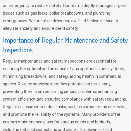
an emergency to restore safety. Our team adeptly manages urgent
issues such as gas leaks, boiler breakdowns, and plumbing
emergencies. We prioritise delivering swift, effective service to
alleviate anxiety and ensure client safety.
Importance of Regular Maintenance and Safety
Inspections
Regular maintenance and safety inspections are essential for
ensuring the optimal performance of gas appliances and systems,
minimising breakdowns, and safeguarding health in commercial
spaces. Routine servicing identifies potential hazards early,
preventing them from becoming serious problems, enhancing
system efficiency, and ensuring compliance with safety regulations.
Regular assessments reduce risks, such as carbon monoxide leaks,
and promote the reliability of the systems. Many providers offer
custom maintenance plans for various needs and budgets,
including detailed inspections and checks. Employing skilled