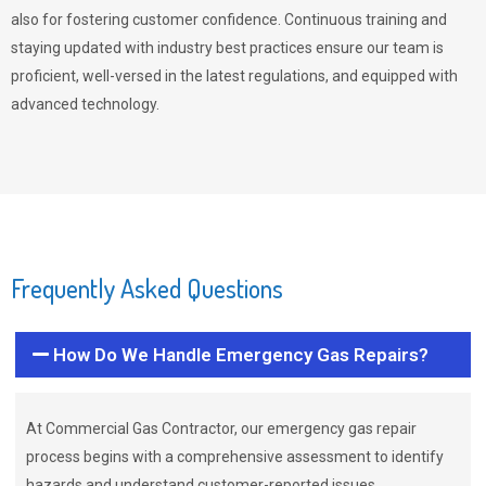
also for fostering customer confidence. Continuous training and
staying updated with industry best practices ensure our team is
proficient, well-versed in the latest regulations, and equipped with
advanced technology.
Frequently Asked Questions
How Do We Handle Emergency Gas Repairs?
At Commercial Gas Contractor, our emergency gas repair
process begins with a comprehensive assessment to identify
hazards and understand customer-reported issues.