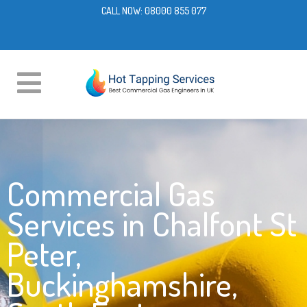
CALL NOW:
08000 855 077
Commercial Gas
Services in Chalfont St
Peter,
Buckinghamshire,