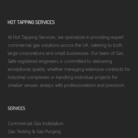
HOT TAPPING SERVICES
At Hot Tapping Services, we specialize in providing expert
commercial gas solutions across the UK, catering to both
large corporations and small businesses. Our team of Gas
Safe registered engineers is committed to delivering
exceptional quality, whether managing extensive contracts for
industrial complexes or handling individual projects for
smaller venues, always with professionalism and precision.
SERVICES
Commercial Gas Installation
Gas Testing & Gas Purging