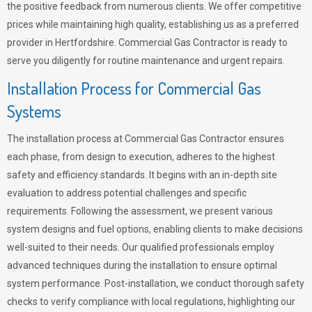
the positive feedback from numerous clients. We offer competitive
prices while maintaining high quality, establishing us as a preferred
provider in Hertfordshire. Commercial Gas Contractor is ready to
serve you diligently for routine maintenance and urgent repairs.
Installation Process for Commercial Gas
Systems
The installation process at Commercial Gas Contractor ensures
each phase, from design to execution, adheres to the highest
safety and efficiency standards. It begins with an in-depth site
evaluation to address potential challenges and specific
requirements. Following the assessment, we present various
system designs and fuel options, enabling clients to make decisions
well-suited to their needs. Our qualified professionals employ
advanced techniques during the installation to ensure optimal
system performance. Post-installation, we conduct thorough safety
checks to verify compliance with local regulations, highlighting our