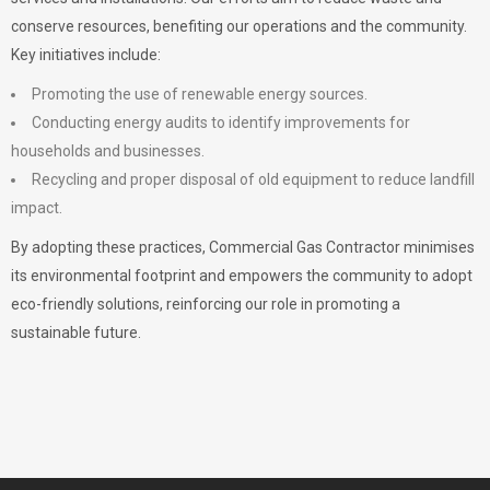
conserve resources, benefiting our operations and the community.
Key initiatives include:
Promoting the use of renewable energy sources.
Conducting energy audits to identify improvements for
households and businesses.
Recycling and proper disposal of old equipment to reduce landfill
impact.
By adopting these practices, Commercial Gas Contractor minimises
its environmental footprint and empowers the community to adopt
eco-friendly solutions, reinforcing our role in promoting a
sustainable future.