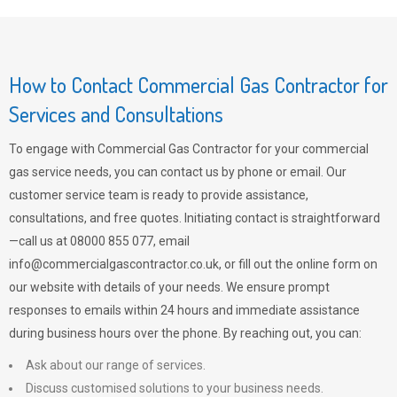
How to Contact Commercial Gas Contractor for
Services and Consultations
To engage with Commercial Gas Contractor for your commercial
gas service needs, you can contact us by phone or email. Our
customer service team is ready to provide assistance,
consultations, and free quotes. Initiating contact is straightforward
—call us at 08000 855 077, email
info@commercialgascontractor.co.uk
, or fill out the online form on
our website with details of your needs. We ensure prompt
responses to emails within 24 hours and immediate assistance
during business hours over the phone. By reaching out, you can:
Ask about our range of services.
Discuss customised solutions to your business needs.