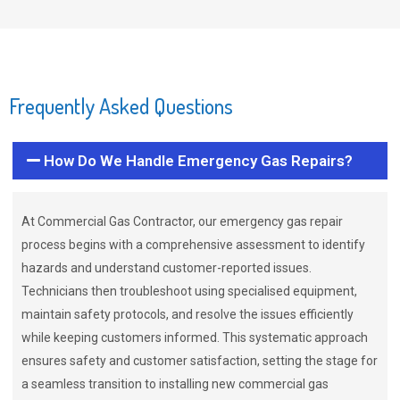
Frequently Asked Questions
How Do We Handle Emergency Gas Repairs?
At Commercial Gas Contractor, our emergency gas repair
process begins with a comprehensive assessment to identify
hazards and understand customer-reported issues.
Technicians then troubleshoot using specialised equipment,
maintain safety protocols, and resolve the issues efficiently
while keeping customers informed. This systematic approach
ensures safety and customer satisfaction, setting the stage for
a seamless transition to installing new commercial gas