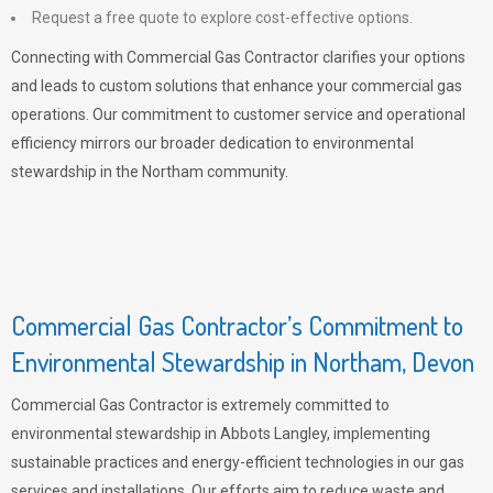
Request a free quote to explore cost-effective options.
Connecting with Commercial Gas Contractor clarifies your options
and leads to custom solutions that enhance your commercial gas
operations. Our commitment to customer service and operational
efficiency mirrors our broader dedication to environmental
stewardship in the Northam community.
Commercial Gas Contractor’s Commitment to
Environmental Stewardship in Northam, Devon
Commercial Gas Contractor is extremely committed to
environmental stewardship in Abbots Langley, implementing
sustainable practices and energy-efficient technologies in our gas
services and installations. Our efforts aim to reduce waste and