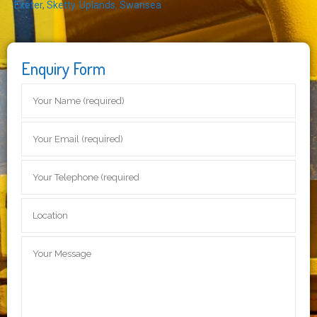
Exeter
,
Sketty
,
Uplands
,
Swansea
Enquiry Form