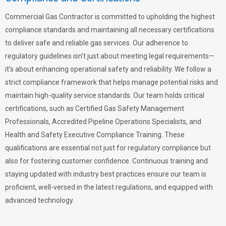
Commercial Gas Contractor is committed to upholding the highest
compliance standards and maintaining all necessary certifications
to deliver safe and reliable gas services. Our adherence to
regulatory guidelines isn’t just about meeting legal requirements—
it’s about enhancing operational safety and reliability. We follow a
strict compliance framework that helps manage potential risks and
maintain high-quality service standards. Our team holds critical
certifications, such as Certified Gas Safety Management
Professionals, Accredited Pipeline Operations Specialists, and
Health and Safety Executive Compliance Training. These
qualifications are essential not just for regulatory compliance but
also for fostering customer confidence. Continuous training and
staying updated with industry best practices ensure our team is
proficient, well-versed in the latest regulations, and equipped with
advanced technology.