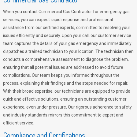
When you contact Commercial Gas Contractor for emergency gas
services, you can expect rapid response and professional
assistance from our certified experts, committed to resolving your
issues efficiently and securely. Upon your call, our customer service
team captures the details of your gas emergency and immediately
dispatches a trained technician to your location. The technician then
conducts a comprehensive assessment to diagnose the problem,
ensuring that all potential issues are addressed to avoid future
complications. Our team keeps you informed throughout the
process, explaining their findings and the steps needed for repair.
With their broad expertise, our technicians are equipped to provide
quick and effective solutions, ensuring an outstanding customer
experience, even under pressure. Our rigorous adherence to safety
and industry standards mirrors this commitment to expert and
efficient service.
Compliance and Certifications