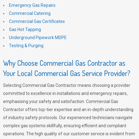
Emergency Gas Repairs
Commercial Catering
Commercial Gas Certificates
Gas Hot Tapping
Underground Pipework MDPE
Testing & Purging
Why Choose Commercial Gas Contractor as
Your Local Commercial Gas Service Provider?
Selecting Commercial Gas Contractor means choosing a provider
committed to excellence in installations and emergency repairs,
emphasising your safety and satisfaction. Commercial Gas
Contractor offers top-tier expertise and an in-depth understanding
of industry safety protocols. Our experienced technicians navigate
complex gas systems skillfully, ensuring efficient and compliant
operations. The high quality of our customer service is evident from