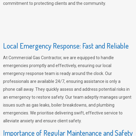
commitment to protecting clients and the community.
Local Emergency Response: Fast and Reliable
At Commercial Gas Contractor, we are equipped to handle
emergencies promptly and effectively, ensuring our local
emergency response team is ready around the clock. Our
professionals are available 24/7, ensuring assistance is only a
phone call away. They quickly assess and address potential risks in
an emergency to restore safety. Our team adeptly manages urgent
issues such as gas leaks, boiler breakdowns, and plumbing
emergencies. We prioritise delivering swift, effective service to
alleviate anxiety and ensure client safety.
Importance of Regular Maintenance and Safety