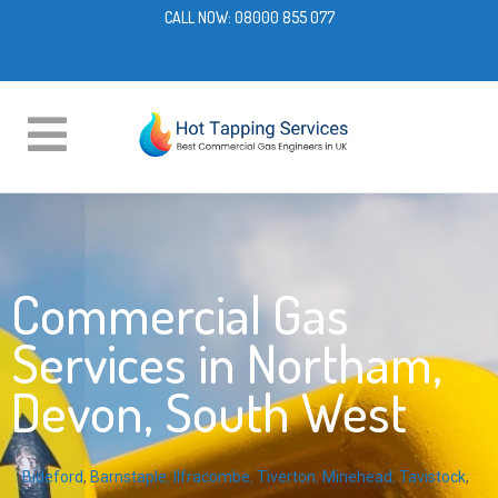
CALL NOW:
08000 855 077
Commercial Gas
Services in Northam,
Devon, South West
Bideford
,
Barnstaple
,
Ilfracombe
,
Tiverton
,
Minehead
,
Tavistock
,