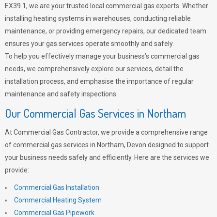
EX39 1, we are your trusted local commercial gas experts. Whether
installing heating systems in warehouses, conducting reliable
maintenance, or providing emergency repairs, our dedicated team
ensures your gas services operate smoothly and safely.
To help you effectively manage your business’s commercial gas
needs, we comprehensively explore our services, detail the
installation process, and emphasise the importance of regular
maintenance and safety inspections.
Our Commercial Gas Services in Northam
At Commercial Gas Contractor, we provide a comprehensive range
of commercial gas services in Northam, Devon designed to support
your business needs safely and efficiently. Here are the services we
provide:
Commercial Gas Installation
Commercial Heating System
Commercial Gas Pipework