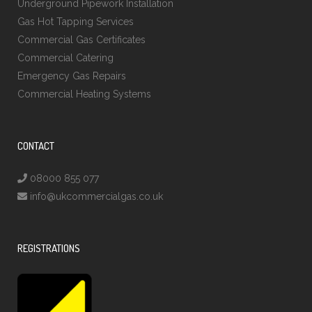
Underground Pipework Installation
Gas Hot Tapping Services
Commercial Gas Certificates
Commercial Catering
Emergency Gas Repairs
Commercial Heating Systems
CONTACT
08000 855 077
info@ukcommercialgas.co.uk
REGISTRATIONS