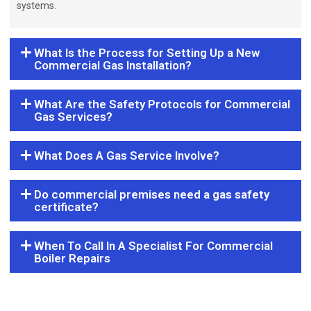
systems.
What Is the Process for Setting Up a New
Commercial Gas Installation?
What Are the Safety Protocols for Commercial
Gas Services?
What Does A Gas Service Involve?
Do commercial premises need a gas safety
certificate?
When To Call In A Specialist For Commercial
Boiler Repairs