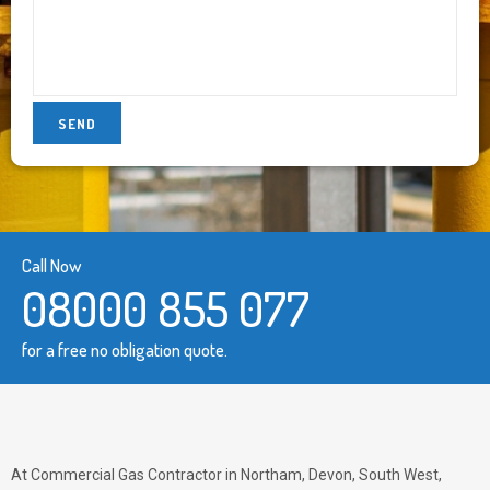
Call Now
08000 855 077
for a free no obligation quote.
At Commercial Gas Contractor in Northam, Devon, South West,