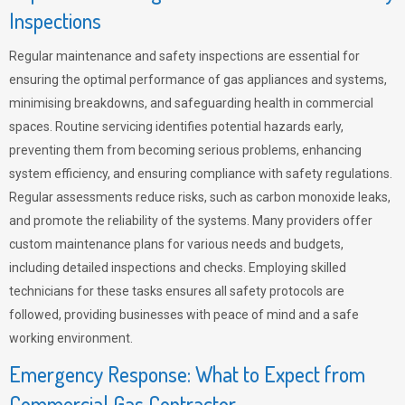
Inspections
Regular maintenance and safety inspections are essential for
ensuring the optimal performance of gas appliances and systems,
minimising breakdowns, and safeguarding health in commercial
spaces. Routine servicing identifies potential hazards early,
preventing them from becoming serious problems, enhancing
system efficiency, and ensuring compliance with safety regulations.
Regular assessments reduce risks, such as carbon monoxide leaks,
and promote the reliability of the systems. Many providers offer
custom maintenance plans for various needs and budgets,
including detailed inspections and checks. Employing skilled
technicians for these tasks ensures all safety protocols are
followed, providing businesses with peace of mind and a safe
working environment.
Emergency Response: What to Expect from
Commercial Gas Contractor