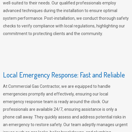
well-suited to their needs. Our qualified professionals employ
advanced techniques during the installation to ensure optimal
system performance. Post-installation, we conduct thorough safety
checks to verify compliance with local regulations, highlighting our
commitment to protecting clients and the community.
Local Emergency Response: Fast and Reliable
At Commercial Gas Contractor, we are equipped to handle
emergencies promptly and effectively, ensuring our local
emergency response team is ready around the clock. Our
professionals are available 24/7, ensuring assistance is only a
phone call away. They quickly assess and address potential risks in
an emergency to restore safety. Our team adeptly manages urgent