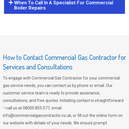
When To Call In A Specialist For Commercial
Boiler Repairs
How to Contact Commercial Gas Contractor for
Services and Consultations
To engage with Commercial Gas Contractor for your commercial
gas service needs, you can contact us by phone or email. Our
customer service team is ready to provide assistance,
consultations, and free quotes. Initiating contact is straightforward
—call us at 08000 855 077, email
info@commercialgascontractor.co.uk
, or fill out the online form on
our website with details of your needs. We ensure prompt