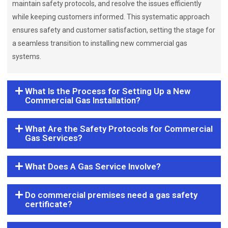
maintain safety protocols, and resolve the issues efficiently
while keeping customers informed. This systematic approach
ensures safety and customer satisfaction, setting the stage for
a seamless transition to installing new commercial gas
systems.
What Is the Process for Setting Up a New
Commercial Gas Installation?
What Are the Safety Protocols for Commercial
Gas Services?
What Does A Gas Service Involve?
Do commercial premises need a gas safety
certificate?