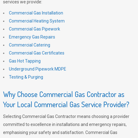
services we provide:
Commercial Gas Installation
Commercial Heating System
Commercial Gas Pipework
Emergency Gas Repairs
Commercial Catering
Commercial Gas Certificates
Gas Hot Tapping
Underground Pipework MDPE
Testing & Purging
Why Choose Commercial Gas Contractor as
Your Local Commercial Gas Service Provider?
Selecting Commercial Gas Contractor means choosing a provider
committed to excellence in installations and emergency repairs,
emphasising your safety and satisfaction. Commercial Gas