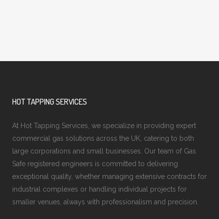
HOT TAPPING SERVICES
At Hot Tapping Services, we specialize in providing expert
commercial gas solutions across the UK, catering to both
large corporations and small businesses. Our team of Gas
Safe registered engineers is committed to delivering
exceptional quality, whether managing extensive contracts for
industrial complexes or handling individual projects for
smaller venues, always with professionalism and precision.