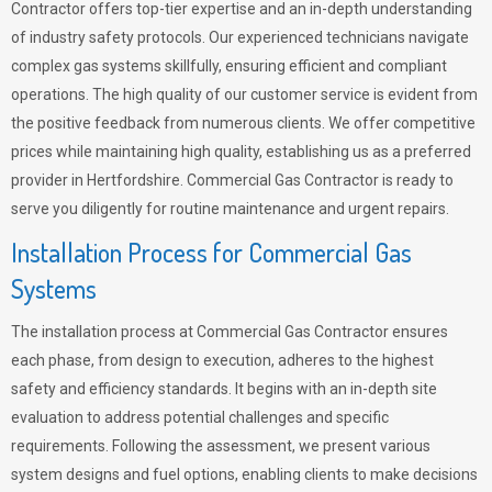
Contractor offers top-tier expertise and an in-depth understanding
of industry safety protocols. Our experienced technicians navigate
complex gas systems skillfully, ensuring efficient and compliant
operations. The high quality of our customer service is evident from
the positive feedback from numerous clients. We offer competitive
prices while maintaining high quality, establishing us as a preferred
provider in Hertfordshire. Commercial Gas Contractor is ready to
serve you diligently for routine maintenance and urgent repairs.
Installation Process for Commercial Gas
Systems
The installation process at Commercial Gas Contractor ensures
each phase, from design to execution, adheres to the highest
safety and efficiency standards. It begins with an in-depth site
evaluation to address potential challenges and specific
requirements. Following the assessment, we present various
system designs and fuel options, enabling clients to make decisions