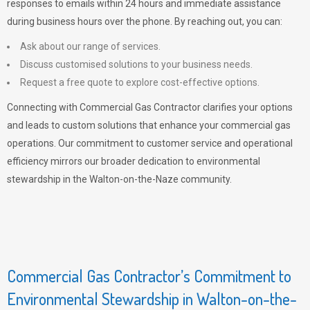
responses to emails within 24 hours and immediate assistance
during business hours over the phone. By reaching out, you can:
Ask about our range of services.
Discuss customised solutions to your business needs.
Request a free quote to explore cost-effective options.
Connecting with Commercial Gas Contractor clarifies your options
and leads to custom solutions that enhance your commercial gas
operations. Our commitment to customer service and operational
efficiency mirrors our broader dedication to environmental
stewardship in the Walton-on-the-Naze community.
Commercial Gas Contractor’s Commitment to
Environmental Stewardship in Walton-on-the-