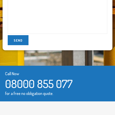
Call Now
08000 855 077
for a free no obligation quote.