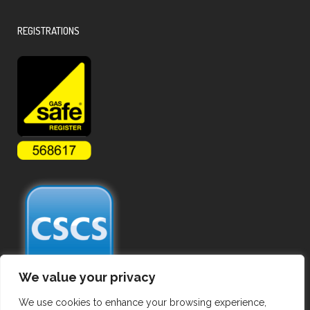
REGISTRATIONS
We value your privacy
We use cookies to enhance your browsing experience,