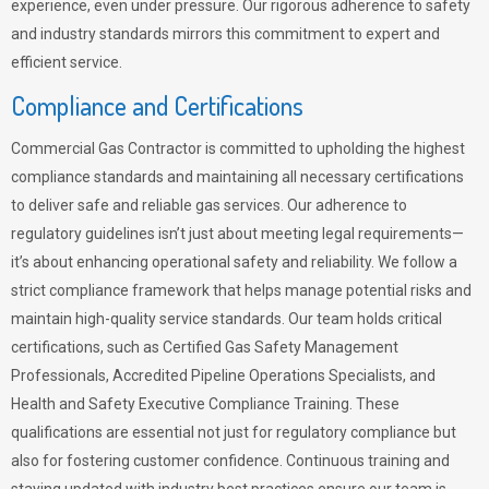
experience, even under pressure. Our rigorous adherence to safety
and industry standards mirrors this commitment to expert and
efficient service.
Compliance and Certifications
Commercial Gas Contractor is committed to upholding the highest
compliance standards and maintaining all necessary certifications
to deliver safe and reliable gas services. Our adherence to
regulatory guidelines isn’t just about meeting legal requirements—
it’s about enhancing operational safety and reliability. We follow a
strict compliance framework that helps manage potential risks and
maintain high-quality service standards. Our team holds critical
certifications, such as Certified Gas Safety Management
Professionals, Accredited Pipeline Operations Specialists, and
Health and Safety Executive Compliance Training. These
qualifications are essential not just for regulatory compliance but
also for fostering customer confidence. Continuous training and