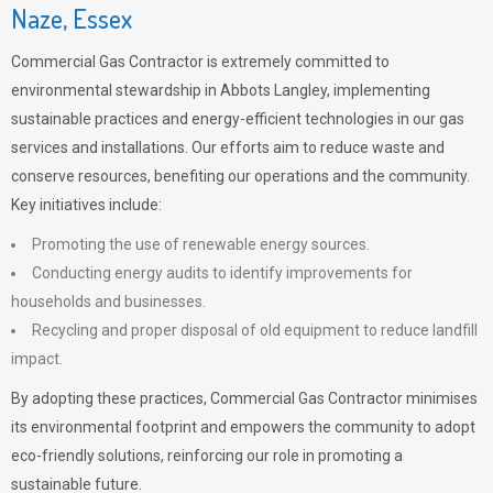
Naze, Essex
Commercial Gas Contractor is extremely committed to
environmental stewardship in Abbots Langley, implementing
sustainable practices and energy-efficient technologies in our gas
services and installations. Our efforts aim to reduce waste and
conserve resources, benefiting our operations and the community.
Key initiatives include:
Promoting the use of renewable energy sources.
Conducting energy audits to identify improvements for
households and businesses.
Recycling and proper disposal of old equipment to reduce landfill
impact.
By adopting these practices, Commercial Gas Contractor minimises
its environmental footprint and empowers the community to adopt
eco-friendly solutions, reinforcing our role in promoting a
sustainable future.