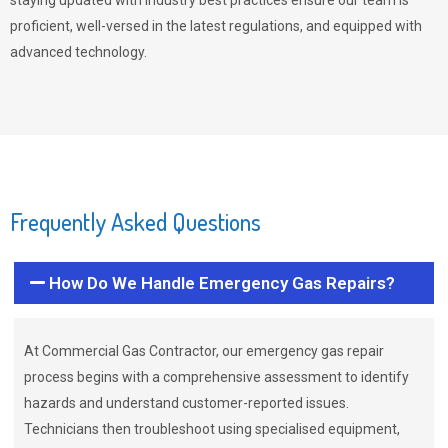
staying updated with industry best practices ensure our team is
proficient, well-versed in the latest regulations, and equipped with
advanced technology.
Frequently Asked Questions
How Do We Handle Emergency Gas Repairs?
At Commercial Gas Contractor, our emergency gas repair
process begins with a comprehensive assessment to identify
hazards and understand customer-reported issues.
Technicians then troubleshoot using specialised equipment,