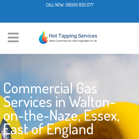
CALL NOW:
08000 855 077
Commercial Gas
Services in Walton-
on-the-Naze, Essex,
East of England