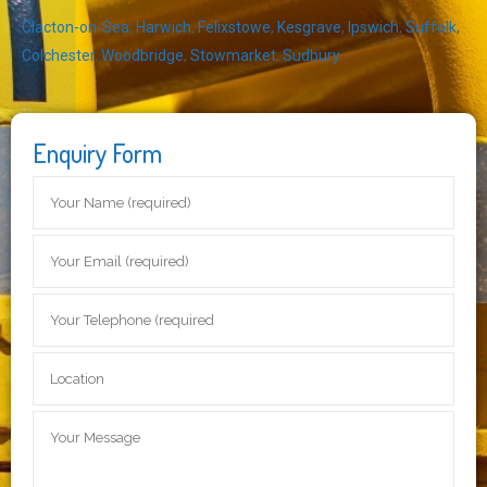
Clacton-on-Sea
,
Harwich
,
Felixstowe
,
Kesgrave
,
Ipswich
,
Suffolk
,
Colchester
,
Woodbridge
,
Stowmarket
,
Sudbury
Enquiry Form