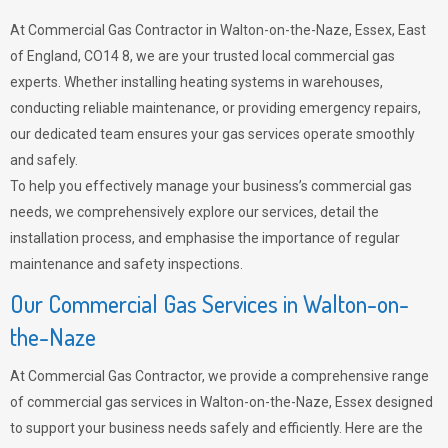
At Commercial Gas Contractor in Walton-on-the-Naze, Essex, East
of England, CO14 8, we are your trusted local commercial gas
experts. Whether installing heating systems in warehouses,
conducting reliable maintenance, or providing emergency repairs,
our dedicated team ensures your gas services operate smoothly
and safely.
To help you effectively manage your business’s commercial gas
needs, we comprehensively explore our services, detail the
installation process, and emphasise the importance of regular
maintenance and safety inspections.
Our Commercial Gas Services in Walton-on-
the-Naze
At Commercial Gas Contractor, we provide a comprehensive range
of commercial gas services in Walton-on-the-Naze, Essex designed
to support your business needs safely and efficiently. Here are the