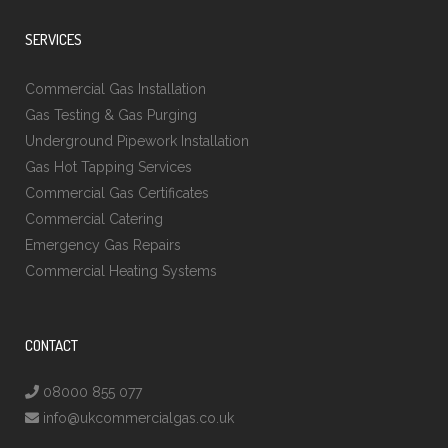
SERVICES
Commercial Gas Installation
Gas Testing & Gas Purging
Underground Pipework Installation
Gas Hot Tapping Services
Commercial Gas Certificates
Commercial Catering
Emergency Gas Repairs
Commercial Heating Systems
CONTACT
08000 855 077
info@ukcommercialgas.co.uk