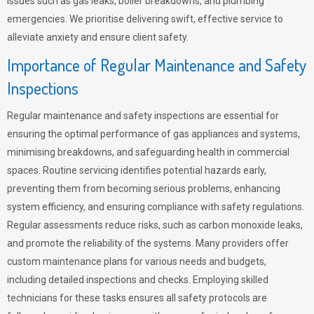
issues such as gas leaks, boiler breakdowns, and plumbing
emergencies. We prioritise delivering swift, effective service to
alleviate anxiety and ensure client safety.
Importance of Regular Maintenance and Safety
Inspections
Regular maintenance and safety inspections are essential for
ensuring the optimal performance of gas appliances and systems,
minimising breakdowns, and safeguarding health in commercial
spaces. Routine servicing identifies potential hazards early,
preventing them from becoming serious problems, enhancing
system efficiency, and ensuring compliance with safety regulations.
Regular assessments reduce risks, such as carbon monoxide leaks,
and promote the reliability of the systems. Many providers offer
custom maintenance plans for various needs and budgets,
including detailed inspections and checks. Employing skilled
technicians for these tasks ensures all safety protocols are