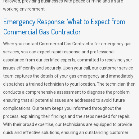
followed, providing businesses with peace of mind and a safe
working environment.
Emergency Response: What to Expect from
Commercial Gas Contractor
When you contact Commercial Gas Contractor for emergency gas
services, you can expect rapid response and professional
assistance from our certified experts, committed to resolving your
issues efficiently and securely. Upon your call, our customer service
team captures the details of your gas emergency and immediately
dispatches a trained technician to your location. The technician then
conducts a comprehensive assessment to diagnose the problem,
ensuring that all potential issues are addressed to avoid future
complications. Our team keeps you informed throughout the
process, explaining their findings and the steps needed for repair.
With their broad expertise, our technicians are equipped to provide
quick and effective solutions, ensuring an outstanding customer