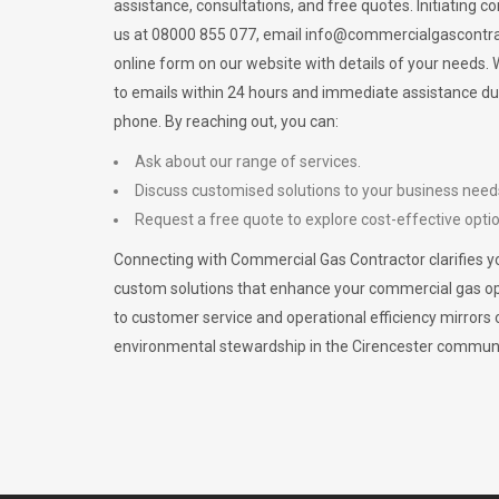
assistance, consultations, and free quotes. Initiating c
us at 08000 855 077, email
info@commercialgascontra
online form on our website with details of your needs
to emails within 24 hours and immediate assistance du
phone. By reaching out, you can:
Ask about our range of services.
Discuss customised solutions to your business need
Request a free quote to explore cost-effective opti
Connecting with Commercial Gas Contractor clarifies yo
custom solutions that enhance your commercial gas 
to customer service and operational efficiency mirrors 
environmental stewardship in the Cirencester communi