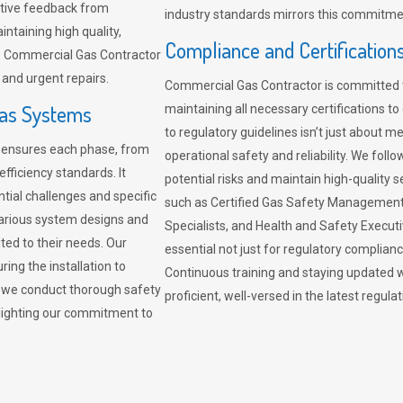
sitive feedback from
industry standards mirrors this commitment
ntaining high quality,
Compliance and Certification
re. Commercial Gas Contractor
 and urgent repairs.
Commercial Gas Contractor is committed 
Gas Systems
maintaining all necessary certifications to
to regulatory guidelines isn’t just about 
r ensures each phase, from
operational safety and reliability. We fo
fficiency standards. It
potential risks and maintain high-quality se
ntial challenges and specific
such as Certified Gas Safety Management 
arious system designs and
Specialists, and Health and Safety Execut
ited to their needs. Our
essential not just for regulatory complian
ing the installation to
Continuous training and staying updated w
, we conduct thorough safety
proficient, well-versed in the latest regu
ghlighting our commitment to