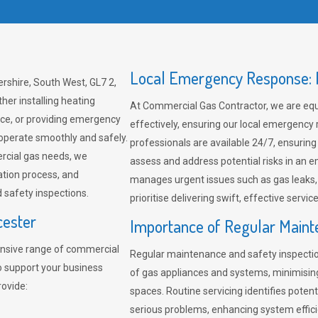
Local Emergency Response: F
rshire, South West, GL7 2,
her installing heating
At Commercial Gas Contractor, we are eq
ce, or providing emergency
effectively, ensuring our local emergency
 operate smoothly and safely.
professionals are available 24/7, ensuring
rcial gas needs, we
assess and address potential risks in an 
ation process, and
manages urgent issues such as gas leaks
safety inspections.
prioritise delivering swift, effective servic
cester
Importance of Regular Maint
nsive range of commercial
Regular maintenance and safety inspectio
to support your business
of gas appliances and systems, minimisi
rovide:
spaces. Routine servicing identifies pote
serious problems, enhancing system effici