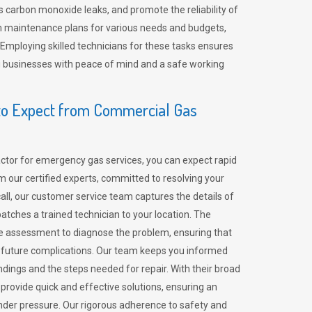
 carbon monoxide leaks, and promote the reliability of
m maintenance plans for various needs and budgets,
 Employing skilled technicians for these tasks ensures
ing businesses with peace of mind and a safe working
o Expect from Commercial Gas
tor for emergency gas services, you can expect rapid
 our certified experts, committed to resolving your
call, our customer service team captures the details of
tches a trained technician to your location. The
e assessment to diagnose the problem, ensuring that
id future complications. Our team keeps you informed
indings and the steps needed for repair. With their broad
 provide quick and effective solutions, ensuring an
der pressure. Our rigorous adherence to safety and