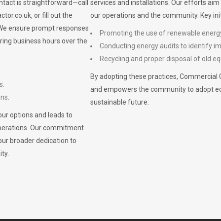
ontact is straightforward—call
services and installations. Our efforts ai
ctor.co.uk
, or fill out the
our operations and the community. Key init
. We ensure prompt responses
Promoting the use of renewable energ
ring business hours over the
Conducting energy audits to identify 
Recycling and proper disposal of old eq
By adopting these practices, Commercial 
s.
and empowers the community to adopt eco-f
ons.
sustainable future.
ur options and leads to
operations. Our commitment
our broader dedication to
ty.