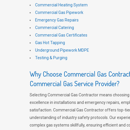
Commercial Heating System
Commercial Gas Pipework
Emergency Gas Repairs
Commercial Catering
Commercial Gas Certificates
Gas Hot Tapping
Underground Pipework MDPE
Testing & Purging
Why Choose Commercial Gas Contracto
Commercial Gas Service Provider?
Selecting Commercial Gas Contractor means choosing 
excellence in installations and emergency repairs, emp
satisfaction. Commercial Gas Contractor offers top-tie
understanding of industry safety protocols. Our experi
complex gas systems skillfully, ensuring efficient and 