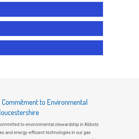
s Commitment to Environmental
loucestershire
committed to environmental stewardship in Abbots
es and energy-efficient technologies in our gas