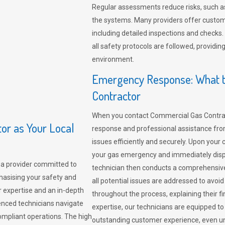
Regular assessments reduce risks, such as
the systems. Many providers offer custo
including detailed inspections and checks.
all safety protocols are followed, provid
environment.
Emergency Response: What t
Contractor
When you contact Commercial Gas Contrac
r as Your Local
response and professional assistance from
issues efficiently and securely. Upon your 
your gas emergency and immediately dispa
a provider committed to
technician then conducts a comprehensiv
hasising your safety and
all potential issues are addressed to avo
r expertise and an in-depth
throughout the process, explaining their f
enced technicians navigate
expertise, our technicians are equipped to
compliant operations. The high
outstanding customer experience, even un