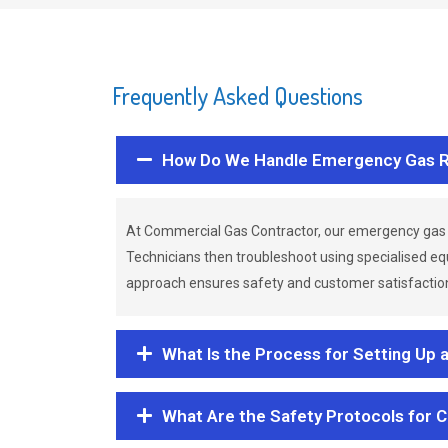
Frequently Asked Questions
How Do We Handle Emergency Gas R
At Commercial Gas Contractor, our emergency gas 
Technicians then troubleshoot using specialised eq
approach ensures safety and customer satisfaction,
What Is the Process for Setting Up 
What Are the Safety Protocols for 