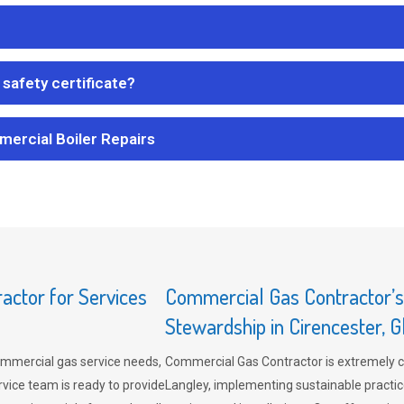
safety certificate?
mercial Boiler Repairs
ctor for Services
Commercial Gas Contractor’
Stewardship in Cirencester, G
mmercial gas service needs,
Commercial Gas Contractor is extremely 
vice team is ready to provide
Langley, implementing sustainable practic