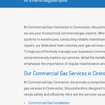
for a free no obligation quote.
At Commercial Gas Contractor in Cirencester, Glouceste
we are your trusted local commercial gas experts. Whet
systems in warehouses, conducting reliable maintenan
repairs, our dedicated team ensures your gas services
To help you effectively manage your business’s comme
comprehensively explore our services, detail the install
emphasise the importance of regular maintenance and 
Our Commercial Gas Services in Ciren
At Commercial Gas Contractor, we provide a comprehe
gas services in Cirencester, Gloucestershire designed 
needs safely and efficiently. Here are the services we p
Commercial Gas Installation