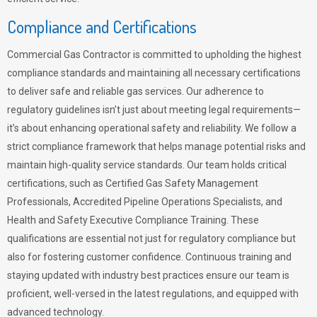
Compliance and Certifications
Commercial Gas Contractor is committed to upholding the highest
compliance standards and maintaining all necessary certifications
to deliver safe and reliable gas services. Our adherence to
regulatory guidelines isn’t just about meeting legal requirements—
it’s about enhancing operational safety and reliability. We follow a
strict compliance framework that helps manage potential risks and
maintain high-quality service standards. Our team holds critical
certifications, such as Certified Gas Safety Management
Professionals, Accredited Pipeline Operations Specialists, and
Health and Safety Executive Compliance Training. These
qualifications are essential not just for regulatory compliance but
also for fostering customer confidence. Continuous training and
staying updated with industry best practices ensure our team is
proficient, well-versed in the latest regulations, and equipped with
advanced technology.