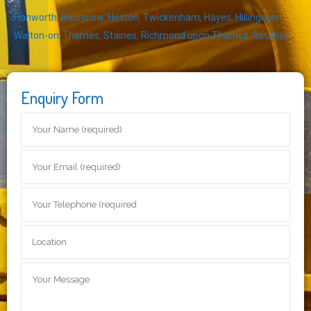
Hanworth
,
Hounslow
,
Heston
,
Twickenham
,
Hayes
,
Hillingdon
,
Walton-on-Thames
,
Staines
,
Richmond upon Thames
,
Southall
Enquiry Form