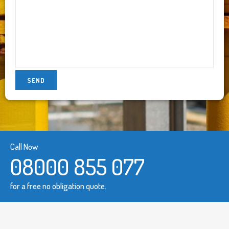
Call Now
08000 855 077
for a free no obligation quote.