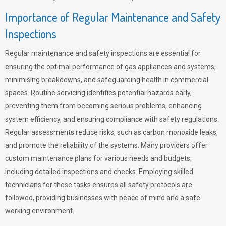
Importance of Regular Maintenance and Safety
Inspections
Regular maintenance and safety inspections are essential for
ensuring the optimal performance of gas appliances and systems,
minimising breakdowns, and safeguarding health in commercial
spaces. Routine servicing identifies potential hazards early,
preventing them from becoming serious problems, enhancing
system efficiency, and ensuring compliance with safety regulations.
Regular assessments reduce risks, such as carbon monoxide leaks,
and promote the reliability of the systems. Many providers offer
custom maintenance plans for various needs and budgets,
including detailed inspections and checks. Employing skilled
technicians for these tasks ensures all safety protocols are
followed, providing businesses with peace of mind and a safe
working environment.