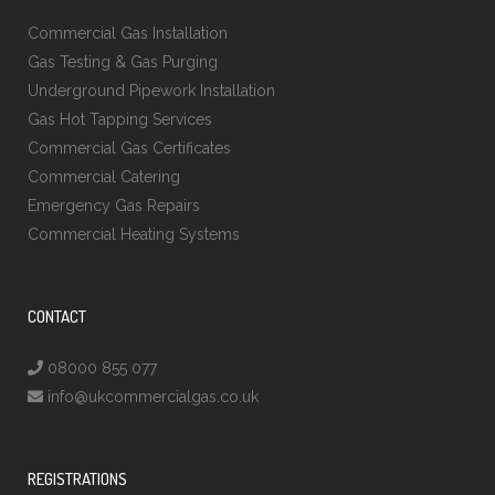
Commercial Gas Installation
Gas Testing & Gas Purging
Underground Pipework Installation
Gas Hot Tapping Services
Commercial Gas Certificates
Commercial Catering
Emergency Gas Repairs
Commercial Heating Systems
CONTACT
08000 855 077
info@ukcommercialgas.co.uk
REGISTRATIONS