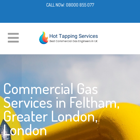
CALL NOW:
08000 855 077
Commercial Gas
Services in Feltham,
Greater London,
London