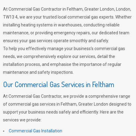
At Commercial Gas Contractor in Feltham, Greater London, London,
TW13 4, we are your trusted local commercial gas experts. Whether
installing heating systems in warehouses, conducting reliable
maintenance, or providing emergency repairs, our dedicated team
ensures your gas services operate smoothly and safely.
To help you effectively manage your business’s commercial gas
needs, we comprehensively explore our services, detail the
installation process, and emphasise the importance of regular
maintenance and safety inspections.
Our Commercial Gas Services in Feltham
At Commercial Gas Contractor, we provide a comprehensive range
of commercial gas services in Feltham, Greater London designed to
support your business needs safely and efficiently. Here are the
services we provide:
Commercial Gas Installation