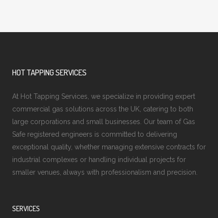
HOT TAPPING SERVICES
At Hot Tapping Services, we specialize in providing expert
commercial gas solutions across the UK, catering to both
large corporations and small businesses. Our team of Gas
Safe registered engineers is committed to delivering
exceptional quality, whether managing extensive contracts for
industrial complexes or handling individual projects for
smaller venues, always with professionalism and precision.
SERVICES