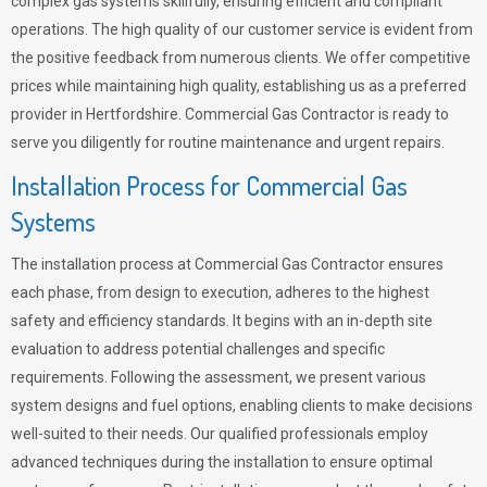
complex gas systems skillfully, ensuring efficient and compliant
operations. The high quality of our customer service is evident from
the positive feedback from numerous clients. We offer competitive
prices while maintaining high quality, establishing us as a preferred
provider in Hertfordshire. Commercial Gas Contractor is ready to
serve you diligently for routine maintenance and urgent repairs.
Installation Process for Commercial Gas
Systems
The installation process at Commercial Gas Contractor ensures
each phase, from design to execution, adheres to the highest
safety and efficiency standards. It begins with an in-depth site
evaluation to address potential challenges and specific
requirements. Following the assessment, we present various
system designs and fuel options, enabling clients to make decisions
well-suited to their needs. Our qualified professionals employ
advanced techniques during the installation to ensure optimal