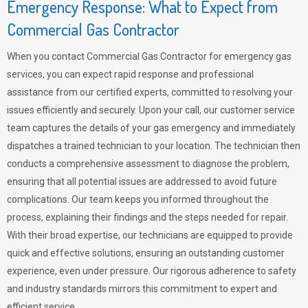
Emergency Response: What to Expect from
Commercial Gas Contractor
When you contact Commercial Gas Contractor for emergency gas
services, you can expect rapid response and professional
assistance from our certified experts, committed to resolving your
issues efficiently and securely. Upon your call, our customer service
team captures the details of your gas emergency and immediately
dispatches a trained technician to your location. The technician then
conducts a comprehensive assessment to diagnose the problem,
ensuring that all potential issues are addressed to avoid future
complications. Our team keeps you informed throughout the
process, explaining their findings and the steps needed for repair.
With their broad expertise, our technicians are equipped to provide
quick and effective solutions, ensuring an outstanding customer
experience, even under pressure. Our rigorous adherence to safety
and industry standards mirrors this commitment to expert and
efficient service.