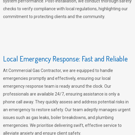
system performance. Post-installation, we conduct thorough safety
checks to verify compliance with local regulations, highlighting our
commitment to protecting clients and the community.
Local Emergency Response: Fast and Reliable
At Commercial Gas Contractor, we are equipped to handle
emergencies promptly and effectively, ensuring our local
emergency response team is ready around the clock. Our
professionals are available 24/7, ensuring assistance is only a
phone call away. They quickly assess and address potential risks in
an emergency to restore safety. Our team adeptly manages urgent
issues such as gas leaks, boiler breakdowns, and plumbing
emergencies. We prioritise delivering swift, effective service to
alleviate anxiety and ensure client safety.