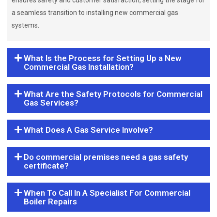
ensures safety and customer satisfaction, setting the stage for
a seamless transition to installing new commercial gas
systems.
What Is the Process for Setting Up a New
Commercial Gas Installation?
What Are the Safety Protocols for Commercial
Gas Services?
What Does A Gas Service Involve?
Do commercial premises need a gas safety
certificate?
When To Call In A Specialist For Commercial
Boiler Repairs