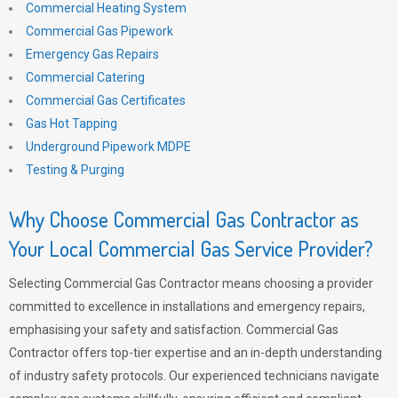
Commercial Heating System
Commercial Gas Pipework
Emergency Gas Repairs
Commercial Catering
Commercial Gas Certificates
Gas Hot Tapping
Underground Pipework MDPE
Testing & Purging
Why Choose Commercial Gas Contractor as
Your Local Commercial Gas Service Provider?
Selecting Commercial Gas Contractor means choosing a provider
committed to excellence in installations and emergency repairs,
emphasising your safety and satisfaction. Commercial Gas
Contractor offers top-tier expertise and an in-depth understanding
of industry safety protocols. Our experienced technicians navigate