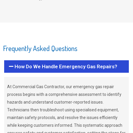
Frequently Asked Questions
How Do We Handle Emergency Gas Repairs?
At Commercial Gas Contractor, our emergency gas repair
process begins with a comprehensive assessment to identify
hazards and understand customer-reported issues.
Technicians then troubleshoot using specialised equipment,
maintain safety protocols, and resolve the issues efficiently
while keeping customers informed. This systematic approach