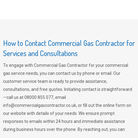
How to Contact Commercial Gas Contractor for
Services and Consultations
To engage with Commercial Gas Contractor for your commercial
gas service needs, you can contact us by phone or email. Our
customer service team is ready to provide assistance,
consultations, and free quotes. Initiating contact is straightforward
—call us at 08000 855 077, email
info@commercialgascontractor.co.uk
, or fill out the online form on
our website with details of your needs. We ensure prompt
responses to emails within 24 hours and immediate assistance
during business hours over the phone. By reaching out, you can: