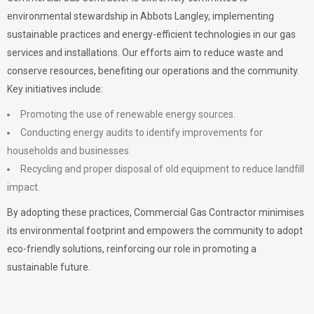
environmental stewardship in Abbots Langley, implementing
sustainable practices and energy-efficient technologies in our gas
services and installations. Our efforts aim to reduce waste and
conserve resources, benefiting our operations and the community.
Key initiatives include:
Promoting the use of renewable energy sources.
Conducting energy audits to identify improvements for
households and businesses.
Recycling and proper disposal of old equipment to reduce landfill
impact.
By adopting these practices, Commercial Gas Contractor minimises
its environmental footprint and empowers the community to adopt
eco-friendly solutions, reinforcing our role in promoting a
sustainable future.