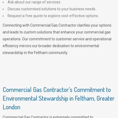
Ask about our range of services.
Discuss customised solutions to your business needs.
Request a free quote to explore cost-effective options.
Connecting with Commercial Gas Contractor clarifies your options
and leads to custom solutions that enhance your commercial gas
operations. Our commitment to customer service and operational
efficiency mirrors our broader dedication to environmental
stewardship in the Feltham community.
Commercial Gas Contractor’s Commitment to
Environmental Stewardship in Feltham, Greater
London
Commercial Gas Contractor is extremely committed to