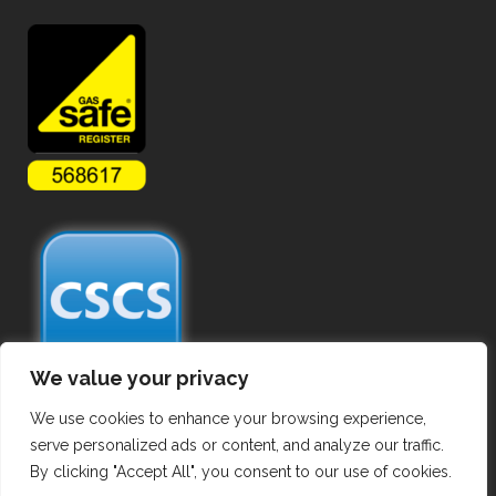
We value your privacy
We use cookies to enhance your browsing experience,
serve personalized ads or content, and analyze our traffic.
By clicking "Accept All", you consent to our use of cookies.