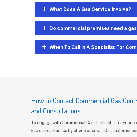
What Does A Gas Service Involve?
Do commercial premises need a gas 
When To Call In A Specialist For Com
How to Contact Commercial Gas Contra
and Consultations
To engage with Commercial Gas Contractor for your co
you can contact us by phone or email. Our customer ser