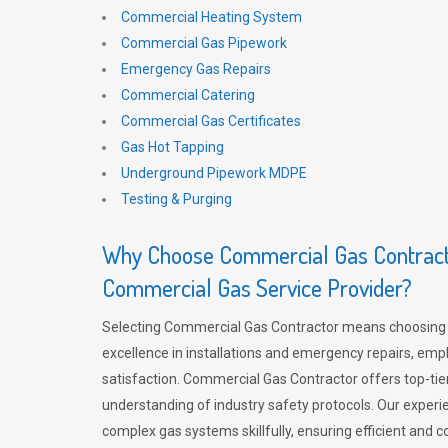
Commercial Heating System
Commercial Gas Pipework
Emergency Gas Repairs
Commercial Catering
Commercial Gas Certificates
Gas Hot Tapping
Underground Pipework MDPE
Testing & Purging
Why Choose Commercial Gas Contracto
Commercial Gas Service Provider?
Selecting Commercial Gas Contractor means choosing 
excellence in installations and emergency repairs, emp
satisfaction. Commercial Gas Contractor offers top-tie
understanding of industry safety protocols. Our experi
complex gas systems skillfully, ensuring efficient and 