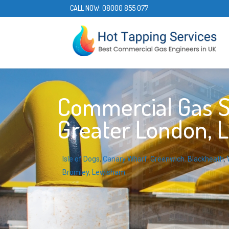
CALL NOW:
08000 855 077
Commercial Gas Ser
Greater London, 
Isle of Dogs
,
Canary Wharf
,
Greenwich
,
Blackheath
,
Bromley
,
Lewisham