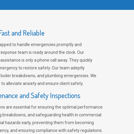
ast and Reliable
uipped to handle emergencies promptly and
 response team is ready around the clock. Our
 assistance is only a phone call away. They quickly
emergency to restore safety. Our team adeptly
, boiler breakdowns, and plumbing emergencies. We
e to alleviate anxiety and ensure client safety.
enance and Safety Inspections
ns are essential for ensuring the optimal performance
ng breakdowns, and safeguarding health in commercial
ntial hazards early, preventing them from becoming
ency, and ensuring compliance with safety regulations.