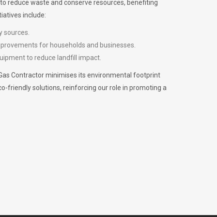
m to reduce waste and conserve resources, benefiting
iatives include:
y sources.
improvements for households and businesses.
uipment to reduce landfill impact.
Gas Contractor minimises its environmental footprint
riendly solutions, reinforcing our role in promoting a