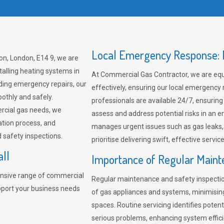
Local Emergency Response: F
on, London, E14 9, we are
talling heating systems in
At Commercial Gas Contractor, we are eq
ding emergency repairs, our
effectively, ensuring our local emergency
othly and safely.
professionals are available 24/7, ensuring
rcial gas needs, we
assess and address potential risks in an 
ation process, and
manages urgent issues such as gas leaks
safety inspections.
prioritise delivering swift, effective servic
all
Importance of Regular Maint
nsive range of commercial
Regular maintenance and safety inspectio
upport your business needs
of gas appliances and systems, minimisi
spaces. Routine servicing identifies pote
serious problems, enhancing system effici