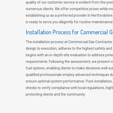
quality of our customer service is evident from the po
numerous clients. We offer competitive prices while mai
establishing us as a preferred provider in Hertfordshi
is ready to serve you diligently for routine maintenance
Installation Process for Commercial 
The installation process at Commercial Gas Contracto
design to execution, adheres to the highest safety and e
begins with an in-depth site evaluation to address pote
requirements. Following the assessment, we present v
fuel options, enabling clients to make decisions well-su
qualified professionals employ advanced techniques dur
ensure optimal system performance. Post-installation
checks to verify compliance with local regulations, hi
protecting clients and the community.