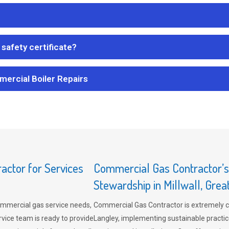
safety certificate?
mercial Boiler Repairs
ctor for Services
Commercial Gas Contractor’
Stewardship in Millwall, Gre
mmercial gas service needs,
Commercial Gas Contractor is extremely 
vice team is ready to provide
Langley, implementing sustainable practic