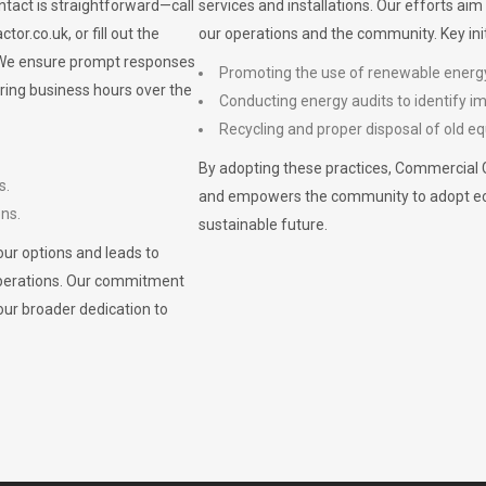
ontact is straightforward—call
services and installations. Our efforts ai
ctor.co.uk
, or fill out the
our operations and the community. Key init
. We ensure prompt responses
Promoting the use of renewable energ
ring business hours over the
Conducting energy audits to identify 
Recycling and proper disposal of old eq
By adopting these practices, Commercial 
s.
and empowers the community to adopt eco-f
ons.
sustainable future.
ur options and leads to
operations. Our commitment
our broader dedication to