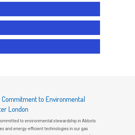
s Commitment to Environmental
ater London
committed to environmental stewardship in Abbots
es and energy-efficient technologies in our gas