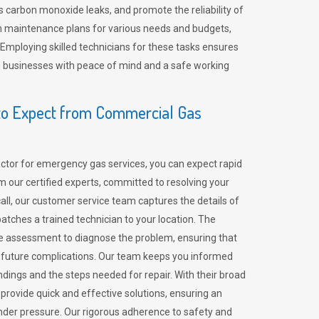
 carbon monoxide leaks, and promote the reliability of
m maintenance plans for various needs and budgets,
 Employing skilled technicians for these tasks ensures
ing businesses with peace of mind and a safe working
o Expect from Commercial Gas
tor for emergency gas services, you can expect rapid
 our certified experts, committed to resolving your
call, our customer service team captures the details of
tches a trained technician to your location. The
e assessment to diagnose the problem, ensuring that
id future complications. Our team keeps you informed
indings and the steps needed for repair. With their broad
 provide quick and effective solutions, ensuring an
der pressure. Our rigorous adherence to safety and