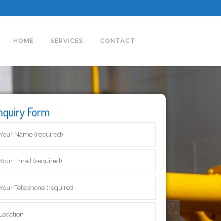
HOME
SERVICES
CONTACT
nquiry Form