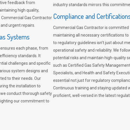
sitive feedback from
industry standards mirrors this commitment
ntaining high quality,
Compliance and Certification
re. Commercial Gas Contractor
 and urgent repairs.
Commercial Gas Contractor is committed 
Gas Systems
maintaining all necessary certifications to
to regulatory guidelines isn’t just about 
r ensures each phase, from
operational safety and reliability. We fo
fficiency standards. It
potential risks and maintain high-quality se
ntial challenges and specific
such as Certified Gas Safety Management 
arious system designs and
Specialists, and Health and Safety Execut
ited to their needs. Our
essential not just for regulatory complian
ing the installation to
Continuous training and staying updated w
, we conduct thorough safety
proficient, well-versed in the latest regu
ghlighting our commitment to