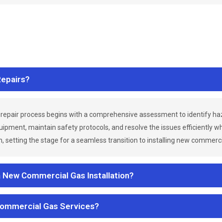
epairs?
repair process begins with a comprehensive assessment to identify h
uipment, maintain safety protocols, and resolve the issues efficiently 
 setting the stage for a seamless transition to installing new commerc
a New Commercial Gas Installation?
Commercial Gas Services?