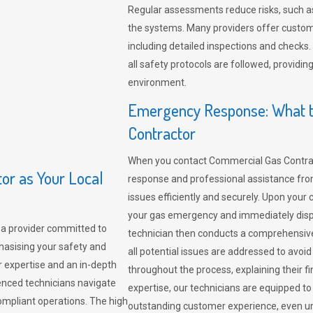
Regular assessments reduce risks, such as
the systems. Many providers offer custo
including detailed inspections and checks.
all safety protocols are followed, provid
environment.
Emergency Response: What t
Contractor
When you contact Commercial Gas Contrac
r as Your Local
response and professional assistance from
issues efficiently and securely. Upon your 
your gas emergency and immediately dispa
a provider committed to
technician then conducts a comprehensiv
hasising your safety and
all potential issues are addressed to avo
r expertise and an in-depth
throughout the process, explaining their f
enced technicians navigate
expertise, our technicians are equipped to
compliant operations. The high
outstanding customer experience, even un