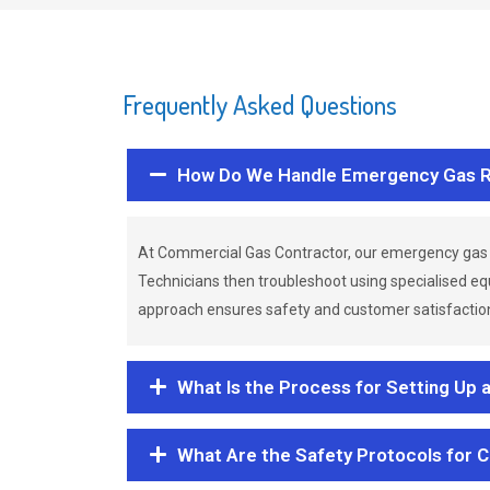
Frequently Asked Questions
How Do We Handle Emergency Gas R
At Commercial Gas Contractor, our emergency gas 
Technicians then troubleshoot using specialised eq
approach ensures safety and customer satisfaction,
What Is the Process for Setting Up 
What Are the Safety Protocols for 