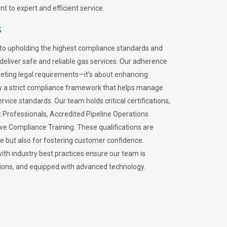
 to expert and efficient service.
s
to upholding the highest compliance standards and
 deliver safe and reliable gas services. Our adherence
meeting legal requirements—it’s about enhancing
llow a strict compliance framework that helps manage
rvice standards. Our team holds critical certifications,
Professionals, Accredited Pipeline Operations
ive Compliance Training. These qualifications are
ce but also for fostering customer confidence.
ith industry best practices ensure our team is
lations, and equipped with advanced technology.