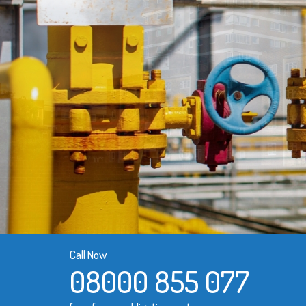
Call Now
08000 855 077