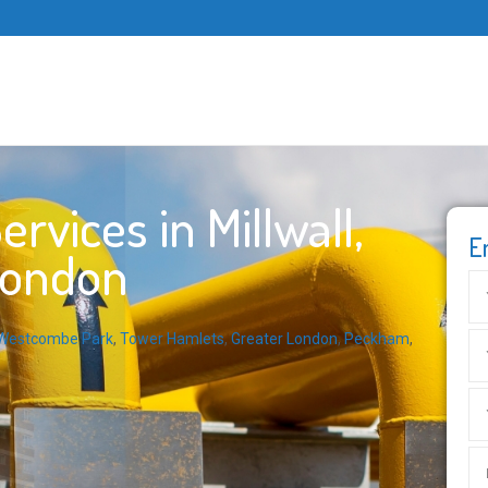
vices in Millwall,
E
London
Westcombe Park
,
Tower Hamlets
,
Greater London
,
Peckham
,