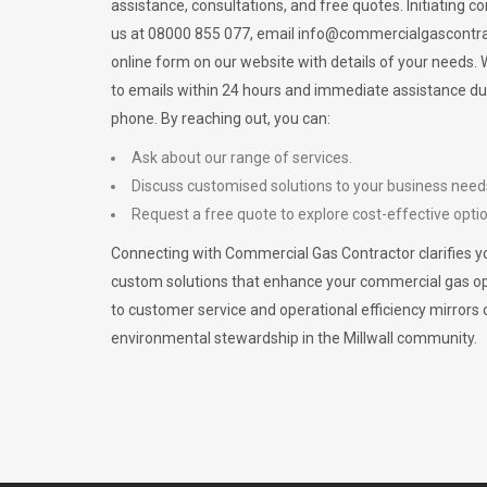
assistance, consultations, and free quotes. Initiating c
us at 08000 855 077, email
info@commercialgascontra
online form on our website with details of your needs
to emails within 24 hours and immediate assistance du
phone. By reaching out, you can:
Ask about our range of services.
Discuss customised solutions to your business need
Request a free quote to explore cost-effective opti
Connecting with Commercial Gas Contractor clarifies yo
custom solutions that enhance your commercial gas 
to customer service and operational efficiency mirrors 
environmental stewardship in the Millwall community.