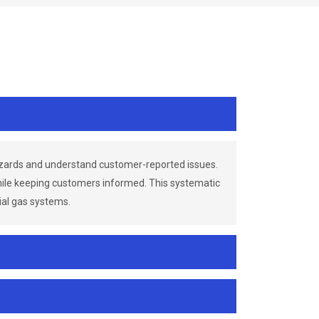
azards and understand customer-reported issues.
while keeping customers informed. This systematic
ial gas systems.