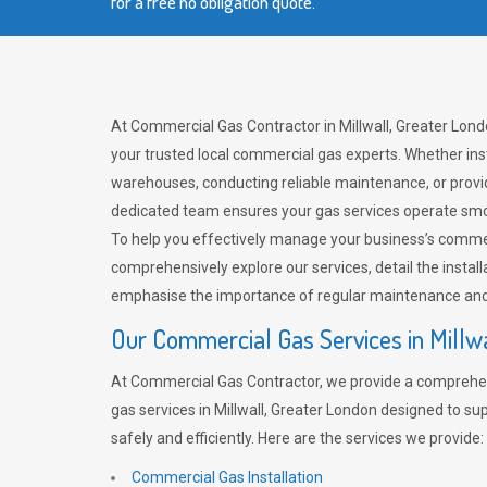
for a free no obligation quote.
At Commercial Gas Contractor in Millwall, Greater Lond
your trusted local commercial gas experts. Whether ins
warehouses, conducting reliable maintenance, or provi
dedicated team ensures your gas services operate smo
To help you effectively manage your business’s comme
comprehensively explore our services, detail the install
emphasise the importance of regular maintenance and 
Our Commercial Gas Services in Millw
At Commercial Gas Contractor, we provide a comprehe
gas services in Millwall, Greater London designed to s
safely and efficiently. Here are the services we provide:
Commercial Gas Installation