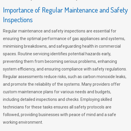
Importance of Regular Maintenance and Safety
Inspections
Regular maintenance and safety inspections are essential for
ensuring the optimal performance of gas appliances and systems,
minimising breakdowns, and safeguarding health in commercial
spaces. Routine servicing identifies potential hazards early,
preventing them from becoming serious problems, enhancing
system efficiency, and ensuring compliance with safety regulations.
Regular assessments reduce risks, such as carbon monoxide leaks,
and promote the reliability of the systems. Many providers offer
custom maintenance plans for various needs and budgets,
including detailed inspections and checks. Employing skilled
technicians for these tasks ensures all safety protocols are
followed, providing businesses with peace of mind and a safe
working environment.