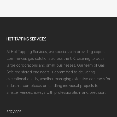
HOT TAPPING SERVICES
At Hot Tapping Services, we specialize in providing expert
commercial gas solutions across the UK, catering to both
large corporations and small businesses. Our team of Gas
Safe registered engineers is committed to delivering
exceptional quality, whether managing extensive contracts for
industrial complexes or handling individual projects for
smaller venues, always with professionalism and precision.
SERVICES