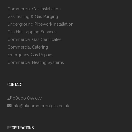
Commercial Gas Installation
Gas Testing & Gas Purging
Underground Pipework Installation
Gas Hot Tapping Services
Commercial Gas Certificates
Commercial Catering
Emergency Gas Repairs
Commercial Heating Systems
CONTACT
08000 855 077
info@ukcommercialgas.co.uk
REGISTRATIONS