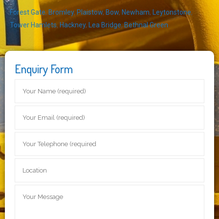
Forest Gate
,
Bromley
,
Plaistow
,
Bow
,
Newham
,
Leytonstone
,
Tower Hamlets
,
Hackney
,
Lea Bridge
,
Bethnal Green
Enquiry Form