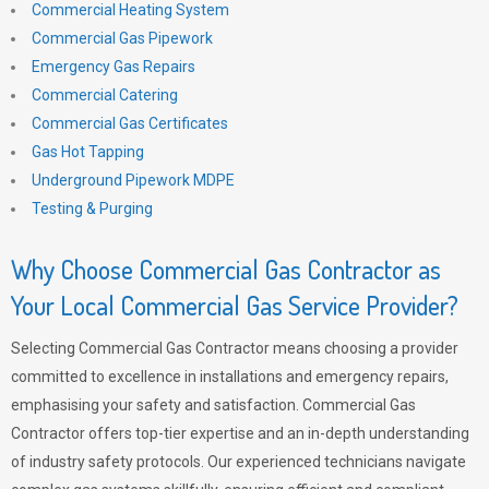
Commercial Heating System
Commercial Gas Pipework
Emergency Gas Repairs
Commercial Catering
Commercial Gas Certificates
Gas Hot Tapping
Underground Pipework MDPE
Testing & Purging
Why Choose Commercial Gas Contractor as
Your Local Commercial Gas Service Provider?
Selecting Commercial Gas Contractor means choosing a provider
committed to excellence in installations and emergency repairs,
emphasising your safety and satisfaction. Commercial Gas
Contractor offers top-tier expertise and an in-depth understanding
of industry safety protocols. Our experienced technicians navigate