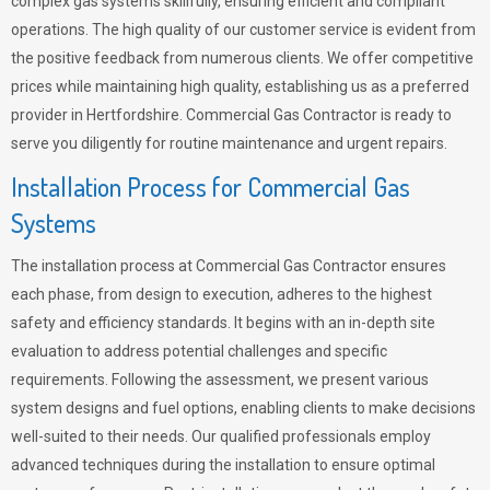
complex gas systems skillfully, ensuring efficient and compliant
operations. The high quality of our customer service is evident from
the positive feedback from numerous clients. We offer competitive
prices while maintaining high quality, establishing us as a preferred
provider in Hertfordshire. Commercial Gas Contractor is ready to
serve you diligently for routine maintenance and urgent repairs.
Installation Process for Commercial Gas
Systems
The installation process at Commercial Gas Contractor ensures
each phase, from design to execution, adheres to the highest
safety and efficiency standards. It begins with an in-depth site
evaluation to address potential challenges and specific
requirements. Following the assessment, we present various
system designs and fuel options, enabling clients to make decisions
well-suited to their needs. Our qualified professionals employ
advanced techniques during the installation to ensure optimal