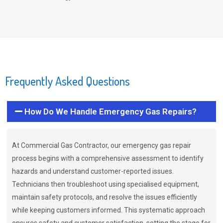
Frequently Asked Questions
How Do We Handle Emergency Gas Repairs?
At Commercial Gas Contractor, our emergency gas repair
process begins with a comprehensive assessment to identify
hazards and understand customer-reported issues.
Technicians then troubleshoot using specialised equipment,
maintain safety protocols, and resolve the issues efficiently
while keeping customers informed. This systematic approach