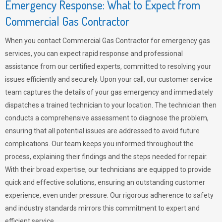
Emergency Response: What to Expect from
Commercial Gas Contractor
When you contact Commercial Gas Contractor for emergency gas
services, you can expect rapid response and professional
assistance from our certified experts, committed to resolving your
issues efficiently and securely. Upon your call, our customer service
team captures the details of your gas emergency and immediately
dispatches a trained technician to your location. The technician then
conducts a comprehensive assessment to diagnose the problem,
ensuring that all potential issues are addressed to avoid future
complications. Our team keeps you informed throughout the
process, explaining their findings and the steps needed for repair.
With their broad expertise, our technicians are equipped to provide
quick and effective solutions, ensuring an outstanding customer
experience, even under pressure. Our rigorous adherence to safety
and industry standards mirrors this commitment to expert and
efficient service.