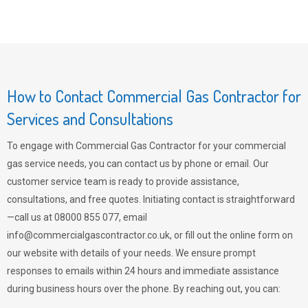
How to Contact Commercial Gas Contractor for
Services and Consultations
To engage with Commercial Gas Contractor for your commercial
gas service needs, you can contact us by phone or email. Our
customer service team is ready to provide assistance,
consultations, and free quotes. Initiating contact is straightforward
—call us at 08000 855 077, email
info@commercialgascontractor.co.uk
, or fill out the online form on
our website with details of your needs. We ensure prompt
responses to emails within 24 hours and immediate assistance
during business hours over the phone. By reaching out, you can: