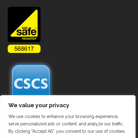
We value your privacy
We use cookies to enhance your browsing experience,
serve personalized ads or content, and analyze our traffic.
By clicking "Accept All", you consent to our use of cookies.