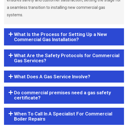
ensures safety and customer satisfaction, setting the stage for
a seamless transition to installing new commercial gas
systems.
What Is the Process for Setting Up a New
Commercial Gas Installation?
What Are the Safety Protocols for Commercial
Gas Services?
What Does A Gas Service Involve?
Do commercial premises need a gas safety
certificate?
When To Call In A Specialist For Commercial
Boiler Repairs