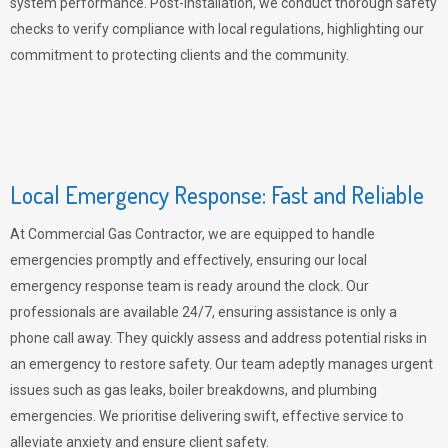
system performance. Post-installation, we conduct thorough safety
checks to verify compliance with local regulations, highlighting our
commitment to protecting clients and the community.
Local Emergency Response: Fast and Reliable
At Commercial Gas Contractor, we are equipped to handle
emergencies promptly and effectively, ensuring our local
emergency response team is ready around the clock. Our
professionals are available 24/7, ensuring assistance is only a
phone call away. They quickly assess and address potential risks in
an emergency to restore safety. Our team adeptly manages urgent
issues such as gas leaks, boiler breakdowns, and plumbing
emergencies. We prioritise delivering swift, effective service to
alleviate anxiety and ensure client safety.