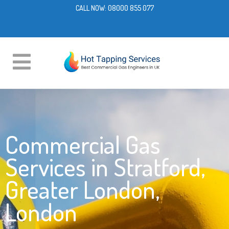
CALL NOW:
08000 855 077
Commercial Gas
Services in Stratford,
Greater London,
London