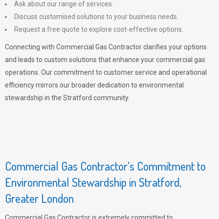
Ask about our range of services.
Discuss customised solutions to your business needs.
Request a free quote to explore cost-effective options.
Connecting with Commercial Gas Contractor clarifies your options
and leads to custom solutions that enhance your commercial gas
operations. Our commitment to customer service and operational
efficiency mirrors our broader dedication to environmental
stewardship in the Stratford community.
Commercial Gas Contractor’s Commitment to
Environmental Stewardship in Stratford,
Greater London
Commercial Gas Contractor is extremely committed to