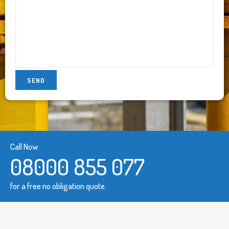
Call Now
08000 855 077
for a free no obligation quote.