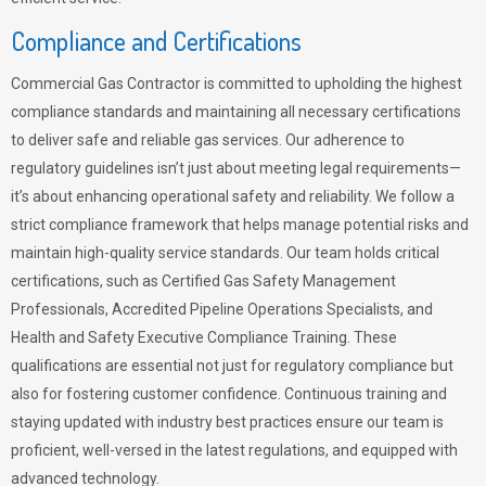
Compliance and Certifications
Commercial Gas Contractor is committed to upholding the highest
compliance standards and maintaining all necessary certifications
to deliver safe and reliable gas services. Our adherence to
regulatory guidelines isn’t just about meeting legal requirements—
it’s about enhancing operational safety and reliability. We follow a
strict compliance framework that helps manage potential risks and
maintain high-quality service standards. Our team holds critical
certifications, such as Certified Gas Safety Management
Professionals, Accredited Pipeline Operations Specialists, and
Health and Safety Executive Compliance Training. These
qualifications are essential not just for regulatory compliance but
also for fostering customer confidence. Continuous training and
staying updated with industry best practices ensure our team is
proficient, well-versed in the latest regulations, and equipped with
advanced technology.