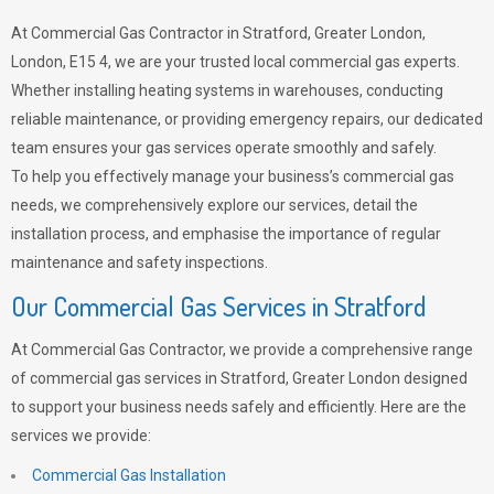
At Commercial Gas Contractor in Stratford, Greater London,
London, E15 4, we are your trusted local commercial gas experts.
Whether installing heating systems in warehouses, conducting
reliable maintenance, or providing emergency repairs, our dedicated
team ensures your gas services operate smoothly and safely.
To help you effectively manage your business’s commercial gas
needs, we comprehensively explore our services, detail the
installation process, and emphasise the importance of regular
maintenance and safety inspections.
Our Commercial Gas Services in Stratford
At Commercial Gas Contractor, we provide a comprehensive range
of commercial gas services in Stratford, Greater London designed
to support your business needs safely and efficiently. Here are the
services we provide:
Commercial Gas Installation