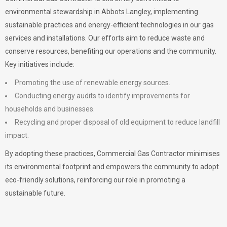
environmental stewardship in Abbots Langley, implementing
sustainable practices and energy-efficient technologies in our gas
services and installations. Our efforts aim to reduce waste and
conserve resources, benefiting our operations and the community.
Key initiatives include:
Promoting the use of renewable energy sources.
Conducting energy audits to identify improvements for
households and businesses.
Recycling and proper disposal of old equipment to reduce landfill
impact.
By adopting these practices, Commercial Gas Contractor minimises
its environmental footprint and empowers the community to adopt
eco-friendly solutions, reinforcing our role in promoting a
sustainable future.