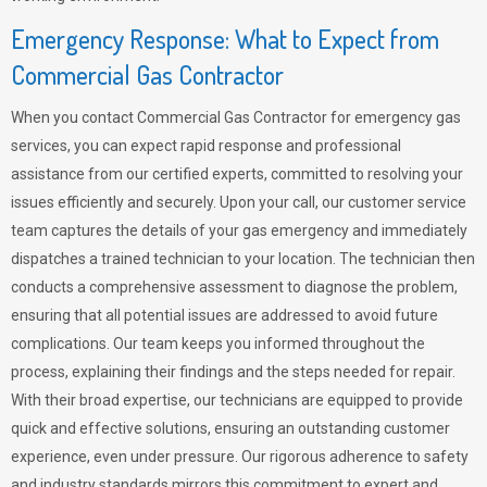
Emergency Response: What to Expect from
Commercial Gas Contractor
When you contact Commercial Gas Contractor for emergency gas
services, you can expect rapid response and professional
assistance from our certified experts, committed to resolving your
issues efficiently and securely. Upon your call, our customer service
team captures the details of your gas emergency and immediately
dispatches a trained technician to your location. The technician then
conducts a comprehensive assessment to diagnose the problem,
ensuring that all potential issues are addressed to avoid future
complications. Our team keeps you informed throughout the
process, explaining their findings and the steps needed for repair.
With their broad expertise, our technicians are equipped to provide
quick and effective solutions, ensuring an outstanding customer
experience, even under pressure. Our rigorous adherence to safety
and industry standards mirrors this commitment to expert and