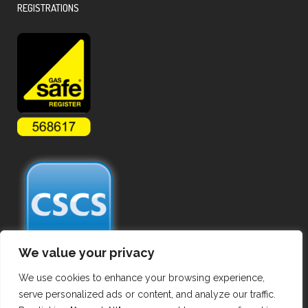
REGISTRATIONS
We value your privacy
We use cookies to enhance your browsing experience,
serve personalized ads or content, and analyze our traffic.