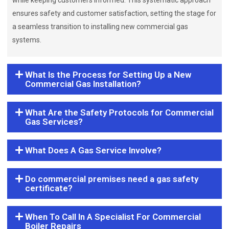
while keeping customers informed. This systematic approach
ensures safety and customer satisfaction, setting the stage for
a seamless transition to installing new commercial gas
systems.
What Is the Process for Setting Up a New
Commercial Gas Installation?
What Are the Safety Protocols for Commercial
Gas Services?
What Does A Gas Service Involve?
Do commercial premises need a gas safety
certificate?
When To Call In A Specialist For Commercial
Boiler Repairs