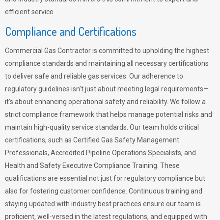
efficient service.
Compliance and Certifications
Commercial Gas Contractor is committed to upholding the highest
compliance standards and maintaining all necessary certifications
to deliver safe and reliable gas services. Our adherence to
regulatory guidelines isn’t just about meeting legal requirements—
it’s about enhancing operational safety and reliability. We follow a
strict compliance framework that helps manage potential risks and
maintain high-quality service standards. Our team holds critical
certifications, such as Certified Gas Safety Management
Professionals, Accredited Pipeline Operations Specialists, and
Health and Safety Executive Compliance Training. These
qualifications are essential not just for regulatory compliance but
also for fostering customer confidence. Continuous training and
staying updated with industry best practices ensure our team is
proficient, well-versed in the latest regulations, and equipped with