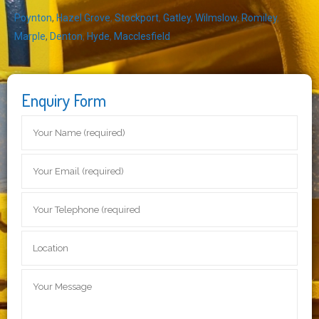
Poynton
,
Hazel Grove
,
Stockport
,
Gatley
,
Wilmslow
,
Romiley
,
Marple
,
Denton
,
Hyde
,
Macclesfield
Enquiry Form