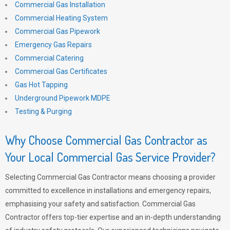
Commercial Gas Installation
Commercial Heating System
Commercial Gas Pipework
Emergency Gas Repairs
Commercial Catering
Commercial Gas Certificates
Gas Hot Tapping
Underground Pipework MDPE
Testing & Purging
Why Choose Commercial Gas Contractor as
Your Local Commercial Gas Service Provider?
Selecting Commercial Gas Contractor means choosing a provider
committed to excellence in installations and emergency repairs,
emphasising your safety and satisfaction. Commercial Gas
Contractor offers top-tier expertise and an in-depth understanding