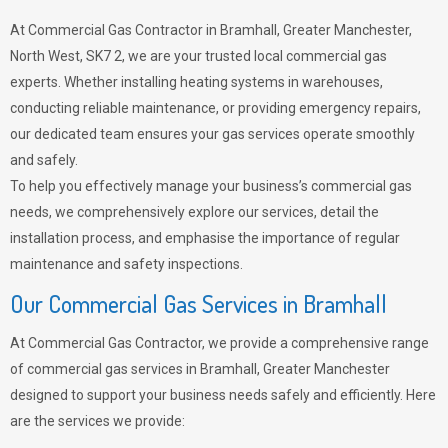
At Commercial Gas Contractor in Bramhall, Greater Manchester,
North West, SK7 2, we are your trusted local commercial gas
experts. Whether installing heating systems in warehouses,
conducting reliable maintenance, or providing emergency repairs,
our dedicated team ensures your gas services operate smoothly
and safely.
To help you effectively manage your business’s commercial gas
needs, we comprehensively explore our services, detail the
installation process, and emphasise the importance of regular
maintenance and safety inspections.
Our Commercial Gas Services in Bramhall
At Commercial Gas Contractor, we provide a comprehensive range
of commercial gas services in Bramhall, Greater Manchester
designed to support your business needs safely and efficiently. Here
are the services we provide: