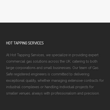
HOT TAPPING SERVICES
At Hot Tapping Services, we specialize in providing expert
commercial gas solutions across the UK, catering to both
large corporations and small businesses. Our team of Gas
Safe registered engineers is committed to delivering
exceptional quality, whether managing extensive contracts for
industrial complexes or handling individual projects for
smaller venues, always with professionalism and precision.