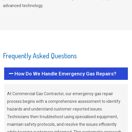
advanced technology.
Frequently Asked Questions
How Do We Handle Emergency Gas Repairs?
At Commercial Gas Contractor, our emergency gas repair
process begins with a comprehensive assessment to identify
hazards and understand customer-reported issues.
Technicians then troubleshoot using specialised equipment,
maintain safety protocols, and resolve the issues efficiently