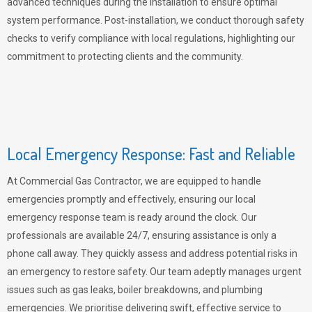
advanced techniques during the installation to ensure optimal
system performance. Post-installation, we conduct thorough safety
checks to verify compliance with local regulations, highlighting our
commitment to protecting clients and the community.
Local Emergency Response: Fast and Reliable
At Commercial Gas Contractor, we are equipped to handle
emergencies promptly and effectively, ensuring our local
emergency response team is ready around the clock. Our
professionals are available 24/7, ensuring assistance is only a
phone call away. They quickly assess and address potential risks in
an emergency to restore safety. Our team adeptly manages urgent
issues such as gas leaks, boiler breakdowns, and plumbing
emergencies. We prioritise delivering swift, effective service to