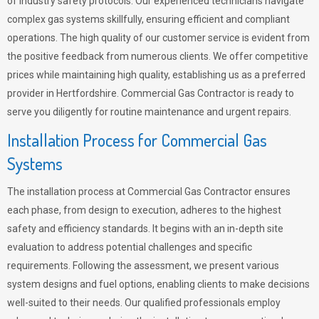
of industry safety protocols. Our experienced technicians navigate
complex gas systems skillfully, ensuring efficient and compliant
operations. The high quality of our customer service is evident from
the positive feedback from numerous clients. We offer competitive
prices while maintaining high quality, establishing us as a preferred
provider in Hertfordshire. Commercial Gas Contractor is ready to
serve you diligently for routine maintenance and urgent repairs.
Installation Process for Commercial Gas
Systems
The installation process at Commercial Gas Contractor ensures
each phase, from design to execution, adheres to the highest
safety and efficiency standards. It begins with an in-depth site
evaluation to address potential challenges and specific
requirements. Following the assessment, we present various
system designs and fuel options, enabling clients to make decisions
well-suited to their needs. Our qualified professionals employ