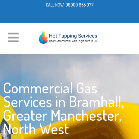
CALL NOW:
08000 855 077
Commercial Gas
Services in Bramhall,
Greater Manchester,
North West