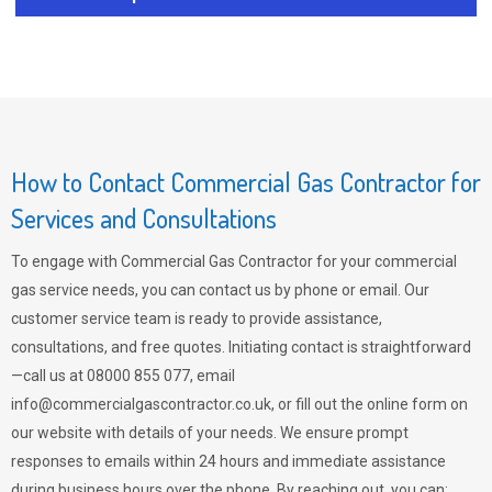
How to Contact Commercial Gas Contractor for
Services and Consultations
To engage with Commercial Gas Contractor for your commercial
gas service needs, you can contact us by phone or email. Our
customer service team is ready to provide assistance,
consultations, and free quotes. Initiating contact is straightforward
—call us at 08000 855 077, email
info@commercialgascontractor.co.uk
, or fill out the online form on
our website with details of your needs. We ensure prompt
responses to emails within 24 hours and immediate assistance
during business hours over the phone. By reaching out, you can: