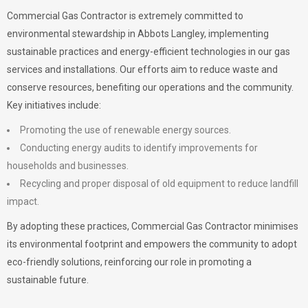
Commercial Gas Contractor is extremely committed to
environmental stewardship in Abbots Langley, implementing
sustainable practices and energy-efficient technologies in our gas
services and installations. Our efforts aim to reduce waste and
conserve resources, benefiting our operations and the community.
Key initiatives include:
Promoting the use of renewable energy sources.
Conducting energy audits to identify improvements for
households and businesses.
Recycling and proper disposal of old equipment to reduce landfill
impact.
By adopting these practices, Commercial Gas Contractor minimises
its environmental footprint and empowers the community to adopt
eco-friendly solutions, reinforcing our role in promoting a
sustainable future.