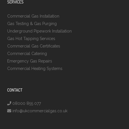
SERVICES
Commercial Gas Installation
Gas Testing & Gas Purging
Underground Pipework Installation
Gas Hot Tapping Services
Commercial Gas Certificates
Commercial Catering
Emergency Gas Repairs
Commercial Heating Systems
CONTACT
08000 855 077
info@ukcommercialgas.co.uk