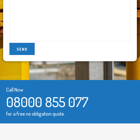
Call Now
08000 855 077
for a free no obligation quote.