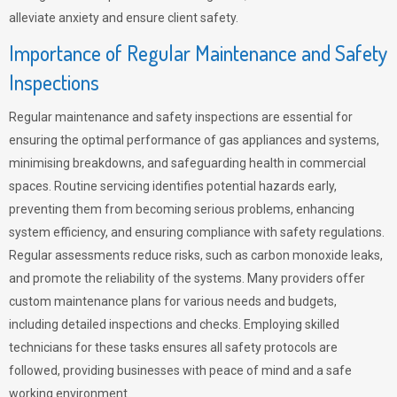
alleviate anxiety and ensure client safety.
Importance of Regular Maintenance and Safety
Inspections
Regular maintenance and safety inspections are essential for
ensuring the optimal performance of gas appliances and systems,
minimising breakdowns, and safeguarding health in commercial
spaces. Routine servicing identifies potential hazards early,
preventing them from becoming serious problems, enhancing
system efficiency, and ensuring compliance with safety regulations.
Regular assessments reduce risks, such as carbon monoxide leaks,
and promote the reliability of the systems. Many providers offer
custom maintenance plans for various needs and budgets,
including detailed inspections and checks. Employing skilled
technicians for these tasks ensures all safety protocols are
followed, providing businesses with peace of mind and a safe
working environment.