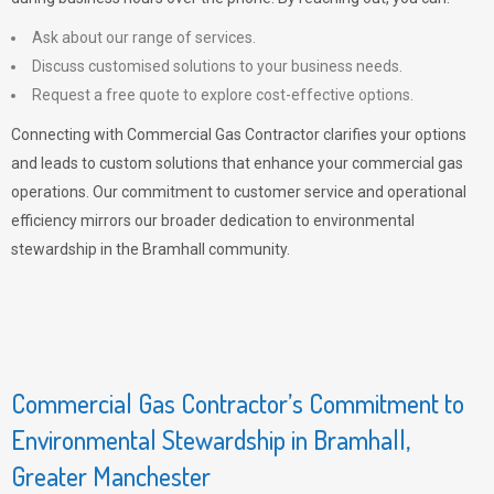
Ask about our range of services.
Discuss customised solutions to your business needs.
Request a free quote to explore cost-effective options.
Connecting with Commercial Gas Contractor clarifies your options
and leads to custom solutions that enhance your commercial gas
operations. Our commitment to customer service and operational
efficiency mirrors our broader dedication to environmental
stewardship in the Bramhall community.
Commercial Gas Contractor’s Commitment to
Environmental Stewardship in Bramhall,
Greater Manchester