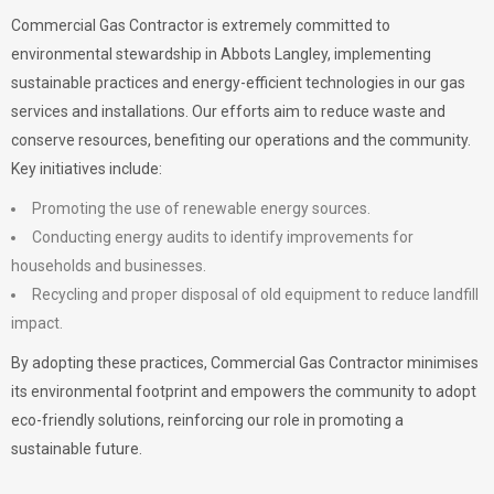
Commercial Gas Contractor is extremely committed to
environmental stewardship in Abbots Langley, implementing
sustainable practices and energy-efficient technologies in our gas
services and installations. Our efforts aim to reduce waste and
conserve resources, benefiting our operations and the community.
Key initiatives include:
Promoting the use of renewable energy sources.
Conducting energy audits to identify improvements for
households and businesses.
Recycling and proper disposal of old equipment to reduce landfill
impact.
By adopting these practices, Commercial Gas Contractor minimises
its environmental footprint and empowers the community to adopt
eco-friendly solutions, reinforcing our role in promoting a
sustainable future.