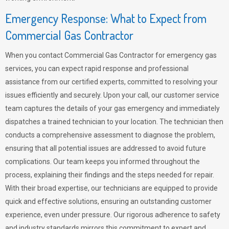
Emergency Response: What to Expect from
Commercial Gas Contractor
When you contact Commercial Gas Contractor for emergency gas
services, you can expect rapid response and professional
assistance from our certified experts, committed to resolving your
issues efficiently and securely. Upon your call, our customer service
team captures the details of your gas emergency and immediately
dispatches a trained technician to your location. The technician then
conducts a comprehensive assessment to diagnose the problem,
ensuring that all potential issues are addressed to avoid future
complications. Our team keeps you informed throughout the
process, explaining their findings and the steps needed for repair.
With their broad expertise, our technicians are equipped to provide
quick and effective solutions, ensuring an outstanding customer
experience, even under pressure. Our rigorous adherence to safety
and industry standards mirrors this commitment to expert and