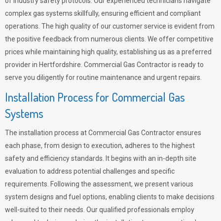
of industry safety protocols. Our experienced technicians navigate
complex gas systems skillfully, ensuring efficient and compliant
operations. The high quality of our customer service is evident from
the positive feedback from numerous clients. We offer competitive
prices while maintaining high quality, establishing us as a preferred
provider in Hertfordshire. Commercial Gas Contractor is ready to
serve you diligently for routine maintenance and urgent repairs.
Installation Process for Commercial Gas
Systems
The installation process at Commercial Gas Contractor ensures
each phase, from design to execution, adheres to the highest
safety and efficiency standards. It begins with an in-depth site
evaluation to address potential challenges and specific
requirements. Following the assessment, we present various
system designs and fuel options, enabling clients to make decisions
well-suited to their needs. Our qualified professionals employ