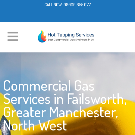
CALL NOW:
08000 855 077
Commercial Gas
Services in Failsworth,
Greater Manchester,
North West