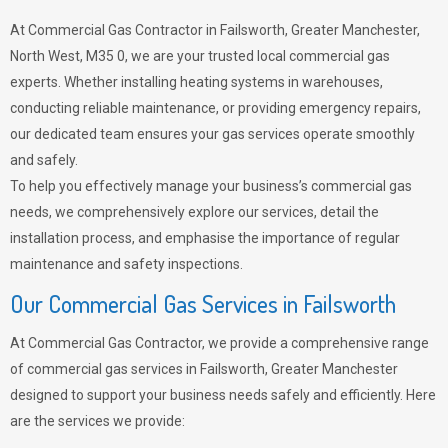
At Commercial Gas Contractor in Failsworth, Greater Manchester,
North West, M35 0, we are your trusted local commercial gas
experts. Whether installing heating systems in warehouses,
conducting reliable maintenance, or providing emergency repairs,
our dedicated team ensures your gas services operate smoothly
and safely.
To help you effectively manage your business’s commercial gas
needs, we comprehensively explore our services, detail the
installation process, and emphasise the importance of regular
maintenance and safety inspections.
Our Commercial Gas Services in Failsworth
At Commercial Gas Contractor, we provide a comprehensive range
of commercial gas services in Failsworth, Greater Manchester
designed to support your business needs safely and efficiently. Here
are the services we provide: