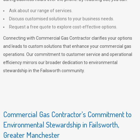
Ask about our range of services.
Discuss customised solutions to your business needs.
Request a free quote to explore cost-effective options.
Connecting with Commercial Gas Contractor clarifies your options
and leads to custom solutions that enhance your commercial gas
operations. Our commitment to customer service and operational
efficiency mirrors our broader dedication to environmental
stewardship in the Failsworth community.
Commercial Gas Contractor’s Commitment to
Environmental Stewardship in Failsworth,
Greater Manchester