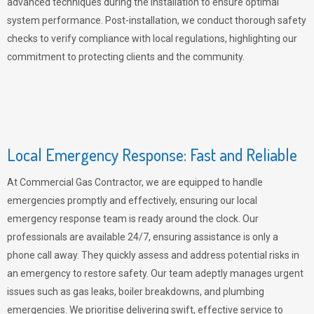
advanced techniques during the installation to ensure optimal
system performance. Post-installation, we conduct thorough safety
checks to verify compliance with local regulations, highlighting our
commitment to protecting clients and the community.
Local Emergency Response: Fast and Reliable
At Commercial Gas Contractor, we are equipped to handle
emergencies promptly and effectively, ensuring our local
emergency response team is ready around the clock. Our
professionals are available 24/7, ensuring assistance is only a
phone call away. They quickly assess and address potential risks in
an emergency to restore safety. Our team adeptly manages urgent
issues such as gas leaks, boiler breakdowns, and plumbing
emergencies. We prioritise delivering swift, effective service to