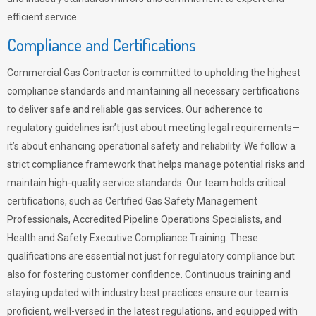
efficient service.
Compliance and Certifications
Commercial Gas Contractor is committed to upholding the highest
compliance standards and maintaining all necessary certifications
to deliver safe and reliable gas services. Our adherence to
regulatory guidelines isn’t just about meeting legal requirements—
it’s about enhancing operational safety and reliability. We follow a
strict compliance framework that helps manage potential risks and
maintain high-quality service standards. Our team holds critical
certifications, such as Certified Gas Safety Management
Professionals, Accredited Pipeline Operations Specialists, and
Health and Safety Executive Compliance Training. These
qualifications are essential not just for regulatory compliance but
also for fostering customer confidence. Continuous training and
staying updated with industry best practices ensure our team is
proficient, well-versed in the latest regulations, and equipped with