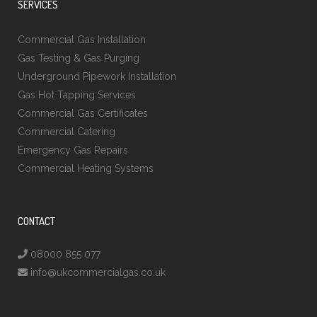
SERVICES
Commercial Gas Installation
Gas Testing & Gas Purging
Underground Pipework Installation
Gas Hot Tapping Services
Commercial Gas Certificates
Commercial Catering
Emergency Gas Repairs
Commercial Heating Systems
CONTACT
08000 855 077
info@ukcommercialgas.co.uk