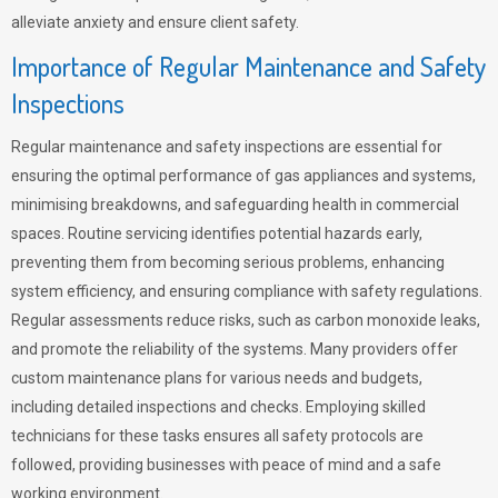
alleviate anxiety and ensure client safety.
Importance of Regular Maintenance and Safety
Inspections
Regular maintenance and safety inspections are essential for
ensuring the optimal performance of gas appliances and systems,
minimising breakdowns, and safeguarding health in commercial
spaces. Routine servicing identifies potential hazards early,
preventing them from becoming serious problems, enhancing
system efficiency, and ensuring compliance with safety regulations.
Regular assessments reduce risks, such as carbon monoxide leaks,
and promote the reliability of the systems. Many providers offer
custom maintenance plans for various needs and budgets,
including detailed inspections and checks. Employing skilled
technicians for these tasks ensures all safety protocols are
followed, providing businesses with peace of mind and a safe
working environment.