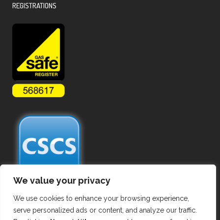
REGISTRATIONS
We value your privacy
We use cookies to enhance your browsing experience,
serve personalized ads or content, and analyze our traffic.