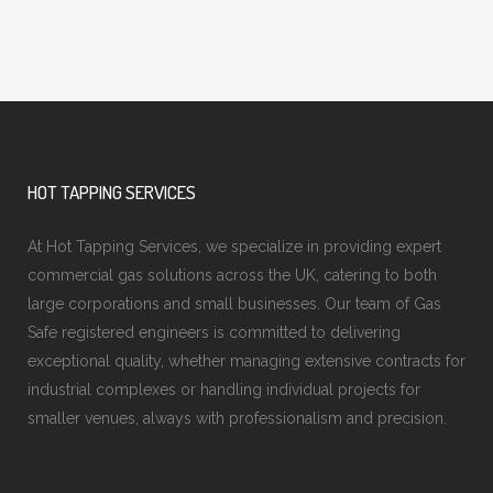
HOT TAPPING SERVICES
At Hot Tapping Services, we specialize in providing expert
commercial gas solutions across the UK, catering to both
large corporations and small businesses. Our team of Gas
Safe registered engineers is committed to delivering
exceptional quality, whether managing extensive contracts for
industrial complexes or handling individual projects for
smaller venues, always with professionalism and precision.