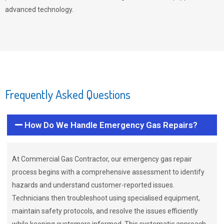
advanced technology.
Frequently Asked Questions
How Do We Handle Emergency Gas Repairs?
At Commercial Gas Contractor, our emergency gas repair
process begins with a comprehensive assessment to identify
hazards and understand customer-reported issues.
Technicians then troubleshoot using specialised equipment,
maintain safety protocols, and resolve the issues efficiently