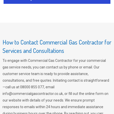
How to Contact Commercial Gas Contractor for
Services and Consultations
To engage with Commercial Gas Contractor for your commercial
gas service needs, you can contact us by phone or email. Our
customer service team is ready to provide assistance,
consultations, and free quotes. Initiating contact is straightforward
—call us at 08000 855 077, email
info@commercialgascontractor.co.uk
, or fill out the online form on
our website with details of your needs. We ensure prompt
responses to emails within 24 hours and immediate assistance
during business hours over the phone. By reaching out, you can: