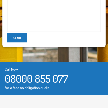
Call Now
08000 855 077
for a free no obligation quote.