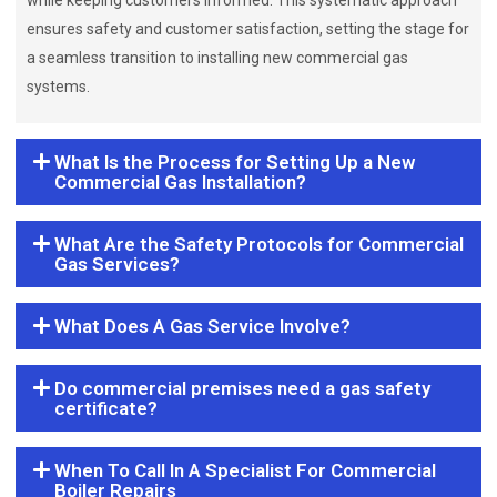
while keeping customers informed. This systematic approach
ensures safety and customer satisfaction, setting the stage for
a seamless transition to installing new commercial gas
systems.
What Is the Process for Setting Up a New
Commercial Gas Installation?
What Are the Safety Protocols for Commercial
Gas Services?
What Does A Gas Service Involve?
Do commercial premises need a gas safety
certificate?
When To Call In A Specialist For Commercial
Boiler Repairs