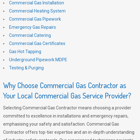
Commercial Gas Installation
Commercial Heating System
Commercial Gas Pipework
Emergency Gas Repairs
Commercial Catering
Commercial Gas Certificates
Gas Hot Tapping
Underground Pipework MDPE
Testing & Purging
Why Choose Commercial Gas Contractor as
Your Local Commercial Gas Service Provider?
Selecting Commercial Gas Contractor means choosing a provider
committed to excellence in installations and emergency repairs,
emphasising your safety and satisfaction. Commercial Gas
Contractor offers top-tier expertise and an in-depth understanding