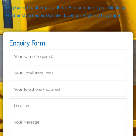
Droylsden
,
Chadderton
,
Oldham
,
Ashton-under-Lyne
,
Middleton
,
Greater Manchester
,
Dukinfield
,
Denton
,
Royton
,
Stalybridge
Enquiry Form