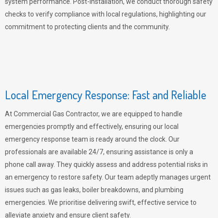
system performance. Post-installation, we conduct thorough safety
checks to verify compliance with local regulations, highlighting our
commitment to protecting clients and the community.
Local Emergency Response: Fast and Reliable
At Commercial Gas Contractor, we are equipped to handle
emergencies promptly and effectively, ensuring our local
emergency response team is ready around the clock. Our
professionals are available 24/7, ensuring assistance is only a
phone call away. They quickly assess and address potential risks in
an emergency to restore safety. Our team adeptly manages urgent
issues such as gas leaks, boiler breakdowns, and plumbing
emergencies. We prioritise delivering swift, effective service to
alleviate anxiety and ensure client safety.