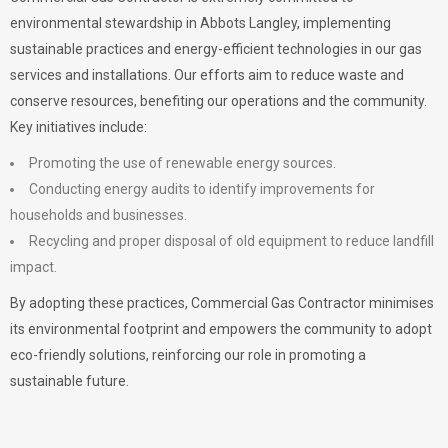
environmental stewardship in Abbots Langley, implementing
sustainable practices and energy-efficient technologies in our gas
services and installations. Our efforts aim to reduce waste and
conserve resources, benefiting our operations and the community.
Key initiatives include:
Promoting the use of renewable energy sources.
Conducting energy audits to identify improvements for
households and businesses.
Recycling and proper disposal of old equipment to reduce landfill
impact.
By adopting these practices, Commercial Gas Contractor minimises
its environmental footprint and empowers the community to adopt
eco-friendly solutions, reinforcing our role in promoting a
sustainable future.