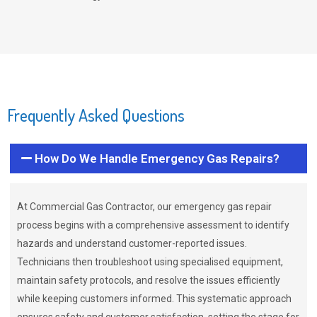
Frequently Asked Questions
How Do We Handle Emergency Gas Repairs?
At Commercial Gas Contractor, our emergency gas repair
process begins with a comprehensive assessment to identify
hazards and understand customer-reported issues.
Technicians then troubleshoot using specialised equipment,
maintain safety protocols, and resolve the issues efficiently
while keeping customers informed. This systematic approach