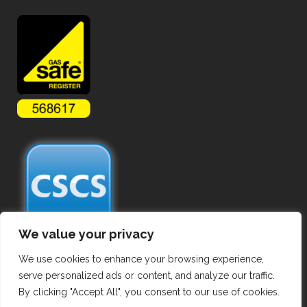
We value your privacy
We use cookies to enhance your browsing experience,
serve personalized ads or content, and analyze our traffic.
By clicking "Accept All", you consent to our use of cookies.