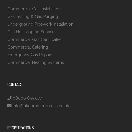
Commercial Gas Installation
Gas Testing & Gas Purging
Underground Pipework Installation
Gas Hot Tapping Services
Commercial Gas Certificates
Commercial Catering
Emergency Gas Repairs
Commercial Heating Systems
CONTACT
08000 855 077
info@ukcommercialgas.co.uk
REGISTRATIONS