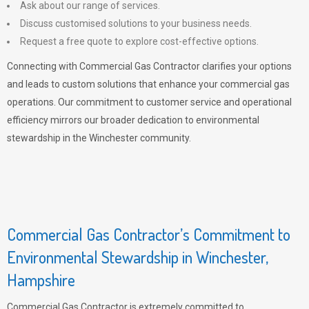
Ask about our range of services.
Discuss customised solutions to your business needs.
Request a free quote to explore cost-effective options.
Connecting with Commercial Gas Contractor clarifies your options
and leads to custom solutions that enhance your commercial gas
operations. Our commitment to customer service and operational
efficiency mirrors our broader dedication to environmental
stewardship in the Winchester community.
Commercial Gas Contractor’s Commitment to
Environmental Stewardship in Winchester,
Hampshire
Commercial Gas Contractor is extremely committed to