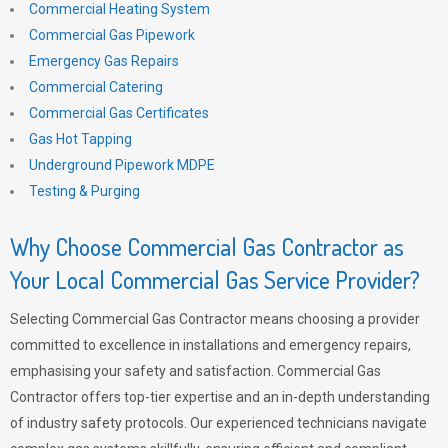
Commercial Heating System
Commercial Gas Pipework
Emergency Gas Repairs
Commercial Catering
Commercial Gas Certificates
Gas Hot Tapping
Underground Pipework MDPE
Testing & Purging
Why Choose Commercial Gas Contractor as
Your Local Commercial Gas Service Provider?
Selecting Commercial Gas Contractor means choosing a provider
committed to excellence in installations and emergency repairs,
emphasising your safety and satisfaction. Commercial Gas
Contractor offers top-tier expertise and an in-depth understanding
of industry safety protocols. Our experienced technicians navigate