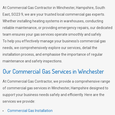
At Commercial Gas Contractor in Winchester, Hampshire, South
East, SO23 9, we are your trusted local commercial gas experts.
Whether installing heating systems in warehouses, conducting
reliable maintenance, or providing emergency repairs, our dedicated
team ensures your gas services operate smoothly and safely.
To help you effectively manage your business’s commercial gas
needs, we comprehensively explore our services, detail the
installation process, and emphasise the importance of regular
maintenance and safety inspections.
Our Commercial Gas Services in Winchester
At Commercial Gas Contractor, we provide a comprehensive range
of commercial gas services in Winchester, Hampshire designed to
support your business needs safely and efficiently. Here are the
services we provide:
Commercial Gas Installation