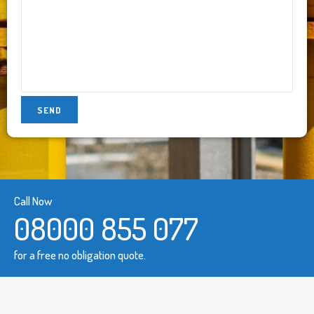
Call Now
08000 855 077
for a free no obligation quote.