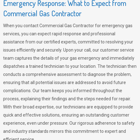
Emergency Response: What to Expect from
Commercial Gas Contractor
When you contact Commercial Gas Contractor for emergency gas
services, you can expect rapid response and professional
assistance from our certified experts, committed to resolving your
issues efficiently and securely. Upon your call, our customer service
team captures the details of your gas emergency and immediately
dispatches a trained technician to your location. The technician then
conducts a comprehensive assessment to diagnose the problem,
ensuring that all potential issues are addressed to avoid future
complications. Our team keeps you informed throughout the
process, explaining their findings and the steps needed for repair.
With their broad expertise, our technicians are equipped to provide
quick and effective solutions, ensuring an outstanding customer
experience, even under pressure. Our rigorous adherence to safety
and industry standards mirrors this commitment to expert and
efficient service.