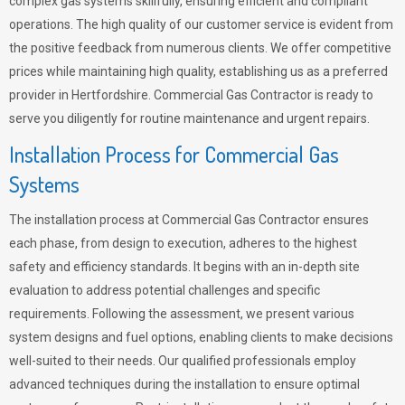
complex gas systems skillfully, ensuring efficient and compliant
operations. The high quality of our customer service is evident from
the positive feedback from numerous clients. We offer competitive
prices while maintaining high quality, establishing us as a preferred
provider in Hertfordshire. Commercial Gas Contractor is ready to
serve you diligently for routine maintenance and urgent repairs.
Installation Process for Commercial Gas
Systems
The installation process at Commercial Gas Contractor ensures
each phase, from design to execution, adheres to the highest
safety and efficiency standards. It begins with an in-depth site
evaluation to address potential challenges and specific
requirements. Following the assessment, we present various
system designs and fuel options, enabling clients to make decisions
well-suited to their needs. Our qualified professionals employ
advanced techniques during the installation to ensure optimal