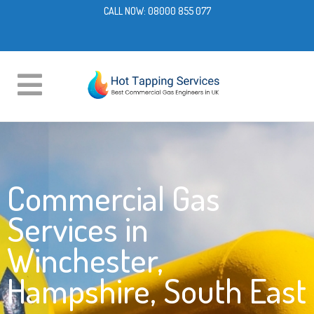
CALL NOW:
08000 855 077
Commercial Gas
Services in
Winchester,
Hampshire, South East