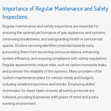
Importance of Regular Maintenance and Safety
Inspections
Regular maintenance and safety inspections are essential for
ensuring the optimal performance of gas appliances and systems,
minimising breakdowns, and safeguarding health in commercial
spaces. Routine servicing identifies potential hazards early,
preventing them from becoming serious problems, enhancing
system efficiency, and ensuring compliance with safety regulations.
Regular assessments reduce risks, such as carbon monoxide leaks,
and promote the reliability of the systems. Many providers offer
custom maintenance plans for various needs and budgets,
including detailed inspections and checks. Employing skilled
technicians for these tasks ensures all safety protocols are
followed, providing businesses with peace of mind and a safe
working environment.