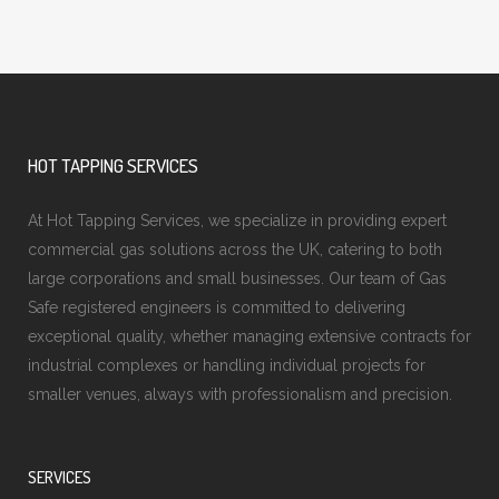
HOT TAPPING SERVICES
At Hot Tapping Services, we specialize in providing expert
commercial gas solutions across the UK, catering to both
large corporations and small businesses. Our team of Gas
Safe registered engineers is committed to delivering
exceptional quality, whether managing extensive contracts for
industrial complexes or handling individual projects for
smaller venues, always with professionalism and precision.
SERVICES