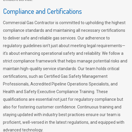
Compliance and Certifications
Commercial Gas Contractor is committed to upholding the highest
compliance standards and maintaining all necessary certifications
to deliver safe and reliable gas services. Our adherence to
regulatory guidelines isn’t just about meeting legal requirements—
it’s about enhancing operational safety and reliability. We follow a
strict compliance framework that helps manage potential risks and
maintain high-quality service standards. Our team holds critical
certifications, such as Certified Gas Safety Management
Professionals, Accredited Pipeline Operations Specialists, and
Health and Safety Executive Compliance Training. These
qualifications are essential not just for regulatory compliance but
also for fostering customer confidence. Continuous training and
staying updated with industry best practices ensure our team is
proficient, well-versed in the latest regulations, and equipped with
advanced technology.