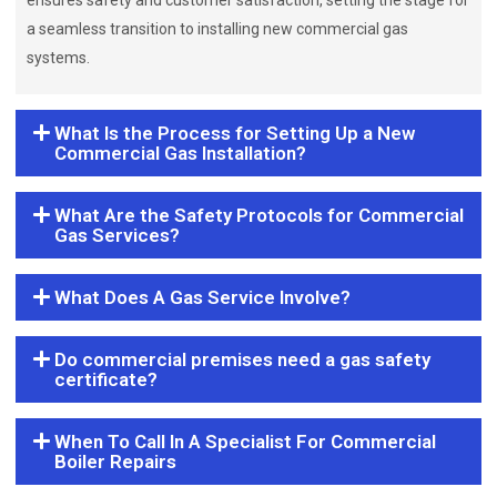
ensures safety and customer satisfaction, setting the stage for
a seamless transition to installing new commercial gas
systems.
What Is the Process for Setting Up a New
Commercial Gas Installation?
What Are the Safety Protocols for Commercial
Gas Services?
What Does A Gas Service Involve?
Do commercial premises need a gas safety
certificate?
When To Call In A Specialist For Commercial
Boiler Repairs