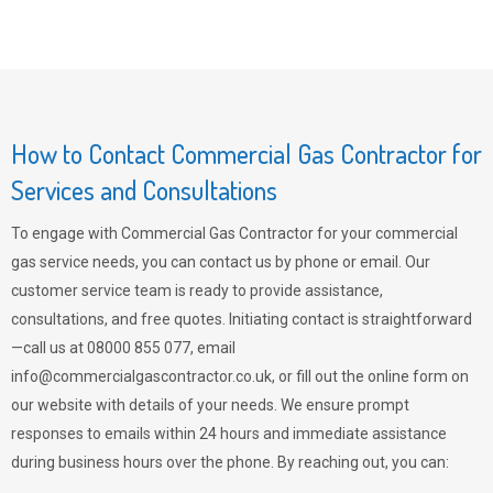
How to Contact Commercial Gas Contractor for
Services and Consultations
To engage with Commercial Gas Contractor for your commercial
gas service needs, you can contact us by phone or email. Our
customer service team is ready to provide assistance,
consultations, and free quotes. Initiating contact is straightforward
—call us at 08000 855 077, email
info@commercialgascontractor.co.uk
, or fill out the online form on
our website with details of your needs. We ensure prompt
responses to emails within 24 hours and immediate assistance
during business hours over the phone. By reaching out, you can: