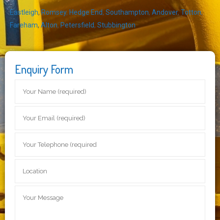
Eastleigh
,
Romsey
,
Hedge End
,
Southampton
,
Andover
,
Totton
,
Fareham
,
Alton
,
Petersfield
,
Stubbington
Enquiry Form