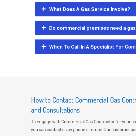
What Does A Gas Service Involve?
Do commercial premises need a gas 
When To Call In A Specialist For Com
How to Contact Commercial Gas Contra
and Consultations
To engage with Commercial Gas Contractor for your co
you can contact us by phone or email. Our customer ser