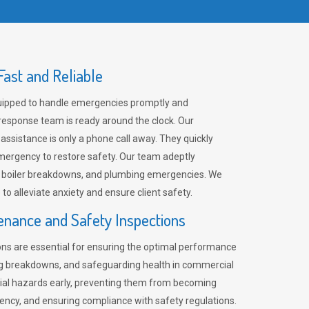
ast and Reliable
uipped to handle emergencies promptly and
 response team is ready around the clock. Our
 assistance is only a phone call away. They quickly
emergency to restore safety. Our team adeptly
, boiler breakdowns, and plumbing emergencies. We
e to alleviate anxiety and ensure client safety.
enance and Safety Inspections
ns are essential for ensuring the optimal performance
ng breakdowns, and safeguarding health in commercial
ntial hazards early, preventing them from becoming
ency, and ensuring compliance with safety regulations.