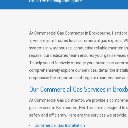
for a free no obligation quote.
At Commercial Gas Contractor in Broxbourne, Hertfords
7, we are your trusted local commercial gas experts. Wh
systems in warehouses, conducting reliable maintenan
repairs, our dedicated team ensures your gas services
To help you effectively manage your business’s comme
comprehensively explore our services, detail the install
emphasise the importance of regular maintenance and 
Our Commercial Gas Services in Brox
At Commercial Gas Contractor, we provide a comprehe
gas services in Broxbourne, Hertfordshire designed to
safely and efficiently. Here are the services we provide:
Commercial Gas Installation