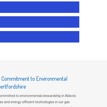
s Commitment to Environmental
ertfordshire
committed to environmental stewardship in Abbots
es and energy-efficient technologies in our gas