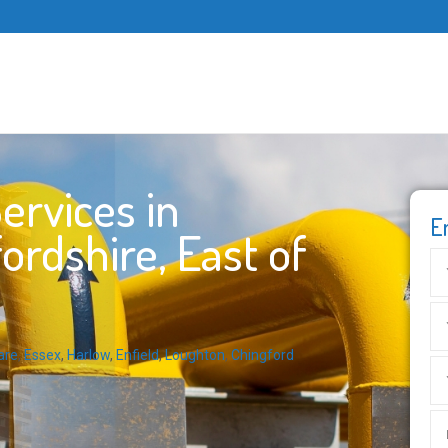
ervices in
E
ordshire, East of
are
,
Essex
,
Harlow
,
Enfield
,
Loughton
,
Chingford