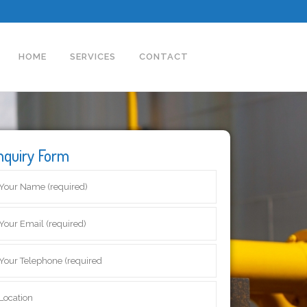
HOME
SERVICES
CONTACT
nquiry Form