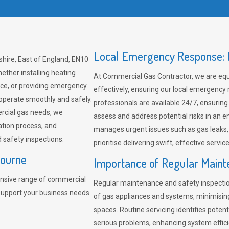
Local Emergency Response: F
hire, East of England, EN10
ether installing heating
At Commercial Gas Contractor, we are eq
ce, or providing emergency
effectively, ensuring our local emergency
 operate smoothly and safely.
professionals are available 24/7, ensuring
rcial gas needs, we
assess and address potential risks in an 
ation process, and
manages urgent issues such as gas leaks
safety inspections.
prioritise delivering swift, effective servic
bourne
Importance of Regular Maint
nsive range of commercial
Regular maintenance and safety inspectio
 support your business needs
of gas appliances and systems, minimisi
spaces. Routine servicing identifies pote
serious problems, enhancing system effici