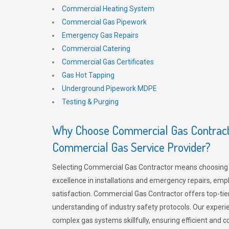
Commercial Heating System
Commercial Gas Pipework
Emergency Gas Repairs
Commercial Catering
Commercial Gas Certificates
Gas Hot Tapping
Underground Pipework MDPE
Testing & Purging
Why Choose Commercial Gas Contracto
Commercial Gas Service Provider?
Selecting Commercial Gas Contractor means choosing 
excellence in installations and emergency repairs, emp
satisfaction. Commercial Gas Contractor offers top-tie
understanding of industry safety protocols. Our experi
complex gas systems skillfully, ensuring efficient and 