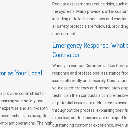
Regular assessments reduce risks, such as
the systems. Many providers offer custo
including detailed inspections and checks.
all safety protocols are followed, provid
environment.
Emergency Response: What t
Contractor
When you contact Commercial Gas Contrac
r as Your Local
response and professional assistance from
issues efficiently and securely. Upon your 
your gas emergency and immediately dispa
a provider committed to
technician then conducts a comprehensiv
hasising your safety and
all potential issues are addressed to avo
r expertise and an in-depth
throughout the process, explaining their f
enced technicians navigate
expertise, our technicians are equipped to
compliant operations. The high
outstanding customer experience, even un