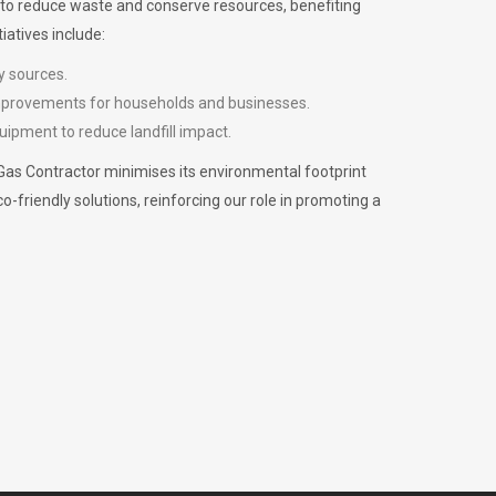
m to reduce waste and conserve resources, benefiting
iatives include:
y sources.
improvements for households and businesses.
uipment to reduce landfill impact.
Gas Contractor minimises its environmental footprint
riendly solutions, reinforcing our role in promoting a