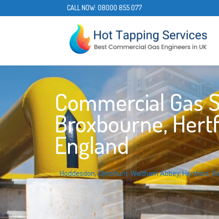
CALL NOW:
08000 855 077
Commercial Gas S
Broxbourne, Hertf
England
Hoddesdon
,
Cheshunt
,
Waltham Abbey
,
Hertford
,
W