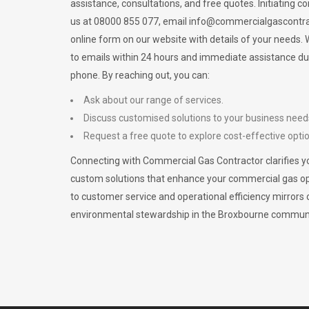
assistance, consultations, and free quotes. Initiating c
us at 08000 855 077, email
info@commercialgascontra
online form on our website with details of your needs
to emails within 24 hours and immediate assistance du
phone. By reaching out, you can:
Ask about our range of services.
Discuss customised solutions to your business need
Request a free quote to explore cost-effective opti
Connecting with Commercial Gas Contractor clarifies yo
custom solutions that enhance your commercial gas 
to customer service and operational efficiency mirrors 
environmental stewardship in the Broxbourne communi