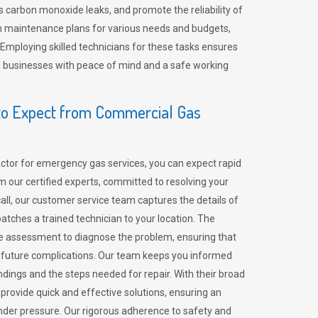
 carbon monoxide leaks, and promote the reliability of
m maintenance plans for various needs and budgets,
 Employing skilled technicians for these tasks ensures
ing businesses with peace of mind and a safe working
o Expect from Commercial Gas
tor for emergency gas services, you can expect rapid
 our certified experts, committed to resolving your
call, our customer service team captures the details of
tches a trained technician to your location. The
e assessment to diagnose the problem, ensuring that
id future complications. Our team keeps you informed
indings and the steps needed for repair. With their broad
 provide quick and effective solutions, ensuring an
der pressure. Our rigorous adherence to safety and