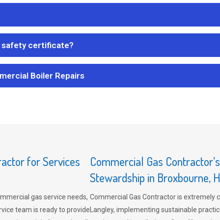
safety certificate?
mercial Boiler Repairs
ctor for Services
Commercial Gas Contractor’
Stewardship in Broxbourne, H
mmercial gas service needs,
Commercial Gas Contractor is extremely 
vice team is ready to provide
Langley, implementing sustainable practic