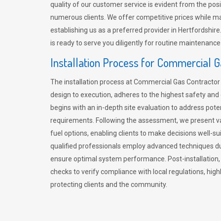
quality of our customer service is evident from the po
numerous clients. We offer competitive prices while mai
establishing us as a preferred provider in Hertfordshi
is ready to serve you diligently for routine maintenance
Installation Process for Commercial 
The installation process at Commercial Gas Contracto
design to execution, adheres to the highest safety and e
begins with an in-depth site evaluation to address pote
requirements. Following the assessment, we present v
fuel options, enabling clients to make decisions well-su
qualified professionals employ advanced techniques dur
ensure optimal system performance. Post-installation
checks to verify compliance with local regulations, hi
protecting clients and the community.