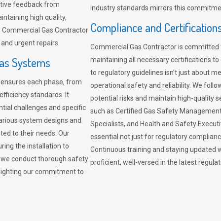
sitive feedback from
industry standards mirrors this commitment
ntaining high quality,
Compliance and Certification
re. Commercial Gas Contractor
 and urgent repairs.
Commercial Gas Contractor is committed 
Gas Systems
maintaining all necessary certifications to
to regulatory guidelines isn’t just about 
r ensures each phase, from
operational safety and reliability. We fo
fficiency standards. It
potential risks and maintain high-quality se
ntial challenges and specific
such as Certified Gas Safety Management 
arious system designs and
Specialists, and Health and Safety Execut
ited to their needs. Our
essential not just for regulatory complian
ing the installation to
Continuous training and staying updated w
, we conduct thorough safety
proficient, well-versed in the latest regu
ghlighting our commitment to