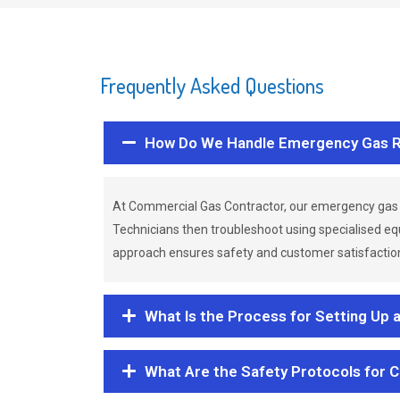
Frequently Asked Questions
How Do We Handle Emergency Gas R
At Commercial Gas Contractor, our emergency gas 
Technicians then troubleshoot using specialised eq
approach ensures safety and customer satisfaction,
What Is the Process for Setting Up 
What Are the Safety Protocols for 