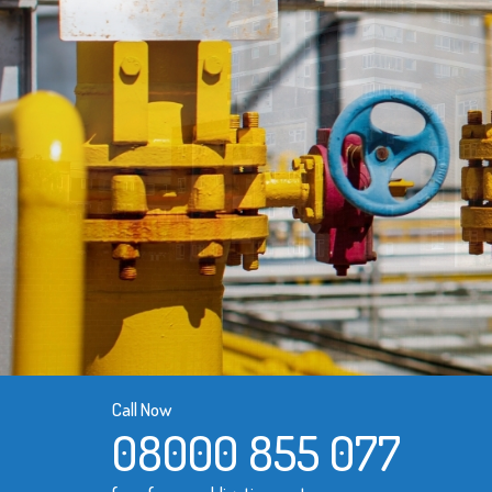
Call Now
08000 855 077