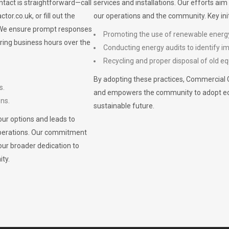
ontact is straightforward—call
services and installations. Our efforts ai
ctor.co.uk
, or fill out the
our operations and the community. Key init
. We ensure prompt responses
Promoting the use of renewable energ
ring business hours over the
Conducting energy audits to identify 
Recycling and proper disposal of old eq
By adopting these practices, Commercial 
s.
and empowers the community to adopt eco-f
ons.
sustainable future.
ur options and leads to
operations. Our commitment
our broader dedication to
ty.