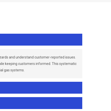
azards and understand customer-reported issues.
while keeping customers informed. This systematic
ial gas systems.