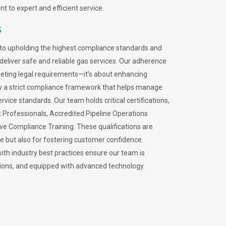
 to expert and efficient service.
s
to upholding the highest compliance standards and
 deliver safe and reliable gas services. Our adherence
meeting legal requirements—it’s about enhancing
llow a strict compliance framework that helps manage
rvice standards. Our team holds critical certifications,
Professionals, Accredited Pipeline Operations
ive Compliance Training. These qualifications are
ce but also for fostering customer confidence.
ith industry best practices ensure our team is
lations, and equipped with advanced technology.