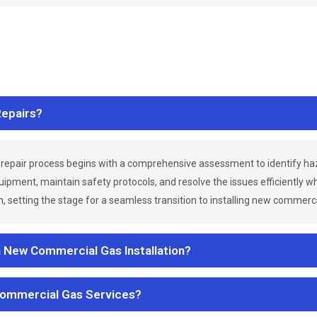
epairs?
repair process begins with a comprehensive assessment to identify h
uipment, maintain safety protocols, and resolve the issues efficiently 
 setting the stage for a seamless transition to installing new commerc
a New Commercial Gas Installation?
Commercial Gas Services?