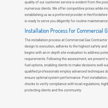
quality of our customer service is evident from the po
numerous clients. We offer competitive prices while mai
establishing us as a preferred provider in Hertfordshi
is ready to serve you diligently for routine maintenance
Installation Process for Commercial 
The installation process at Commercial Gas Contracto
design to execution, adheres to the highest safety and e
begins with an in-depth site evaluation to address pote
requirements. Following the assessment, we present v
fuel options, enabling clients to make decisions well-su
qualified professionals employ advanced techniques dur
ensure optimal system performance. Post-installation
checks to verify compliance with local regulations, hi
protecting clients and the community.