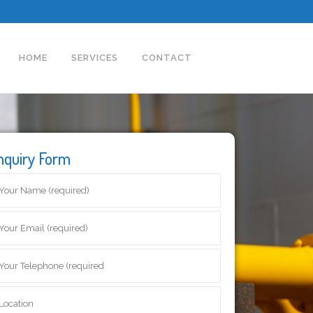
HOME
SERVICES
CONTACT
nquiry Form