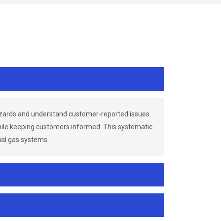
azards and understand customer-reported issues.
while keeping customers informed. This systematic
ial gas systems.