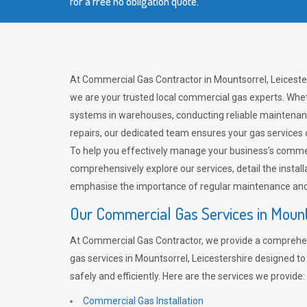
for a free no obligation quote.
At Commercial Gas Contractor in Mountsorrel, Leicester
we are your trusted local commercial gas experts. Whet
systems in warehouses, conducting reliable maintenan
repairs, our dedicated team ensures your gas services
To help you effectively manage your business’s comme
comprehensively explore our services, detail the install
emphasise the importance of regular maintenance and 
Our Commercial Gas Services in Moun
At Commercial Gas Contractor, we provide a comprehe
gas services in Mountsorrel, Leicestershire designed t
safely and efficiently. Here are the services we provide:
Commercial Gas Installation