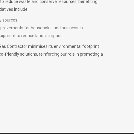
m to reduce waste and conserve resources, benefiting
iatives include:
y sources.
improvements for households and businesses.
uipment to reduce landfill impact.
Gas Contractor minimises its environmental footprint
riendly solutions, reinforcing our role in promoting a