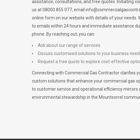
assistance, consultations, and free quotes. Initiating c
us at 08000 855 077, email
info@commercialgascontra
online form on our website with details of your needs
to emails within 24 hours and immediate assistance du
phone. By reaching out, you can:
Ask about our range of services.
Discuss customised solutions to your business need
Request a free quote to explore cost-effective opti
Connecting with Commercial Gas Contractor clarifies yo
custom solutions that enhance your commercial gas 
to customer service and operational efficiency mirrors 
environmental stewardship in the Mountsorrel commun