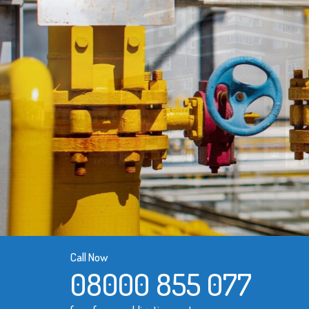
Call Now
08000 855 077