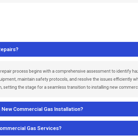
epairs?
repair process begins with a comprehensive assessment to identify h
uipment, maintain safety protocols, and resolve the issues efficiently 
 setting the stage for a seamless transition to installing new commerc
a New Commercial Gas Installation?
Commercial Gas Services?