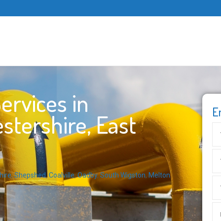
ervices in
E
stershire, East
hire
,
Shepshed
,
Coalville
,
Oadby
,
South Wigston
,
Melton