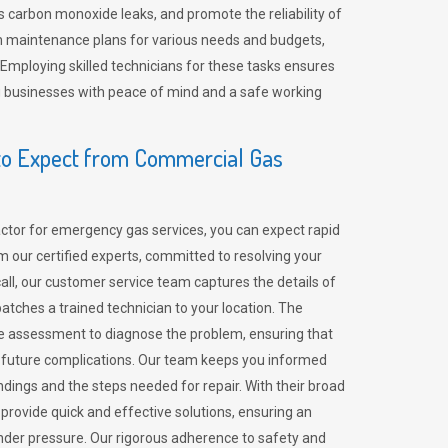
 carbon monoxide leaks, and promote the reliability of
m maintenance plans for various needs and budgets,
 Employing skilled technicians for these tasks ensures
ing businesses with peace of mind and a safe working
o Expect from Commercial Gas
tor for emergency gas services, you can expect rapid
 our certified experts, committed to resolving your
call, our customer service team captures the details of
tches a trained technician to your location. The
e assessment to diagnose the problem, ensuring that
id future complications. Our team keeps you informed
indings and the steps needed for repair. With their broad
 provide quick and effective solutions, ensuring an
der pressure. Our rigorous adherence to safety and