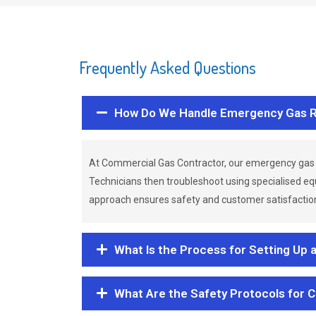
Frequently Asked Questions
How Do We Handle Emergency Gas R
At Commercial Gas Contractor, our emergency gas 
Technicians then troubleshoot using specialised eq
approach ensures safety and customer satisfaction,
What Is the Process for Setting Up 
What Are the Safety Protocols for 