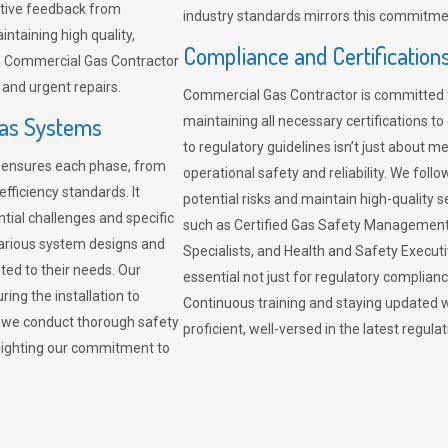
sitive feedback from
industry standards mirrors this commitment
ntaining high quality,
Compliance and Certification
re. Commercial Gas Contractor
 and urgent repairs.
Commercial Gas Contractor is committed 
Gas Systems
maintaining all necessary certifications to
to regulatory guidelines isn’t just about 
r ensures each phase, from
operational safety and reliability. We fo
fficiency standards. It
potential risks and maintain high-quality se
ntial challenges and specific
such as Certified Gas Safety Management 
arious system designs and
Specialists, and Health and Safety Execut
ited to their needs. Our
essential not just for regulatory complian
ing the installation to
Continuous training and staying updated w
, we conduct thorough safety
proficient, well-versed in the latest regu
ghlighting our commitment to