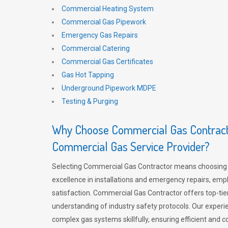
Commercial Heating System
Commercial Gas Pipework
Emergency Gas Repairs
Commercial Catering
Commercial Gas Certificates
Gas Hot Tapping
Underground Pipework MDPE
Testing & Purging
Why Choose Commercial Gas Contracto
Commercial Gas Service Provider?
Selecting Commercial Gas Contractor means choosing 
excellence in installations and emergency repairs, emp
satisfaction. Commercial Gas Contractor offers top-tie
understanding of industry safety protocols. Our experi
complex gas systems skillfully, ensuring efficient and 