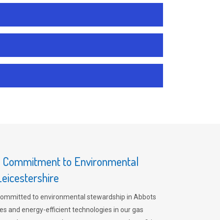
s Commitment to Environmental
Leicestershire
committed to environmental stewardship in Abbots
es and energy-efficient technologies in our gas