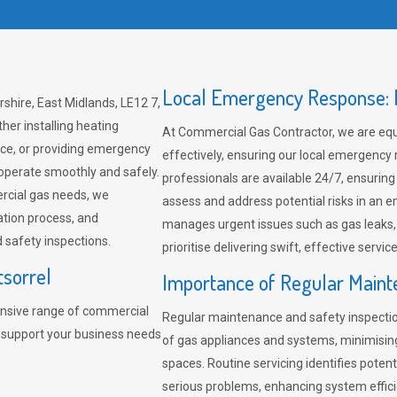
Local Emergency Response: F
shire, East Midlands, LE12 7,
her installing heating
At Commercial Gas Contractor, we are eq
ce, or providing emergency
effectively, ensuring our local emergency
 operate smoothly and safely.
professionals are available 24/7, ensuring
rcial gas needs, we
assess and address potential risks in an 
ation process, and
manages urgent issues such as gas leaks
safety inspections.
prioritise delivering swift, effective servic
tsorrel
Importance of Regular Maint
nsive range of commercial
Regular maintenance and safety inspectio
o support your business needs
of gas appliances and systems, minimisi
spaces. Routine servicing identifies pote
serious problems, enhancing system effici