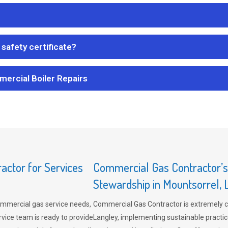
safety certificate?
mercial Boiler Repairs
ctor for Services
Commercial Gas Contractor’
Stewardship in Mountsorrel, 
mmercial gas service needs,
Commercial Gas Contractor is extremely 
vice team is ready to provide
Langley, implementing sustainable practic