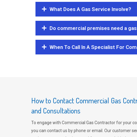
What Does A Gas Service Involve?
Do commercial premises need a gas 
When To Call In A Specialist For Com
How to Contact Commercial Gas Contra
and Consultations
To engage with Commercial Gas Contractor for your co
you can contact us by phone or email. Our customer ser