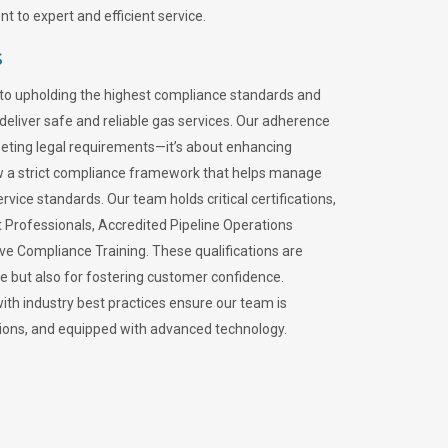
 to expert and efficient service.
s
to upholding the highest compliance standards and
 deliver safe and reliable gas services. Our adherence
meeting legal requirements—it’s about enhancing
llow a strict compliance framework that helps manage
rvice standards. Our team holds critical certifications,
Professionals, Accredited Pipeline Operations
ive Compliance Training. These qualifications are
ce but also for fostering customer confidence.
ith industry best practices ensure our team is
lations, and equipped with advanced technology.