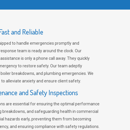
ast and Reliable
uipped to handle emergencies promptly and
 response team is ready around the clock. Our
 assistance is only a phone call away. They quickly
emergency to restore safety. Our team adeptly
, boiler breakdowns, and plumbing emergencies. We
e to alleviate anxiety and ensure client safety.
enance and Safety Inspections
ns are essential for ensuring the optimal performance
ng breakdowns, and safeguarding health in commercial
ntial hazards early, preventing them from becoming
ency, and ensuring compliance with safety regulations.