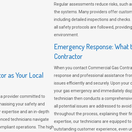
Regular assessments reduce risks, such as
the systems. Many providers offer custo
including detailed inspections and checks.
all safety protocols are followed, provid
environment.
Emergency Response: What t
Contractor
When you contact Commercial Gas Contrac
r as Your Local
response and professional assistance from
issues efficiently and securely. Upon your 
your gas emergency and immediately dispa
a provider committed to
technician then conducts a comprehensiv
hasising your safety and
all potential issues are addressed to avo
r expertise and an in-depth
throughout the process, explaining their f
enced technicians navigate
expertise, our technicians are equipped to
compliant operations. The high
outstanding customer experience, even un