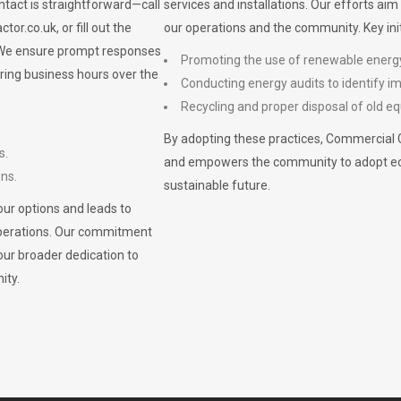
ontact is straightforward—call
services and installations. Our efforts ai
ctor.co.uk
, or fill out the
our operations and the community. Key init
. We ensure prompt responses
Promoting the use of renewable energ
ring business hours over the
Conducting energy audits to identify 
Recycling and proper disposal of old eq
By adopting these practices, Commercial 
s.
and empowers the community to adopt eco-f
ons.
sustainable future.
ur options and leads to
operations. Our commitment
our broader dedication to
ity.