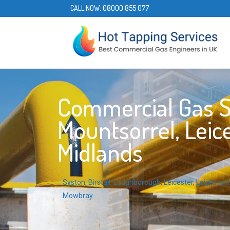
CALL NOW:
08000 855 077
Commercial Gas S
Mountsorrel, Leice
Midlands
Syston
,
Birstall
,
Loughborough
,
Leicester
,
Leicesters
Mowbray