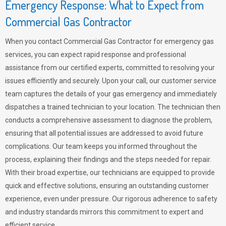
Emergency Response: What to Expect from
Commercial Gas Contractor
When you contact Commercial Gas Contractor for emergency gas
services, you can expect rapid response and professional
assistance from our certified experts, committed to resolving your
issues efficiently and securely. Upon your call, our customer service
team captures the details of your gas emergency and immediately
dispatches a trained technician to your location. The technician then
conducts a comprehensive assessment to diagnose the problem,
ensuring that all potential issues are addressed to avoid future
complications. Our team keeps you informed throughout the
process, explaining their findings and the steps needed for repair.
With their broad expertise, our technicians are equipped to provide
quick and effective solutions, ensuring an outstanding customer
experience, even under pressure. Our rigorous adherence to safety
and industry standards mirrors this commitment to expert and
efficient service.