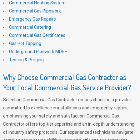
Commercial Heating System
Commercial Gas Pipework
Emergency Gas Repairs
Commercial Catering
Commercial Gas Certificates
Gas Hot Tapping
Underground Pipework MDPE
Testing & Purging
Why Choose Commercial Gas Contractor as
Your Local Commercial Gas Service Provider?
Selecting Commercial Gas Contractor means choosing a provider
committed to excellence in installations and emergency repairs,
emphasising your safety and satisfaction. Commercial Gas
Contractor offers top-tier expertise and an in-depth understanding
of industry safety protocols. Our experienced technicians navigate