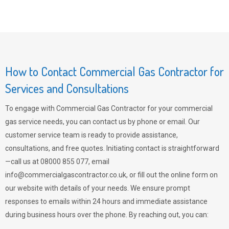
How to Contact Commercial Gas Contractor for
Services and Consultations
To engage with Commercial Gas Contractor for your commercial
gas service needs, you can contact us by phone or email. Our
customer service team is ready to provide assistance,
consultations, and free quotes. Initiating contact is straightforward
—call us at 08000 855 077, email
info@commercialgascontractor.co.uk
, or fill out the online form on
our website with details of your needs. We ensure prompt
responses to emails within 24 hours and immediate assistance
during business hours over the phone. By reaching out, you can: