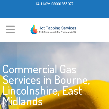
CALL NOW:
08000 855 077
Commercial Gas
Services in Bourne,
Lincolnshire, East
Midlands