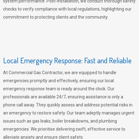
system performance. Post-installation, we conduct thorough safety
checks to verify compliance with local regulations, highlighting our
commitment to protecting clients and the community.
Local Emergency Response: Fast and Reliable
At Commercial Gas Contractor, we are equipped to handle
emergencies promptly and effectively, ensuring our local
emergency response team is ready around the clock. Our
professionals are available 24/7, ensuring assistance is only a
phone call away. They quickly assess and address potential risks in
an emergency to restore safety. Our team adeptly manages urgent
issues such as gas leaks, boiler breakdowns, and plumbing
emergencies. We prioritise delivering swift, effective service to
alleviate anxiety and ensure client safety.