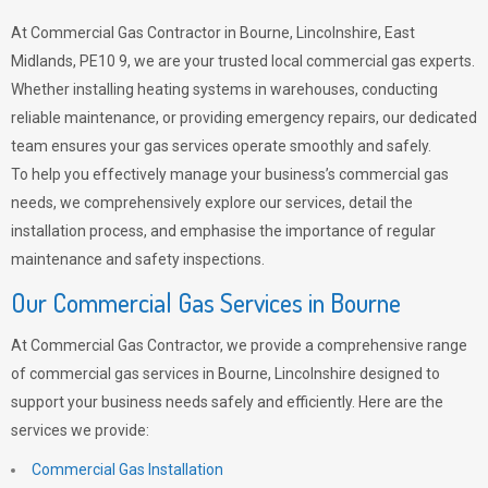
At Commercial Gas Contractor in Bourne, Lincolnshire, East
Midlands, PE10 9, we are your trusted local commercial gas experts.
Whether installing heating systems in warehouses, conducting
reliable maintenance, or providing emergency repairs, our dedicated
team ensures your gas services operate smoothly and safely.
To help you effectively manage your business’s commercial gas
needs, we comprehensively explore our services, detail the
installation process, and emphasise the importance of regular
maintenance and safety inspections.
Our Commercial Gas Services in Bourne
At Commercial Gas Contractor, we provide a comprehensive range
of commercial gas services in Bourne, Lincolnshire designed to
support your business needs safely and efficiently. Here are the
services we provide:
Commercial Gas Installation