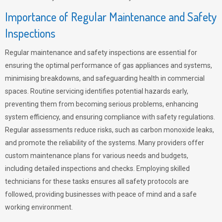
Importance of Regular Maintenance and Safety
Inspections
Regular maintenance and safety inspections are essential for
ensuring the optimal performance of gas appliances and systems,
minimising breakdowns, and safeguarding health in commercial
spaces. Routine servicing identifies potential hazards early,
preventing them from becoming serious problems, enhancing
system efficiency, and ensuring compliance with safety regulations.
Regular assessments reduce risks, such as carbon monoxide leaks,
and promote the reliability of the systems. Many providers offer
custom maintenance plans for various needs and budgets,
including detailed inspections and checks. Employing skilled
technicians for these tasks ensures all safety protocols are
followed, providing businesses with peace of mind and a safe
working environment.