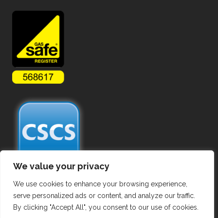
We value your privacy
We use cookies to enhance your browsing experience,
serve personalized ads or content, and analyze our traffic.
By clicking "Accept All", you consent to our use of cookies.