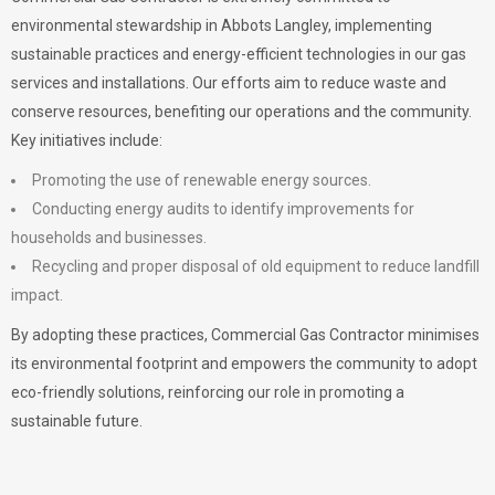
environmental stewardship in Abbots Langley, implementing
sustainable practices and energy-efficient technologies in our gas
services and installations. Our efforts aim to reduce waste and
conserve resources, benefiting our operations and the community.
Key initiatives include:
Promoting the use of renewable energy sources.
Conducting energy audits to identify improvements for
households and businesses.
Recycling and proper disposal of old equipment to reduce landfill
impact.
By adopting these practices, Commercial Gas Contractor minimises
its environmental footprint and empowers the community to adopt
eco-friendly solutions, reinforcing our role in promoting a
sustainable future.