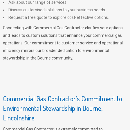
Ask about our range of services.
Discuss customised solutions to your business needs.
Request a free quote to explore cost-effective options.
Connecting with Commercial Gas Contractor clarifies your options
and leads to custom solutions that enhance your commercial gas
operations. Our commitment to customer service and operational
efficiency mirrors our broader dedication to environmental
stewardship in the Bourne community.
Commercial Gas Contractor’s Commitment to
Environmental Stewardship in Bourne,
Lincolnshire
Commercial Gas Contractor is extremely committed to