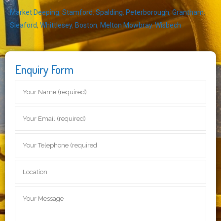
Market Deeping
,
Stamford
,
Spalding
,
Peterborough
,
Grantham
,
Sleaford
,
Whittlesey
,
Boston
,
Melton Mowbray
,
Wisbech
Enquiry Form