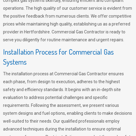
complex gas systems skillfully, ensuring efficient and compliant
operations. The high quality of our customer service is evident from
the positive feedback from numerous clients. We offer competitive
prices while maintaining high quality, establishing us as a preferred
provider in Hertfordshire. Commercial Gas Contractor is ready to
serve you diligently for routine maintenance and urgent repairs.
Installation Process for Commercial Gas
Systems
The installation process at Commercial Gas Contractor ensures
each phase, from design to execution, adheres to the highest
safety and efficiency standards. It begins with an in-depth site
evaluation to address potential challenges and specific
requirements. Following the assessment, we present various
system designs and fuel options, enabling clients to make decisions
well-suited to their needs. Our qualified professionals employ
advanced techniques during the installation to ensure optimal