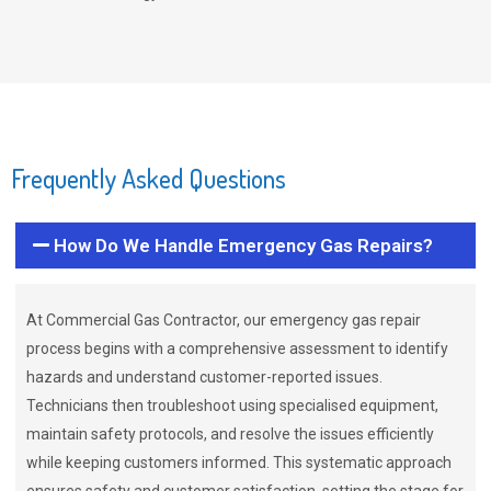
Frequently Asked Questions
How Do We Handle Emergency Gas Repairs?
At Commercial Gas Contractor, our emergency gas repair
process begins with a comprehensive assessment to identify
hazards and understand customer-reported issues.
Technicians then troubleshoot using specialised equipment,
maintain safety protocols, and resolve the issues efficiently
while keeping customers informed. This systematic approach