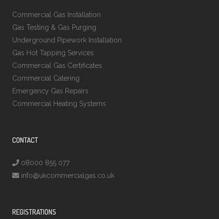
Commercial Gas Installation
Gas Testing & Gas Purging
Underground Pipework Installation
Gas Hot Tapping Services
Commercial Gas Certificates
Commercial Catering
Emergency Gas Repairs
Commercial Heating Systems
CONTACT
08000 855 077
info@ukcommercialgas.co.uk
REGISTRATIONS