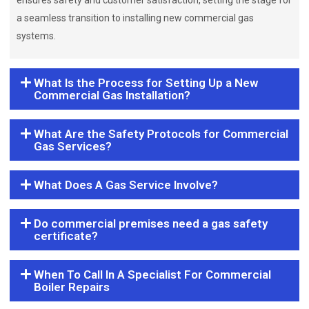
ensures safety and customer satisfaction, setting the stage for
a seamless transition to installing new commercial gas
systems.
What Is the Process for Setting Up a New
Commercial Gas Installation?
What Are the Safety Protocols for Commercial
Gas Services?
What Does A Gas Service Involve?
Do commercial premises need a gas safety
certificate?
When To Call In A Specialist For Commercial
Boiler Repairs