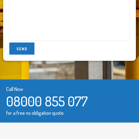
Call Now
08000 855 077
for a free no obligation quote.