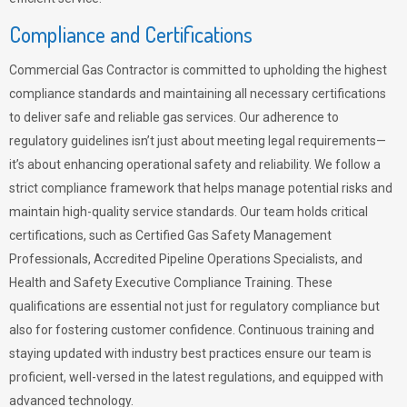
Compliance and Certifications
Commercial Gas Contractor is committed to upholding the highest
compliance standards and maintaining all necessary certifications
to deliver safe and reliable gas services. Our adherence to
regulatory guidelines isn’t just about meeting legal requirements—
it’s about enhancing operational safety and reliability. We follow a
strict compliance framework that helps manage potential risks and
maintain high-quality service standards. Our team holds critical
certifications, such as Certified Gas Safety Management
Professionals, Accredited Pipeline Operations Specialists, and
Health and Safety Executive Compliance Training. These
qualifications are essential not just for regulatory compliance but
also for fostering customer confidence. Continuous training and
staying updated with industry best practices ensure our team is
proficient, well-versed in the latest regulations, and equipped with
advanced technology.