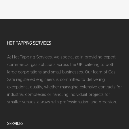
HOT TAPPING SERVICES
At Hot Tapping Services, we specialize in providing expert
commercial gas solutions across the UK, catering to both
large corporations and small businesses. Our team of Gas
Safe registered engineers is committed to delivering
exceptional quality, whether managing extensive contracts for
industrial complexes or handling individual projects for
smaller venues, always with professionalism and precision.
SERVICES