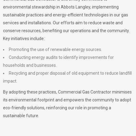
environmental stewardship in Abbots Langley, implementing
sustainable practices and energy-efficient technologies in our gas
services and installations. Our efforts aim to reduce waste and
conserve resources, benefiting our operations and the community.
Key initiatives include:
Promoting the use of renewable energy sources.
Conducting energy audits to identify improvements for
households and businesses.
Recycling and proper disposal of old equipment to reduce landfill
impact.
By adopting these practices, Commercial Gas Contractor minimises
its environmental footprint and empowers the community to adopt
eco-friendly solutions, reinforcing our role in promoting a
sustainable future.