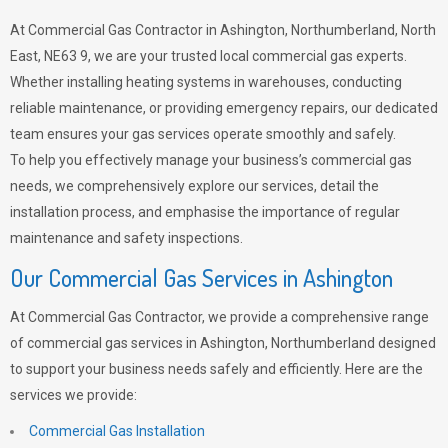
At Commercial Gas Contractor in Ashington, Northumberland, North
East, NE63 9, we are your trusted local commercial gas experts.
Whether installing heating systems in warehouses, conducting
reliable maintenance, or providing emergency repairs, our dedicated
team ensures your gas services operate smoothly and safely.
To help you effectively manage your business’s commercial gas
needs, we comprehensively explore our services, detail the
installation process, and emphasise the importance of regular
maintenance and safety inspections.
Our Commercial Gas Services in Ashington
At Commercial Gas Contractor, we provide a comprehensive range
of commercial gas services in Ashington, Northumberland designed
to support your business needs safely and efficiently. Here are the
services we provide:
Commercial Gas Installation