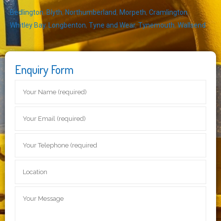
Bedlington
,
Blyth
,
Northumberland
,
Morpeth
,
Cramlington
,
Whitley Bay
,
Longbenton
,
Tyne and Wear
,
Tynemouth
,
Wallsend
Enquiry Form