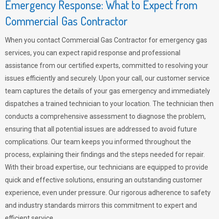
Emergency Response: What to Expect from
Commercial Gas Contractor
When you contact Commercial Gas Contractor for emergency gas
services, you can expect rapid response and professional
assistance from our certified experts, committed to resolving your
issues efficiently and securely. Upon your call, our customer service
team captures the details of your gas emergency and immediately
dispatches a trained technician to your location. The technician then
conducts a comprehensive assessment to diagnose the problem,
ensuring that all potential issues are addressed to avoid future
complications. Our team keeps you informed throughout the
process, explaining their findings and the steps needed for repair.
With their broad expertise, our technicians are equipped to provide
quick and effective solutions, ensuring an outstanding customer
experience, even under pressure. Our rigorous adherence to safety
and industry standards mirrors this commitment to expert and
efficient service.