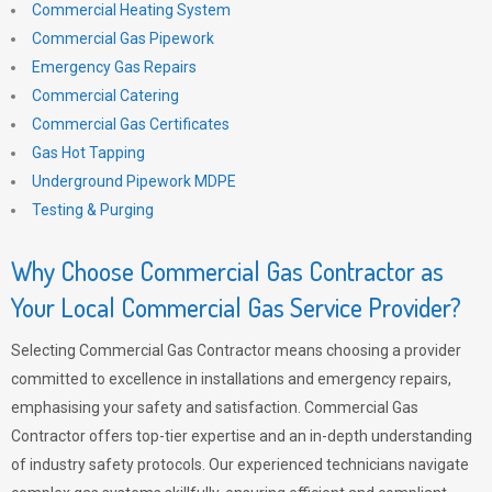
Commercial Heating System
Commercial Gas Pipework
Emergency Gas Repairs
Commercial Catering
Commercial Gas Certificates
Gas Hot Tapping
Underground Pipework MDPE
Testing & Purging
Why Choose Commercial Gas Contractor as
Your Local Commercial Gas Service Provider?
Selecting Commercial Gas Contractor means choosing a provider
committed to excellence in installations and emergency repairs,
emphasising your safety and satisfaction. Commercial Gas
Contractor offers top-tier expertise and an in-depth understanding
of industry safety protocols. Our experienced technicians navigate