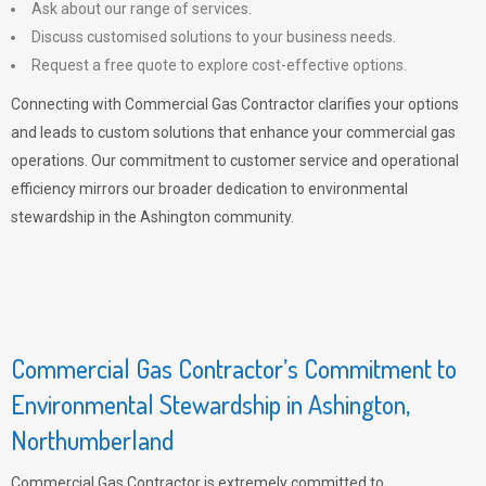
Ask about our range of services.
Discuss customised solutions to your business needs.
Request a free quote to explore cost-effective options.
Connecting with Commercial Gas Contractor clarifies your options
and leads to custom solutions that enhance your commercial gas
operations. Our commitment to customer service and operational
efficiency mirrors our broader dedication to environmental
stewardship in the Ashington community.
Commercial Gas Contractor’s Commitment to
Environmental Stewardship in Ashington,
Northumberland
Commercial Gas Contractor is extremely committed to