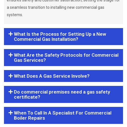
ensures safety and customer satisfaction, setting the stage for
a seamless transition to installing new commercial gas
systems.
What Is the Process for Setting Up a New
Commercial Gas Installation?
What Are the Safety Protocols for Commercial
Gas Services?
What Does A Gas Service Involve?
Do commercial premises need a gas safety
certificate?
When To Call In A Specialist For Commercial
Boiler Repairs