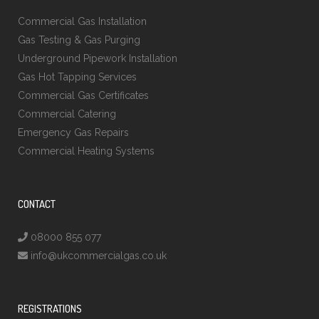
Commercial Gas Installation
Gas Testing & Gas Purging
Underground Pipework Installation
Gas Hot Tapping Services
Commercial Gas Certificates
Commercial Catering
Emergency Gas Repairs
Commercial Heating Systems
CONTACT
08000 855 077
info@ukcommercialgas.co.uk
REGISTRATIONS