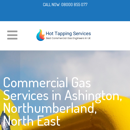
CALL NOW:
08000 855 077
Commercial Gas
Services in Ashington,
Northumberland,
North East