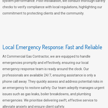
system performance. Post-installation, we conduct thorough safety
checks to verify compliance with local regulations, highlighting our
commitment to protecting clients and the community.
Local Emergency Response: Fast and Reliable
At Commercial Gas Contractor, we are equipped to handle
emergencies promptly and effectively, ensuring our local
emergency response team is ready around the clock. Our
professionals are available 24/7, ensuring assistance is only a
phone call away. They quickly assess and address potential risks in
an emergency to restore safety. Our team adeptly manages urgent
issues such as gas leaks, boiler breakdowns, and plumbing
emergencies. We prioritise delivering swift, effective service to
alleviate anxiety and ensure client safety.