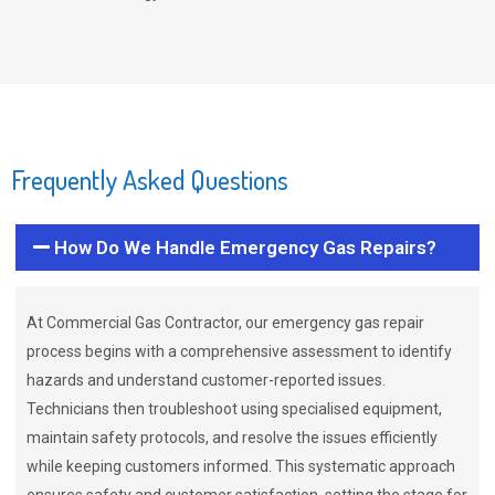
Frequently Asked Questions
How Do We Handle Emergency Gas Repairs?
At Commercial Gas Contractor, our emergency gas repair
process begins with a comprehensive assessment to identify
hazards and understand customer-reported issues.
Technicians then troubleshoot using specialised equipment,
maintain safety protocols, and resolve the issues efficiently
while keeping customers informed. This systematic approach