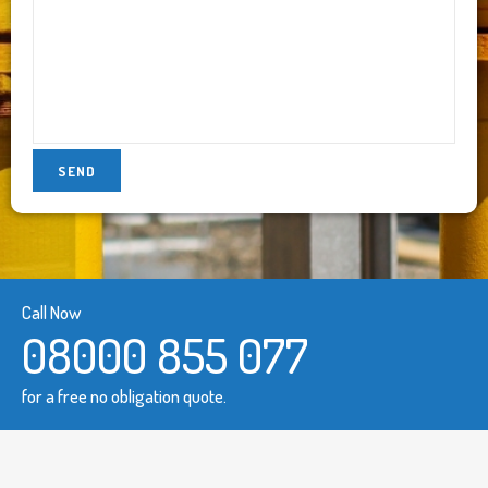
Call Now
08000 855 077
for a free no obligation quote.