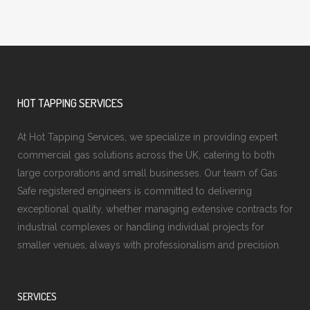
HOT TAPPING SERVICES
At Hot Tapping Services, we specialize in providing expert
commercial gas solutions across the UK, catering to both
large corporations and small businesses. Our team of Gas
Safe registered engineers is committed to delivering
exceptional quality, whether managing extensive contracts for
industrial complexes or handling individual projects for
smaller venues, always with professionalism and precision.
SERVICES