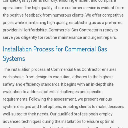
complex gas systems skillfully, ensuring efficient and compliant
operations. The high quality of our customer service is evident from
the positive feedback from numerous clients. We offer competitive
prices while maintaining high quality, establishing us as a preferred
provider in Hertfordshire. Commercial Gas Contractor is ready to
serve you diligently for routine maintenance and urgent repairs.
Installation Process for Commercial Gas
Systems
The installation process at Commercial Gas Contractor ensures
each phase, from design to execution, adheres to the highest
safety and efficiency standards. It begins with an in-depth site
evaluation to address potential challenges and specific
requirements. Following the assessment, we present various
system designs and fuel options, enabling clients to make decisions
well-suited to their needs. Our qualified professionals employ
advanced techniques during the installation to ensure optimal