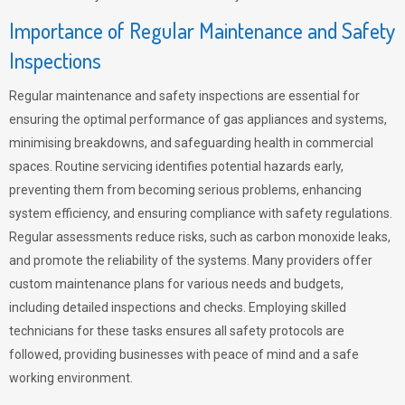
Importance of Regular Maintenance and Safety
Inspections
Regular maintenance and safety inspections are essential for
ensuring the optimal performance of gas appliances and systems,
minimising breakdowns, and safeguarding health in commercial
spaces. Routine servicing identifies potential hazards early,
preventing them from becoming serious problems, enhancing
system efficiency, and ensuring compliance with safety regulations.
Regular assessments reduce risks, such as carbon monoxide leaks,
and promote the reliability of the systems. Many providers offer
custom maintenance plans for various needs and budgets,
including detailed inspections and checks. Employing skilled
technicians for these tasks ensures all safety protocols are
followed, providing businesses with peace of mind and a safe
working environment.