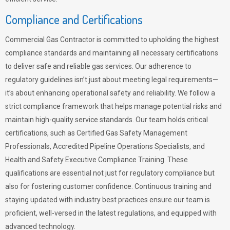
Compliance and Certifications
Commercial Gas Contractor is committed to upholding the highest
compliance standards and maintaining all necessary certifications
to deliver safe and reliable gas services. Our adherence to
regulatory guidelines isn’t just about meeting legal requirements—
it’s about enhancing operational safety and reliability. We follow a
strict compliance framework that helps manage potential risks and
maintain high-quality service standards. Our team holds critical
certifications, such as Certified Gas Safety Management
Professionals, Accredited Pipeline Operations Specialists, and
Health and Safety Executive Compliance Training. These
qualifications are essential not just for regulatory compliance but
also for fostering customer confidence. Continuous training and
staying updated with industry best practices ensure our team is
proficient, well-versed in the latest regulations, and equipped with
advanced technology.