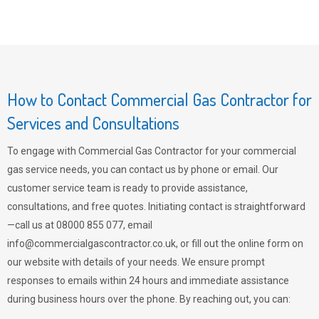
How to Contact Commercial Gas Contractor for
Services and Consultations
To engage with Commercial Gas Contractor for your commercial
gas service needs, you can contact us by phone or email. Our
customer service team is ready to provide assistance,
consultations, and free quotes. Initiating contact is straightforward
—call us at 08000 855 077, email
info@commercialgascontractor.co.uk
, or fill out the online form on
our website with details of your needs. We ensure prompt
responses to emails within 24 hours and immediate assistance
during business hours over the phone. By reaching out, you can: