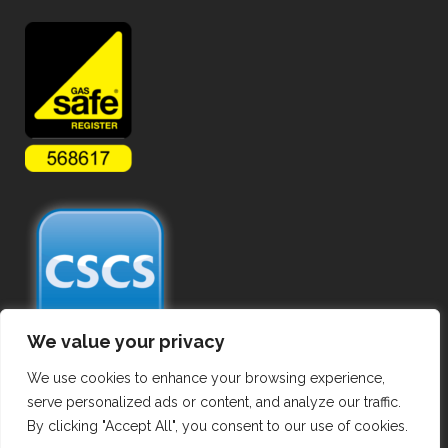
We value your privacy
We use cookies to enhance your browsing experience,
serve personalized ads or content, and analyze our traffic.
By clicking "Accept All", you consent to our use of cookies.