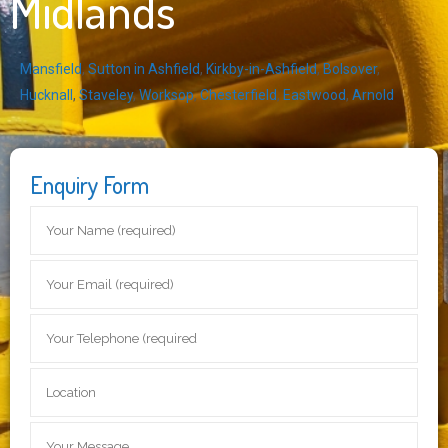
Midlands
Mansfield
,
Sutton in Ashfield
,
Kirkby-in-Ashfield
,
Bolsover
,
Hucknall
,
Staveley
,
Worksop
,
Chesterfield
,
Eastwood
,
Arnold
Enquiry Form