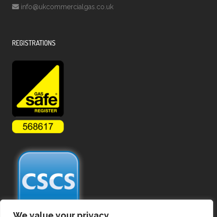
info@ukcommercialgas.co.uk
REGISTRATIONS
We value your privacy