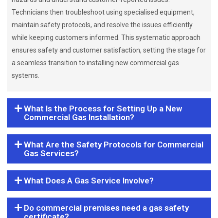
Technicians then troubleshoot using specialised equipment,
maintain safety protocols, and resolve the issues efficiently
while keeping customers informed. This systematic approach
ensures safety and customer satisfaction, setting the stage for
a seamless transition to installing new commercial gas
systems.
What Is the Process for Setting Up a New
Commercial Gas Installation?
What Are the Safety Protocols for Commercial
Gas Services?
What Does A Gas Service Involve?
Do commercial premises need a gas safety
certificate?