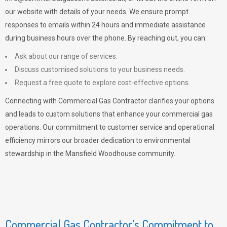
our website with details of your needs. We ensure prompt
responses to emails within 24 hours and immediate assistance
during business hours over the phone. By reaching out, you can:
Ask about our range of services.
Discuss customised solutions to your business needs.
Request a free quote to explore cost-effective options.
Connecting with Commercial Gas Contractor clarifies your options
and leads to custom solutions that enhance your commercial gas
operations. Our commitment to customer service and operational
efficiency mirrors our broader dedication to environmental
stewardship in the Mansfield Woodhouse community.
Commercial Gas Contractor’s Commitment to