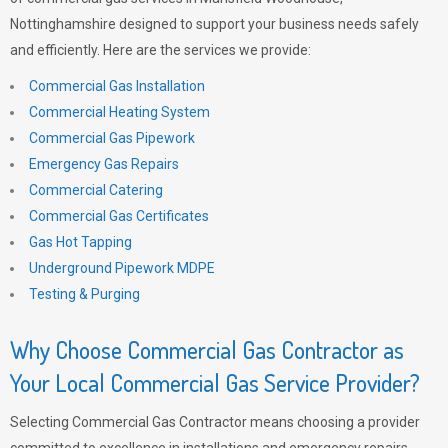
Nottinghamshire designed to support your business needs safely
and efficiently. Here are the services we provide:
Commercial Gas Installation
Commercial Heating System
Commercial Gas Pipework
Emergency Gas Repairs
Commercial Catering
Commercial Gas Certificates
Gas Hot Tapping
Underground Pipework MDPE
Testing & Purging
Why Choose Commercial Gas Contractor as
Your Local Commercial Gas Service Provider?
Selecting Commercial Gas Contractor means choosing a provider