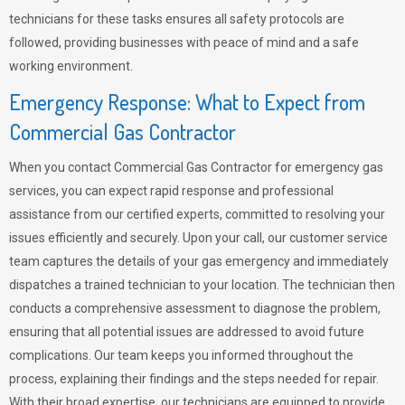
technicians for these tasks ensures all safety protocols are
followed, providing businesses with peace of mind and a safe
working environment.
Emergency Response: What to Expect from
Commercial Gas Contractor
When you contact Commercial Gas Contractor for emergency gas
services, you can expect rapid response and professional
assistance from our certified experts, committed to resolving your
issues efficiently and securely. Upon your call, our customer service
team captures the details of your gas emergency and immediately
dispatches a trained technician to your location. The technician then
conducts a comprehensive assessment to diagnose the problem,
ensuring that all potential issues are addressed to avoid future
complications. Our team keeps you informed throughout the
process, explaining their findings and the steps needed for repair.
With their broad expertise, our technicians are equipped to provide