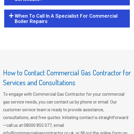
When To Call In A Specialist For Commercial
Boiler Repairs
How to Contact Commercial Gas Contractor for
Services and Consultations
To engage with Commercial Gas Contractor for your commercial
gas service needs, you can contact us by phone or email. Our
customer service team is ready to provide assistance,
consultations, and free quotes. Initiating contact is straightforward
—call us at 08000 855 077, email
info@commercialgascontractor.co.uk
, or fill out the online form on