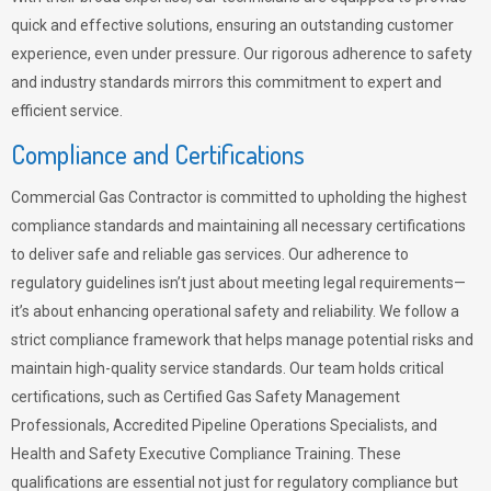
quick and effective solutions, ensuring an outstanding customer
experience, even under pressure. Our rigorous adherence to safety
and industry standards mirrors this commitment to expert and
efficient service.
Compliance and Certifications
Commercial Gas Contractor is committed to upholding the highest
compliance standards and maintaining all necessary certifications
to deliver safe and reliable gas services. Our adherence to
regulatory guidelines isn’t just about meeting legal requirements—
it’s about enhancing operational safety and reliability. We follow a
strict compliance framework that helps manage potential risks and
maintain high-quality service standards. Our team holds critical
certifications, such as Certified Gas Safety Management
Professionals, Accredited Pipeline Operations Specialists, and
Health and Safety Executive Compliance Training. These
qualifications are essential not just for regulatory compliance but