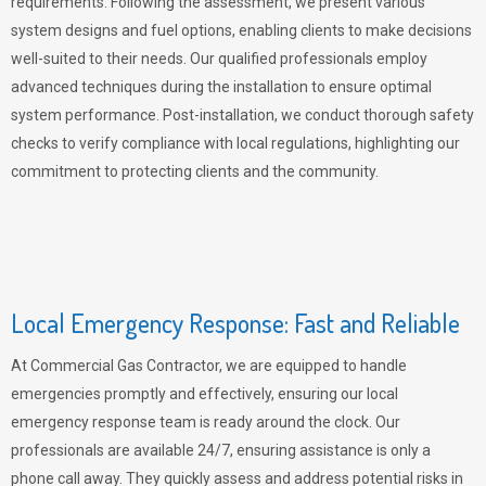
requirements. Following the assessment, we present various
system designs and fuel options, enabling clients to make decisions
well-suited to their needs. Our qualified professionals employ
advanced techniques during the installation to ensure optimal
system performance. Post-installation, we conduct thorough safety
checks to verify compliance with local regulations, highlighting our
commitment to protecting clients and the community.
Local Emergency Response: Fast and Reliable
At Commercial Gas Contractor, we are equipped to handle
emergencies promptly and effectively, ensuring our local
emergency response team is ready around the clock. Our
professionals are available 24/7, ensuring assistance is only a
phone call away. They quickly assess and address potential risks in