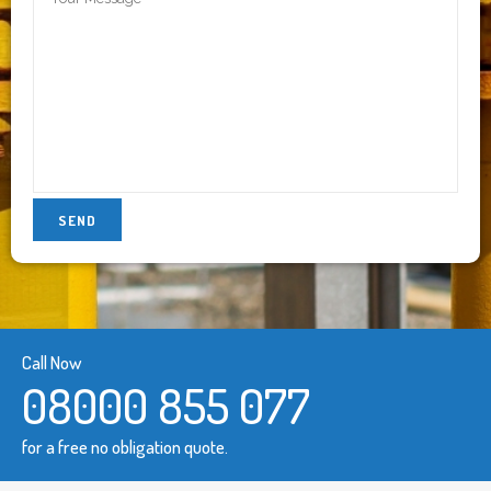
Call Now
08000 855 077
for a free no obligation quote.