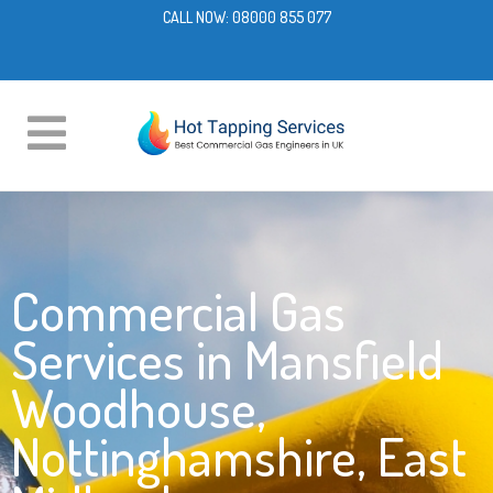
CALL NOW:
08000 855 077
Commercial Gas
Services in Mansfield
Woodhouse,
Nottinghamshire, East