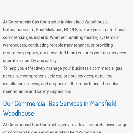
At Commercial Gas Contractor in Mansfield Woodhouse,
Nottinghamshire, East Midlands, NG19 8, we are your trusted local
commercial gas experts. Whether installing heating systems in
warehouses, conducting reliable maintenance, or providing
emergency repairs, our dedicated team ensures your gas services
operate smoothly and safely.
To help you effectively manage your business’s commercial gas
needs, we comprehensively explore our services, detail the
installation process, and emphasise the importance of regular
maintenance and safety inspections.
Our Commercial Gas Services in Mansfield
Woodhouse
At Commercial Gas Contractor, we provide a comprehensive range
of commercial gas services in Mansfield Woodhouse,