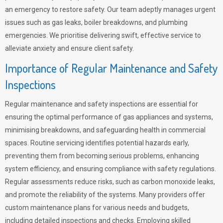
an emergency to restore safety. Our team adeptly manages urgent
issues such as gas leaks, boiler breakdowns, and plumbing
emergencies. We prioritise delivering swift, effective service to
alleviate anxiety and ensure client safety.
Importance of Regular Maintenance and Safety
Inspections
Regular maintenance and safety inspections are essential for
ensuring the optimal performance of gas appliances and systems,
minimising breakdowns, and safeguarding health in commercial
spaces. Routine servicing identifies potential hazards early,
preventing them from becoming serious problems, enhancing
system efficiency, and ensuring compliance with safety regulations.
Regular assessments reduce risks, such as carbon monoxide leaks,
and promote the reliability of the systems. Many providers offer
custom maintenance plans for various needs and budgets,
including detailed inspections and checks. Employing skilled