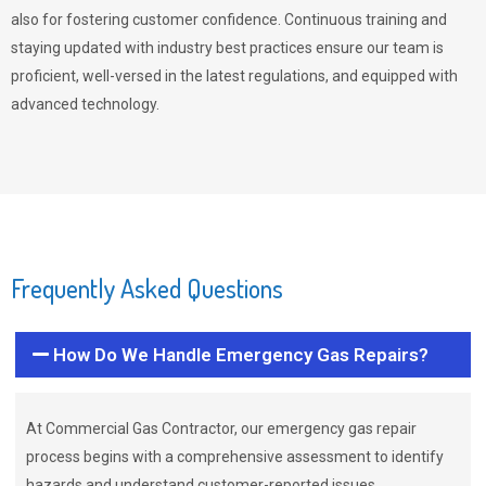
also for fostering customer confidence. Continuous training and
staying updated with industry best practices ensure our team is
proficient, well-versed in the latest regulations, and equipped with
advanced technology.
Frequently Asked Questions
How Do We Handle Emergency Gas Repairs?
At Commercial Gas Contractor, our emergency gas repair
process begins with a comprehensive assessment to identify
hazards and understand customer-reported issues.