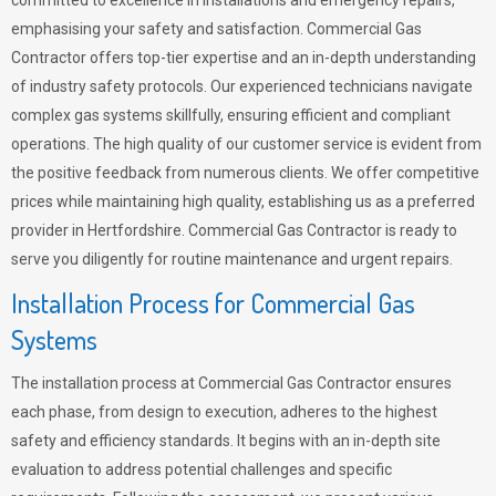
committed to excellence in installations and emergency repairs,
emphasising your safety and satisfaction. Commercial Gas
Contractor offers top-tier expertise and an in-depth understanding
of industry safety protocols. Our experienced technicians navigate
complex gas systems skillfully, ensuring efficient and compliant
operations. The high quality of our customer service is evident from
the positive feedback from numerous clients. We offer competitive
prices while maintaining high quality, establishing us as a preferred
provider in Hertfordshire. Commercial Gas Contractor is ready to
serve you diligently for routine maintenance and urgent repairs.
Installation Process for Commercial Gas
Systems
The installation process at Commercial Gas Contractor ensures
each phase, from design to execution, adheres to the highest
safety and efficiency standards. It begins with an in-depth site
evaluation to address potential challenges and specific