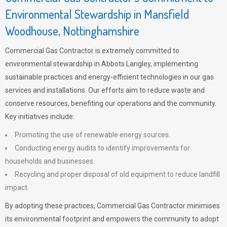
Environmental Stewardship in Mansfield
Woodhouse, Nottinghamshire
Commercial Gas Contractor is extremely committed to
environmental stewardship in Abbots Langley, implementing
sustainable practices and energy-efficient technologies in our gas
services and installations. Our efforts aim to reduce waste and
conserve resources, benefiting our operations and the community.
Key initiatives include:
Promoting the use of renewable energy sources.
Conducting energy audits to identify improvements for
households and businesses.
Recycling and proper disposal of old equipment to reduce landfill
impact.
By adopting these practices, Commercial Gas Contractor minimises
its environmental footprint and empowers the community to adopt