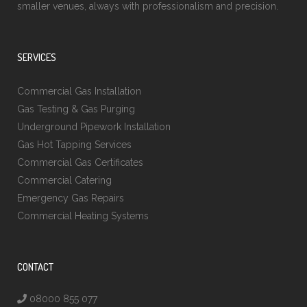
smaller venues, always with professionalism and precision.
SERVICES
Commercial Gas Installation
Gas Testing & Gas Purging
Underground Pipework Installation
Gas Hot Tapping Services
Commercial Gas Certificates
Commercial Catering
Emergency Gas Repairs
Commercial Heating Systems
CONTACT
08000 855 077