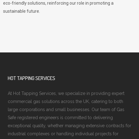
eco-friendly solutions, reinforcing our role in promoting a
sustainable future.
HOT TAPPING SERVICES
At Hot Tapping Services, we specialize in providing expert
commercial gas solutions across the UK, catering to both
large corporations and small businesses. Our team of Gas
Safe registered engineers is committed to delivering
exceptional quality, whether managing extensive contracts for
industrial complexes or handling individual projects for