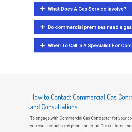
What Does A Gas Service Involve?
Do commercial premises need a gas 
When To Call In A Specialist For Com
How to Contact Commercial Gas Contra
and Consultations
To engage with Commercial Gas Contractor for your co
you can contact us by phone or email. Our customer ser