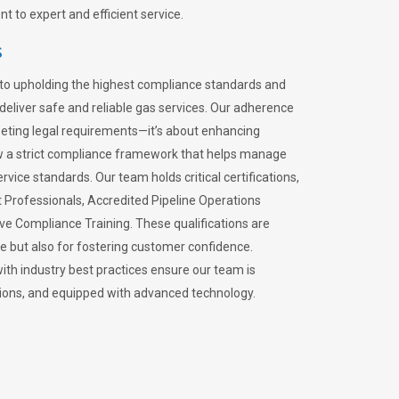
 to expert and efficient service.
s
to upholding the highest compliance standards and
 deliver safe and reliable gas services. Our adherence
meeting legal requirements—it’s about enhancing
llow a strict compliance framework that helps manage
rvice standards. Our team holds critical certifications,
Professionals, Accredited Pipeline Operations
ive Compliance Training. These qualifications are
ce but also for fostering customer confidence.
ith industry best practices ensure our team is
lations, and equipped with advanced technology.