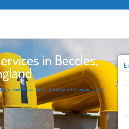
rvices in Beccles,
E
ngland
olk
,
Norwich
,
Wymondham
,
Taverham
,
Attleborough
,
North