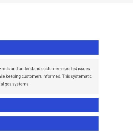
azards and understand customer-reported issues.
while keeping customers informed. This systematic
ial gas systems.