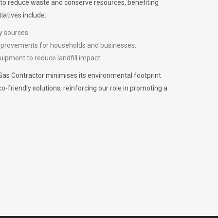
m to reduce waste and conserve resources, benefiting
iatives include:
y sources.
improvements for households and businesses.
uipment to reduce landfill impact.
Gas Contractor minimises its environmental footprint
riendly solutions, reinforcing our role in promoting a