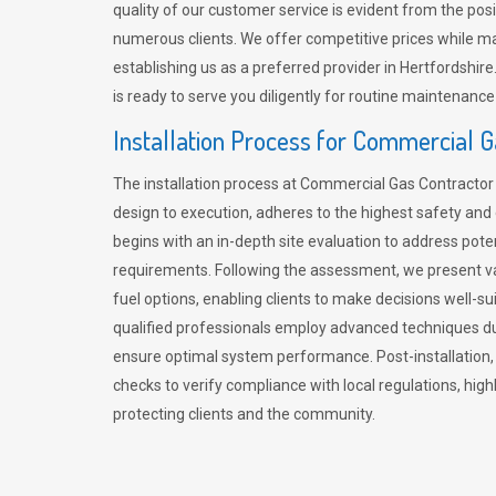
quality of our customer service is evident from the po
numerous clients. We offer competitive prices while mai
establishing us as a preferred provider in Hertfordshi
is ready to serve you diligently for routine maintenance
Installation Process for Commercial 
The installation process at Commercial Gas Contracto
design to execution, adheres to the highest safety and e
begins with an in-depth site evaluation to address pote
requirements. Following the assessment, we present v
fuel options, enabling clients to make decisions well-su
qualified professionals employ advanced techniques dur
ensure optimal system performance. Post-installation
checks to verify compliance with local regulations, hi
protecting clients and the community.