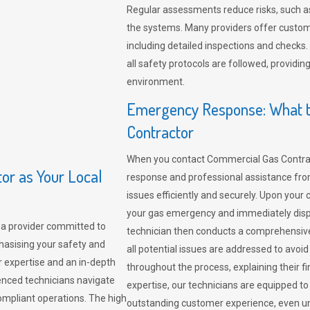
Regular assessments reduce risks, such as
the systems. Many providers offer custo
including detailed inspections and checks.
all safety protocols are followed, provid
environment.
Emergency Response: What t
Contractor
When you contact Commercial Gas Contrac
r as Your Local
response and professional assistance from
issues efficiently and securely. Upon your 
your gas emergency and immediately dispa
a provider committed to
technician then conducts a comprehensiv
hasising your safety and
all potential issues are addressed to avo
r expertise and an in-depth
throughout the process, explaining their f
enced technicians navigate
expertise, our technicians are equipped to
compliant operations. The high
outstanding customer experience, even un