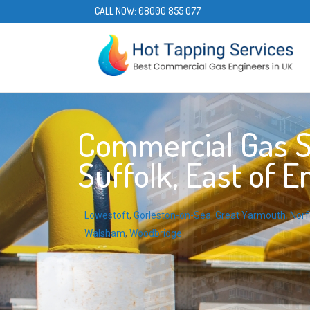
CALL NOW:
08000 855 077
Commercial Gas Se
Suffolk, East of E
Lowestoft
,
Gorleston-on-Sea
,
Great Yarmouth
,
Norf
Walsham
,
Woodbridge