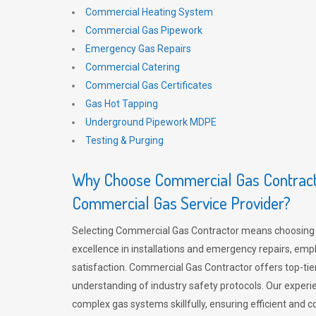
Commercial Heating System
Commercial Gas Pipework
Emergency Gas Repairs
Commercial Catering
Commercial Gas Certificates
Gas Hot Tapping
Underground Pipework MDPE
Testing & Purging
Why Choose Commercial Gas Contracto
Commercial Gas Service Provider?
Selecting Commercial Gas Contractor means choosing 
excellence in installations and emergency repairs, emp
satisfaction. Commercial Gas Contractor offers top-tie
understanding of industry safety protocols. Our experi
complex gas systems skillfully, ensuring efficient and 