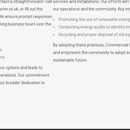
ontact is straightforward—call
services and installations. Our efforts ai
ctor.co.uk
, or fill out the
our operations and the community. Key init
. We ensure prompt responses
Promoting the use of renewable energ
ring business hours over the
Conducting energy audits to identify 
Recycling and proper disposal of old eq
By adopting these practices, Commercial 
s.
and empowers the community to adopt eco-f
ons.
sustainable future.
ur options and leads to
operations. Our commitment
our broader dedication to