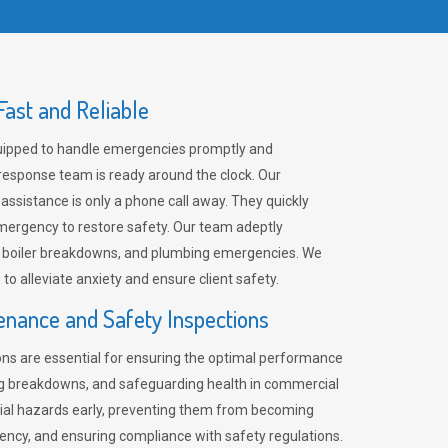
ast and Reliable
uipped to handle emergencies promptly and
 response team is ready around the clock. Our
 assistance is only a phone call away. They quickly
emergency to restore safety. Our team adeptly
, boiler breakdowns, and plumbing emergencies. We
e to alleviate anxiety and ensure client safety.
enance and Safety Inspections
ns are essential for ensuring the optimal performance
ng breakdowns, and safeguarding health in commercial
ntial hazards early, preventing them from becoming
ency, and ensuring compliance with safety regulations.