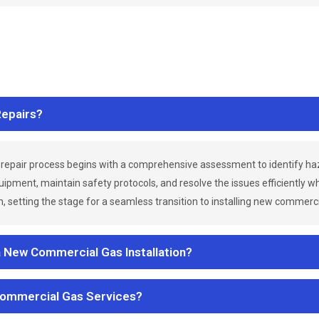
epairs?
repair process begins with a comprehensive assessment to identify h
uipment, maintain safety protocols, and resolve the issues efficiently 
 setting the stage for a seamless transition to installing new commerc
a New Commercial Gas Installation?
Commercial Gas Services?