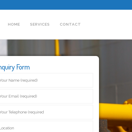
HOME
SERVICES
CONTACT
nquiry Form