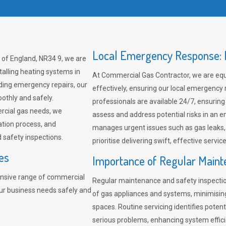
Local Emergency Response: F
 of England, NR34 9, we are
talling heating systems in
At Commercial Gas Contractor, we are eq
ding emergency repairs, our
effectively, ensuring our local emergency
othly and safely.
professionals are available 24/7, ensuring
rcial gas needs, we
assess and address potential risks in an 
ation process, and
manages urgent issues such as gas leaks
safety inspections.
prioritise delivering swift, effective servic
es
Importance of Regular Maint
nsive range of commercial
Regular maintenance and safety inspectio
our business needs safely and
of gas appliances and systems, minimisi
spaces. Routine servicing identifies pote
serious problems, enhancing system effici