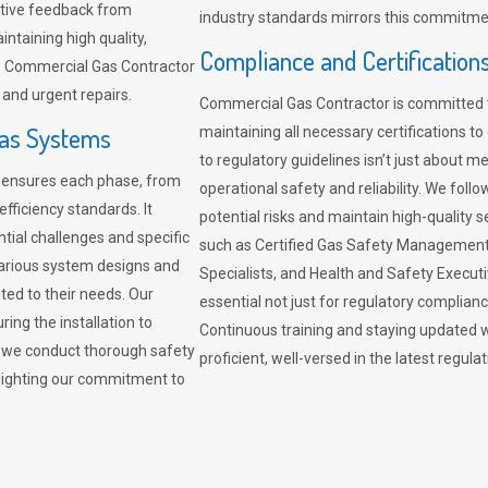
sitive feedback from
industry standards mirrors this commitment
ntaining high quality,
Compliance and Certification
re. Commercial Gas Contractor
 and urgent repairs.
Commercial Gas Contractor is committed 
Gas Systems
maintaining all necessary certifications to
to regulatory guidelines isn’t just about 
r ensures each phase, from
operational safety and reliability. We fo
fficiency standards. It
potential risks and maintain high-quality se
ntial challenges and specific
such as Certified Gas Safety Management 
arious system designs and
Specialists, and Health and Safety Execut
ited to their needs. Our
essential not just for regulatory complian
ing the installation to
Continuous training and staying updated w
, we conduct thorough safety
proficient, well-versed in the latest regu
ghlighting our commitment to