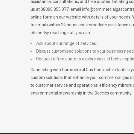
assistance, consultations, and free quotes. Initiating c
us at 08000 855 077, email
info@commercialgascontra
online form on our website with details of your needs
to emails within 24 hours and immediate assistance du
phone. By reaching out, you can:
Ask about our range of services.
Discuss customised solutions to your business need
Request a free quote to explore cost-effective opti
Connecting with Commercial Gas Contractor clarifies yo
custom solutions that enhance your commercial gas 
to customer service and operational efficiency mirrors 
environmental stewardship in the Beccles community.