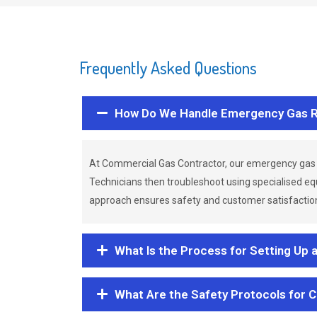
Frequently Asked Questions
How Do We Handle Emergency Gas R
At Commercial Gas Contractor, our emergency gas 
Technicians then troubleshoot using specialised eq
approach ensures safety and customer satisfaction,
What Is the Process for Setting Up 
What Are the Safety Protocols for 