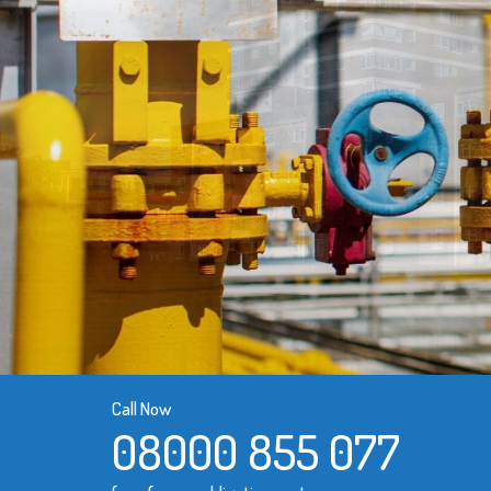
Call Now
08000 855 077