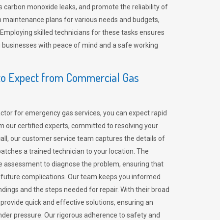
 carbon monoxide leaks, and promote the reliability of
m maintenance plans for various needs and budgets,
 Employing skilled technicians for these tasks ensures
ing businesses with peace of mind and a safe working
o Expect from Commercial Gas
tor for emergency gas services, you can expect rapid
 our certified experts, committed to resolving your
call, our customer service team captures the details of
tches a trained technician to your location. The
e assessment to diagnose the problem, ensuring that
id future complications. Our team keeps you informed
indings and the steps needed for repair. With their broad
 provide quick and effective solutions, ensuring an
der pressure. Our rigorous adherence to safety and