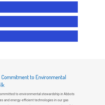
s Commitment to Environmental
olk
committed to environmental stewardship in Abbots
es and energy-efficient technologies in our gas