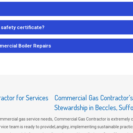
safety certificate?
mercial Boiler Repairs
ctor for Services
Commercial Gas Contractor’
Stewardship in Beccles, Suff
mmercial gas service needs,
Commercial Gas Contractor is extremely 
vice team is ready to provide
Langley, implementing sustainable practic