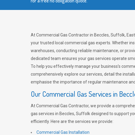
for a free no obligation quote.
At Commercial Gas Contractor in Beccles, Suffolk, East
your trusted local commercial gas experts. Whether ins
warehouses, conducting reliable maintenance, or provi
dedicated team ensures your gas services operate smo
To help you effectively manage your business’s comme
comprehensively explore our services, detail the install
emphasise the importance of regular maintenance and 
Our Commercial Gas Services in Beccl
At Commercial Gas Contractor, we provide a comprehe
gas services in Beccles, Suffolk designed to support y
efficiently. Here are the services we provide:
Commercial Gas Installation