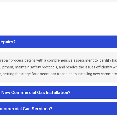
epairs?
repair process begins with a comprehensive assessment to identify h
uipment, maintain safety protocols, and resolve the issues efficiently 
 setting the stage for a seamless transition to installing new commerc
a New Commercial Gas Installation?
Commercial Gas Services?