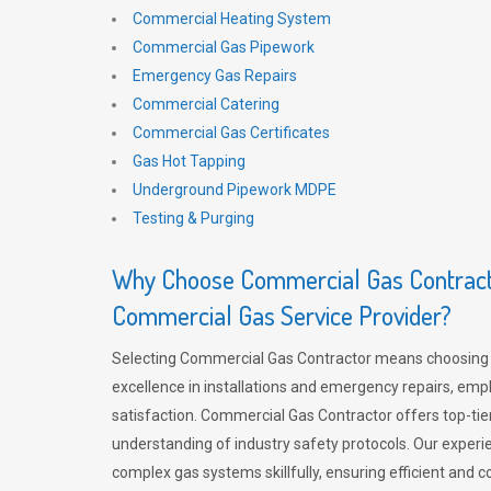
Commercial Heating System
Commercial Gas Pipework
Emergency Gas Repairs
Commercial Catering
Commercial Gas Certificates
Gas Hot Tapping
Underground Pipework MDPE
Testing & Purging
Why Choose Commercial Gas Contracto
Commercial Gas Service Provider?
Selecting Commercial Gas Contractor means choosing 
excellence in installations and emergency repairs, emp
satisfaction. Commercial Gas Contractor offers top-tie
understanding of industry safety protocols. Our experi
complex gas systems skillfully, ensuring efficient and 