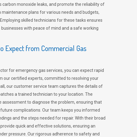
 carbon monoxide leaks, and promote the reliability of
m maintenance plans for various needs and budgets,
 Employing skilled technicians for these tasks ensures
ing businesses with peace of mind and a safe working
o Expect from Commercial Gas
tor for emergency gas services, you can expect rapid
 our certified experts, committed to resolving your
call, our customer service team captures the details of
tches a trained technician to your location. The
e assessment to diagnose the problem, ensuring that
id future complications. Our team keeps you informed
indings and the steps needed for repair. With their broad
 provide quick and effective solutions, ensuring an
der pressure. Our rigorous adherence to safety and