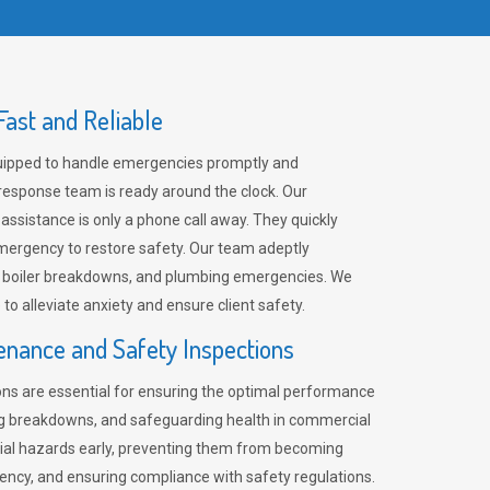
ast and Reliable
uipped to handle emergencies promptly and
 response team is ready around the clock. Our
 assistance is only a phone call away. They quickly
emergency to restore safety. Our team adeptly
, boiler breakdowns, and plumbing emergencies. We
e to alleviate anxiety and ensure client safety.
enance and Safety Inspections
ns are essential for ensuring the optimal performance
ng breakdowns, and safeguarding health in commercial
ntial hazards early, preventing them from becoming
ency, and ensuring compliance with safety regulations.