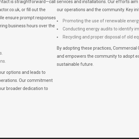
ontact is straightforward—call
services and installations. Our efforts ai
ctor.co.uk
, or fill out the
our operations and the community. Key init
. We ensure prompt responses
Promoting the use of renewable energ
ring business hours over the
Conducting energy audits to identify 
Recycling and proper disposal of old eq
By adopting these practices, Commercial 
s.
and empowers the community to adopt eco-f
ons.
sustainable future.
ur options and leads to
operations. Our commitment
our broader dedication to