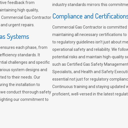
sitive feedback from
industry standards mirrors this commitment
ntaining high quality,
Compliance and Certification
re. Commercial Gas Contractor
 and urgent repairs.
Commercial Gas Contractor is committed 
Gas Systems
maintaining all necessary certifications to
to regulatory guidelines isn’t just about 
r ensures each phase, from
operational safety and reliability. We fo
fficiency standards. It
potential risks and maintain high-quality se
ntial challenges and specific
such as Certified Gas Safety Management 
arious system designs and
Specialists, and Health and Safety Execut
ited to their needs. Our
essential not just for regulatory complian
ing the installation to
Continuous training and staying updated w
, we conduct thorough safety
proficient, well-versed in the latest regu
ghlighting our commitment to