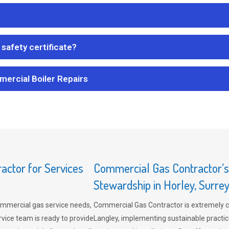
safety certificate?
mercial Boiler Repairs
ctor for Services
Commercial Gas Contractor’
Stewardship in Horley, Surre
mmercial gas service needs,
Commercial Gas Contractor is extremely 
vice team is ready to provide
Langley, implementing sustainable practic