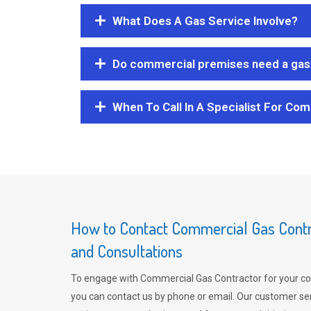
What Does A Gas Service Involve?
Do commercial premises need a gas 
When To Call In A Specialist For Com
How to Contact Commercial Gas Contra
and Consultations
To engage with Commercial Gas Contractor for your co
you can contact us by phone or email. Our customer ser