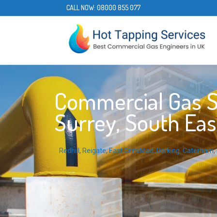
CALL NOW:
08000 855 077
Commercial Gas Se
Surrey, South Eas
Redhill
,
Reigate
,
East Grinstead
,
Dorking
,
Caterham
,