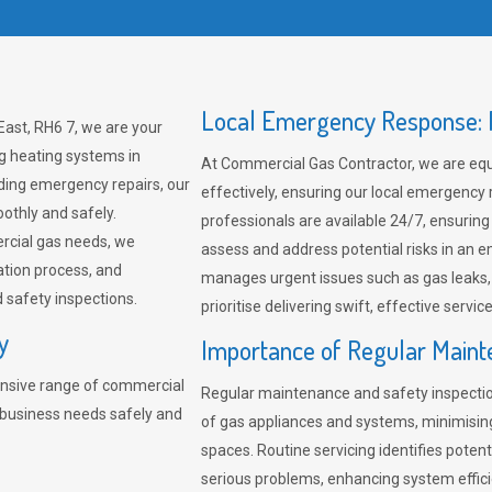
Local Emergency Response: F
East, RH6 7, we are your
ng heating systems in
At Commercial Gas Contractor, we are eq
ding emergency repairs, our
effectively, ensuring our local emergency
othly and safely.
professionals are available 24/7, ensuring
rcial gas needs, we
assess and address potential risks in an 
ation process, and
manages urgent issues such as gas leaks
safety inspections.
prioritise delivering swift, effective servic
y
Importance of Regular Maint
nsive range of commercial
Regular maintenance and safety inspectio
r business needs safely and
of gas appliances and systems, minimisi
spaces. Routine servicing identifies pote
serious problems, enhancing system effici