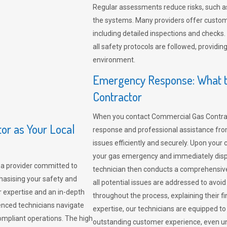
Regular assessments reduce risks, such as
the systems. Many providers offer custo
including detailed inspections and checks.
all safety protocols are followed, provid
environment.
Emergency Response: What t
Contractor
When you contact Commercial Gas Contrac
r as Your Local
response and professional assistance from
issues efficiently and securely. Upon your 
your gas emergency and immediately dispa
a provider committed to
technician then conducts a comprehensiv
hasising your safety and
all potential issues are addressed to avo
r expertise and an in-depth
throughout the process, explaining their f
enced technicians navigate
expertise, our technicians are equipped to
compliant operations. The high
outstanding customer experience, even un