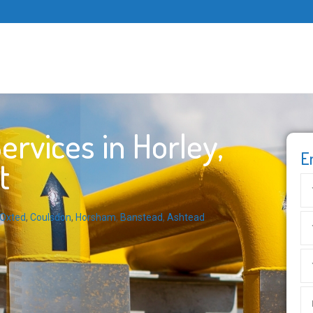
rvices in Horley,
E
t
Oxted
,
Coulsdon
,
Horsham
,
Banstead
,
Ashtead