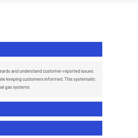
azards and understand customer-reported issues.
while keeping customers informed. This systematic
ial gas systems.