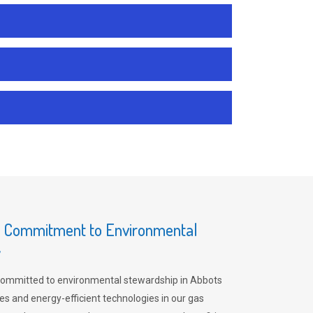
s Commitment to Environmental
y
committed to environmental stewardship in Abbots
es and energy-efficient technologies in our gas