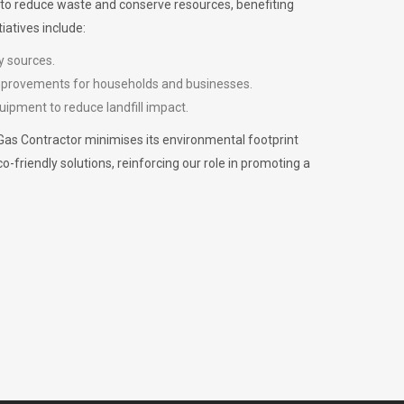
m to reduce waste and conserve resources, benefiting
iatives include:
y sources.
improvements for households and businesses.
uipment to reduce landfill impact.
Gas Contractor minimises its environmental footprint
riendly solutions, reinforcing our role in promoting a