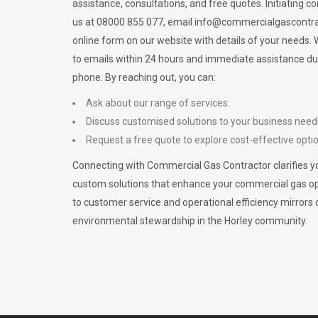
assistance, consultations, and free quotes. Initiating c
us at 08000 855 077, email
info@commercialgascontra
online form on our website with details of your needs
to emails within 24 hours and immediate assistance du
phone. By reaching out, you can:
Ask about our range of services.
Discuss customised solutions to your business need
Request a free quote to explore cost-effective opti
Connecting with Commercial Gas Contractor clarifies yo
custom solutions that enhance your commercial gas 
to customer service and operational efficiency mirrors 
environmental stewardship in the Horley community.