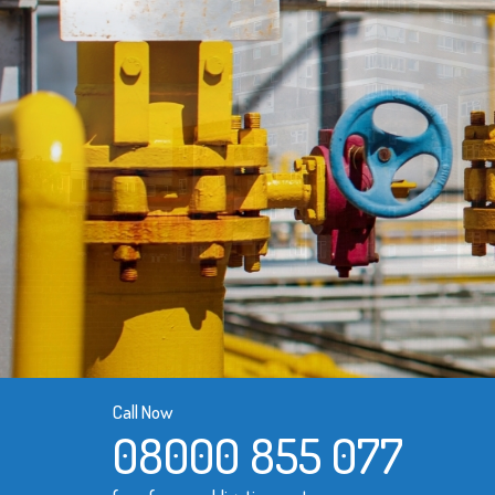
Call Now
08000 855 077