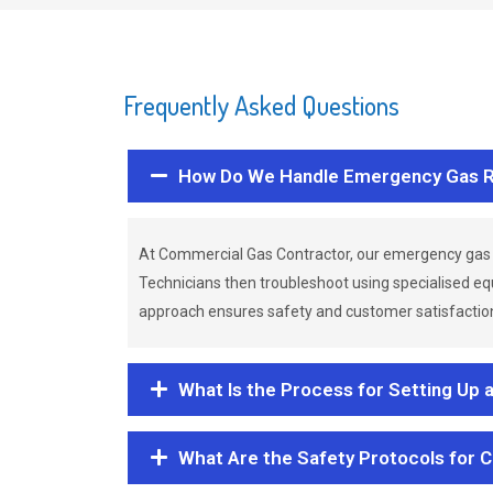
Frequently Asked Questions
How Do We Handle Emergency Gas R
At Commercial Gas Contractor, our emergency gas 
Technicians then troubleshoot using specialised eq
approach ensures safety and customer satisfaction,
What Is the Process for Setting Up 
What Are the Safety Protocols for 