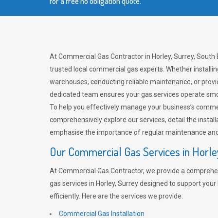
for a free no obligation quote.
At Commercial Gas Contractor in Horley, Surrey, South 
trusted local commercial gas experts. Whether installi
warehouses, conducting reliable maintenance, or provi
dedicated team ensures your gas services operate smo
To help you effectively manage your business’s comme
comprehensively explore our services, detail the install
emphasise the importance of regular maintenance and 
Our Commercial Gas Services in Horle
At Commercial Gas Contractor, we provide a comprehe
gas services in Horley, Surrey designed to support you
efficiently. Here are the services we provide:
Commercial Gas Installation