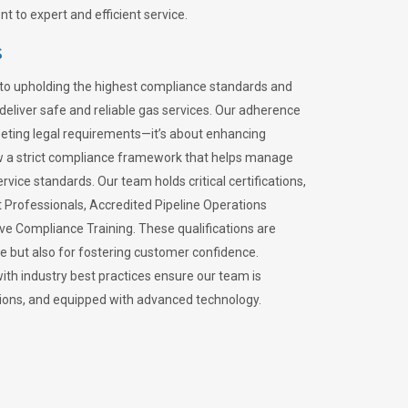
 to expert and efficient service.
s
to upholding the highest compliance standards and
 deliver safe and reliable gas services. Our adherence
meeting legal requirements—it’s about enhancing
llow a strict compliance framework that helps manage
rvice standards. Our team holds critical certifications,
Professionals, Accredited Pipeline Operations
ive Compliance Training. These qualifications are
ce but also for fostering customer confidence.
ith industry best practices ensure our team is
lations, and equipped with advanced technology.