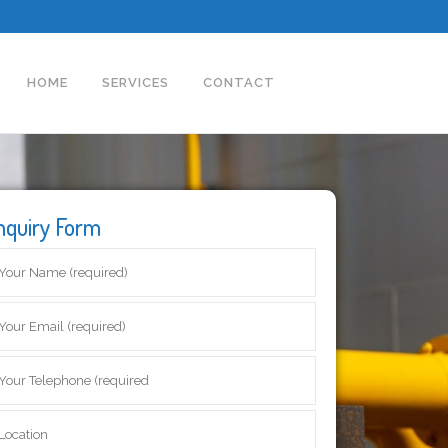
HOME
SERVICES
CONTACT
nquiry Form