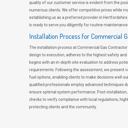
quality of our customer service is evident from the po
numerous clients. We offer competitive prices while mai
establishing us as a preferred provider in Hertfordshi
is ready to serve you diligently for routine maintenance
Installation Process for Commercial 
The installation process at Commercial Gas Contracto
design to execution, adheres to the highest safety and e
begins with an in-depth site evaluation to address pote
requirements. Following the assessment, we present v
fuel options, enabling clients to make decisions well-su
qualified professionals employ advanced techniques dur
ensure optimal system performance. Post-installation
checks to verify compliance with local regulations, hi
protecting clients and the community.