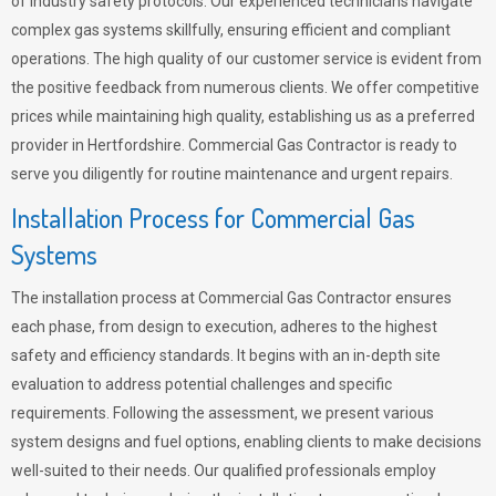
of industry safety protocols. Our experienced technicians navigate
complex gas systems skillfully, ensuring efficient and compliant
operations. The high quality of our customer service is evident from
the positive feedback from numerous clients. We offer competitive
prices while maintaining high quality, establishing us as a preferred
provider in Hertfordshire. Commercial Gas Contractor is ready to
serve you diligently for routine maintenance and urgent repairs.
Installation Process for Commercial Gas
Systems
The installation process at Commercial Gas Contractor ensures
each phase, from design to execution, adheres to the highest
safety and efficiency standards. It begins with an in-depth site
evaluation to address potential challenges and specific
requirements. Following the assessment, we present various
system designs and fuel options, enabling clients to make decisions
well-suited to their needs. Our qualified professionals employ