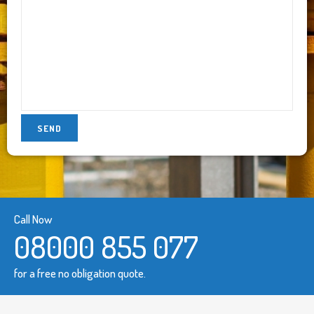
Call Now
08000 855 077
for a free no obligation quote.