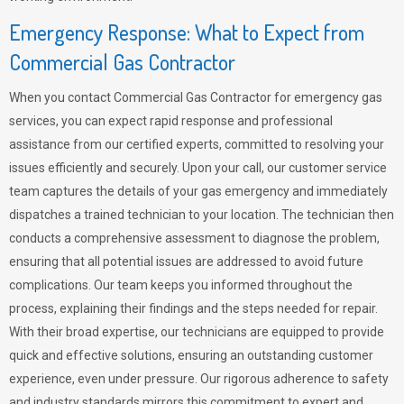
Emergency Response: What to Expect from
Commercial Gas Contractor
When you contact Commercial Gas Contractor for emergency gas
services, you can expect rapid response and professional
assistance from our certified experts, committed to resolving your
issues efficiently and securely. Upon your call, our customer service
team captures the details of your gas emergency and immediately
dispatches a trained technician to your location. The technician then
conducts a comprehensive assessment to diagnose the problem,
ensuring that all potential issues are addressed to avoid future
complications. Our team keeps you informed throughout the
process, explaining their findings and the steps needed for repair.
With their broad expertise, our technicians are equipped to provide
quick and effective solutions, ensuring an outstanding customer
experience, even under pressure. Our rigorous adherence to safety
and industry standards mirrors this commitment to expert and