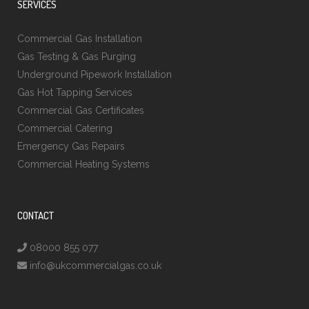
SERVICES
Commercial Gas Installation
Gas Testing & Gas Purging
Underground Pipework Installation
Gas Hot Tapping Services
Commercial Gas Certificates
Commercial Catering
Emergency Gas Repairs
Commercial Heating Systems
CONTACT
08000 855 077
info@ukcommercialgas.co.uk