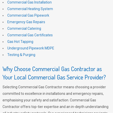
Commercial Gas Installation
Commercial Heating System
Commercial Gas Pipework
Emergency Gas Repairs
Commercial Catering
Commercial Gas Certificates
Gas Hot Tapping
Underground Pipework MDPE
Testing & Purging
Why Choose Commercial Gas Contractor as
Your Local Commercial Gas Service Provider?
Selecting Commercial Gas Contractor means choosing a provider
committed to excellence in installations and emergency repairs,
emphasising your safety and satisfaction. Commercial Gas
Contractor offers top-tier expertise and an in-depth understanding