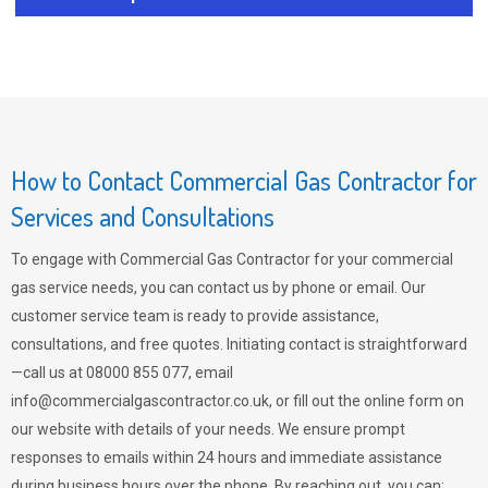
How to Contact Commercial Gas Contractor for
Services and Consultations
To engage with Commercial Gas Contractor for your commercial
gas service needs, you can contact us by phone or email. Our
customer service team is ready to provide assistance,
consultations, and free quotes. Initiating contact is straightforward
—call us at 08000 855 077, email
info@commercialgascontractor.co.uk
, or fill out the online form on
our website with details of your needs. We ensure prompt
responses to emails within 24 hours and immediate assistance
during business hours over the phone. By reaching out, you can: