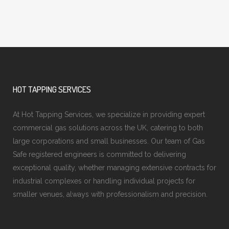
HOT TAPPING SERVICES
At Hot Tapping Services, we specialize in providing expert
commercial gas solutions across the UK, catering to both
large corporations and small businesses. Our team of Gas
Safe registered engineers is committed to delivering
exceptional quality, whether managing extensive contracts for
industrial complexes or handling individual projects for
smaller venues, always with professionalism and precision.