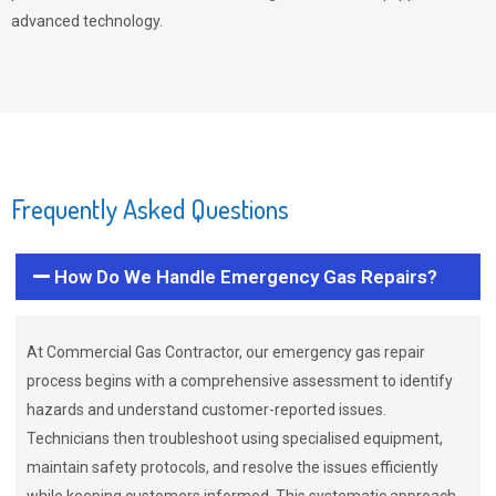
advanced technology.
Frequently Asked Questions
How Do We Handle Emergency Gas Repairs?
At Commercial Gas Contractor, our emergency gas repair
process begins with a comprehensive assessment to identify
hazards and understand customer-reported issues.
Technicians then troubleshoot using specialised equipment,
maintain safety protocols, and resolve the issues efficiently