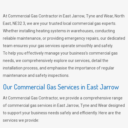
At Commercial Gas Contractor in East Jarrow, Tyne and Wear, North
East, NE32 3, we are your trusted local commercial gas experts.
Whether installing heating systems in warehouses, conducting
reliable maintenance, or providing emergency repairs, our dedicated
team ensures your gas services operate smoothly and safely.
To help you effectively manage your business’s commercial gas
needs, we comprehensively explore our services, detail the
installation process, and emphasise the importance of regular
maintenance and safety inspections.
Our Commercial Gas Services in East Jarrow
At Commercial Gas Contractor, we provide a comprehensive range
of commercial gas services in East Jarrow, Tyne and Wear designed
to support your business needs safely and efficiently. Here are the
services we provide: