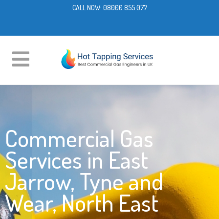
CALL NOW:
08000 855 077
Commercial Gas
Services in East
Jarrow, Tyne and
Wear, North East