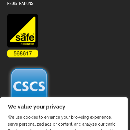
REGISTRATIONS
We value your privacy
We use cookies to enhance your browsing experience,
serve personalized ads or content, and analyze our traffic.