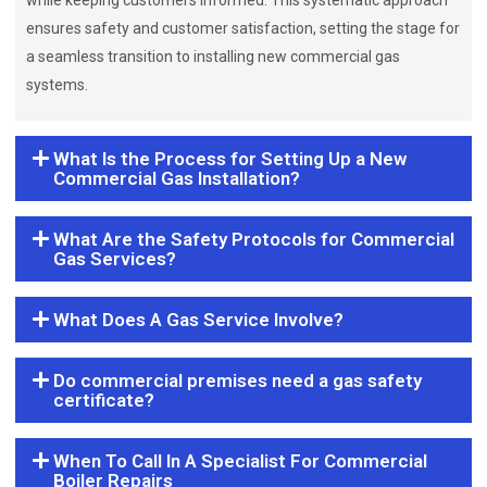
while keeping customers informed. This systematic approach
ensures safety and customer satisfaction, setting the stage for
a seamless transition to installing new commercial gas
systems.
What Is the Process for Setting Up a New
Commercial Gas Installation?
What Are the Safety Protocols for Commercial
Gas Services?
What Does A Gas Service Involve?
Do commercial premises need a gas safety
certificate?
When To Call In A Specialist For Commercial
Boiler Repairs