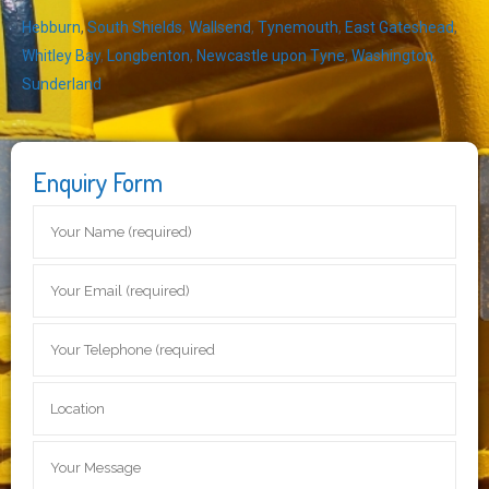
Hebburn
,
South Shields
,
Wallsend
,
Tynemouth
,
East Gateshead
,
Whitley Bay
,
Longbenton
,
Newcastle upon Tyne
,
Washington
,
Sunderland
Enquiry Form