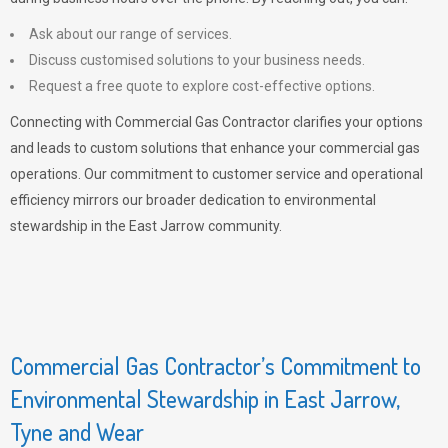
Ask about our range of services.
Discuss customised solutions to your business needs.
Request a free quote to explore cost-effective options.
Connecting with Commercial Gas Contractor clarifies your options
and leads to custom solutions that enhance your commercial gas
operations. Our commitment to customer service and operational
efficiency mirrors our broader dedication to environmental
stewardship in the East Jarrow community.
Commercial Gas Contractor’s Commitment to
Environmental Stewardship in East Jarrow,
Tyne and Wear