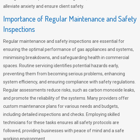
alleviate anxiety and ensure client safety.
Importance of Regular Maintenance and Safety
Inspections
Regular maintenance and safety inspections are essential for
ensuring the optimal performance of gas appliances and systems,
minimising breakdowns, and safeguarding health in commercial
spaces. Routine servicing identifies potential hazards early,
preventing them from becoming serious problems, enhancing
system efficiency, and ensuring compliance with safety regulations.
Regular assessments reduce risks, such as carbon monoxide leaks,
and promote the reliability of the systems. Many providers offer
custom maintenance plans for various needs and budgets,
including detailed inspections and checks. Employing skilled
technicians for these tasks ensures all safety protocols are
followed, providing businesses with peace of mind and a safe
working environment.