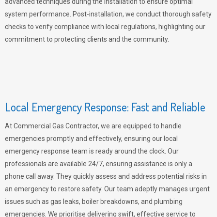
advanced techniques during the installation to ensure optimal
system performance. Post-installation, we conduct thorough safety
checks to verify compliance with local regulations, highlighting our
commitment to protecting clients and the community.
Local Emergency Response: Fast and Reliable
At Commercial Gas Contractor, we are equipped to handle
emergencies promptly and effectively, ensuring our local
emergency response team is ready around the clock. Our
professionals are available 24/7, ensuring assistance is only a
phone call away. They quickly assess and address potential risks in
an emergency to restore safety. Our team adeptly manages urgent
issues such as gas leaks, boiler breakdowns, and plumbing
emergencies. We prioritise delivering swift, effective service to