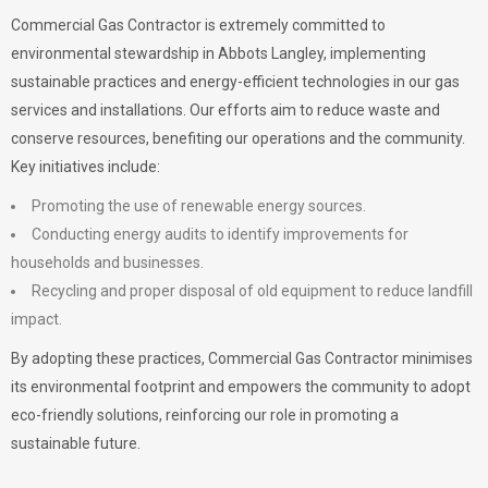
Commercial Gas Contractor is extremely committed to
environmental stewardship in Abbots Langley, implementing
sustainable practices and energy-efficient technologies in our gas
services and installations. Our efforts aim to reduce waste and
conserve resources, benefiting our operations and the community.
Key initiatives include:
Promoting the use of renewable energy sources.
Conducting energy audits to identify improvements for
households and businesses.
Recycling and proper disposal of old equipment to reduce landfill
impact.
By adopting these practices, Commercial Gas Contractor minimises
its environmental footprint and empowers the community to adopt
eco-friendly solutions, reinforcing our role in promoting a
sustainable future.