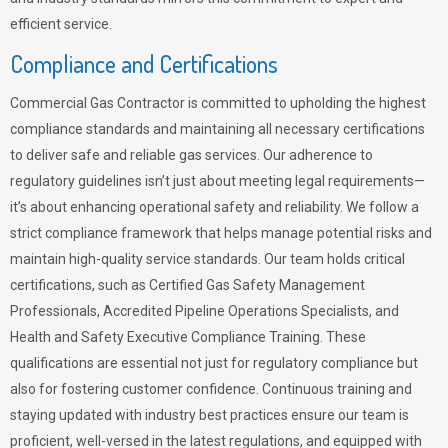
efficient service.
Compliance and Certifications
Commercial Gas Contractor is committed to upholding the highest
compliance standards and maintaining all necessary certifications
to deliver safe and reliable gas services. Our adherence to
regulatory guidelines isn’t just about meeting legal requirements—
it’s about enhancing operational safety and reliability. We follow a
strict compliance framework that helps manage potential risks and
maintain high-quality service standards. Our team holds critical
certifications, such as Certified Gas Safety Management
Professionals, Accredited Pipeline Operations Specialists, and
Health and Safety Executive Compliance Training. These
qualifications are essential not just for regulatory compliance but
also for fostering customer confidence. Continuous training and
staying updated with industry best practices ensure our team is
proficient, well-versed in the latest regulations, and equipped with