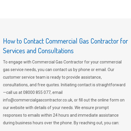
How to Contact Commercial Gas Contractor for
Services and Consultations
To engage with Commercial Gas Contractor for your commercial
gas service needs, you can contact us by phone or email. Our
customer service team is ready to provide assistance,
consultations, and free quotes. Initiating contact is straightforward
—call us at 08000 855 077, email
info@commercialgascontractor.co.uk
, or fill out the online form on
our website with details of your needs. We ensure prompt
responses to emails within 24 hours and immediate assistance
during business hours over the phone. By reaching out, you can: