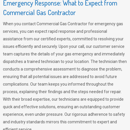
Emergency Response: What to Expect from
Commercial Gas Contractor
When you contact Commercial Gas Contractor for emergency gas
services, you can expect rapid response and professional
assistance from our certified experts, committed to resolving your
issues efficiently and securely. Upon your call, our customer service
team captures the details of your gas emergency and immediately
dispatches a trained technician to your location. The technician then
conducts a comprehensive assessment to diagnose the problem,
ensuring that all potential issues are addressed to avoid future
complications. Our team keeps you informed throughout the
process, explaining their findings and the steps needed for repair.
With their broad expertise, our technicians are equipped to provide
quick and effective solutions, ensuring an outstanding customer
experience, even under pressure. Our rigorous adherence to safety
and industry standards mirrors this commitment to expert and
efficient service.