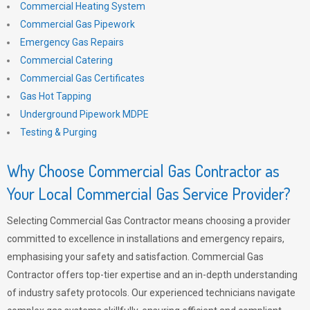
Commercial Heating System
Commercial Gas Pipework
Emergency Gas Repairs
Commercial Catering
Commercial Gas Certificates
Gas Hot Tapping
Underground Pipework MDPE
Testing & Purging
Why Choose Commercial Gas Contractor as
Your Local Commercial Gas Service Provider?
Selecting Commercial Gas Contractor means choosing a provider
committed to excellence in installations and emergency repairs,
emphasising your safety and satisfaction. Commercial Gas
Contractor offers top-tier expertise and an in-depth understanding
of industry safety protocols. Our experienced technicians navigate