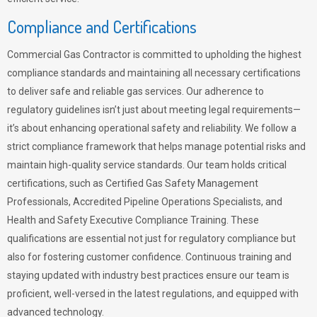
Compliance and Certifications
Commercial Gas Contractor is committed to upholding the highest
compliance standards and maintaining all necessary certifications
to deliver safe and reliable gas services. Our adherence to
regulatory guidelines isn’t just about meeting legal requirements—
it’s about enhancing operational safety and reliability. We follow a
strict compliance framework that helps manage potential risks and
maintain high-quality service standards. Our team holds critical
certifications, such as Certified Gas Safety Management
Professionals, Accredited Pipeline Operations Specialists, and
Health and Safety Executive Compliance Training. These
qualifications are essential not just for regulatory compliance but
also for fostering customer confidence. Continuous training and
staying updated with industry best practices ensure our team is
proficient, well-versed in the latest regulations, and equipped with
advanced technology.