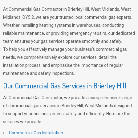
At Commercial Gas Contractor in Brierley Hill, West Midlands, West
Midlands, DY5 2, we are your trusted local commercial gas experts.
Whether installing heating systems in warehouses, conducting
reliable maintenance, or providing emergency repairs, our dedicated
team ensures your gas services operate smoothly and safely.
To help you effectively manage your business’s commercial gas
needs, we comprehensively explore our services, detail the
installation process, and emphasise the importance of regular
maintenance and safety inspections.
Our Commercial Gas Services in Brierley Hill
At Commercial Gas Contractor, we provide a comprehensive range
of commercial gas services in Brierley Hill, West Midlands designed
to support your business needs safely and efficiently. Here are the
services we provide:
Commercial Gas Installation