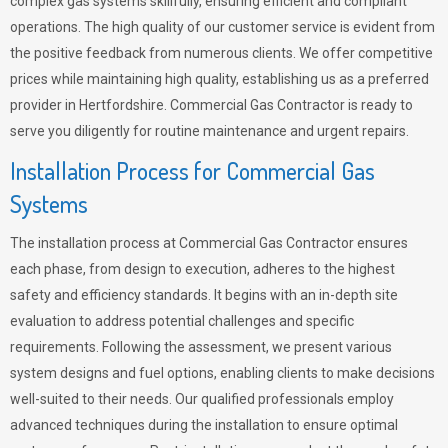
complex gas systems skillfully, ensuring efficient and compliant
operations. The high quality of our customer service is evident from
the positive feedback from numerous clients. We offer competitive
prices while maintaining high quality, establishing us as a preferred
provider in Hertfordshire. Commercial Gas Contractor is ready to
serve you diligently for routine maintenance and urgent repairs.
Installation Process for Commercial Gas
Systems
The installation process at Commercial Gas Contractor ensures
each phase, from design to execution, adheres to the highest
safety and efficiency standards. It begins with an in-depth site
evaluation to address potential challenges and specific
requirements. Following the assessment, we present various
system designs and fuel options, enabling clients to make decisions
well-suited to their needs. Our qualified professionals employ
advanced techniques during the installation to ensure optimal