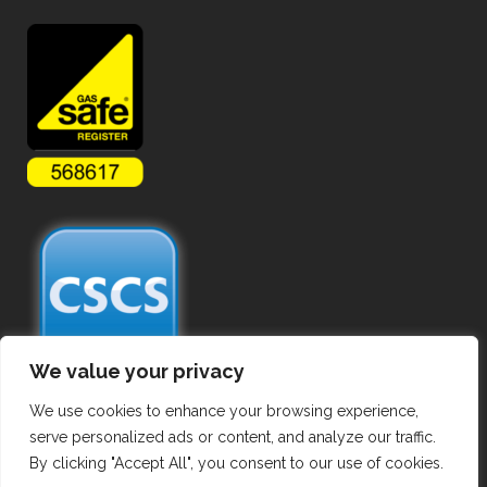
We value your privacy
We use cookies to enhance your browsing experience,
serve personalized ads or content, and analyze our traffic.
By clicking "Accept All", you consent to our use of cookies.