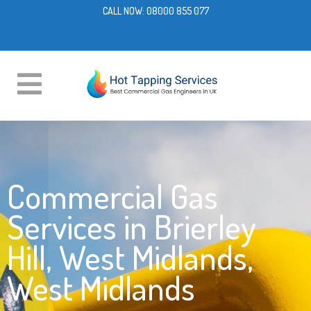
CALL NOW:
08000 855 077
Commercial Gas
Services in Brierley
Hill, West Midlands,
West Midlands