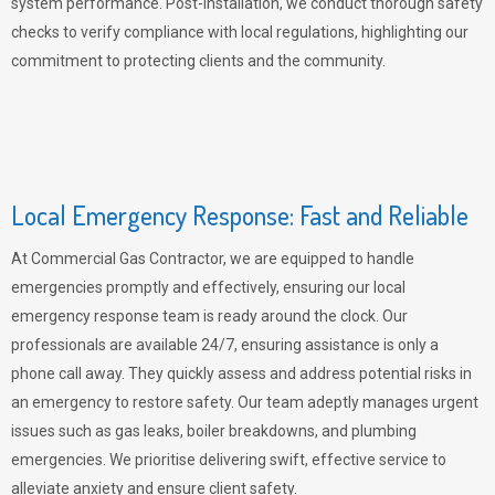
system performance. Post-installation, we conduct thorough safety
checks to verify compliance with local regulations, highlighting our
commitment to protecting clients and the community.
Local Emergency Response: Fast and Reliable
At Commercial Gas Contractor, we are equipped to handle
emergencies promptly and effectively, ensuring our local
emergency response team is ready around the clock. Our
professionals are available 24/7, ensuring assistance is only a
phone call away. They quickly assess and address potential risks in
an emergency to restore safety. Our team adeptly manages urgent
issues such as gas leaks, boiler breakdowns, and plumbing
emergencies. We prioritise delivering swift, effective service to
alleviate anxiety and ensure client safety.