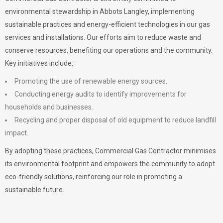
environmental stewardship in Abbots Langley, implementing
sustainable practices and energy-efficient technologies in our gas
services and installations. Our efforts aim to reduce waste and
conserve resources, benefiting our operations and the community.
Key initiatives include:
Promoting the use of renewable energy sources.
Conducting energy audits to identify improvements for
households and businesses.
Recycling and proper disposal of old equipment to reduce landfill
impact.
By adopting these practices, Commercial Gas Contractor minimises
its environmental footprint and empowers the community to adopt
eco-friendly solutions, reinforcing our role in promoting a
sustainable future.