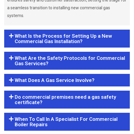
ensures safety and customer satisfaction, setting the stage for
a seamless transition to installing new commercial gas
systems.
What Is the Process for Setting Up a New
Commercial Gas Installation?
What Are the Safety Protocols for Commercial
Gas Services?
What Does A Gas Service Involve?
Do commercial premises need a gas safety
certificate?
When To Call In A Specialist For Commercial
Boiler Repairs