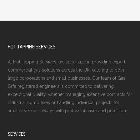
HOT TAPPING SERVICES
At Hot Tapping Services, we specialize in providing expert
commercial gas solutions across the UK, catering to both
large corporations and small businesses. Our team of Gas
Safe registered engineers is committed to delivering
exceptional quality, whether managing extensive contracts for
industrial complexes or handling individual projects for
smaller venues, always with professionalism and precision.
SERVICES