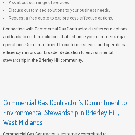
Ask about our range of services.
Discuss customised solutions to your business needs.
Request a free quote to explore cost-effective options.
Connecting with Commercial Gas Contractor clarifies your options
and leads to custom solutions that enhance your commercial gas
operations. Our commitment to customer service and operational
efficiency mirrors our broader dedication to environmental
stewardship in the Brierley Hill community.
Commercial Gas Contractor’s Commitment to
Environmental Stewardship in Brierley Hill,
West Midlands
Commercial Gas Contractor is extremely committed to