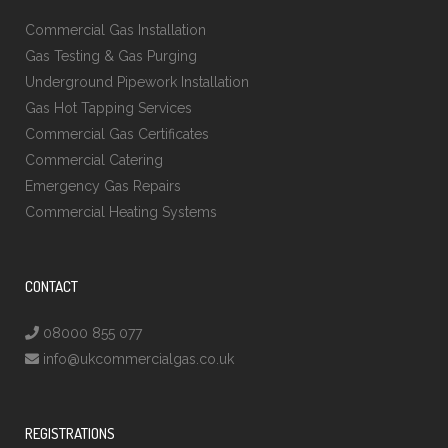
Commercial Gas Installation
Gas Testing & Gas Purging
Underground Pipework Installation
Gas Hot Tapping Services
Commercial Gas Certificates
Commercial Catering
Emergency Gas Repairs
Commercial Heating Systems
CONTACT
08000 855 077
info@ukcommercialgas.co.uk
REGISTRATIONS