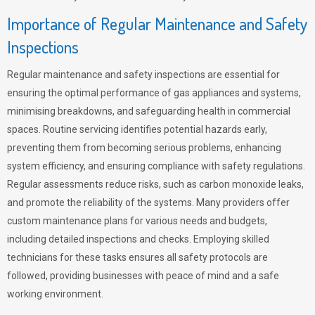
Importance of Regular Maintenance and Safety
Inspections
Regular maintenance and safety inspections are essential for
ensuring the optimal performance of gas appliances and systems,
minimising breakdowns, and safeguarding health in commercial
spaces. Routine servicing identifies potential hazards early,
preventing them from becoming serious problems, enhancing
system efficiency, and ensuring compliance with safety regulations.
Regular assessments reduce risks, such as carbon monoxide leaks,
and promote the reliability of the systems. Many providers offer
custom maintenance plans for various needs and budgets,
including detailed inspections and checks. Employing skilled
technicians for these tasks ensures all safety protocols are
followed, providing businesses with peace of mind and a safe
working environment.