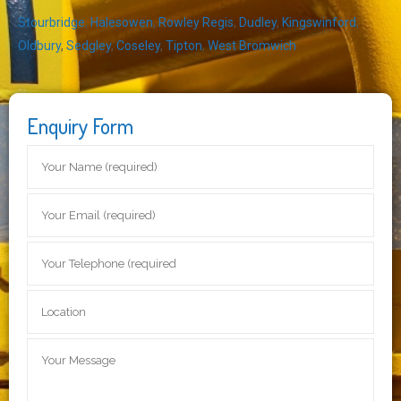
Stourbridge
,
Halesowen
,
Rowley Regis
,
Dudley
,
Kingswinford
,
Oldbury
,
Sedgley
,
Coseley
,
Tipton
,
West Bromwich
Enquiry Form