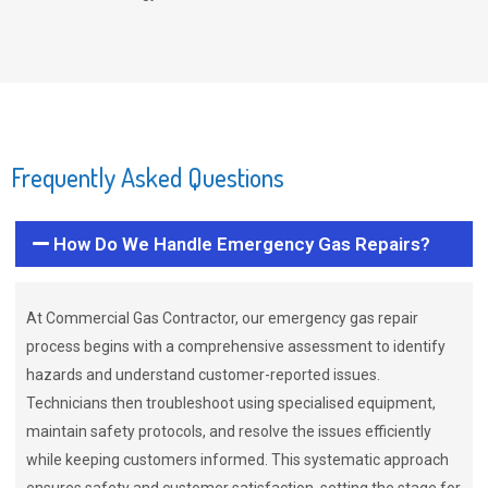
Frequently Asked Questions
How Do We Handle Emergency Gas Repairs?
At Commercial Gas Contractor, our emergency gas repair
process begins with a comprehensive assessment to identify
hazards and understand customer-reported issues.
Technicians then troubleshoot using specialised equipment,
maintain safety protocols, and resolve the issues efficiently
while keeping customers informed. This systematic approach