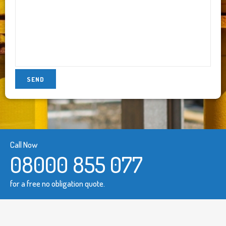
Call Now
08000 855 077
for a free no obligation quote.