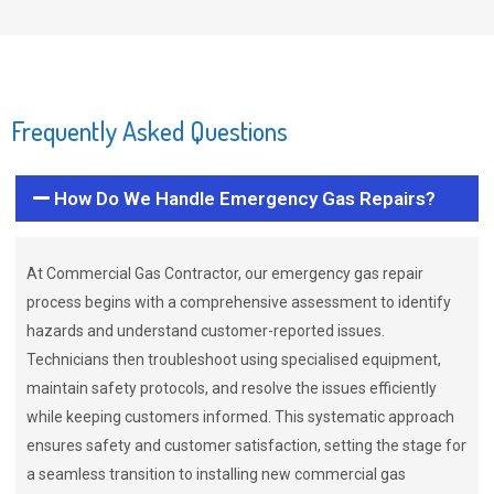
Frequently Asked Questions
How Do We Handle Emergency Gas Repairs?
At Commercial Gas Contractor, our emergency gas repair
process begins with a comprehensive assessment to identify
hazards and understand customer-reported issues.
Technicians then troubleshoot using specialised equipment,
maintain safety protocols, and resolve the issues efficiently
while keeping customers informed. This systematic approach
ensures safety and customer satisfaction, setting the stage for
a seamless transition to installing new commercial gas