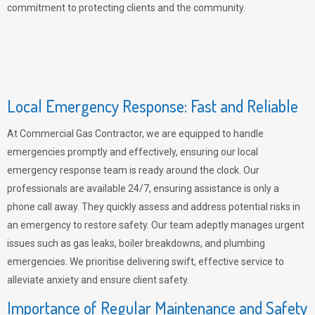
commitment to protecting clients and the community.
Local Emergency Response: Fast and Reliable
At Commercial Gas Contractor, we are equipped to handle
emergencies promptly and effectively, ensuring our local
emergency response team is ready around the clock. Our
professionals are available 24/7, ensuring assistance is only a
phone call away. They quickly assess and address potential risks in
an emergency to restore safety. Our team adeptly manages urgent
issues such as gas leaks, boiler breakdowns, and plumbing
emergencies. We prioritise delivering swift, effective service to
alleviate anxiety and ensure client safety.
Importance of Regular Maintenance and Safety