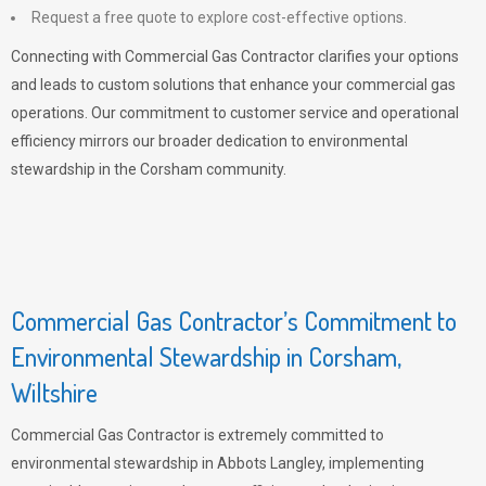
Request a free quote to explore cost-effective options.
Connecting with Commercial Gas Contractor clarifies your options
and leads to custom solutions that enhance your commercial gas
operations. Our commitment to customer service and operational
efficiency mirrors our broader dedication to environmental
stewardship in the Corsham community.
Commercial Gas Contractor’s Commitment to
Environmental Stewardship in Corsham,
Wiltshire
Commercial Gas Contractor is extremely committed to
environmental stewardship in Abbots Langley, implementing