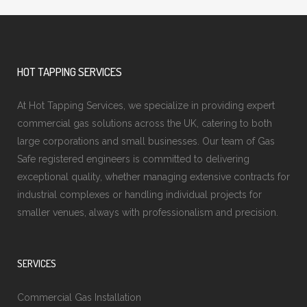
HOT TAPPING SERVICES
At Hot Tapping Services, we specialize in providing expert
commercial gas solutions across the UK, catering to both
large corporations and small businesses. Our team of Gas
Safe registered engineers is committed to delivering
exceptional quality, whether managing extensive contracts for
industrial complexes or handling individual projects for
smaller venues, always with professionalism and precision.
SERVICES
Commercial Gas Installation