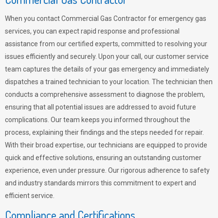
When you contact Commercial Gas Contractor for emergency gas
services, you can expect rapid response and professional
assistance from our certified experts, committed to resolving your
issues efficiently and securely. Upon your call, our customer service
team captures the details of your gas emergency and immediately
dispatches a trained technician to your location. The technician then
conducts a comprehensive assessment to diagnose the problem,
ensuring that all potential issues are addressed to avoid future
complications. Our team keeps you informed throughout the
process, explaining their findings and the steps needed for repair.
With their broad expertise, our technicians are equipped to provide
quick and effective solutions, ensuring an outstanding customer
experience, even under pressure. Our rigorous adherence to safety
and industry standards mirrors this commitment to expert and
efficient service.
Compliance and Certifications