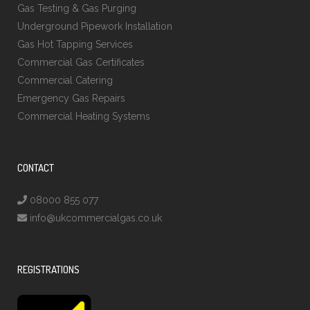
Gas Testing & Gas Purging
Underground Pipework Installation
Gas Hot Tapping Services
Commercial Gas Certificates
Commercial Catering
Emergency Gas Repairs
Commercial Heating Systems
CONTACT
08000 855 077
info@ukcommercialgas.co.uk
REGISTRATIONS