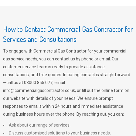
How to Contact Commercial Gas Contractor for
Services and Consultations
To engage with Commercial Gas Contractor for your commercial
gas service needs, you can contact us by phone or email. Our
customer service team is ready to provide assistance,
consultations, and free quotes. Initiating contact is straightforward
—call us at 08000 855 077, email
info@commercialgascontractor.co.uk
, or fill out the online form on
our website with details of your needs. We ensure prompt
responses to emails within 24 hours and immediate assistance
during business hours over the phone. By reaching out, you can:
Ask about our range of services.
Discuss customised solutions to your business needs.