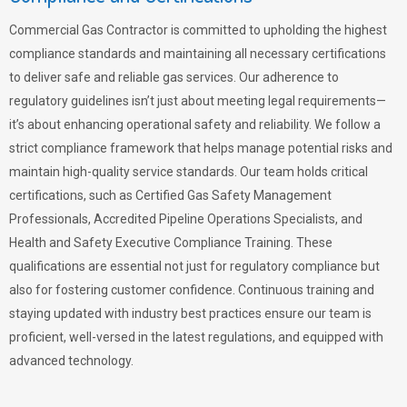
Commercial Gas Contractor is committed to upholding the highest
compliance standards and maintaining all necessary certifications
to deliver safe and reliable gas services. Our adherence to
regulatory guidelines isn’t just about meeting legal requirements—
it’s about enhancing operational safety and reliability. We follow a
strict compliance framework that helps manage potential risks and
maintain high-quality service standards. Our team holds critical
certifications, such as Certified Gas Safety Management
Professionals, Accredited Pipeline Operations Specialists, and
Health and Safety Executive Compliance Training. These
qualifications are essential not just for regulatory compliance but
also for fostering customer confidence. Continuous training and
staying updated with industry best practices ensure our team is
proficient, well-versed in the latest regulations, and equipped with
advanced technology.