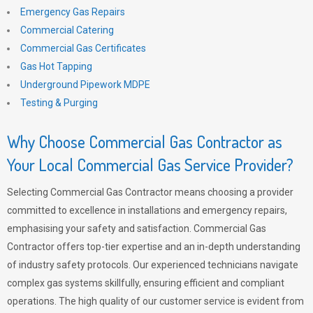
Emergency Gas Repairs
Commercial Catering
Commercial Gas Certificates
Gas Hot Tapping
Underground Pipework MDPE
Testing & Purging
Why Choose Commercial Gas Contractor as
Your Local Commercial Gas Service Provider?
Selecting Commercial Gas Contractor means choosing a provider
committed to excellence in installations and emergency repairs,
emphasising your safety and satisfaction. Commercial Gas
Contractor offers top-tier expertise and an in-depth understanding
of industry safety protocols. Our experienced technicians navigate
complex gas systems skillfully, ensuring efficient and compliant
operations. The high quality of our customer service is evident from