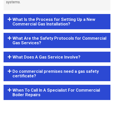
systems.
What Is the Process for Setting Up a New
Commercial Gas Installation?
What Are the Safety Protocols for Commercial
Gas Services?
What Does A Gas Service Involve?
Do commercial premises need a gas safety
certificate?
When To Call In A Specialist For Commercial
Boiler Repairs