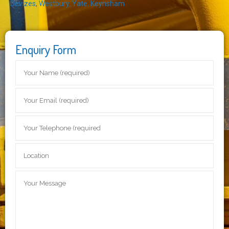
Devizes
,
Westbury
,
Yate
,
Keynsham
Enquiry Form