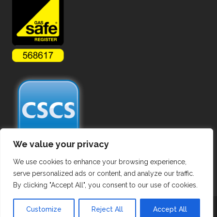
We value your privacy
We use cookies to enhance your browsing experience,
serve personalized ads or content, and analyze our traffic.
By clicking "Accept All", you consent to our use of cookies.
Copyright ©
2026 Hot Tapping Services. All Rights Reserved.
Customize
Reject All
Accept All