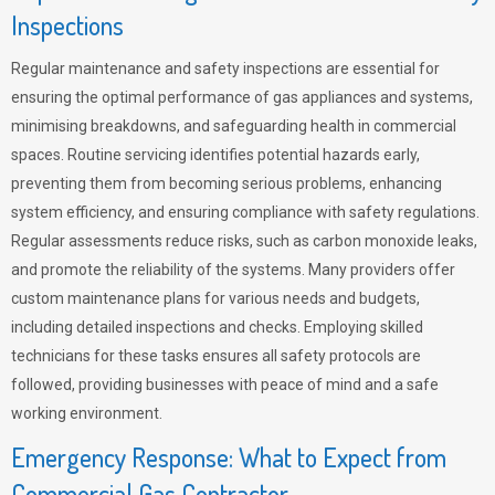
Inspections
Regular maintenance and safety inspections are essential for
ensuring the optimal performance of gas appliances and systems,
minimising breakdowns, and safeguarding health in commercial
spaces. Routine servicing identifies potential hazards early,
preventing them from becoming serious problems, enhancing
system efficiency, and ensuring compliance with safety regulations.
Regular assessments reduce risks, such as carbon monoxide leaks,
and promote the reliability of the systems. Many providers offer
custom maintenance plans for various needs and budgets,
including detailed inspections and checks. Employing skilled
technicians for these tasks ensures all safety protocols are
followed, providing businesses with peace of mind and a safe
working environment.
Emergency Response: What to Expect from
Commercial Gas Contractor