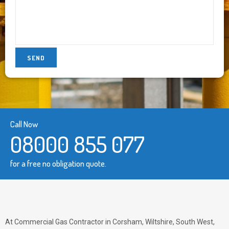
Call Now
08000 855 077
for a free no obligation quote.
At Commercial Gas Contractor in Corsham, Wiltshire, South West,