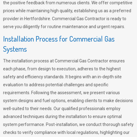
the positive feedback from numerous clients. We offer competitive
prices while maintaining high quality, establishing us as a preferred
provider in Hertfordshire. Commercial Gas Contractor is ready to
serve you diligently for routine maintenance and urgent repairs.
Installation Process for Commercial Gas
Systems
The installation process at Commercial Gas Contractor ensures
each phase, from design to execution, adheres to the highest
safety and efficiency standards. It begins with an in-depth site
evaluation to address potential challenges and specific
requirements. Following the assessment, we present various
system designs and fuel options, enabling clients to make decisions
well-suited to their needs. Our qualified professionals employ
advanced techniques during the installation to ensure optimal
system performance. Post-installation, we conduct thorough safety
checks to verify compliance with local regulations, highlighting our