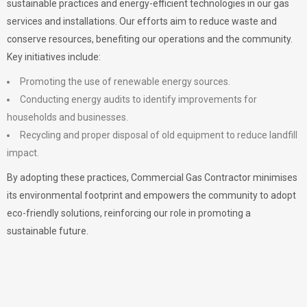
sustainable practices and energy-efficient technologies in our gas
services and installations. Our efforts aim to reduce waste and
conserve resources, benefiting our operations and the community.
Key initiatives include:
Promoting the use of renewable energy sources.
Conducting energy audits to identify improvements for
households and businesses.
Recycling and proper disposal of old equipment to reduce landfill
impact.
By adopting these practices, Commercial Gas Contractor minimises
its environmental footprint and empowers the community to adopt
eco-friendly solutions, reinforcing our role in promoting a
sustainable future.