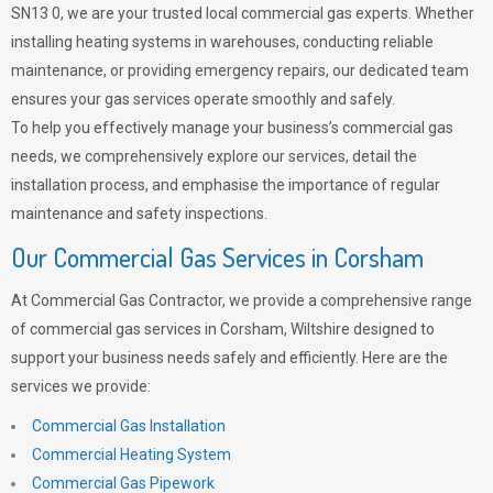
SN13 0, we are your trusted local commercial gas experts. Whether
installing heating systems in warehouses, conducting reliable
maintenance, or providing emergency repairs, our dedicated team
ensures your gas services operate smoothly and safely.
To help you effectively manage your business’s commercial gas
needs, we comprehensively explore our services, detail the
installation process, and emphasise the importance of regular
maintenance and safety inspections.
Our Commercial Gas Services in Corsham
At Commercial Gas Contractor, we provide a comprehensive range
of commercial gas services in Corsham, Wiltshire designed to
support your business needs safely and efficiently. Here are the
services we provide:
Commercial Gas Installation
Commercial Heating System
Commercial Gas Pipework