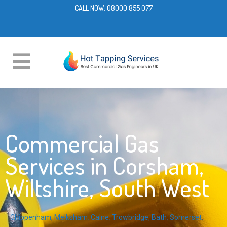
CALL NOW:
08000 855 077
Commercial Gas
Services in Corsham,
Wiltshire, South West
Chippenham
,
Melksham
,
Calne
,
Trowbridge
,
Bath
,
Somerset
,