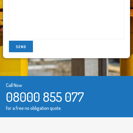
Call Now
08000 855 077
for a free no obligation quote.