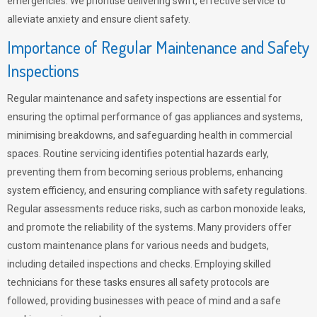
emergencies. We prioritise delivering swift, effective service to
alleviate anxiety and ensure client safety.
Importance of Regular Maintenance and Safety
Inspections
Regular maintenance and safety inspections are essential for
ensuring the optimal performance of gas appliances and systems,
minimising breakdowns, and safeguarding health in commercial
spaces. Routine servicing identifies potential hazards early,
preventing them from becoming serious problems, enhancing
system efficiency, and ensuring compliance with safety regulations.
Regular assessments reduce risks, such as carbon monoxide leaks,
and promote the reliability of the systems. Many providers offer
custom maintenance plans for various needs and budgets,
including detailed inspections and checks. Employing skilled
technicians for these tasks ensures all safety protocols are
followed, providing businesses with peace of mind and a safe