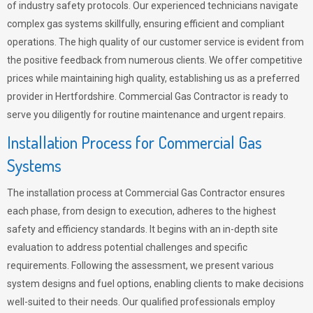
of industry safety protocols. Our experienced technicians navigate
complex gas systems skillfully, ensuring efficient and compliant
operations. The high quality of our customer service is evident from
the positive feedback from numerous clients. We offer competitive
prices while maintaining high quality, establishing us as a preferred
provider in Hertfordshire. Commercial Gas Contractor is ready to
serve you diligently for routine maintenance and urgent repairs.
Installation Process for Commercial Gas
Systems
The installation process at Commercial Gas Contractor ensures
each phase, from design to execution, adheres to the highest
safety and efficiency standards. It begins with an in-depth site
evaluation to address potential challenges and specific
requirements. Following the assessment, we present various
system designs and fuel options, enabling clients to make decisions
well-suited to their needs. Our qualified professionals employ