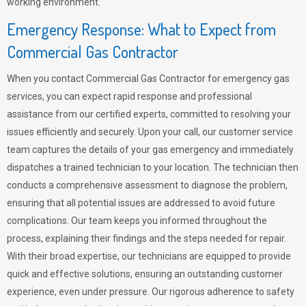
working environment.
Emergency Response: What to Expect from
Commercial Gas Contractor
When you contact Commercial Gas Contractor for emergency gas
services, you can expect rapid response and professional
assistance from our certified experts, committed to resolving your
issues efficiently and securely. Upon your call, our customer service
team captures the details of your gas emergency and immediately
dispatches a trained technician to your location. The technician then
conducts a comprehensive assessment to diagnose the problem,
ensuring that all potential issues are addressed to avoid future
complications. Our team keeps you informed throughout the
process, explaining their findings and the steps needed for repair.
With their broad expertise, our technicians are equipped to provide
quick and effective solutions, ensuring an outstanding customer
experience, even under pressure. Our rigorous adherence to safety