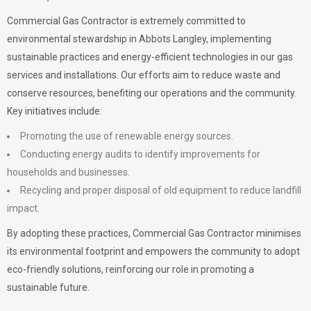
Commercial Gas Contractor is extremely committed to
environmental stewardship in Abbots Langley, implementing
sustainable practices and energy-efficient technologies in our gas
services and installations. Our efforts aim to reduce waste and
conserve resources, benefiting our operations and the community.
Key initiatives include:
Promoting the use of renewable energy sources.
Conducting energy audits to identify improvements for
households and businesses.
Recycling and proper disposal of old equipment to reduce landfill
impact.
By adopting these practices, Commercial Gas Contractor minimises
its environmental footprint and empowers the community to adopt
eco-friendly solutions, reinforcing our role in promoting a
sustainable future.