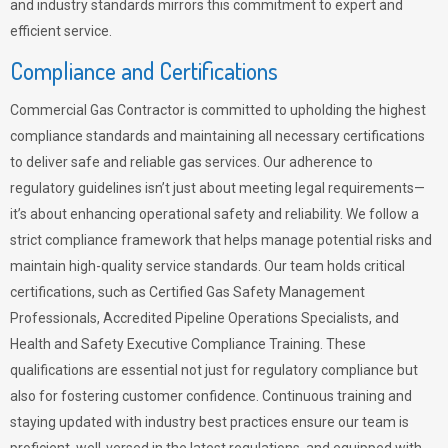
and industry standards mirrors this commitment to expert and
efficient service.
Compliance and Certifications
Commercial Gas Contractor is committed to upholding the highest
compliance standards and maintaining all necessary certifications
to deliver safe and reliable gas services. Our adherence to
regulatory guidelines isn’t just about meeting legal requirements—
it’s about enhancing operational safety and reliability. We follow a
strict compliance framework that helps manage potential risks and
maintain high-quality service standards. Our team holds critical
certifications, such as Certified Gas Safety Management
Professionals, Accredited Pipeline Operations Specialists, and
Health and Safety Executive Compliance Training. These
qualifications are essential not just for regulatory compliance but
also for fostering customer confidence. Continuous training and
staying updated with industry best practices ensure our team is