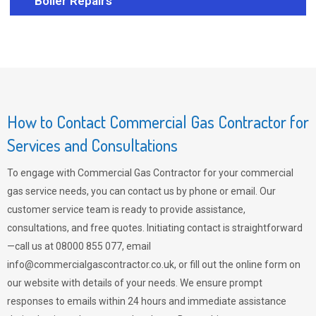
Boiler Repairs
How to Contact Commercial Gas Contractor for
Services and Consultations
To engage with Commercial Gas Contractor for your commercial
gas service needs, you can contact us by phone or email. Our
customer service team is ready to provide assistance,
consultations, and free quotes. Initiating contact is straightforward
—call us at 08000 855 077, email
info@commercialgascontractor.co.uk
, or fill out the online form on
our website with details of your needs. We ensure prompt
responses to emails within 24 hours and immediate assistance