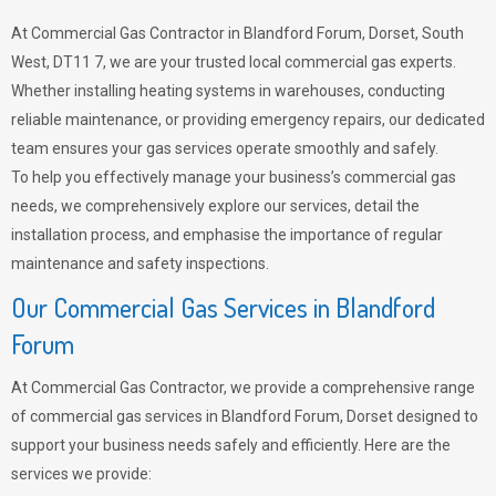
At Commercial Gas Contractor in Blandford Forum, Dorset, South
West, DT11 7, we are your trusted local commercial gas experts.
Whether installing heating systems in warehouses, conducting
reliable maintenance, or providing emergency repairs, our dedicated
team ensures your gas services operate smoothly and safely.
To help you effectively manage your business’s commercial gas
needs, we comprehensively explore our services, detail the
installation process, and emphasise the importance of regular
maintenance and safety inspections.
Our Commercial Gas Services in Blandford
Forum
At Commercial Gas Contractor, we provide a comprehensive range
of commercial gas services in Blandford Forum, Dorset designed to
support your business needs safely and efficiently. Here are the
services we provide: