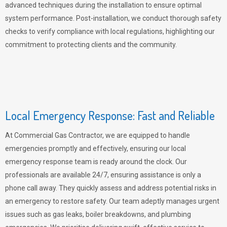
advanced techniques during the installation to ensure optimal
system performance. Post-installation, we conduct thorough safety
checks to verify compliance with local regulations, highlighting our
commitment to protecting clients and the community.
Local Emergency Response: Fast and Reliable
At Commercial Gas Contractor, we are equipped to handle
emergencies promptly and effectively, ensuring our local
emergency response team is ready around the clock. Our
professionals are available 24/7, ensuring assistance is only a
phone call away. They quickly assess and address potential risks in
an emergency to restore safety. Our team adeptly manages urgent
issues such as gas leaks, boiler breakdowns, and plumbing