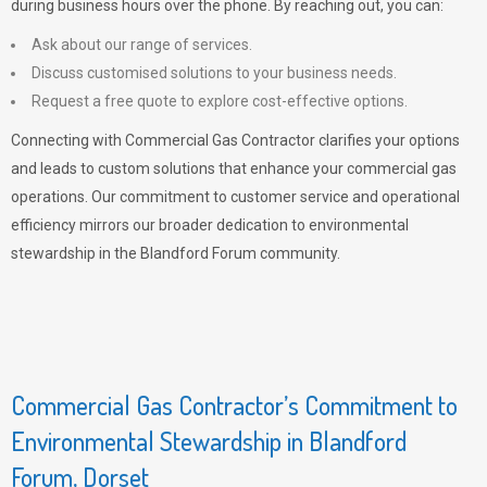
during business hours over the phone. By reaching out, you can:
Ask about our range of services.
Discuss customised solutions to your business needs.
Request a free quote to explore cost-effective options.
Connecting with Commercial Gas Contractor clarifies your options
and leads to custom solutions that enhance your commercial gas
operations. Our commitment to customer service and operational
efficiency mirrors our broader dedication to environmental
stewardship in the Blandford Forum community.
Commercial Gas Contractor’s Commitment to
Environmental Stewardship in Blandford
Forum, Dorset