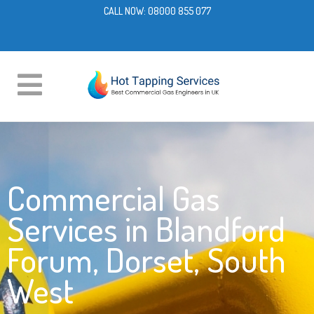
CALL NOW:
08000 855 077
Commercial Gas
Services in Blandford
Forum, Dorset, South
West