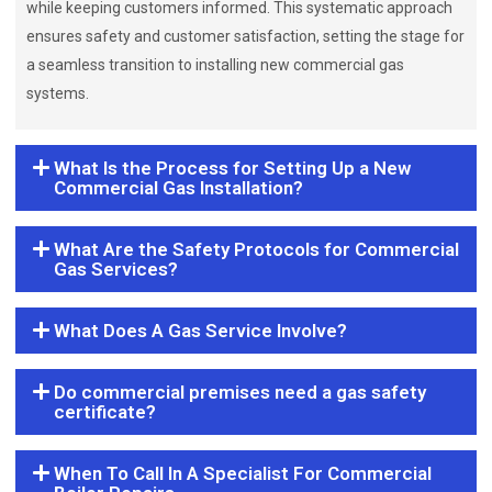
while keeping customers informed. This systematic approach
ensures safety and customer satisfaction, setting the stage for
a seamless transition to installing new commercial gas
systems.
What Is the Process for Setting Up a New
Commercial Gas Installation?
What Are the Safety Protocols for Commercial
Gas Services?
What Does A Gas Service Involve?
Do commercial premises need a gas safety
certificate?
When To Call In A Specialist For Commercial