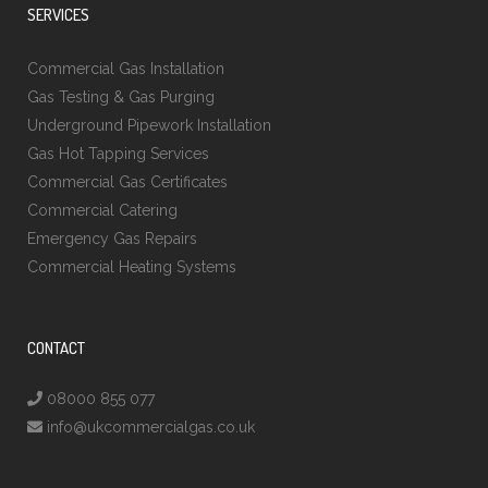
SERVICES
Commercial Gas Installation
Gas Testing & Gas Purging
Underground Pipework Installation
Gas Hot Tapping Services
Commercial Gas Certificates
Commercial Catering
Emergency Gas Repairs
Commercial Heating Systems
CONTACT
08000 855 077
info@ukcommercialgas.co.uk