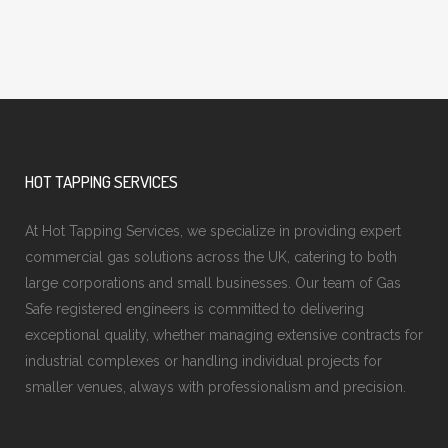
HOT TAPPING SERVICES
At Hot Tapping Services, we specialize in providing expert
commercial gas solutions across the UK, catering to both
large corporations and small businesses. Our team of Gas
Safe registered engineers is committed to delivering
exceptional quality, whether managing extensive contracts for
industrial complexes or handling individual projects for
smaller venues, always with professionalism and precision.