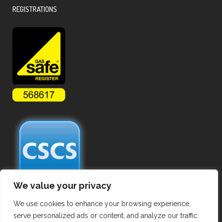
REGISTRATIONS
We value your privacy
We use cookies to enhance your browsing experience,
serve personalized ads or content, and analyze our traffic.