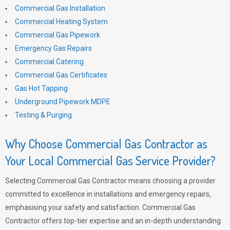
Commercial Gas Installation
Commercial Heating System
Commercial Gas Pipework
Emergency Gas Repairs
Commercial Catering
Commercial Gas Certificates
Gas Hot Tapping
Underground Pipework MDPE
Testing & Purging
Why Choose Commercial Gas Contractor as
Your Local Commercial Gas Service Provider?
Selecting Commercial Gas Contractor means choosing a provider
committed to excellence in installations and emergency repairs,
emphasising your safety and satisfaction. Commercial Gas
Contractor offers top-tier expertise and an in-depth understanding