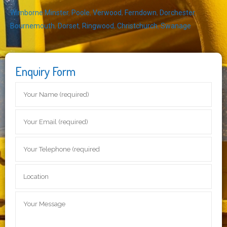
Wimborne Minster
,
Poole
,
Verwood
,
Ferndown
,
Dorchester
,
Bournemouth
,
Dorset
,
Ringwood
,
Christchurch
,
Swanage
Enquiry Form