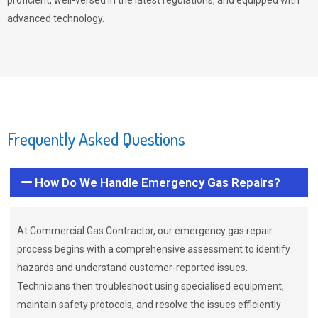
proficient, well-versed in the latest regulations, and equipped with
advanced technology.
Frequently Asked Questions
How Do We Handle Emergency Gas Repairs?
At Commercial Gas Contractor, our emergency gas repair
process begins with a comprehensive assessment to identify
hazards and understand customer-reported issues.
Technicians then troubleshoot using specialised equipment,
maintain safety protocols, and resolve the issues efficiently