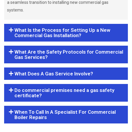
a seamless transition to installing new commercial gas
systems.
What Is the Process for Setting Up a New
Commercial Gas Installation?
What Are the Safety Protocols for Commercial
Gas Services?
What Does A Gas Service Involve?
Do commercial premises need a gas safety
certificate?
When To Call In A Specialist For Commercial
Boiler Repairs