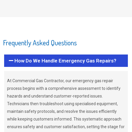
Frequently Asked Questions
How Do We Handle Emergency Gas Repairs?
At Commercial Gas Contractor, our emergency gas repair
process begins with a comprehensive assessment to identify
hazards and understand customer-reported issues.
Technicians then troubleshoot using specialised equipment,
maintain safety protocols, and resolve the issues efficiently
while keeping customers informed. This systematic approach
ensures safety and customer satisfaction, setting the stage for