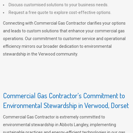
Discuss customised solutions to your business needs.
Request a free quote to explore cost-effective options.
Connecting with Commercial Gas Contractor clarifies your options
and leads to custom solutions that enhance your commercial gas
operations. Our commitment to customer service and operational
efficiency mirrors our broader dedication to environmental
stewardship in the Verwood community.
Commercial Gas Contractor’s Commitment to
Environmental Stewardship in Verwood, Dorset
Commercial Gas Contractor is extremely committed to
environmental stewardship in Abbots Langley, implementing
sustainable practices and energy-efficient technologies in our gas