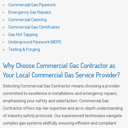
Commercial Gas Pipework
Emergency Gas Repairs
Commercial Catering
Commercial Gas Certificates
Gas Hot Tapping
Underground Pipework MDPE
Testing & Purging
Why Choose Commercial Gas Contractor as
Your Local Commercial Gas Service Provider?
Selecting Commercial Gas Contractor means choosing a provider
committed to excellence in installations and emergency repairs,
emphasising your safety and satisfaction. Commercial Gas
Contractor offers top-tier expertise and an in-depth understanding
of industry safety protocols. Our experienced technicians navigate
complex gas systems skillfully, ensuring efficient and compliant