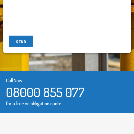
Call Now
08000 855 077
for a free no obligation quote.