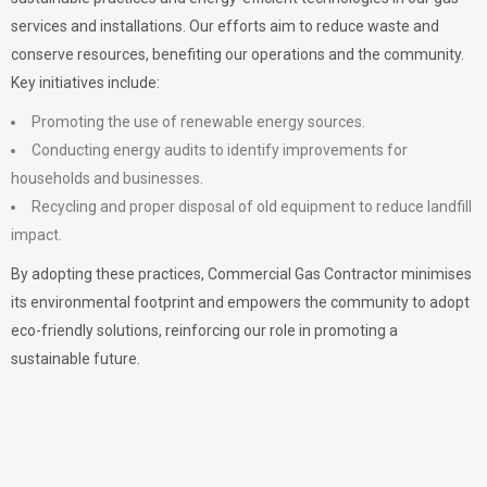
services and installations. Our efforts aim to reduce waste and
conserve resources, benefiting our operations and the community.
Key initiatives include:
Promoting the use of renewable energy sources.
Conducting energy audits to identify improvements for
households and businesses.
Recycling and proper disposal of old equipment to reduce landfill
impact.
By adopting these practices, Commercial Gas Contractor minimises
its environmental footprint and empowers the community to adopt
eco-friendly solutions, reinforcing our role in promoting a
sustainable future.