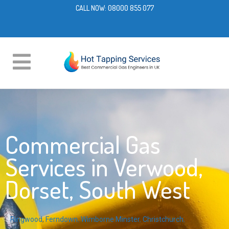
CALL NOW:
08000 855 077
Commercial Gas
Services in Verwood,
Dorset, South West
Ringwood
,
Ferndown
,
Wimborne Minster
,
Christchurch
,