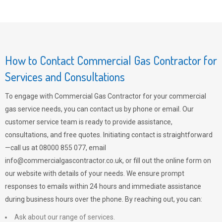
How to Contact Commercial Gas Contractor for
Services and Consultations
To engage with Commercial Gas Contractor for your commercial
gas service needs, you can contact us by phone or email. Our
customer service team is ready to provide assistance,
consultations, and free quotes. Initiating contact is straightforward
—call us at 08000 855 077, email
info@commercialgascontractor.co.uk
, or fill out the online form on
our website with details of your needs. We ensure prompt
responses to emails within 24 hours and immediate assistance
during business hours over the phone. By reaching out, you can:
Ask about our range of services.