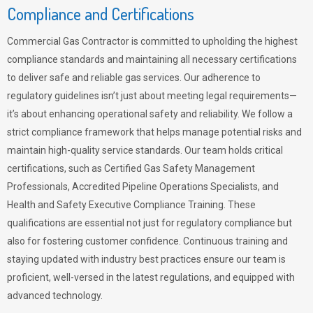
Compliance and Certifications
Commercial Gas Contractor is committed to upholding the highest
compliance standards and maintaining all necessary certifications
to deliver safe and reliable gas services. Our adherence to
regulatory guidelines isn’t just about meeting legal requirements—
it’s about enhancing operational safety and reliability. We follow a
strict compliance framework that helps manage potential risks and
maintain high-quality service standards. Our team holds critical
certifications, such as Certified Gas Safety Management
Professionals, Accredited Pipeline Operations Specialists, and
Health and Safety Executive Compliance Training. These
qualifications are essential not just for regulatory compliance but
also for fostering customer confidence. Continuous training and
staying updated with industry best practices ensure our team is
proficient, well-versed in the latest regulations, and equipped with
advanced technology.