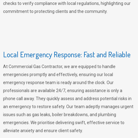
checks to verify compliance with local regulations, highlighting our
commitment to protecting clients and the community.
Local Emergency Response: Fast and Reliable
At Commercial Gas Contractor, we are equipped to handle
emergencies promptly and effectively, ensuring our local
emergency response team is ready around the clock. Our
professionals are available 24/7, ensuring assistance is only a
phone call away. They quickly assess and address potential risks in
an emergency to restore safety. Our team adeptly manages urgent
issues such as gas leaks, boiler breakdowns, and plumbing
emergencies. We prioritise delivering swift, effective service to
alleviate anxiety and ensure client safety.