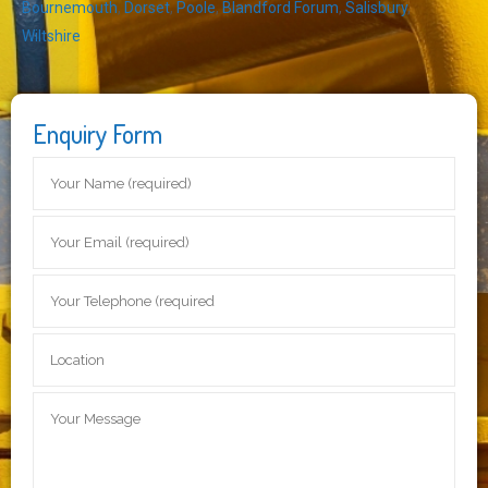
Bournemouth
,
Dorset
,
Poole
,
Blandford Forum
,
Salisbury
,
Wiltshire
Enquiry Form