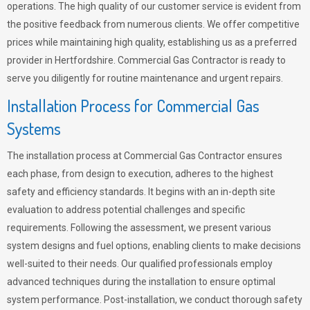
operations. The high quality of our customer service is evident from
the positive feedback from numerous clients. We offer competitive
prices while maintaining high quality, establishing us as a preferred
provider in Hertfordshire. Commercial Gas Contractor is ready to
serve you diligently for routine maintenance and urgent repairs.
Installation Process for Commercial Gas
Systems
The installation process at Commercial Gas Contractor ensures
each phase, from design to execution, adheres to the highest
safety and efficiency standards. It begins with an in-depth site
evaluation to address potential challenges and specific
requirements. Following the assessment, we present various
system designs and fuel options, enabling clients to make decisions
well-suited to their needs. Our qualified professionals employ
advanced techniques during the installation to ensure optimal
system performance. Post-installation, we conduct thorough safety