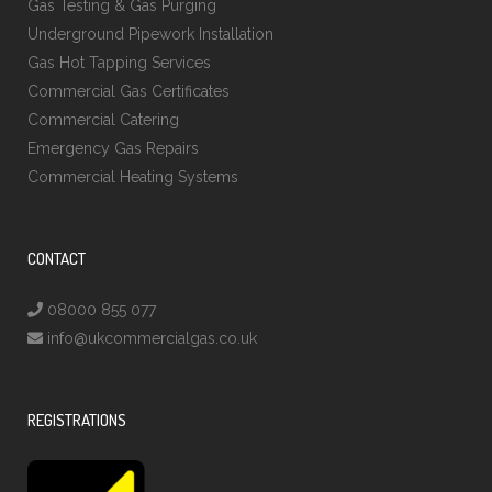
Gas Testing & Gas Purging
Underground Pipework Installation
Gas Hot Tapping Services
Commercial Gas Certificates
Commercial Catering
Emergency Gas Repairs
Commercial Heating Systems
CONTACT
08000 855 077
info@ukcommercialgas.co.uk
REGISTRATIONS