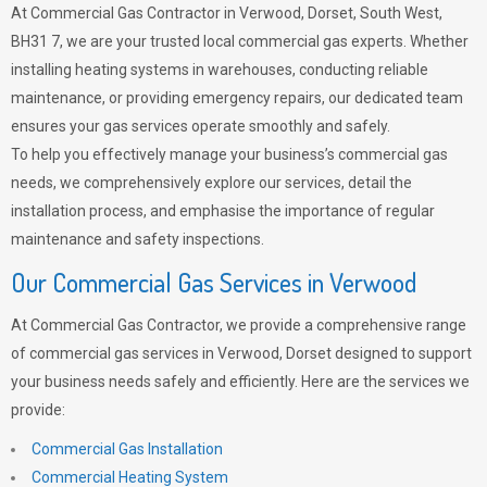
At Commercial Gas Contractor in Verwood, Dorset, South West,
BH31 7, we are your trusted local commercial gas experts. Whether
installing heating systems in warehouses, conducting reliable
maintenance, or providing emergency repairs, our dedicated team
ensures your gas services operate smoothly and safely.
To help you effectively manage your business’s commercial gas
needs, we comprehensively explore our services, detail the
installation process, and emphasise the importance of regular
maintenance and safety inspections.
Our Commercial Gas Services in Verwood
At Commercial Gas Contractor, we provide a comprehensive range
of commercial gas services in Verwood, Dorset designed to support
your business needs safely and efficiently. Here are the services we
provide:
Commercial Gas Installation
Commercial Heating System