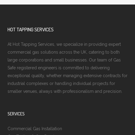
HOT TAPPING SERVICES
At Hot Tapping Services, we specialize in providing expert
commercial gas solutions across the UK, catering to both
large corporations and small businesses. Our team of Gas
Safe registered engineers is committed to delivering
exceptional quality, whether managing extensive contracts for
industrial complexes or handling individual projects for
smaller venues, always with professionalism and precision.
SERVICES
Commercial Gas Installation