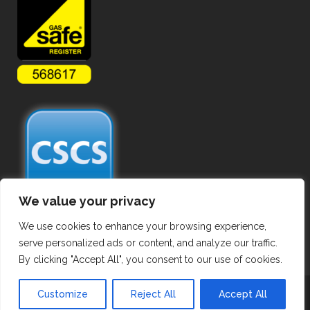
We value your privacy
We use cookies to enhance your browsing experience,
serve personalized ads or content, and analyze our traffic.
By clicking "Accept All", you consent to our use of cookies.
Copyright ©
2026 Hot Tapping Services. All Rights Reserved.
Customize
Reject All
Accept All