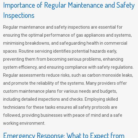
Importance of Regular Maintenance and Safety
Inspections
Regular maintenance and safety inspections are essential for
ensuring the optimal performance of gas appliances and systems,
minimising breakdowns, and safeguarding health in commercial
spaces. Routine servicing identifies potential hazards early,
preventing them from becoming serious problems, enhancing
system efficiency, and ensuring compliance with safety regulations.
Regular assessments reduce risks, such as carbon monoxide leaks,
and promote the reliability of the systems. Many providers offer
custom maintenance plans for various needs and budgets,
including detailed inspections and checks. Employing skilled
technicians for these tasks ensures all safety protocols are
followed, providing businesses with peace of mind and a safe
working environment.
Emergency Response: What to Expect from