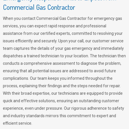
Commercial Gas Contractor
When you contact Commercial Gas Contractor for emergency gas
services, you can expect rapid response and professional
assistance from our certified experts, committed to resolving your
issues efficiently and securely. Upon your call, our customer service
team captures the details of your gas emergency and immediately
dispatches a trained technician to your location. The technician then
conducts a comprehensive assessment to diagnose the problem,
ensuring that all potential issues are addressed to avoid future
complications. Our team keeps you informed throughout the
process, explaining their findings and the steps needed for repair.
With their broad expertise, our technicians are equipped to provide
quick and effective solutions, ensuring an outstanding customer
experience, even under pressure. Our rigorous adherence to safety
and industry standards mirrors this commitment to expert and
efficient service.