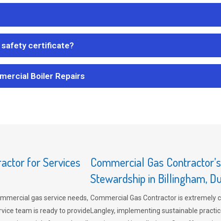
safety certificate?
mercial Boiler Repairs
ctor for Services
Commercial Gas Contractor’
Stewardship in Billingham, 
mmercial gas service needs,
Commercial Gas Contractor is extremely 
vice team is ready to provide
Langley, implementing sustainable practic