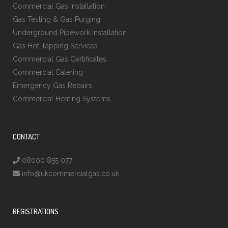
Commercial Gas Installation
Gas Testing & Gas Purging
Underground Pipework Installation
Gas Hot Tapping Services
Commercial Gas Certificates
Commercial Catering
Emergency Gas Repairs
Commercial Heating Systems
CONTACT
08000 855 077
info@ukcommercialgas.co.uk
REGISTRATIONS