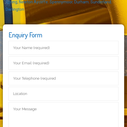
Spring
,
Newton Aycliffe
,
Spennymoor
,
Durham
,
Sunderland
,
Darlington
Enquiry Form