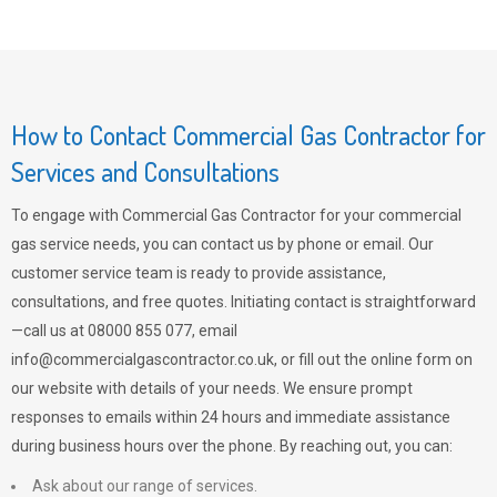
How to Contact Commercial Gas Contractor for
Services and Consultations
To engage with Commercial Gas Contractor for your commercial
gas service needs, you can contact us by phone or email. Our
customer service team is ready to provide assistance,
consultations, and free quotes. Initiating contact is straightforward
—call us at 08000 855 077, email
info@commercialgascontractor.co.uk
, or fill out the online form on
our website with details of your needs. We ensure prompt
responses to emails within 24 hours and immediate assistance
during business hours over the phone. By reaching out, you can:
Ask about our range of services.