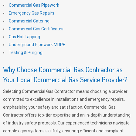
Commercial Gas Pipework
Emergency Gas Repairs
Commercial Catering
Commercial Gas Certificates
Gas Hot Tapping
Underground Pipework MDPE
Testing & Purging
Why Choose Commercial Gas Contractor as
Your Local Commercial Gas Service Provider?
Selecting Commercial Gas Contractor means choosing a provider
committed to excellence in installations and emergency repairs,
emphasising your safety and satisfaction. Commercial Gas
Contractor offers top-tier expertise and an in-depth understanding
of industry safety protocols. Our experienced technicians navigate
complex gas systems skillfully, ensuring efficient and compliant