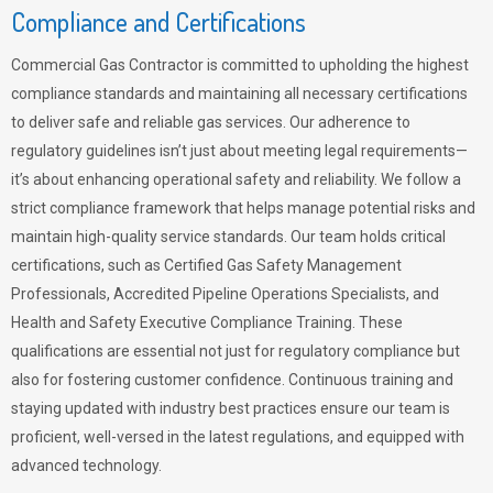
Compliance and Certifications
Commercial Gas Contractor is committed to upholding the highest
compliance standards and maintaining all necessary certifications
to deliver safe and reliable gas services. Our adherence to
regulatory guidelines isn’t just about meeting legal requirements—
it’s about enhancing operational safety and reliability. We follow a
strict compliance framework that helps manage potential risks and
maintain high-quality service standards. Our team holds critical
certifications, such as Certified Gas Safety Management
Professionals, Accredited Pipeline Operations Specialists, and
Health and Safety Executive Compliance Training. These
qualifications are essential not just for regulatory compliance but
also for fostering customer confidence. Continuous training and
staying updated with industry best practices ensure our team is
proficient, well-versed in the latest regulations, and equipped with
advanced technology.