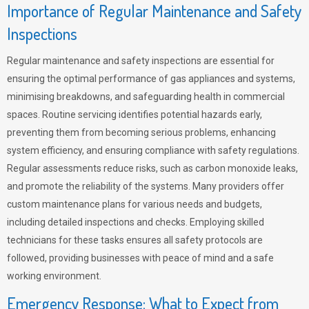
Importance of Regular Maintenance and Safety
Inspections
Regular maintenance and safety inspections are essential for
ensuring the optimal performance of gas appliances and systems,
minimising breakdowns, and safeguarding health in commercial
spaces. Routine servicing identifies potential hazards early,
preventing them from becoming serious problems, enhancing
system efficiency, and ensuring compliance with safety regulations.
Regular assessments reduce risks, such as carbon monoxide leaks,
and promote the reliability of the systems. Many providers offer
custom maintenance plans for various needs and budgets,
including detailed inspections and checks. Employing skilled
technicians for these tasks ensures all safety protocols are
followed, providing businesses with peace of mind and a safe
working environment.
Emergency Response: What to Expect from