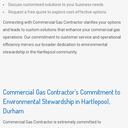
Discuss customised solutions to your business needs.
Request a free quote to explore cost-effective options.
Connecting with Commercial Gas Contractor clarifies your options
and leads to custom solutions that enhance your commercial gas
operations. Our commitment to customer service and operational
efficiency mirrors our broader dedication to environmental
stewardship in the Hartlepool community.
Commercial Gas Contractor’s Commitment to
Environmental Stewardship in Hartlepool,
Durham
Commercial Gas Contractor is extremely committed to