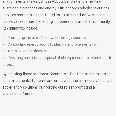
environmental stewardship in Abbots Langley, implementing
sustainable practices and energy-efficient technologies in our gas
services and installations. Our efforts aim to reduce waste and
conserve resources, benefiting our operations and the community.
Key initiatives include:
Promoting the use of renewable energy sources.
Conducting energy audits to identify improvements for
households and businesses.
Recycling and proper disposal of old equipment to reduce landfill
impact.
By adopting these practices, Commercial Gas Contractor minimises
its environmental footprint and empowers the community to adopt
eco-friendly solutions, reinforcing our role in promoting a
sustainable future.