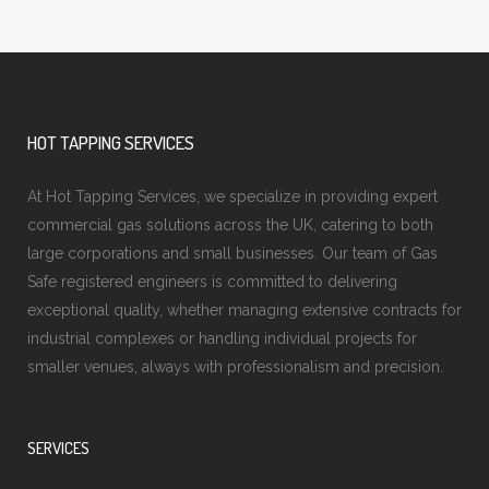
HOT TAPPING SERVICES
At Hot Tapping Services, we specialize in providing expert
commercial gas solutions across the UK, catering to both
large corporations and small businesses. Our team of Gas
Safe registered engineers is committed to delivering
exceptional quality, whether managing extensive contracts for
industrial complexes or handling individual projects for
smaller venues, always with professionalism and precision.
SERVICES