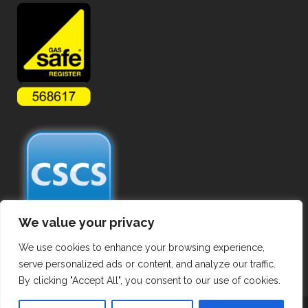
We value your privacy
We use cookies to enhance your browsing experience,
serve personalized ads or content, and analyze our traffic.
By clicking "Accept All", you consent to our use of cookies.