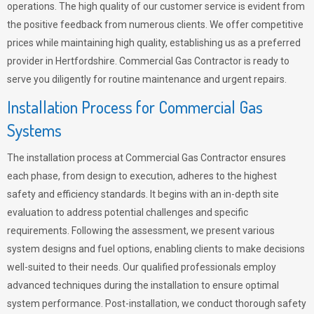
operations. The high quality of our customer service is evident from
the positive feedback from numerous clients. We offer competitive
prices while maintaining high quality, establishing us as a preferred
provider in Hertfordshire. Commercial Gas Contractor is ready to
serve you diligently for routine maintenance and urgent repairs.
Installation Process for Commercial Gas
Systems
The installation process at Commercial Gas Contractor ensures
each phase, from design to execution, adheres to the highest
safety and efficiency standards. It begins with an in-depth site
evaluation to address potential challenges and specific
requirements. Following the assessment, we present various
system designs and fuel options, enabling clients to make decisions
well-suited to their needs. Our qualified professionals employ
advanced techniques during the installation to ensure optimal
system performance. Post-installation, we conduct thorough safety