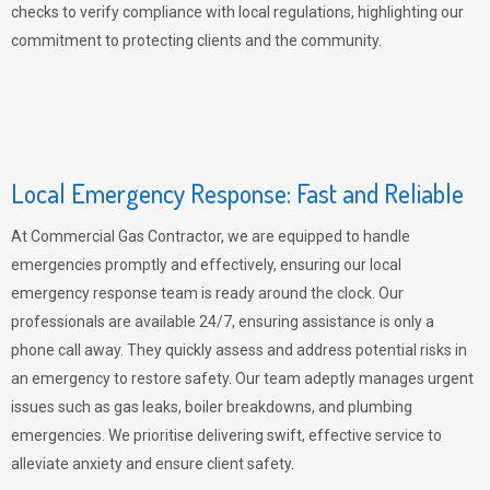
checks to verify compliance with local regulations, highlighting our
commitment to protecting clients and the community.
Local Emergency Response: Fast and Reliable
At Commercial Gas Contractor, we are equipped to handle
emergencies promptly and effectively, ensuring our local
emergency response team is ready around the clock. Our
professionals are available 24/7, ensuring assistance is only a
phone call away. They quickly assess and address potential risks in
an emergency to restore safety. Our team adeptly manages urgent
issues such as gas leaks, boiler breakdowns, and plumbing
emergencies. We prioritise delivering swift, effective service to
alleviate anxiety and ensure client safety.