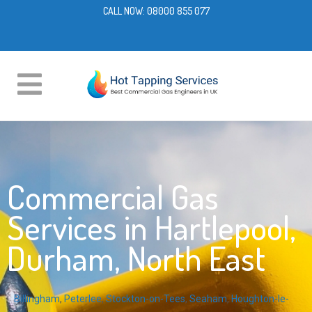
CALL NOW:
08000 855 077
Commercial Gas
Services in Hartlepool,
Durham, North East
Billingham
,
Peterlee
,
Stockton-on-Tees
,
Seaham
,
Houghton-le-