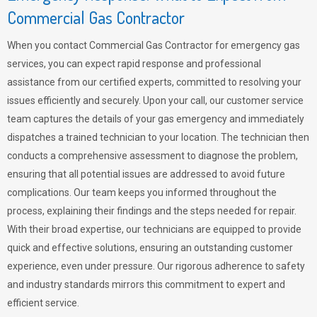
Commercial Gas Contractor
When you contact Commercial Gas Contractor for emergency gas
services, you can expect rapid response and professional
assistance from our certified experts, committed to resolving your
issues efficiently and securely. Upon your call, our customer service
team captures the details of your gas emergency and immediately
dispatches a trained technician to your location. The technician then
conducts a comprehensive assessment to diagnose the problem,
ensuring that all potential issues are addressed to avoid future
complications. Our team keeps you informed throughout the
process, explaining their findings and the steps needed for repair.
With their broad expertise, our technicians are equipped to provide
quick and effective solutions, ensuring an outstanding customer
experience, even under pressure. Our rigorous adherence to safety
and industry standards mirrors this commitment to expert and
efficient service.