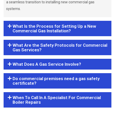
a seamless transition to installing new commercial gas
systems.
What Is the Process for Setting Up a New
Commercial Gas Installation?
What Are the Safety Protocols for Commercial
Gas Services?
What Does A Gas Service Involve?
Do commercial premises need a gas safety
certificate?
When To Call In A Specialist For Commercial
Boiler Repairs