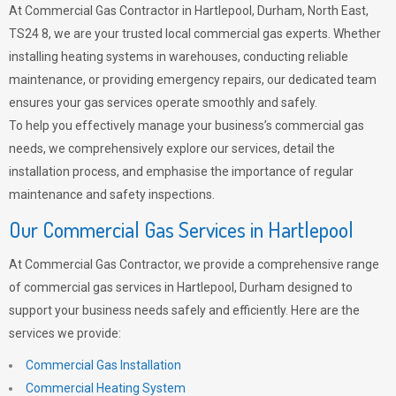
At Commercial Gas Contractor in Hartlepool, Durham, North East,
TS24 8, we are your trusted local commercial gas experts. Whether
installing heating systems in warehouses, conducting reliable
maintenance, or providing emergency repairs, our dedicated team
ensures your gas services operate smoothly and safely.
To help you effectively manage your business’s commercial gas
needs, we comprehensively explore our services, detail the
installation process, and emphasise the importance of regular
maintenance and safety inspections.
Our Commercial Gas Services in Hartlepool
At Commercial Gas Contractor, we provide a comprehensive range
of commercial gas services in Hartlepool, Durham designed to
support your business needs safely and efficiently. Here are the
services we provide:
Commercial Gas Installation
Commercial Heating System