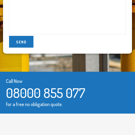
Call Now
08000 855 077
for a free no obligation quote.