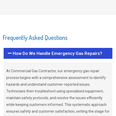
Frequently Asked Questions
How Do We Handle Emergency Gas Repairs?
At Commercial Gas Contractor, our emergency gas repair
process begins with a comprehensive assessment to identify
hazards and understand customer-reported issues.
Technicians then troubleshoot using specialised equipment,
maintain safety protocols, and resolve the issues efficiently
while keeping customers informed. This systematic approach
ensures safety and customer satisfaction, setting the stage for