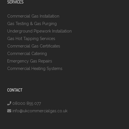
SERVICES
Commercial Gas Installation
Gas Testing & Gas Purging
Underground Pipework Installation
Gas Hot Tapping Services
Commercial Gas Certificates
Commercial Catering
Emergency Gas Repairs
Commercial Heating Systems
CONTACT
08000 855 077
info@ukcommercialgas.co.uk