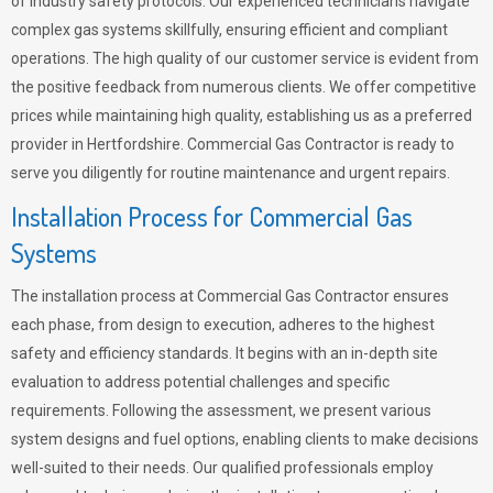
of industry safety protocols. Our experienced technicians navigate
complex gas systems skillfully, ensuring efficient and compliant
operations. The high quality of our customer service is evident from
the positive feedback from numerous clients. We offer competitive
prices while maintaining high quality, establishing us as a preferred
provider in Hertfordshire. Commercial Gas Contractor is ready to
serve you diligently for routine maintenance and urgent repairs.
Installation Process for Commercial Gas
Systems
The installation process at Commercial Gas Contractor ensures
each phase, from design to execution, adheres to the highest
safety and efficiency standards. It begins with an in-depth site
evaluation to address potential challenges and specific
requirements. Following the assessment, we present various
system designs and fuel options, enabling clients to make decisions
well-suited to their needs. Our qualified professionals employ