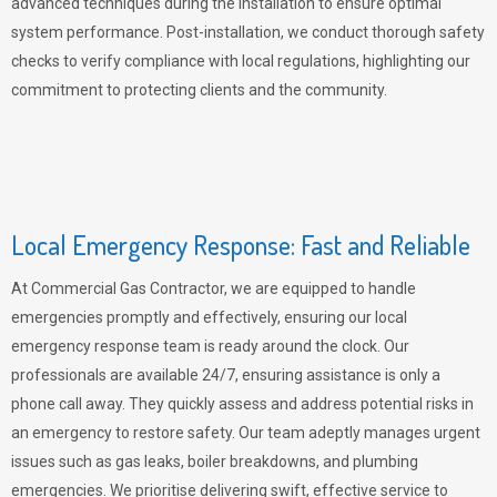
advanced techniques during the installation to ensure optimal
system performance. Post-installation, we conduct thorough safety
checks to verify compliance with local regulations, highlighting our
commitment to protecting clients and the community.
Local Emergency Response: Fast and Reliable
At Commercial Gas Contractor, we are equipped to handle
emergencies promptly and effectively, ensuring our local
emergency response team is ready around the clock. Our
professionals are available 24/7, ensuring assistance is only a
phone call away. They quickly assess and address potential risks in
an emergency to restore safety. Our team adeptly manages urgent
issues such as gas leaks, boiler breakdowns, and plumbing
emergencies. We prioritise delivering swift, effective service to