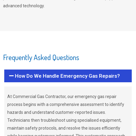
advanced technology.
Frequently Asked Questions
How Do We Handle Emergency Gas Repairs?
At Commercial Gas Contractor, our emergency gas repair
process begins with a comprehensive assessment to identify
hazards and understand customer-reported issues.
Technicians then troubleshoot using specialised equipment,
maintain safety protocols, and resolve the issues efficiently