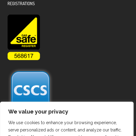
REGISTRATIONS
We value your privacy
We use cookies to enhance your browsing experience,
serve personalized ads or content, and analyze our traffic.