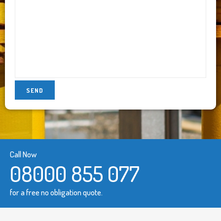
Call Now
08000 855 077
for a free no obligation quote.