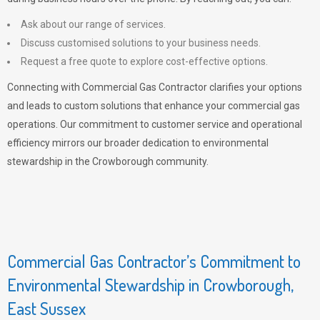
Ask about our range of services.
Discuss customised solutions to your business needs.
Request a free quote to explore cost-effective options.
Connecting with Commercial Gas Contractor clarifies your options
and leads to custom solutions that enhance your commercial gas
operations. Our commitment to customer service and operational
efficiency mirrors our broader dedication to environmental
stewardship in the Crowborough community.
Commercial Gas Contractor’s Commitment to
Environmental Stewardship in Crowborough,
East Sussex