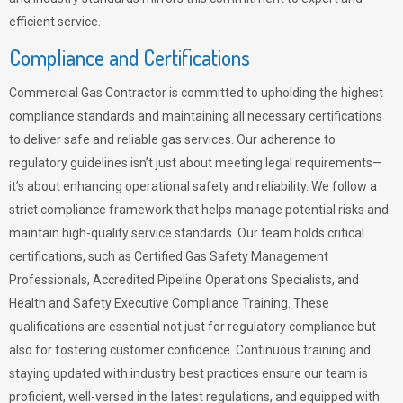
efficient service.
Compliance and Certifications
Commercial Gas Contractor is committed to upholding the highest
compliance standards and maintaining all necessary certifications
to deliver safe and reliable gas services. Our adherence to
regulatory guidelines isn’t just about meeting legal requirements—
it’s about enhancing operational safety and reliability. We follow a
strict compliance framework that helps manage potential risks and
maintain high-quality service standards. Our team holds critical
certifications, such as Certified Gas Safety Management
Professionals, Accredited Pipeline Operations Specialists, and
Health and Safety Executive Compliance Training. These
qualifications are essential not just for regulatory compliance but
also for fostering customer confidence. Continuous training and
staying updated with industry best practices ensure our team is
proficient, well-versed in the latest regulations, and equipped with