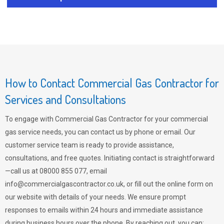
How to Contact Commercial Gas Contractor for
Services and Consultations
To engage with Commercial Gas Contractor for your commercial
gas service needs, you can contact us by phone or email. Our
customer service team is ready to provide assistance,
consultations, and free quotes. Initiating contact is straightforward
—call us at 08000 855 077, email
info@commercialgascontractor.co.uk
, or fill out the online form on
our website with details of your needs. We ensure prompt
responses to emails within 24 hours and immediate assistance
during business hours over the phone. By reaching out, you can: