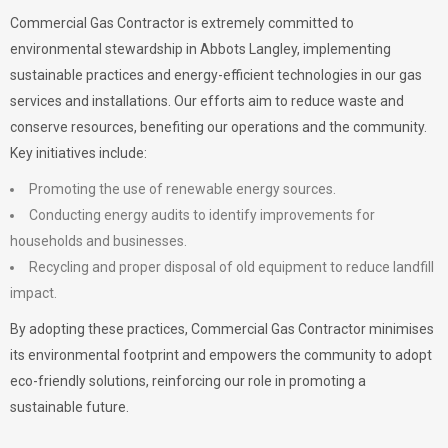
Commercial Gas Contractor is extremely committed to
environmental stewardship in Abbots Langley, implementing
sustainable practices and energy-efficient technologies in our gas
services and installations. Our efforts aim to reduce waste and
conserve resources, benefiting our operations and the community.
Key initiatives include:
Promoting the use of renewable energy sources.
Conducting energy audits to identify improvements for
households and businesses.
Recycling and proper disposal of old equipment to reduce landfill
impact.
By adopting these practices, Commercial Gas Contractor minimises
its environmental footprint and empowers the community to adopt
eco-friendly solutions, reinforcing our role in promoting a
sustainable future.