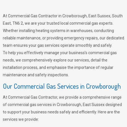
At Commercial Gas Contractor in Crowborough, East Sussex, South
East, TN6 2, we are your trusted local commercial gas experts.
Whether installing heating systems in warehouses, conducting
reliable maintenance, or providing emergency repairs, our dedicated
team ensures your gas services operate smoothly and safely.
To help you effectively manage your business’s commercial gas
needs, we comprehensively explore our services, detail the
installation process, and emphasise the importance of regular
maintenance and safety inspections.
Our Commercial Gas Services in Crowborough
At Commercial Gas Contractor, we provide a comprehensive range
of commercial gas services in Crowborough, East Sussex designed
to support your business needs safely and efficiently. Here are the
services we provide: