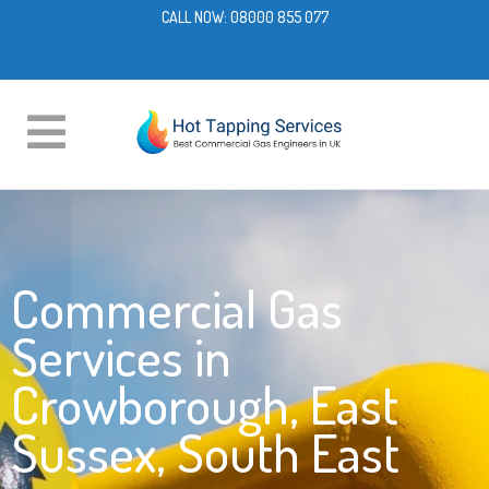
CALL NOW:
08000 855 077
Commercial Gas
Services in
Crowborough, East
Sussex, South East