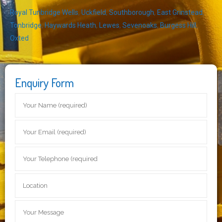
Royal Tunbridge Wells
,
Uckfield
,
Southborough
,
East Grinstead
,
Tonbridge
,
Haywards Heath
,
Lewes
,
Sevenoaks
,
Burgess Hill
,
Oxted
Enquiry Form