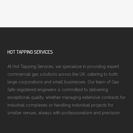
HOT TAPPING SERVICES
At Hot Tapping Services, we specialize in providing expert
commercial gas solutions across the UK, catering to both
large corporations and small businesses. Our team of Gas
Safe registered engineers is committed to delivering
exceptional quality, whether managing extensive contracts for
industrial complexes or handling individual projects for
smaller venues, always with professionalism and precision.