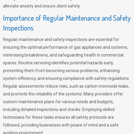
alleviate anxiety and ensure client safety.
Importance of Regular Maintenance and Safety
Inspections
Regular maintenance and safety inspections are essential for
ensuring the optimal performance of gas appliances and systems,
minimising breakdowns, and safeguarding health in commercial
spaces. Routine servicing identifies potential hazards early,
preventing them from becoming serious problems, enhancing
system efficiency, and ensuring compliance with safety regulations.
Regular assessments reduce risks, such as carbon monoxide leaks,
and promote the reliability of the systems. Many providers offer
custom maintenance plans for various needs and budgets,
including detailed inspections and checks. Employing skilled
technicians for these tasks ensures all safety protocols are
followed, providing businesses with peace of mind and a safe
working environment.