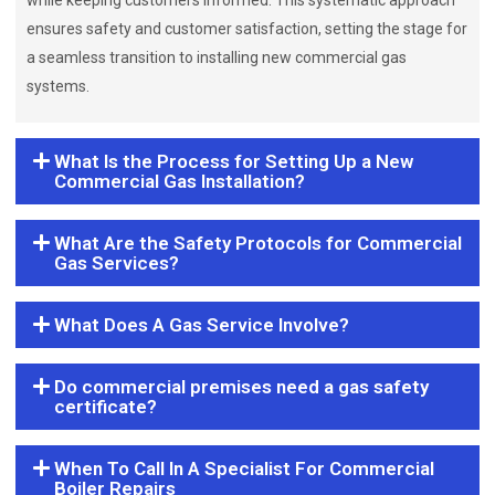
while keeping customers informed. This systematic approach
ensures safety and customer satisfaction, setting the stage for
a seamless transition to installing new commercial gas
systems.
What Is the Process for Setting Up a New
Commercial Gas Installation?
What Are the Safety Protocols for Commercial
Gas Services?
What Does A Gas Service Involve?
Do commercial premises need a gas safety
certificate?
When To Call In A Specialist For Commercial
Boiler Repairs