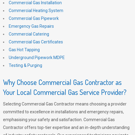
Commercial Gas Installation
Commercial Heating System
Commercial Gas Pipework
Emergency Gas Repairs
Commercial Catering
Commercial Gas Certificates
Gas Hot Tapping
Underground Pipework MDPE
Testing & Purging
Why Choose Commercial Gas Contractor as
Your Local Commercial Gas Service Provider?
Selecting Commercial Gas Contractor means choosing a provider
committed to excellence in installations and emergency repairs,
emphasising your safety and satisfaction. Commercial Gas
Contractor offers top-tier expertise and an in-depth understanding