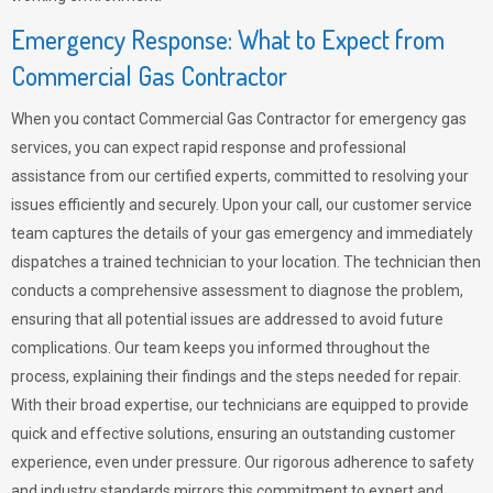
Emergency Response: What to Expect from
Commercial Gas Contractor
When you contact Commercial Gas Contractor for emergency gas
services, you can expect rapid response and professional
assistance from our certified experts, committed to resolving your
issues efficiently and securely. Upon your call, our customer service
team captures the details of your gas emergency and immediately
dispatches a trained technician to your location. The technician then
conducts a comprehensive assessment to diagnose the problem,
ensuring that all potential issues are addressed to avoid future
complications. Our team keeps you informed throughout the
process, explaining their findings and the steps needed for repair.
With their broad expertise, our technicians are equipped to provide
quick and effective solutions, ensuring an outstanding customer
experience, even under pressure. Our rigorous adherence to safety
and industry standards mirrors this commitment to expert and