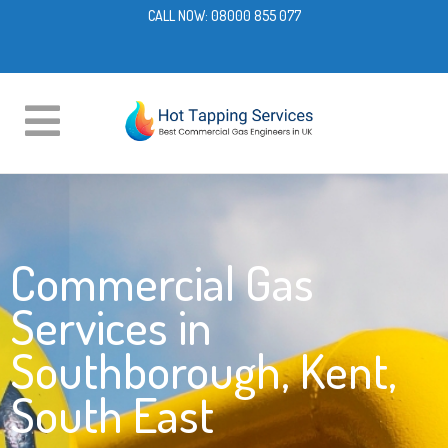
CALL NOW:
08000 855 077
Commercial Gas
Services in
Southborough, Kent,
South East