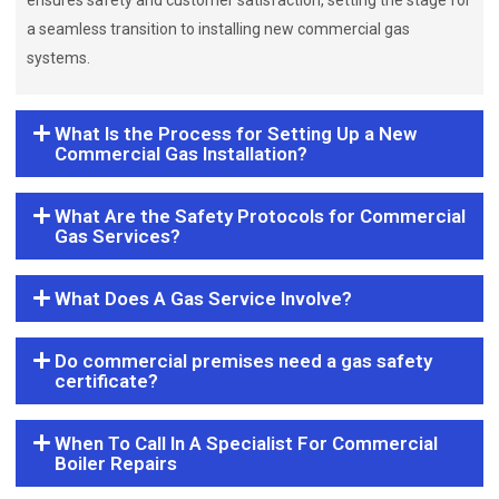
ensures safety and customer satisfaction, setting the stage for
a seamless transition to installing new commercial gas
systems.
What Is the Process for Setting Up a New
Commercial Gas Installation?
What Are the Safety Protocols for Commercial
Gas Services?
What Does A Gas Service Involve?
Do commercial premises need a gas safety
certificate?
When To Call In A Specialist For Commercial
Boiler Repairs