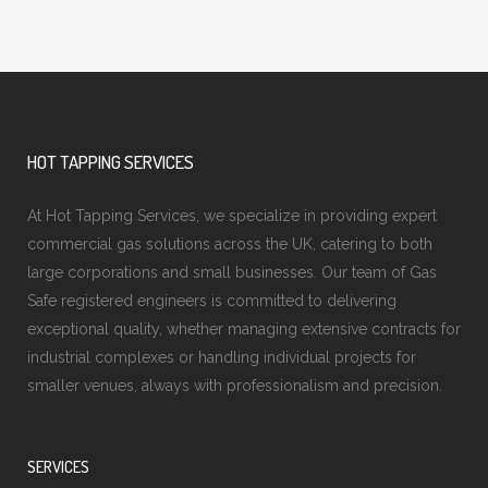
HOT TAPPING SERVICES
At Hot Tapping Services, we specialize in providing expert
commercial gas solutions across the UK, catering to both
large corporations and small businesses. Our team of Gas
Safe registered engineers is committed to delivering
exceptional quality, whether managing extensive contracts for
industrial complexes or handling individual projects for
smaller venues, always with professionalism and precision.
SERVICES