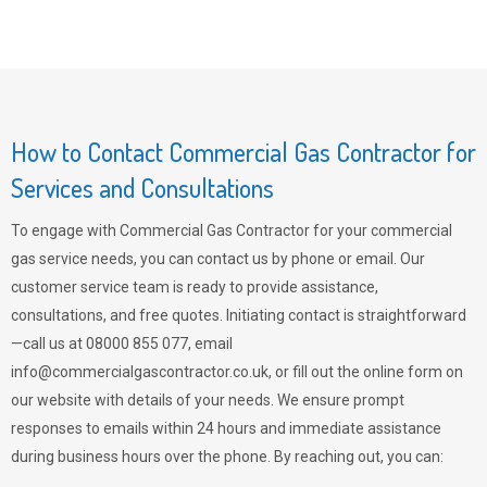
How to Contact Commercial Gas Contractor for
Services and Consultations
To engage with Commercial Gas Contractor for your commercial
gas service needs, you can contact us by phone or email. Our
customer service team is ready to provide assistance,
consultations, and free quotes. Initiating contact is straightforward
—call us at 08000 855 077, email
info@commercialgascontractor.co.uk
, or fill out the online form on
our website with details of your needs. We ensure prompt
responses to emails within 24 hours and immediate assistance
during business hours over the phone. By reaching out, you can: