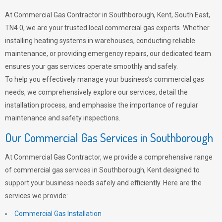
At Commercial Gas Contractor in Southborough, Kent, South East,
TN4 0, we are your trusted local commercial gas experts. Whether
installing heating systems in warehouses, conducting reliable
maintenance, or providing emergency repairs, our dedicated team
ensures your gas services operate smoothly and safely.
To help you effectively manage your business’s commercial gas
needs, we comprehensively explore our services, detail the
installation process, and emphasise the importance of regular
maintenance and safety inspections.
Our Commercial Gas Services in Southborough
At Commercial Gas Contractor, we provide a comprehensive range
of commercial gas services in Southborough, Kent designed to
support your business needs safely and efficiently. Here are the
services we provide:
Commercial Gas Installation