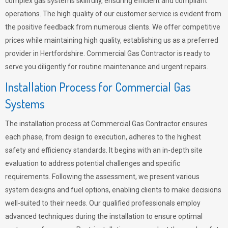
complex gas systems skillfully, ensuring efficient and compliant
operations. The high quality of our customer service is evident from
the positive feedback from numerous clients. We offer competitive
prices while maintaining high quality, establishing us as a preferred
provider in Hertfordshire. Commercial Gas Contractor is ready to
serve you diligently for routine maintenance and urgent repairs.
Installation Process for Commercial Gas
Systems
The installation process at Commercial Gas Contractor ensures
each phase, from design to execution, adheres to the highest
safety and efficiency standards. It begins with an in-depth site
evaluation to address potential challenges and specific
requirements. Following the assessment, we present various
system designs and fuel options, enabling clients to make decisions
well-suited to their needs. Our qualified professionals employ
advanced techniques during the installation to ensure optimal