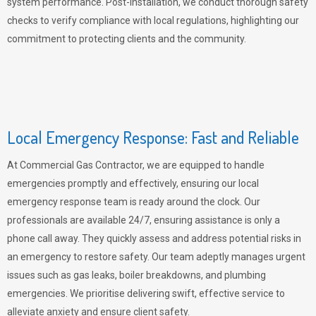
system performance. Post-installation, we conduct thorough safety
checks to verify compliance with local regulations, highlighting our
commitment to protecting clients and the community.
Local Emergency Response: Fast and Reliable
At Commercial Gas Contractor, we are equipped to handle
emergencies promptly and effectively, ensuring our local
emergency response team is ready around the clock. Our
professionals are available 24/7, ensuring assistance is only a
phone call away. They quickly assess and address potential risks in
an emergency to restore safety. Our team adeptly manages urgent
issues such as gas leaks, boiler breakdowns, and plumbing
emergencies. We prioritise delivering swift, effective service to
alleviate anxiety and ensure client safety.