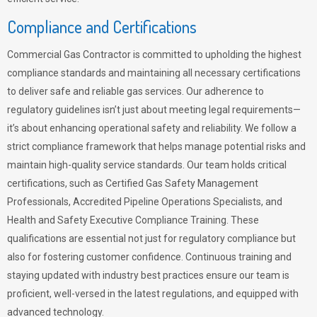
Compliance and Certifications
Commercial Gas Contractor is committed to upholding the highest
compliance standards and maintaining all necessary certifications
to deliver safe and reliable gas services. Our adherence to
regulatory guidelines isn’t just about meeting legal requirements—
it’s about enhancing operational safety and reliability. We follow a
strict compliance framework that helps manage potential risks and
maintain high-quality service standards. Our team holds critical
certifications, such as Certified Gas Safety Management
Professionals, Accredited Pipeline Operations Specialists, and
Health and Safety Executive Compliance Training. These
qualifications are essential not just for regulatory compliance but
also for fostering customer confidence. Continuous training and
staying updated with industry best practices ensure our team is
proficient, well-versed in the latest regulations, and equipped with
advanced technology.