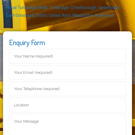
Royal Tunbridge Wells
,
Tonbridge
,
Crowborough
,
Sevenoaks
,
East Grinstead
,
Ditton
,
Oxted
,
Kent
,
Maidstone
,
Aylesford
Enquiry Form