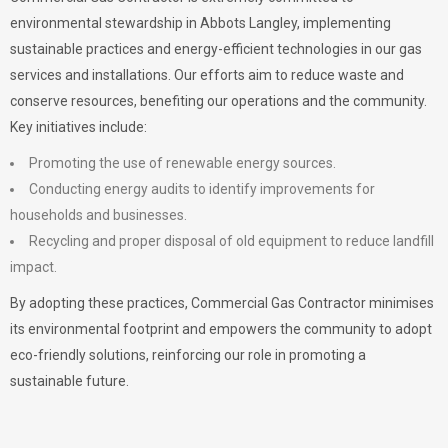
environmental stewardship in Abbots Langley, implementing
sustainable practices and energy-efficient technologies in our gas
services and installations. Our efforts aim to reduce waste and
conserve resources, benefiting our operations and the community.
Key initiatives include:
Promoting the use of renewable energy sources.
Conducting energy audits to identify improvements for
households and businesses.
Recycling and proper disposal of old equipment to reduce landfill
impact.
By adopting these practices, Commercial Gas Contractor minimises
its environmental footprint and empowers the community to adopt
eco-friendly solutions, reinforcing our role in promoting a
sustainable future.