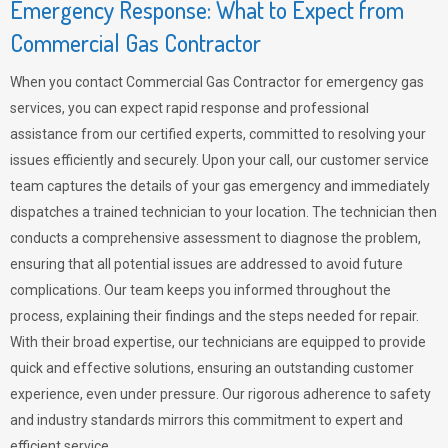
Emergency Response: What to Expect from
Commercial Gas Contractor
When you contact Commercial Gas Contractor for emergency gas
services, you can expect rapid response and professional
assistance from our certified experts, committed to resolving your
issues efficiently and securely. Upon your call, our customer service
team captures the details of your gas emergency and immediately
dispatches a trained technician to your location. The technician then
conducts a comprehensive assessment to diagnose the problem,
ensuring that all potential issues are addressed to avoid future
complications. Our team keeps you informed throughout the
process, explaining their findings and the steps needed for repair.
With their broad expertise, our technicians are equipped to provide
quick and effective solutions, ensuring an outstanding customer
experience, even under pressure. Our rigorous adherence to safety
and industry standards mirrors this commitment to expert and
efficient service.