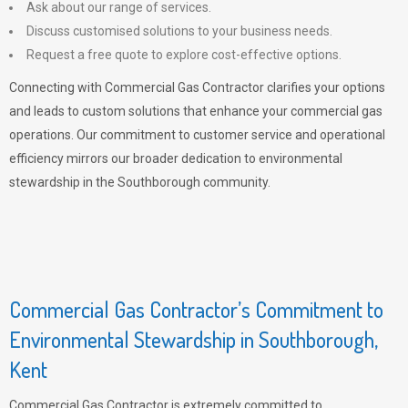
Ask about our range of services.
Discuss customised solutions to your business needs.
Request a free quote to explore cost-effective options.
Connecting with Commercial Gas Contractor clarifies your options
and leads to custom solutions that enhance your commercial gas
operations. Our commitment to customer service and operational
efficiency mirrors our broader dedication to environmental
stewardship in the Southborough community.
Commercial Gas Contractor’s Commitment to
Environmental Stewardship in Southborough,
Kent
Commercial Gas Contractor is extremely committed to