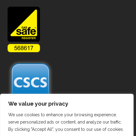
We value your privacy
We use cookies to enhance your browsing experience,
serve personalized ads or content, and analyze our traffic.
By clicking "Accept All", you consent to our use of cookies.