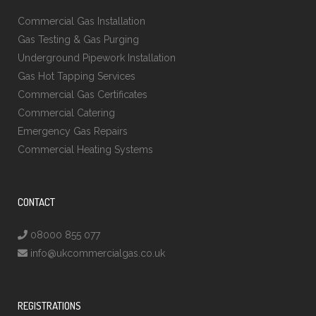
Commercial Gas Installation
Gas Testing & Gas Purging
Underground Pipework Installation
Gas Hot Tapping Services
Commercial Gas Certificates
Commercial Catering
Emergency Gas Repairs
Commercial Heating Systems
CONTACT
08000 855 077
info@ukcommercialgas.co.uk
REGISTRATIONS