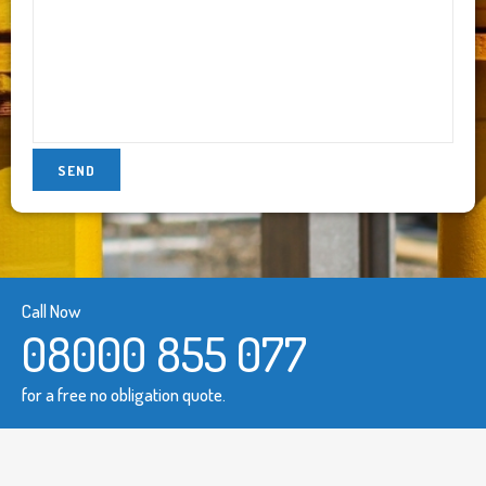
Call Now
08000 855 077
for a free no obligation quote.