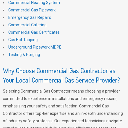
Commercial Heating System
Commercial Gas Pipework
Emergency Gas Repairs
Commercial Catering
Commercial Gas Certificates
Gas Hot Tapping
Underground Pipework MDPE
Testing & Purging
Why Choose Commercial Gas Contractor as
Your Local Commercial Gas Service Provider?
Selecting Commercial Gas Contractor means choosing a provider
committed to excellence in installations and emergency repairs,
emphasising your safety and satisfaction. Commercial Gas
Contractor offers top-tier expertise and an in-depth understanding
of industry safety protocols. Our experienced technicians navigate