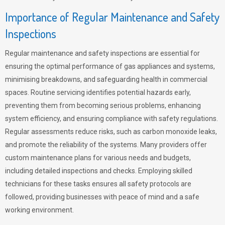
Importance of Regular Maintenance and Safety
Inspections
Regular maintenance and safety inspections are essential for
ensuring the optimal performance of gas appliances and systems,
minimising breakdowns, and safeguarding health in commercial
spaces. Routine servicing identifies potential hazards early,
preventing them from becoming serious problems, enhancing
system efficiency, and ensuring compliance with safety regulations.
Regular assessments reduce risks, such as carbon monoxide leaks,
and promote the reliability of the systems. Many providers offer
custom maintenance plans for various needs and budgets,
including detailed inspections and checks. Employing skilled
technicians for these tasks ensures all safety protocols are
followed, providing businesses with peace of mind and a safe
working environment.