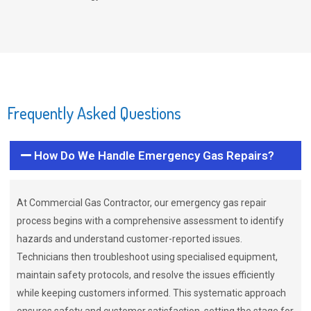
Frequently Asked Questions
How Do We Handle Emergency Gas Repairs?
At Commercial Gas Contractor, our emergency gas repair
process begins with a comprehensive assessment to identify
hazards and understand customer-reported issues.
Technicians then troubleshoot using specialised equipment,
maintain safety protocols, and resolve the issues efficiently
while keeping customers informed. This systematic approach