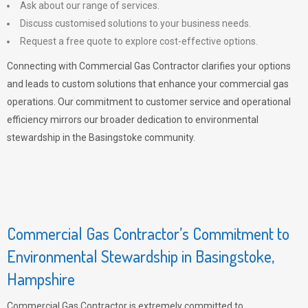
Ask about our range of services.
Discuss customised solutions to your business needs.
Request a free quote to explore cost-effective options.
Connecting with Commercial Gas Contractor clarifies your options
and leads to custom solutions that enhance your commercial gas
operations. Our commitment to customer service and operational
efficiency mirrors our broader dedication to environmental
stewardship in the Basingstoke community.
Commercial Gas Contractor’s Commitment to
Environmental Stewardship in Basingstoke,
Hampshire
Commercial Gas Contractor is extremely committed to