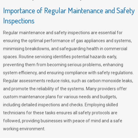
Importance of Regular Maintenance and Safety
Inspections
Regular maintenance and safety inspections are essential for
ensuring the optimal performance of gas appliances and systems,
minimising breakdowns, and safeguarding health in commercial
spaces. Routine servicing identifies potential hazards early,
preventing them from becoming serious problems, enhancing
system efficiency, and ensuring compliance with safety regulations.
Regular assessments reduce risks, such as carbon monoxide leaks,
and promote the reliability of the systems. Many providers offer
custom maintenance plans for various needs and budgets,
including detailed inspections and checks. Employing skilled
technicians for these tasks ensures all safety protocols are
followed, providing businesses with peace of mind and a safe
working environment.