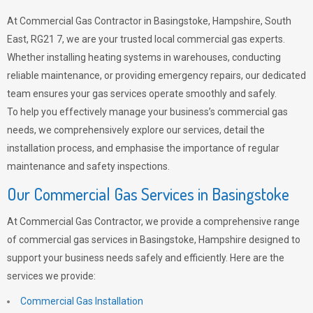
At Commercial Gas Contractor in Basingstoke, Hampshire, South
East, RG21 7, we are your trusted local commercial gas experts.
Whether installing heating systems in warehouses, conducting
reliable maintenance, or providing emergency repairs, our dedicated
team ensures your gas services operate smoothly and safely.
To help you effectively manage your business’s commercial gas
needs, we comprehensively explore our services, detail the
installation process, and emphasise the importance of regular
maintenance and safety inspections.
Our Commercial Gas Services in Basingstoke
At Commercial Gas Contractor, we provide a comprehensive range
of commercial gas services in Basingstoke, Hampshire designed to
support your business needs safely and efficiently. Here are the
services we provide:
Commercial Gas Installation