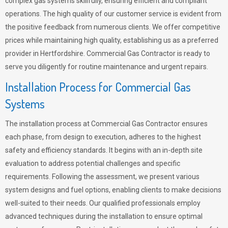
complex gas systems skillfully, ensuring efficient and compliant
operations. The high quality of our customer service is evident from
the positive feedback from numerous clients. We offer competitive
prices while maintaining high quality, establishing us as a preferred
provider in Hertfordshire. Commercial Gas Contractor is ready to
serve you diligently for routine maintenance and urgent repairs.
Installation Process for Commercial Gas
Systems
The installation process at Commercial Gas Contractor ensures
each phase, from design to execution, adheres to the highest
safety and efficiency standards. It begins with an in-depth site
evaluation to address potential challenges and specific
requirements. Following the assessment, we present various
system designs and fuel options, enabling clients to make decisions
well-suited to their needs. Our qualified professionals employ
advanced techniques during the installation to ensure optimal