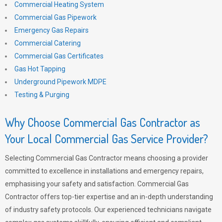
Commercial Heating System
Commercial Gas Pipework
Emergency Gas Repairs
Commercial Catering
Commercial Gas Certificates
Gas Hot Tapping
Underground Pipework MDPE
Testing & Purging
Why Choose Commercial Gas Contractor as
Your Local Commercial Gas Service Provider?
Selecting Commercial Gas Contractor means choosing a provider
committed to excellence in installations and emergency repairs,
emphasising your safety and satisfaction. Commercial Gas
Contractor offers top-tier expertise and an in-depth understanding
of industry safety protocols. Our experienced technicians navigate