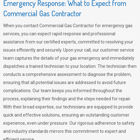
Emergency Response: What to Expect from
Commercial Gas Contractor
When you contact Commercial Gas Contractor for emergency gas
services, you can expect rapid response and professional
assistance from our certified experts, committed to resolving your
issues efficiently and securely. Upon your call, our customer service
team captures the details of your gas emergency and immediately
dispatches a trained technician to your location. The technician then
conducts a comprehensive assessment to diagnose the problem,
ensuring that all potential issues are addressed to avoid future
complications. Our team keeps you informed throughout the
process, explaining their findings and the steps needed for repair.
With their broad expertise, our technicians are equipped to provide
quick and effective solutions, ensuring an outstanding customer
experience, even under pressure. Our rigorous adherence to safety
and industry standards mirrors this commitment to expert and
efficient service.