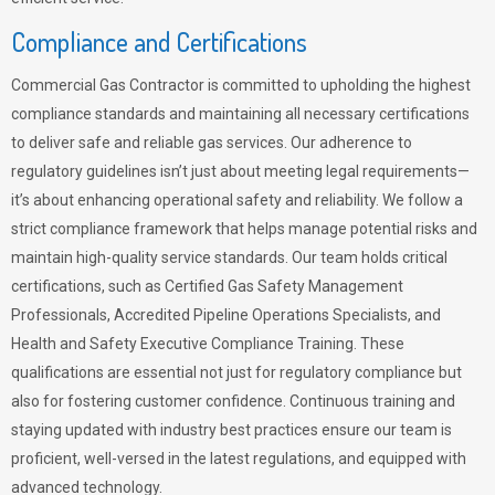
Compliance and Certifications
Commercial Gas Contractor is committed to upholding the highest
compliance standards and maintaining all necessary certifications
to deliver safe and reliable gas services. Our adherence to
regulatory guidelines isn’t just about meeting legal requirements—
it’s about enhancing operational safety and reliability. We follow a
strict compliance framework that helps manage potential risks and
maintain high-quality service standards. Our team holds critical
certifications, such as Certified Gas Safety Management
Professionals, Accredited Pipeline Operations Specialists, and
Health and Safety Executive Compliance Training. These
qualifications are essential not just for regulatory compliance but
also for fostering customer confidence. Continuous training and
staying updated with industry best practices ensure our team is
proficient, well-versed in the latest regulations, and equipped with
advanced technology.