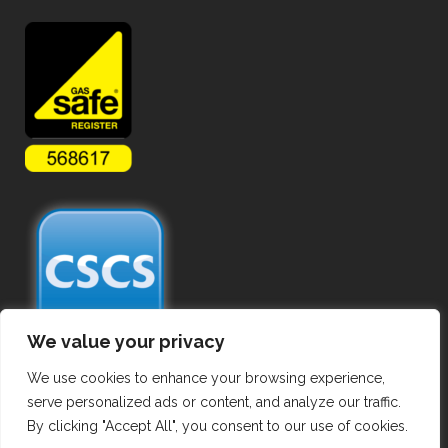
We value your privacy
We use cookies to enhance your browsing experience,
serve personalized ads or content, and analyze our traffic.
By clicking "Accept All", you consent to our use of cookies.