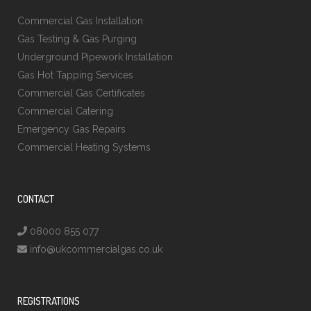
Commercial Gas Installation
Gas Testing & Gas Purging
Underground Pipework Installation
Gas Hot Tapping Services
Commercial Gas Certificates
Commercial Catering
Emergency Gas Repairs
Commercial Heating Systems
CONTACT
08000 855 077
info@ukcommercialgas.co.uk
REGISTRATIONS