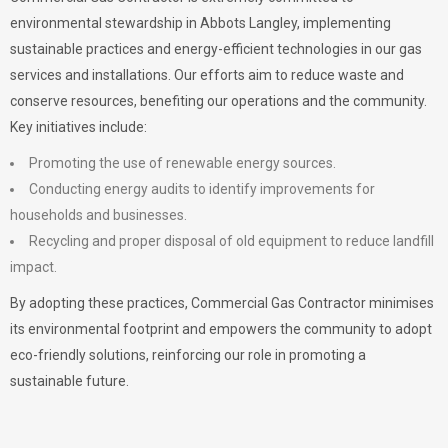
environmental stewardship in Abbots Langley, implementing
sustainable practices and energy-efficient technologies in our gas
services and installations. Our efforts aim to reduce waste and
conserve resources, benefiting our operations and the community.
Key initiatives include:
Promoting the use of renewable energy sources.
Conducting energy audits to identify improvements for
households and businesses.
Recycling and proper disposal of old equipment to reduce landfill
impact.
By adopting these practices, Commercial Gas Contractor minimises
its environmental footprint and empowers the community to adopt
eco-friendly solutions, reinforcing our role in promoting a
sustainable future.