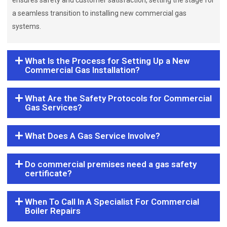
ensures safety and customer satisfaction, setting the stage for
a seamless transition to installing new commercial gas
systems.
What Is the Process for Setting Up a New
Commercial Gas Installation?
What Are the Safety Protocols for Commercial
Gas Services?
What Does A Gas Service Involve?
Do commercial premises need a gas safety
certificate?
When To Call In A Specialist For Commercial
Boiler Repairs