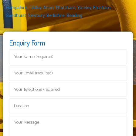
Hampshire
,
Tadley
,
Alton
,
Thatcham
,
Yateley
,
Farnham
,
Sandhurst
,
Newbury
,
Berkshire
,
Reading
Enquiry Form