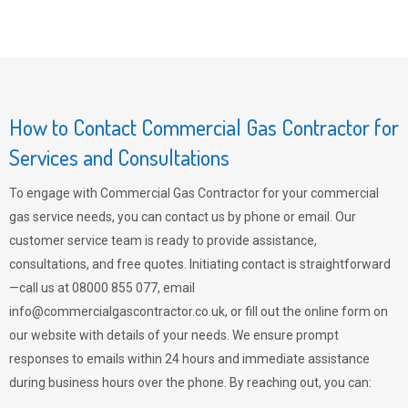
How to Contact Commercial Gas Contractor for
Services and Consultations
To engage with Commercial Gas Contractor for your commercial
gas service needs, you can contact us by phone or email. Our
customer service team is ready to provide assistance,
consultations, and free quotes. Initiating contact is straightforward
—call us at 08000 855 077, email
info@commercialgascontractor.co.uk
, or fill out the online form on
our website with details of your needs. We ensure prompt
responses to emails within 24 hours and immediate assistance
during business hours over the phone. By reaching out, you can: