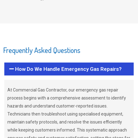
Frequently Asked Questions
How Do We Handle Emergency Gas Repairs?
At Commercial Gas Contractor, our emergency gas repair
process begins with a comprehensive assessment to identify
hazards and understand customer-reported issues.
Technicians then troubleshoot using specialised equipment,
maintain safety protocols, and resolve the issues efficiently
while keeping customers informed. This systematic approach