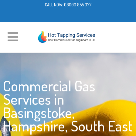
CALL NOW:
08000 855 077
Commercial Gas
Services in
Basingstoke,
Hampshire, South East