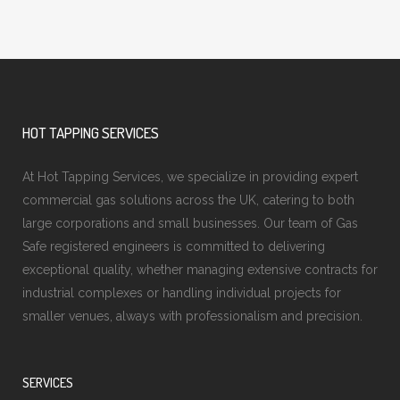
HOT TAPPING SERVICES
At Hot Tapping Services, we specialize in providing expert
commercial gas solutions across the UK, catering to both
large corporations and small businesses. Our team of Gas
Safe registered engineers is committed to delivering
exceptional quality, whether managing extensive contracts for
industrial complexes or handling individual projects for
smaller venues, always with professionalism and precision.
SERVICES