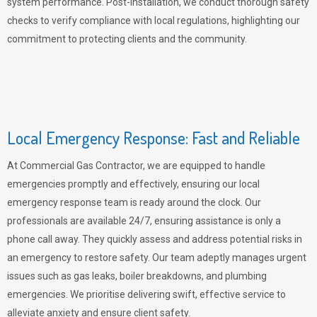
system performance. Post-installation, we conduct thorough safety
checks to verify compliance with local regulations, highlighting our
commitment to protecting clients and the community.
Local Emergency Response: Fast and Reliable
At Commercial Gas Contractor, we are equipped to handle
emergencies promptly and effectively, ensuring our local
emergency response team is ready around the clock. Our
professionals are available 24/7, ensuring assistance is only a
phone call away. They quickly assess and address potential risks in
an emergency to restore safety. Our team adeptly manages urgent
issues such as gas leaks, boiler breakdowns, and plumbing
emergencies. We prioritise delivering swift, effective service to
alleviate anxiety and ensure client safety.