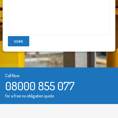
Call Now
08000 855 077
for a free no obligation quote.