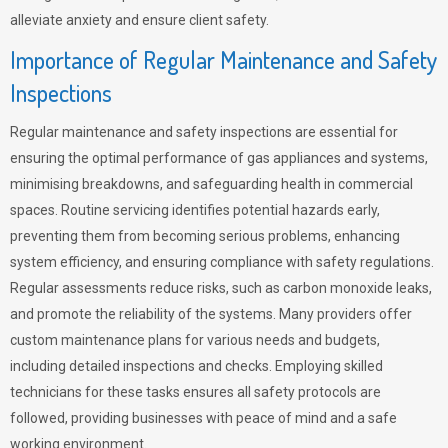
alleviate anxiety and ensure client safety.
Importance of Regular Maintenance and Safety
Inspections
Regular maintenance and safety inspections are essential for
ensuring the optimal performance of gas appliances and systems,
minimising breakdowns, and safeguarding health in commercial
spaces. Routine servicing identifies potential hazards early,
preventing them from becoming serious problems, enhancing
system efficiency, and ensuring compliance with safety regulations.
Regular assessments reduce risks, such as carbon monoxide leaks,
and promote the reliability of the systems. Many providers offer
custom maintenance plans for various needs and budgets,
including detailed inspections and checks. Employing skilled
technicians for these tasks ensures all safety protocols are
followed, providing businesses with peace of mind and a safe
working environment.