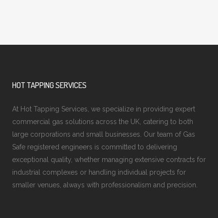
HOT TAPPING SERVICES
At Hot Tapping Services, we specialize in providing expert
commercial gas solutions across the UK, catering to both
large corporations and small businesses. Our team of Gas
Safe registered engineers is committed to delivering
exceptional quality, whether managing extensive contracts for
industrial complexes or handling individual projects for
smaller venues, always with professionalism and precision.