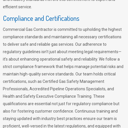
efficient service.
Compliance and Certifications
Commercial Gas Contractor is committed to upholding the highest
compliance standards and maintaining all necessary certifications
to deliver safe and reliable gas services. Our adherence to
regulatory guidelines isn’t just about meeting legal requirements—
it’s about enhancing operational safety and reliability. We follow a
strict compliance framework that helps manage potential risks and
maintain high-quality service standards. Our team holds critical
certifications, such as Certified Gas Safety Management
Professionals, Accredited Pipeline Operations Specialists, and
Health and Safety Executive Compliance Training. These
qualifications are essential not just for regulatory compliance but
also for fostering customer confidence. Continuous training and
staying updated with industry best practices ensure our team is
proficient, well-versed in the latest regulations, and equipped with