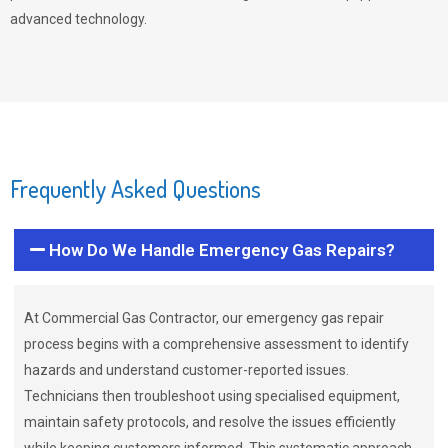
advanced technology.
Frequently Asked Questions
How Do We Handle Emergency Gas Repairs?
At Commercial Gas Contractor, our emergency gas repair
process begins with a comprehensive assessment to identify
hazards and understand customer-reported issues.
Technicians then troubleshoot using specialised equipment,
maintain safety protocols, and resolve the issues efficiently