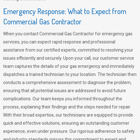
Emergency Response: What to Expect from
Commercial Gas Contractor
When you contact Commercial Gas Contractor for emergency gas
services, you can expect rapid response and professional
assistance from our certified experts, committed to resolving your
issues efficiently and securely. Upon your call, our customer service
team captures the details of your gas emergency and immediately
dispatches a trained technician to your location. The technician then
conducts a comprehensive assessment to diagnose the problem,
ensuring that all potential issues are addressed to avoid future
complications. Our team keeps you informed throughout the
process, explaining their findings and the steps needed for repair.
With their broad expertise, our technicians are equipped to provide
quick and effective solutions, ensuring an outstanding customer
experience, even under pressure. Our rigorous adherence to safety
and industry standards mirrors this commitment to expert and