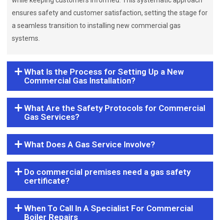
while keeping customers informed. This systematic approach
ensures safety and customer satisfaction, setting the stage for
a seamless transition to installing new commercial gas
systems.
What Is the Process for Setting Up a New
Commercial Gas Installation?
What Are the Safety Protocols for Commercial
Gas Services?
What Does A Gas Service Involve?
Do commercial premises need a gas safety
certificate?
When To Call In A Specialist For Commercial
Boiler Repairs