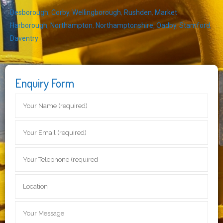
Desborough
,
Corby
,
Wellingborough
,
Rushden
,
Market
Harborough
,
Northampton
,
Northamptonshire
,
Oadby
,
Stamford
,
Daventry
Enquiry Form