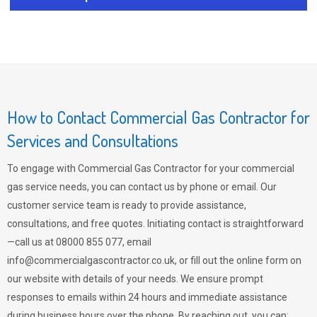
How to Contact Commercial Gas Contractor for
Services and Consultations
To engage with Commercial Gas Contractor for your commercial
gas service needs, you can contact us by phone or email. Our
customer service team is ready to provide assistance,
consultations, and free quotes. Initiating contact is straightforward
—call us at 08000 855 077, email
info@commercialgascontractor.co.uk
, or fill out the online form on
our website with details of your needs. We ensure prompt
responses to emails within 24 hours and immediate assistance
during business hours over the phone. By reaching out, you can: