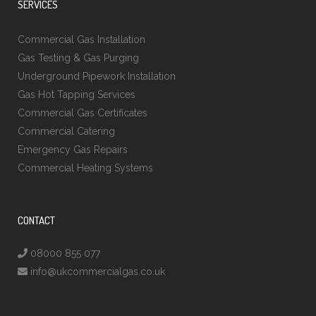
SERVICES
Commercial Gas Installation
Gas Testing & Gas Purging
Underground Pipework Installation
Gas Hot Tapping Services
Commercial Gas Certificates
Commercial Catering
Emergency Gas Repairs
Commercial Heating Systems
CONTACT
08000 855 077
info@ukcommercialgas.co.uk