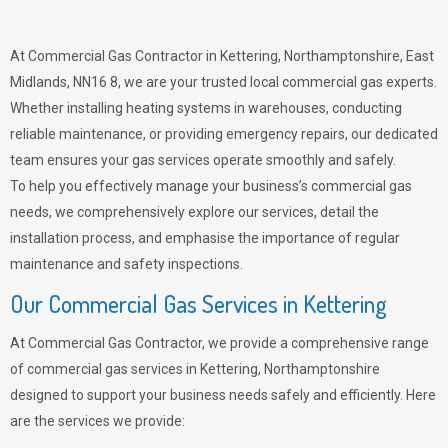
At Commercial Gas Contractor in Kettering, Northamptonshire, East
Midlands, NN16 8, we are your trusted local commercial gas experts.
Whether installing heating systems in warehouses, conducting
reliable maintenance, or providing emergency repairs, our dedicated
team ensures your gas services operate smoothly and safely.
To help you effectively manage your business’s commercial gas
needs, we comprehensively explore our services, detail the
installation process, and emphasise the importance of regular
maintenance and safety inspections.
Our Commercial Gas Services in Kettering
At Commercial Gas Contractor, we provide a comprehensive range
of commercial gas services in Kettering, Northamptonshire
designed to support your business needs safely and efficiently. Here
are the services we provide: