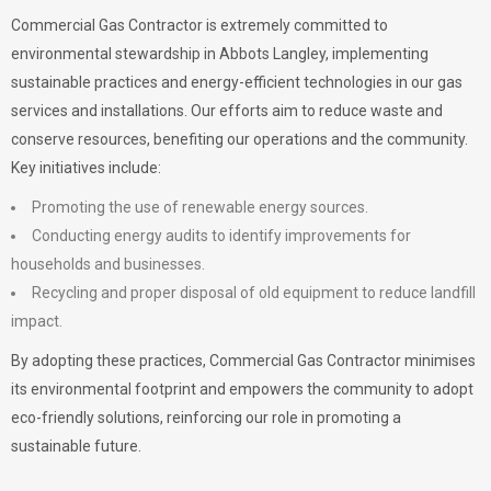
Commercial Gas Contractor is extremely committed to
environmental stewardship in Abbots Langley, implementing
sustainable practices and energy-efficient technologies in our gas
services and installations. Our efforts aim to reduce waste and
conserve resources, benefiting our operations and the community.
Key initiatives include:
Promoting the use of renewable energy sources.
Conducting energy audits to identify improvements for
households and businesses.
Recycling and proper disposal of old equipment to reduce landfill
impact.
By adopting these practices, Commercial Gas Contractor minimises
its environmental footprint and empowers the community to adopt
eco-friendly solutions, reinforcing our role in promoting a
sustainable future.