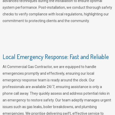
advanced techniques during the installation to ensure optimal
system performance. Post-installation, we conduct thorough safety
checks to verify compliance with local regulations, highlighting our
commitment to protecting clients and the community.
Local Emergency Response: Fast and Reliable
At Commercial Gas Contractor, we are equipped to handle
emergencies promptly and effectively, ensuring our local
emergency response team is ready around the clock. Our
professionals are available 24/7, ensuring assistance is only a
phone call away. They quickly assess and address potential risks in
an emergency to restore safety. Our team adeptly manages urgent
issues such as gas leaks, boiler breakdowns, and plumbing
emergencies. We prioritise delivering swift, effective service to