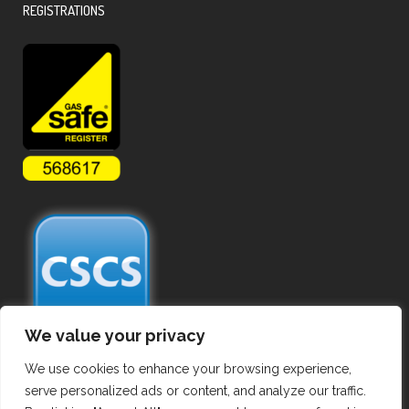
REGISTRATIONS
We value your privacy
We use cookies to enhance your browsing experience,
serve personalized ads or content, and analyze our traffic.