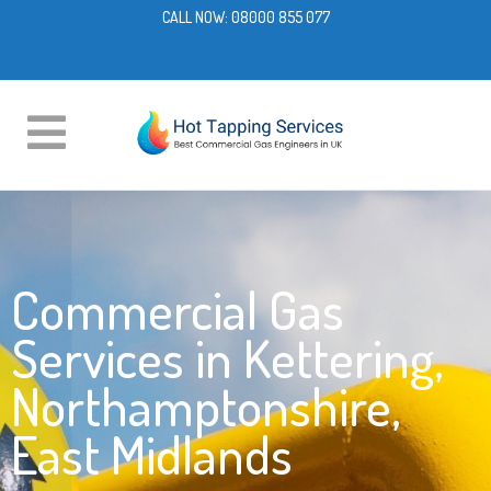
CALL NOW:
08000 855 077
Commercial Gas
Services in Kettering,
Northamptonshire,
East Midlands