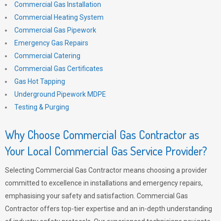
Commercial Gas Installation
Commercial Heating System
Commercial Gas Pipework
Emergency Gas Repairs
Commercial Catering
Commercial Gas Certificates
Gas Hot Tapping
Underground Pipework MDPE
Testing & Purging
Why Choose Commercial Gas Contractor as
Your Local Commercial Gas Service Provider?
Selecting Commercial Gas Contractor means choosing a provider
committed to excellence in installations and emergency repairs,
emphasising your safety and satisfaction. Commercial Gas
Contractor offers top-tier expertise and an in-depth understanding