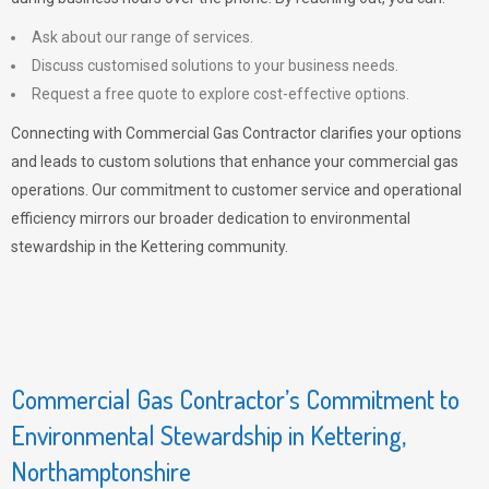
Ask about our range of services.
Discuss customised solutions to your business needs.
Request a free quote to explore cost-effective options.
Connecting with Commercial Gas Contractor clarifies your options
and leads to custom solutions that enhance your commercial gas
operations. Our commitment to customer service and operational
efficiency mirrors our broader dedication to environmental
stewardship in the Kettering community.
Commercial Gas Contractor’s Commitment to
Environmental Stewardship in Kettering,
Northamptonshire