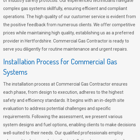
of industry safety protocols. Our experienced technicians navigate
complex gas systems skillfully, ensuring efficient and compliant
operations. The high quality of our customer service is evident from
the positive feedback from numerous clients. We offer competitive
prices while maintaining high quality, establishing us as a preferred
provider in Hertfordshire. Commercial Gas Contractor is ready to
serve you diligently for routine maintenance and urgent repairs.
Installation Process for Commercial Gas
Systems
The installation process at Commercial Gas Contractor ensures
each phase, from design to execution, adheres to the highest
safety and efficiency standards. It begins with an in-depth site
evaluation to address potential challenges and specific
requirements. Following the assessment, we present various
system designs and fuel options, enabling clients to make decisions
well-suited to their needs. Our qualified professionals employ