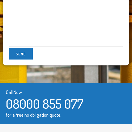
Call Now
08000 855 077
for a free no obligation quote.