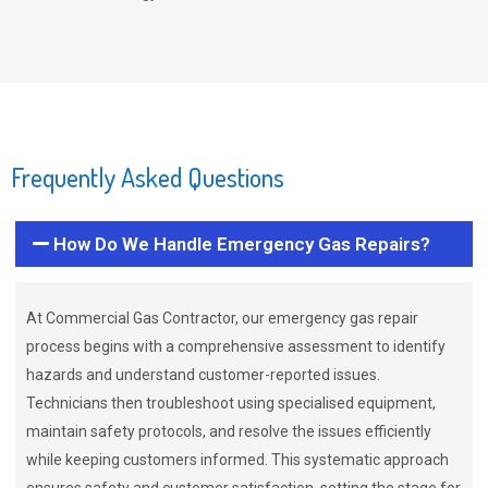
Frequently Asked Questions
How Do We Handle Emergency Gas Repairs?
At Commercial Gas Contractor, our emergency gas repair
process begins with a comprehensive assessment to identify
hazards and understand customer-reported issues.
Technicians then troubleshoot using specialised equipment,
maintain safety protocols, and resolve the issues efficiently
while keeping customers informed. This systematic approach