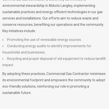
environmental stewardship in Abbots Langley, implementing
sustainable practices and energy-efficient technologies in our gas
services and installations. Our efforts aim to reduce waste and
conserve resources, benefiting our operations and the community.
Key initiatives include:
Promoting the use of renewable energy sources.
Conducting energy audits to identify improvements for
households and businesses.
Recycling and proper disposal of old equipment to reduce landfill
impact.
By adopting these practices, Commercial Gas Contractor minimises
its environmental footprint and empowers the community to adopt
eco-friendly solutions, reinforcing our role in promoting a
sustainable future.