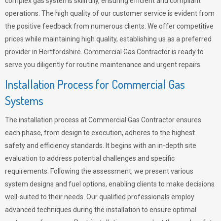
complex gas systems skillfully, ensuring efficient and compliant
operations. The high quality of our customer service is evident from
the positive feedback from numerous clients. We offer competitive
prices while maintaining high quality, establishing us as a preferred
provider in Hertfordshire. Commercial Gas Contractor is ready to
serve you diligently for routine maintenance and urgent repairs.
Installation Process for Commercial Gas
Systems
The installation process at Commercial Gas Contractor ensures
each phase, from design to execution, adheres to the highest
safety and efficiency standards. It begins with an in-depth site
evaluation to address potential challenges and specific
requirements. Following the assessment, we present various
system designs and fuel options, enabling clients to make decisions
well-suited to their needs. Our qualified professionals employ
advanced techniques during the installation to ensure optimal