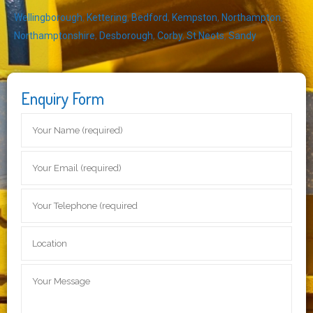
Wellingborough
,
Kettering
,
Bedford
,
Kempston
,
Northampton
,
Northamptonshire
,
Desborough
,
Corby
,
St Neots
,
Sandy
Enquiry Form