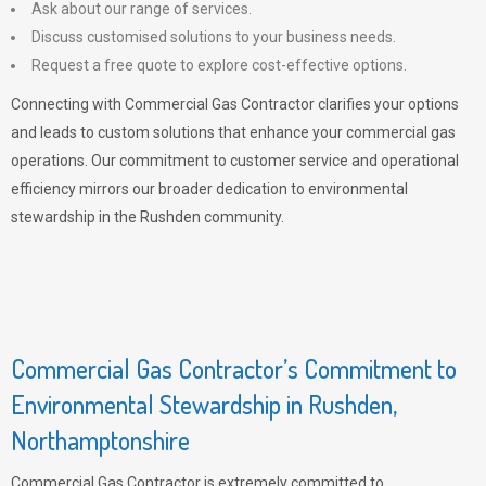
Ask about our range of services.
Discuss customised solutions to your business needs.
Request a free quote to explore cost-effective options.
Connecting with Commercial Gas Contractor clarifies your options
and leads to custom solutions that enhance your commercial gas
operations. Our commitment to customer service and operational
efficiency mirrors our broader dedication to environmental
stewardship in the Rushden community.
Commercial Gas Contractor’s Commitment to
Environmental Stewardship in Rushden,
Northamptonshire
Commercial Gas Contractor is extremely committed to