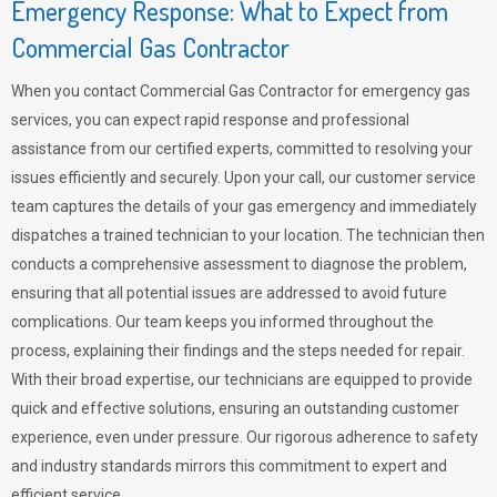
Emergency Response: What to Expect from
Commercial Gas Contractor
When you contact Commercial Gas Contractor for emergency gas
services, you can expect rapid response and professional
assistance from our certified experts, committed to resolving your
issues efficiently and securely. Upon your call, our customer service
team captures the details of your gas emergency and immediately
dispatches a trained technician to your location. The technician then
conducts a comprehensive assessment to diagnose the problem,
ensuring that all potential issues are addressed to avoid future
complications. Our team keeps you informed throughout the
process, explaining their findings and the steps needed for repair.
With their broad expertise, our technicians are equipped to provide
quick and effective solutions, ensuring an outstanding customer
experience, even under pressure. Our rigorous adherence to safety
and industry standards mirrors this commitment to expert and
efficient service.