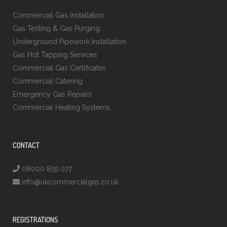
Commercial Gas Installation
Gas Testing & Gas Purging
Underground Pipework Installation
Gas Hot Tapping Services
Commercial Gas Certificates
Commercial Catering
Emergency Gas Repairs
Commercial Heating Systems
CONTACT
08000 855 077
info@ukcommercialgas.co.uk
REGISTRATIONS