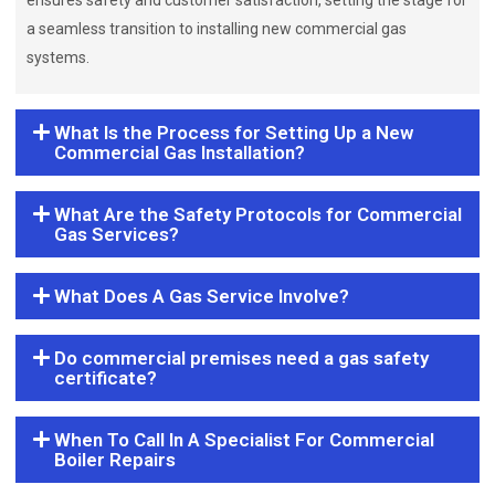
ensures safety and customer satisfaction, setting the stage for
a seamless transition to installing new commercial gas
systems.
What Is the Process for Setting Up a New
Commercial Gas Installation?
What Are the Safety Protocols for Commercial
Gas Services?
What Does A Gas Service Involve?
Do commercial premises need a gas safety
certificate?
When To Call In A Specialist For Commercial
Boiler Repairs