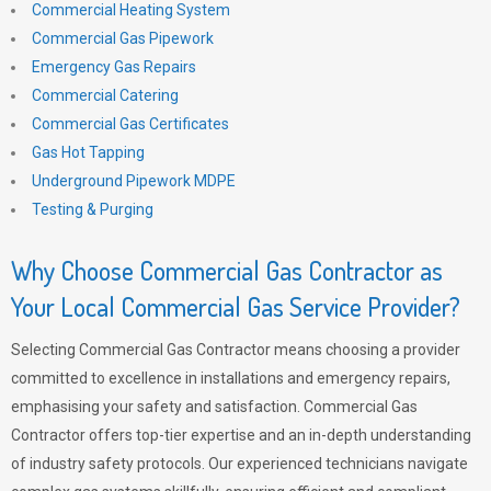
Commercial Heating System
Commercial Gas Pipework
Emergency Gas Repairs
Commercial Catering
Commercial Gas Certificates
Gas Hot Tapping
Underground Pipework MDPE
Testing & Purging
Why Choose Commercial Gas Contractor as
Your Local Commercial Gas Service Provider?
Selecting Commercial Gas Contractor means choosing a provider
committed to excellence in installations and emergency repairs,
emphasising your safety and satisfaction. Commercial Gas
Contractor offers top-tier expertise and an in-depth understanding
of industry safety protocols. Our experienced technicians navigate