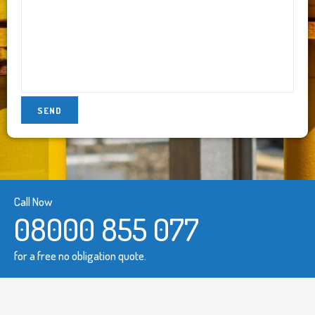
Call Now
08000 855 077
for a free no obligation quote.