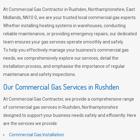
At Commercial Gas Contractor in Rushden, Northamptonshire, East
Midlands, NN10 0, we are your trusted local commercial gas experts.
Whether installing heating systems in warehouses, conducting
reliable maintenance, or providing emergency repairs, our dedicated
team ensures your gas services operate smoothly and safely.
To help you effectively manage your business’s commercial gas
needs, we comprehensively explore our services, detail the
installation process, and emphasise the importance of regular
maintenance and safety inspections.
Our Commercial Gas Services in Rushden
At Commercial Gas Contractor, we provide a comprehensive range
of commercial gas services in Rushden, Northamptonshire
designed to support your business needs safely and efficiently. Here
are the services we provide:
Commercial Gas Installation