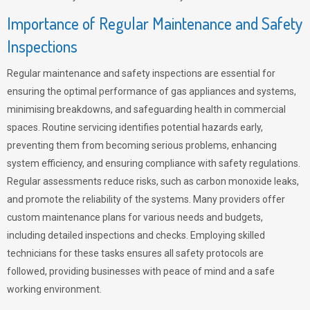
Importance of Regular Maintenance and Safety
Inspections
Regular maintenance and safety inspections are essential for
ensuring the optimal performance of gas appliances and systems,
minimising breakdowns, and safeguarding health in commercial
spaces. Routine servicing identifies potential hazards early,
preventing them from becoming serious problems, enhancing
system efficiency, and ensuring compliance with safety regulations.
Regular assessments reduce risks, such as carbon monoxide leaks,
and promote the reliability of the systems. Many providers offer
custom maintenance plans for various needs and budgets,
including detailed inspections and checks. Employing skilled
technicians for these tasks ensures all safety protocols are
followed, providing businesses with peace of mind and a safe
working environment.