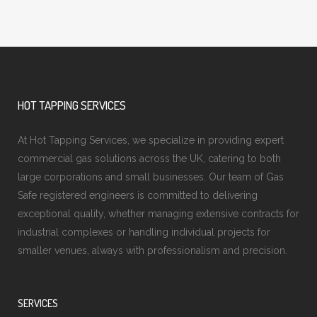
HOT TAPPING SERVICES
At Hot Tapping Services, we specialize in providing expert
commercial gas solutions across the UK, catering to both
large corporations and small businesses. Our team of Gas
Safe registered engineers is committed to delivering
exceptional quality, whether managing extensive contracts for
industrial complexes or handling individual projects for
smaller venues, always with professionalism and precision.
SERVICES