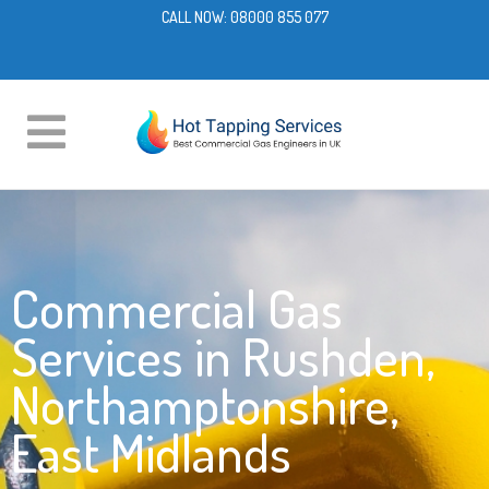
CALL NOW:
08000 855 077
Commercial Gas
Services in Rushden,
Northamptonshire,
East Midlands