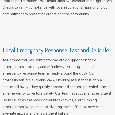
system performance. Post-installation, we conduct thorough safety
checks to verify compliance with local regulations, highlighting our
commitment to protecting clients and the community.
Local Emergency Response: Fast and Reliable
At Commercial Gas Contractor, we are equipped to handle
emergencies promptly and effectively, ensuring our local
emergency response team is ready around the clock. Our
professionals are available 24/7, ensuring assistance is only a
phone call away. They quickly assess and address potential risks in
an emergency to restore safety. Our team adeptly manages urgent
issues such as gas leaks, boiler breakdowns, and plumbing
emergencies. We prioritise delivering swift, effective service to
alleviate anxiety and ensure client safety.