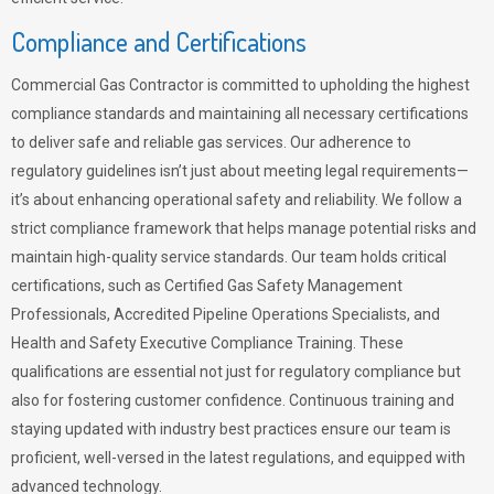
Compliance and Certifications
Commercial Gas Contractor is committed to upholding the highest
compliance standards and maintaining all necessary certifications
to deliver safe and reliable gas services. Our adherence to
regulatory guidelines isn’t just about meeting legal requirements—
it’s about enhancing operational safety and reliability. We follow a
strict compliance framework that helps manage potential risks and
maintain high-quality service standards. Our team holds critical
certifications, such as Certified Gas Safety Management
Professionals, Accredited Pipeline Operations Specialists, and
Health and Safety Executive Compliance Training. These
qualifications are essential not just for regulatory compliance but
also for fostering customer confidence. Continuous training and
staying updated with industry best practices ensure our team is
proficient, well-versed in the latest regulations, and equipped with
advanced technology.