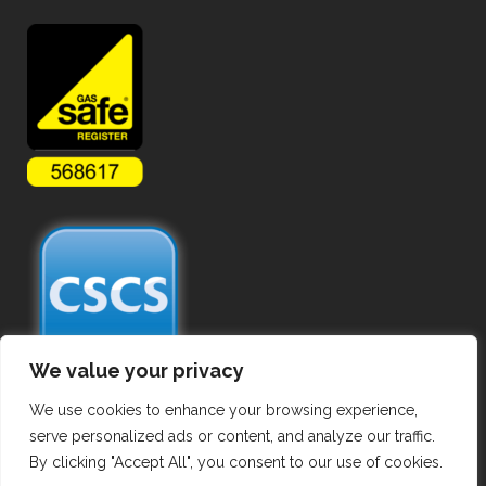
We value your privacy
We use cookies to enhance your browsing experience,
serve personalized ads or content, and analyze our traffic.
By clicking "Accept All", you consent to our use of cookies.