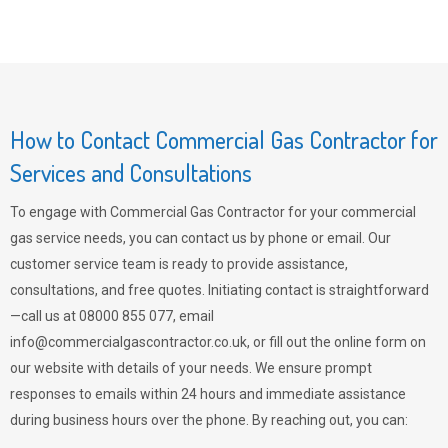
How to Contact Commercial Gas Contractor for
Services and Consultations
To engage with Commercial Gas Contractor for your commercial
gas service needs, you can contact us by phone or email. Our
customer service team is ready to provide assistance,
consultations, and free quotes. Initiating contact is straightforward
—call us at 08000 855 077, email
info@commercialgascontractor.co.uk
, or fill out the online form on
our website with details of your needs. We ensure prompt
responses to emails within 24 hours and immediate assistance
during business hours over the phone. By reaching out, you can: