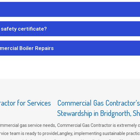
safety certificate?
mercial Boiler Repairs
ctor for Services
Commercial Gas Contractor’
Stewardship in Bridgnorth, S
mmercial gas service needs,
Commercial Gas Contractor is extremely 
vice team is ready to provide
Langley, implementing sustainable practic