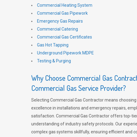
Commercial Heating System
Commercial Gas Pipework
Emergency Gas Repairs
Commercial Catering
Commercial Gas Certificates
Gas Hot Tapping
Underground Pipework MDPE
Testing & Purging
Why Choose Commercial Gas Contracto
Commercial Gas Service Provider?
Selecting Commercial Gas Contractor means choosing 
excellence in installations and emergency repairs, emp
satisfaction. Commercial Gas Contractor offers top-tie
understanding of industry safety protocols. Our experi
complex gas systems skillfully, ensuring efficient and 