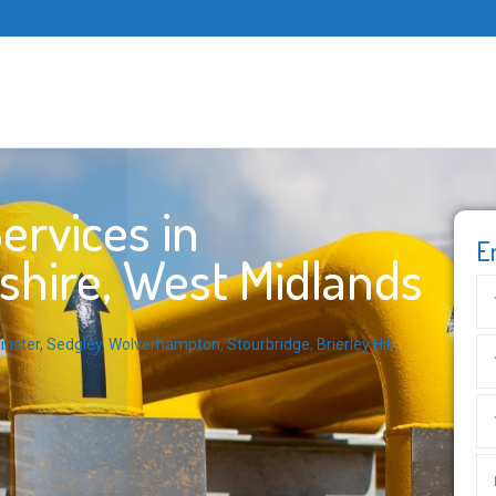
ervices in
E
shire, West Midlands
inster
,
Sedgley
,
Wolverhampton
,
Stourbridge
,
Brierley Hill
,