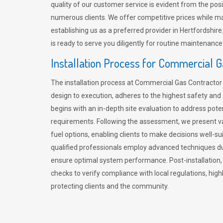
quality of our customer service is evident from the po
numerous clients. We offer competitive prices while mai
establishing us as a preferred provider in Hertfordshi
is ready to serve you diligently for routine maintenance
Installation Process for Commercial 
The installation process at Commercial Gas Contracto
design to execution, adheres to the highest safety and e
begins with an in-depth site evaluation to address pote
requirements. Following the assessment, we present v
fuel options, enabling clients to make decisions well-su
qualified professionals employ advanced techniques dur
ensure optimal system performance. Post-installation
checks to verify compliance with local regulations, hi
protecting clients and the community.