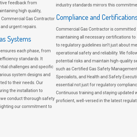
sitive feedback from
industry standards mirrors this commitment
ntaining high quality,
Compliance and Certification
re. Commercial Gas Contractor
 and urgent repairs.
Commercial Gas Contractor is committed 
Gas Systems
maintaining all necessary certifications to
to regulatory guidelines isn’t just about 
r ensures each phase, from
operational safety and reliability. We fo
fficiency standards. It
potential risks and maintain high-quality se
ntial challenges and specific
such as Certified Gas Safety Management 
arious system designs and
Specialists, and Health and Safety Execut
ited to their needs. Our
essential not just for regulatory complian
ing the installation to
Continuous training and staying updated w
, we conduct thorough safety
proficient, well-versed in the latest regu
ghlighting our commitment to