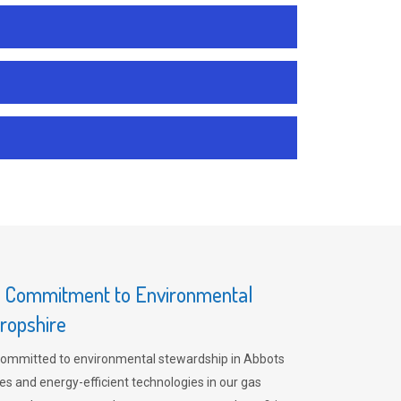
s Commitment to Environmental
hropshire
committed to environmental stewardship in Abbots
es and energy-efficient technologies in our gas