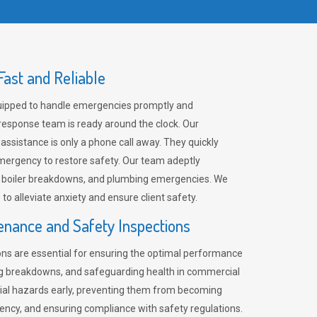
ast and Reliable
uipped to handle emergencies promptly and
 response team is ready around the clock. Our
 assistance is only a phone call away. They quickly
emergency to restore safety. Our team adeptly
, boiler breakdowns, and plumbing emergencies. We
e to alleviate anxiety and ensure client safety.
enance and Safety Inspections
ns are essential for ensuring the optimal performance
ng breakdowns, and safeguarding health in commercial
ntial hazards early, preventing them from becoming
ency, and ensuring compliance with safety regulations.