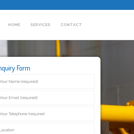
HOME
SERVICES
CONTACT
nquiry Form