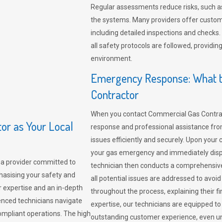
Regular assessments reduce risks, such as
the systems. Many providers offer custo
including detailed inspections and checks.
all safety protocols are followed, provid
environment.
Emergency Response: What t
Contractor
When you contact Commercial Gas Contrac
r as Your Local
response and professional assistance from
issues efficiently and securely. Upon your 
your gas emergency and immediately dispa
a provider committed to
technician then conducts a comprehensiv
hasising your safety and
all potential issues are addressed to avo
r expertise and an in-depth
throughout the process, explaining their f
enced technicians navigate
expertise, our technicians are equipped to
compliant operations. The high
outstanding customer experience, even un