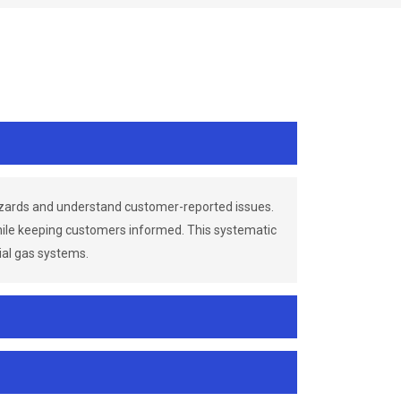
azards and understand customer-reported issues.
while keeping customers informed. This systematic
ial gas systems.