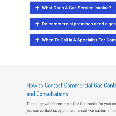
What Does A Gas Service Involve?
Do commercial premises need a gas 
When To Call In A Specialist For Com
How to Contact Commercial Gas Contra
and Consultations
To engage with Commercial Gas Contractor for your co
you can contact us by phone or email. Our customer ser