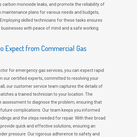
 carbon monoxide leaks, and promote the reliability of
m maintenance plans for various needs and budgets,
 Employing skilled technicians for these tasks ensures
ing businesses with peace of mind and a safe working
o Expect from Commercial Gas
tor for emergency gas services, you can expect rapid
 our certified experts, committed to resolving your
call, our customer service team captures the details of
tches a trained technician to your location. The
e assessment to diagnose the problem, ensuring that
id future complications. Our team keeps you informed
indings and the steps needed for repair. With their broad
 provide quick and effective solutions, ensuring an
der pressure. Our rigorous adherence to safety and