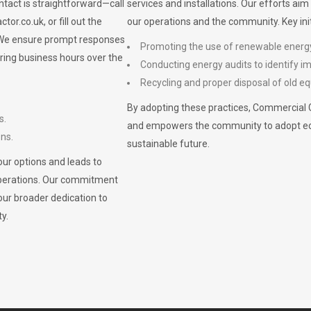
ontact is straightforward—call
services and installations. Our efforts ai
ctor.co.uk
, or fill out the
our operations and the community. Key init
. We ensure prompt responses
Promoting the use of renewable energ
ring business hours over the
Conducting energy audits to identify 
Recycling and proper disposal of old eq
By adopting these practices, Commercial 
s.
and empowers the community to adopt eco-f
ons.
sustainable future.
ur options and leads to
operations. Our commitment
our broader dedication to
y.