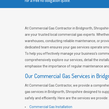
for a free no obligation quote.
At Commercial Gas Contractor in Bridgnorth, Shropshi
are your trusted local commercial gas experts. Whether
warehouses, conducting reliable maintenance, or provi
dedicated team ensures your gas services operate smo
To help you effectively manage your business’s comme
comprehensively explore our services, detail the install
emphasise the importance of regular maintenance and 
Our Commercial Gas Services in Bridg
At Commercial Gas Contractor, we provide a comprehe
gas services in Bridgnorth, Shropshire designed to sup
safely and efficiently. Here are the services we provide:
Commercial Gas Installation