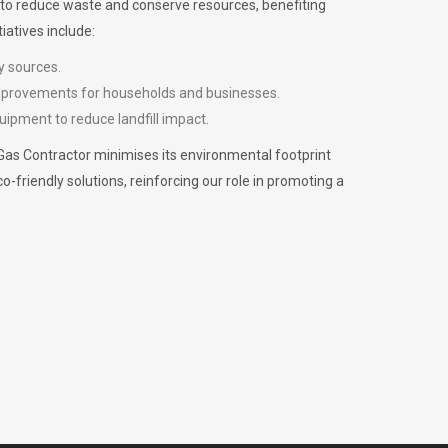
m to reduce waste and conserve resources, benefiting
iatives include:
y sources.
improvements for households and businesses.
uipment to reduce landfill impact.
Gas Contractor minimises its environmental footprint
riendly solutions, reinforcing our role in promoting a