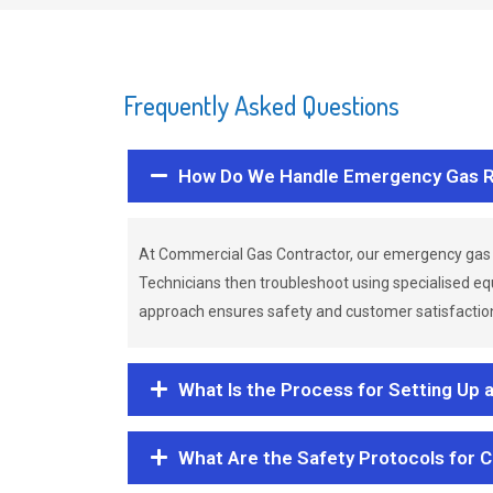
Frequently Asked Questions
How Do We Handle Emergency Gas R
At Commercial Gas Contractor, our emergency gas 
Technicians then troubleshoot using specialised eq
approach ensures safety and customer satisfaction,
What Is the Process for Setting Up 
What Are the Safety Protocols for 