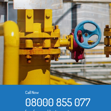
Call Now
08000 855 077