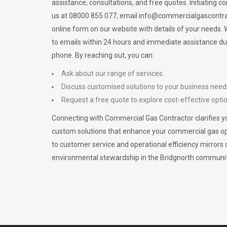
assistance, consultations, and free quotes. Initiating c
us at 08000 855 077, email
info@commercialgascontra
online form on our website with details of your needs
to emails within 24 hours and immediate assistance du
phone. By reaching out, you can:
Ask about our range of services.
Discuss customised solutions to your business need
Request a free quote to explore cost-effective opti
Connecting with Commercial Gas Contractor clarifies yo
custom solutions that enhance your commercial gas 
to customer service and operational efficiency mirrors 
environmental stewardship in the Bridgnorth communit