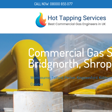
CALL NOW:
08000 855 077
Commercial Gas S
Bridgnorth, Shrop
Wombourne
,
Telford
,
Perton
,
Kingswinford
,
Kidderm
Coseley