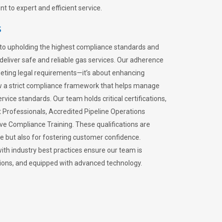
 to expert and efficient service.
s
to upholding the highest compliance standards and
 deliver safe and reliable gas services. Our adherence
meeting legal requirements—it’s about enhancing
llow a strict compliance framework that helps manage
rvice standards. Our team holds critical certifications,
Professionals, Accredited Pipeline Operations
ive Compliance Training. These qualifications are
ce but also for fostering customer confidence.
ith industry best practices ensure our team is
lations, and equipped with advanced technology.