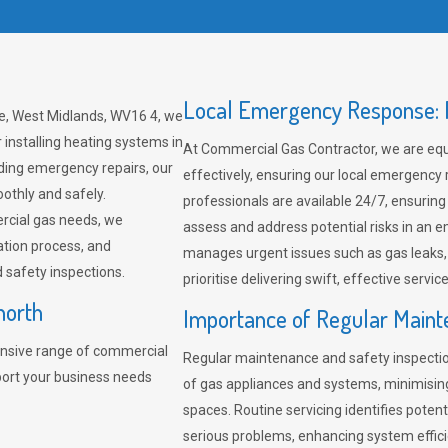
Local Emergency Response: F
re, West Midlands, WV16 4, we
 installing heating systems in
At Commercial Gas Contractor, we are eq
ding emergency repairs, our
effectively, ensuring our local emergency
othly and safely.
professionals are available 24/7, ensuring
rcial gas needs, we
assess and address potential risks in an 
ation process, and
manages urgent issues such as gas leaks
safety inspections.
prioritise delivering swift, effective servic
north
Importance of Regular Maint
nsive range of commercial
Regular maintenance and safety inspectio
port your business needs
of gas appliances and systems, minimisi
spaces. Routine servicing identifies pote
serious problems, enhancing system effici