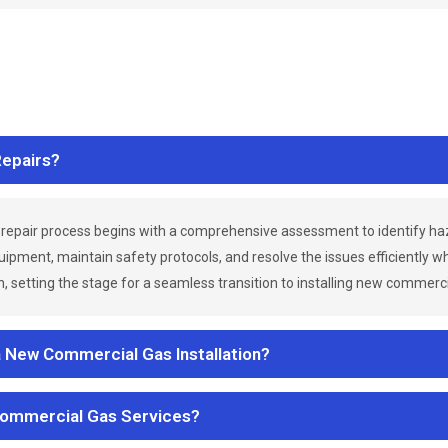
epairs?
repair process begins with a comprehensive assessment to identify h
uipment, maintain safety protocols, and resolve the issues efficiently 
 setting the stage for a seamless transition to installing new commerc
a New Commercial Gas Installation?
Commercial Gas Services?